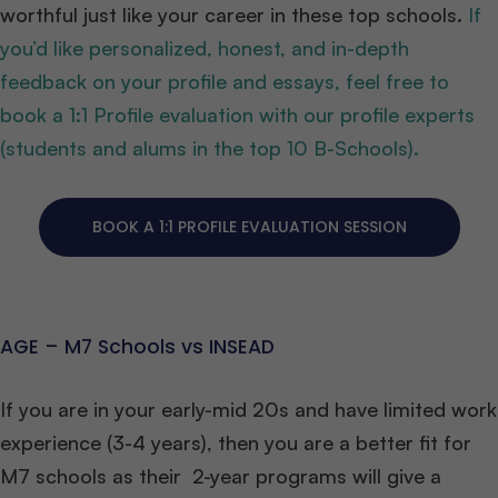
worthful just like your career in these top schools.
If
you’d like personalized, honest, and in-depth
feedback on your profile and essays, feel free to
book a 1:1 Profile evaluation with our profile experts
(students and alums in the top 10 B-Schools).
BOOK A 1:1 PROFILE EVALUATION SESSION
AGE – M7 Schools vs INSEAD
If you are in your early-mid 20s and have limited work
experience (3-4 years), then you are a better fit for
M7 schools as their 2-year programs will give a