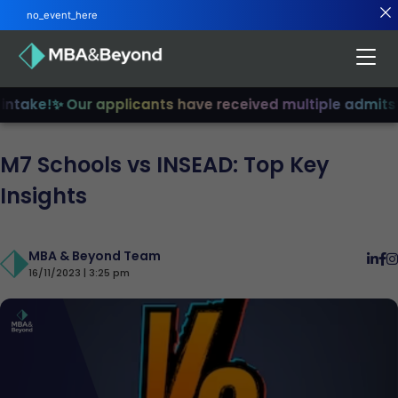
no_event_here
take!
✨ Our applicants have received multiple admits
✨ J
M7 Schools vs INSEAD: Top Key
Insights
MBA & Beyond Team
16/11/2023 | 3:25 pm