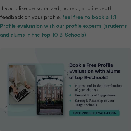
If you’d like personalized, honest, and in-depth
feedback on your profile,
feel free to book a 1:1
Profile evaluation with our profile experts (students
and alums in the top 10 B-Schools)