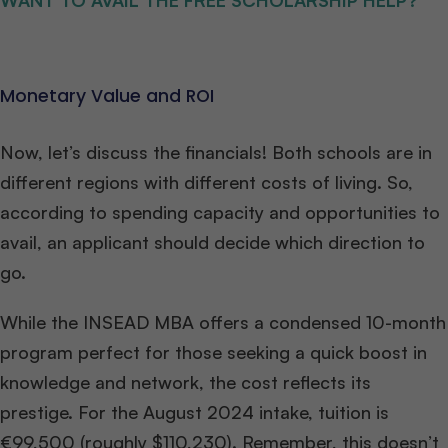
WANT TO AVAIL THE FREE SCHOLARSHIP HELP?
Monetary Value and ROI
Now, let’s discuss the financials! Both schools are in
different regions with different costs of living. So,
according to spending capacity and opportunities to
avail, an applicant should decide which direction to
go.
While the INSEAD MBA offers a condensed 10-month
program perfect for those seeking a quick boost in
knowledge and network, the cost reflects its
prestige. For the August 2024 intake, tuition is
€99,500 (roughly $110,230). Remember, this doesn’t