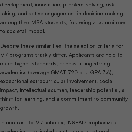
development, innovation, problem-solving, risk-
taking, and active engagement in decision-making
among their MBA students, fostering a commitment
to societal impact.
Despite these similarities, the selection criteria for
M7 programs starkly differ. Applicants are held to
much higher standards, necessitating strong
academics (average GMAT 720 and GPA 3.6),
exceptional extracurricular involvement, social
impact, intellectual acumen, leadership potential, a
thirst for learning, and a commitment to community
growth.
In contrast to M7 schools, INSEAD emphasizes
academics, particularly a strong educational