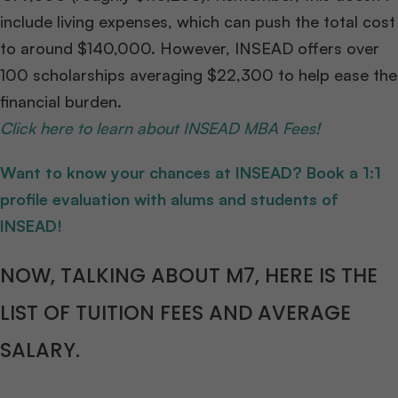
include living expenses, which can push the total cost
to around $140,000. However, INSEAD offers over
100 scholarships averaging $22,300 to help ease the
financial burden.
Click here to learn about INSEAD MBA Fees!
Want to know your chances at INSEAD? Book a 1:1
profile evaluation with alums and students of
INSEAD!
NOW, TALKING ABOUT M7, HERE IS THE
LIST OF TUITION FEES AND AVERAGE
SALARY.