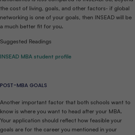
the cost of living, goals, and other factors- if global
networking is one of your goals, then INSEAD will be
a much better fit for you.
Suggested Readings
INSEAD MBA student profile
POST-MBA GOALS
Another important factor that both schools want to
know is where you want to head after your MBA.
Your application should reflect how feasible your
goals are for the career you mentioned in your