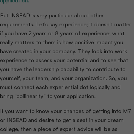
application.
But INSEAD is very particular about other
requirements. Let’s say experience; it doesn’t matter
if you have 2 years or 8 years of experience; what
really matters to them is how positive impact you
have created in your company. They look into work
experience to assess your potential and to see that
you have the leadership capability to contribute to
yourself, your team, and your organization. So, you
must connect each experiential dot logically and
bring “collinearity” to your application.
If you want to know your chances of getting into M7
or INSEAD and desire to get a seat in your dream
college, then a piece of expert advice will be as