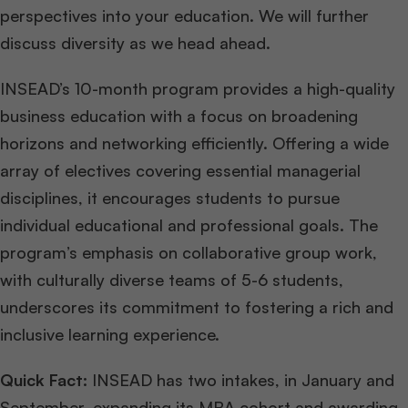
perspectives into your education. We will further
discuss diversity as we head ahead.
INSEAD’s 10-month program provides a high-quality
business education with a focus on broadening
horizons and networking efficiently. Offering a wide
array of electives covering essential managerial
disciplines, it encourages students to pursue
individual educational and professional goals. The
program’s emphasis on collaborative group work,
with culturally diverse teams of 5-6 students,
underscores its commitment to fostering a rich and
inclusive learning experience.
Quick Fact:
INSEAD has two intakes, in January and
September, expanding its MBA cohort and awarding