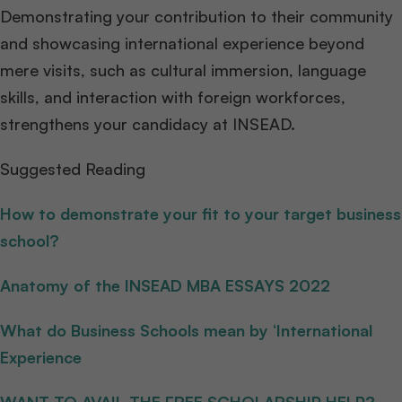
Demonstrating your contribution to their community
and showcasing international experience beyond
mere visits, such as cultural immersion, language
skills, and interaction with foreign workforces,
strengthens your candidacy at INSEAD.
Suggested Reading
How to demonstrate your fit to your target business
school?
Anatomy of the INSEAD MBA ESSAYS 2022
What do Business Schools mean by ‘International
Experience