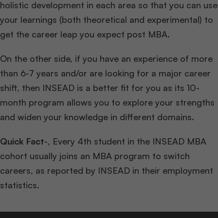
holistic development in each area so that you can use
your learnings (both theoretical and experimental) to
get the career leap you expect post MBA.
On the other side, if you have an experience of more
than 6-7 years and/or are looking for a major career
shift, then INSEAD is a better fit for you as its 10-
month program allows you to explore your strengths
and widen your knowledge in different domains.
Quick Fact
-, Every 4th student in the INSEAD MBA
cohort usually joins an MBA program to switch
careers, as reported by INSEAD in their employment
statistics.