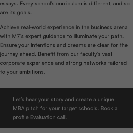
essays. Every school’s curriculum is different, and so
are its goals.
Achieve real-world experience in the business arena
with M7’s expert guidance to illuminate your path.
Ensure your intentions and dreams are clear for the
journey ahead. Benefit from our faculty’s vast
corporate experience and strong networks tailored
to your ambitions.
Let’s hear your story and create a unique
MBA pitch for your target schools! Book a
profile Evaluation call!