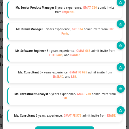
You don’t just switch cities but also switch culture,
Mr. Senior Product Manager
8 years experience,
GMAT 720
admit invite
morals, values, backgrounds, ideas, perspectives,
from
Imperial
.
and a lot more transitions. This is because you
interact with a diverse set of people around the
Mr. Brand Manager
3 years experience,
GRE 334
admit invite from
HEC
Paris
.
globe and share emotions and stories. Whether
applying to M7 or INSEAD, you need to showcase
Mr. Software Engineer
3+ years experience,
GMAT 665
admit invite from
how diverse your thought, vision, and motive can
HEC Paris
, and
Darden
.
bring and enhance the school’s environment.
Ms. Consultant
3+ years experience,
GMAT FE 695
admit invite from
INSEAD
, and
LBS
.
Learn more about your target schools’ values,
culture, and community.
Ms. Investment Analyst
5 years experience,
GMAT 730
admit invite from
ISB
.
If you want a life where you can work in an
international setup, then we suggest INSEAD (the
Ms. Consultant
6 years experience,
GMAT FE 575
admit invite from
ESADE
.
school has campuses in three different locations, i.e.,