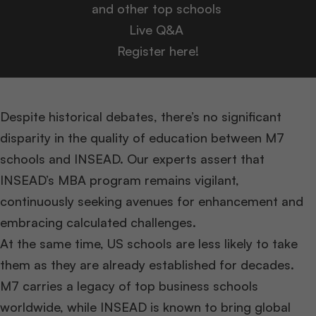
and other top schools
Live Q&A
Register here!
Despite historical debates, there’s no significant
disparity in the quality of education between M7
schools and INSEAD. Our experts assert that
INSEAD’s MBA program remains vigilant,
continuously seeking avenues for enhancement and
embracing calculated challenges.
At the same time, US schools are less likely to take
them as they are already established for decades.
M7 carries a legacy of top business schools
worldwide, while INSEAD is known to bring global