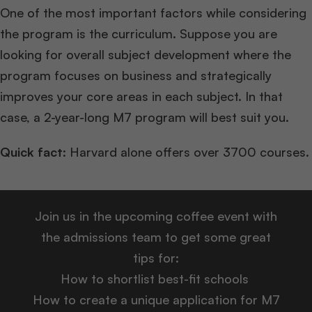
One of the most important factors while considering
the program is the curriculum. Suppose you are
looking for overall subject development where the
program focuses on business and strategically
improves your core areas in each subject. In that
case, a 2-year-long M7 program will best suit you.
Quick fact
: Harvard alone offers over 3700 courses.
Join us in the upcoming coffee event with
the admissions team to get some great
tips for:
How to shortlist best-fit schools
How to create a unique application for M7