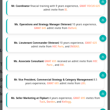
Mr. Coordinator
finacial training with 9 years experience,
GMAT FOCUS 625
GET A FREE PROFILE ANALYSIS
admit invite from
IE
.
Ms. Operations and Strategy Manager (Veteran)
10 years experience,
GMAT 645
admit invite from
Oxford
.
Ms. Lieutenant Commander (Veteran)
10 years experience,
GMAT 625
admit invite from
HEC Paris
, and
INSEAD
.
LOCATION AND DIVERSITY – M7 Schools vs INSEAD
Ms. Associate Consultant
GMAT 655
received an admit invite from
HEC
The school’s location significantly influences your
Paris
, and
ISB
.
MBA experience, life, career prospects, and personal
growth. Before applying, discuss relocation
Mr. Vice President, Commercial Strategy & Category Management
8.5
years experience,
GMAT 685
admit invite from
LBS
.
considerations with mentors and parents, including
legalities, living costs, opportunities, and career
Ms. Seller Marketing at Flipkart
4 years experience,
GMAT 695
invites from
advancement.
Tuck
,
Darden
, and
Kellogg
.