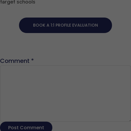
target schools
BOOK A 1:1 PROFILE EVALUATION
Comment
*