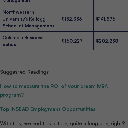
Management
Northwestern
University’s Kellogg
$152,336
$141,576
School of Management
Columbia Business
$160,227
$202,238
School
Suggested Readings
How to measure the ROI of your dream MBA
program?
Top INSEAD Employment Opportunities
With this, we end this article, quite a long one, right?