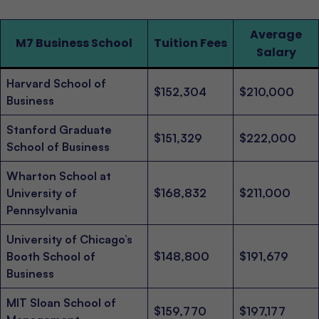
Average
M7 Business School
Tuition Fees
Salary
Harvard School of
$152,304
$210,000
Business
Stanford Graduate
$151,329
$222,000
School of Business
Wharton School at
University of
$168,832
$211,000
Pennsylvania
University of Chicago’s
Booth School of
$148,800
$191,679
Business
MIT Sloan School of
$159,770
$197,177