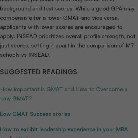
background and test scores. While a good GPA may
compensate for a lower GMAT and vice versa,
applicants with lower scores are encouraged to
apply. INSEAD prioritizes overall profile strength, not
just scores, setting it apart in the comparison of M7
schools vs INSEAD.
SUGGESTED READINGS
How Important is GMAT and How to Overcome a
Low GMAT?
Low GMAT Success stories
How to exhibit leadership experience in your MBA