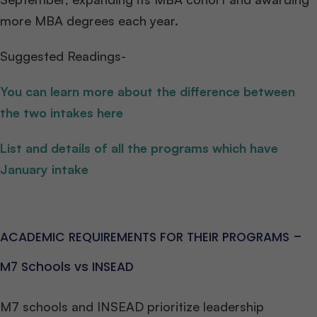
more MBA degrees each year.
Suggested Readings-
You can learn more about the difference between
the two intakes here
List and details of all the programs which have
January intake
ACADEMIC REQUIREMENTS FOR THEIR PROGRAMS –
M7 Schools vs INSEAD
M7 schools and INSEAD prioritize leadership