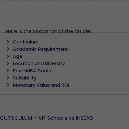
Here is the Snapshot of the article:
Curriculum
Academic Requirement
Age
Location and Diversity
Post-MBA Goals
Suitability
Monetary Value and ROI
CURRICULUM – M7 Schools vs INSEAD