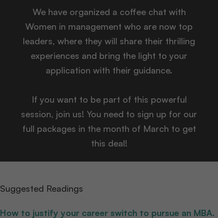
We have organized a coffee chat with
Women in management who are now top
leaders, where they will share their thrilling
experiences and bring the light to your
application with their guidance.
If you want to be part of this powerful
session, join us! You need to sign up for our
full packages in the month of March to get
this deal!
Suggested Readings
How to justify your career switch to pursue an MBA.