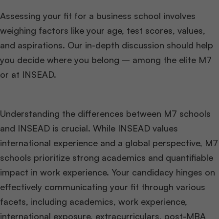
Assessing your fit for a business school involves
weighing factors like your age, test scores, values,
and aspirations. Our in-depth discussion should help
you decide where you belong – among the elite M7
or at INSEAD.
Understanding the differences between M7 schools
and INSEAD is crucial. While INSEAD values
international experience and a global perspective, M7
schools prioritize strong academics and quantifiable
impact in work experience. Your candidacy hinges on
effectively communicating your fit through various
facets, including academics, work experience,
international exposure, extracurriculars, post-MBA