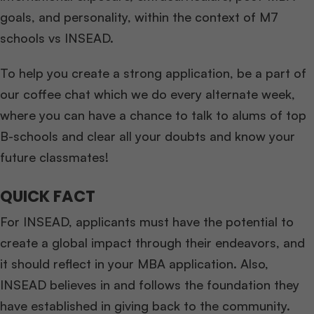
goals, and personality, within the context of M7
schools vs INSEAD.
To help you create a strong application, be a part of
our coffee chat which we do every alternate week,
where you can have a chance to talk to alums of top
B-schools and clear all your doubts and know your
future classmates!
QUICK FACT
For INSEAD, applicants must have the potential to
create a global impact through their endeavors, and
it should reflect in your MBA application. Also,
INSEAD believes in and follows the foundation they
have established in giving back to the community.