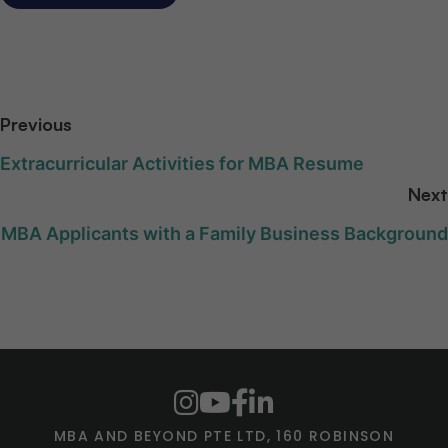
Previous
Extracurricular Activities for MBA Resume
Next
MBA Applicants with a Family Business Background
MBA AND BEYOND PTE LTD, 160 ROBINSON