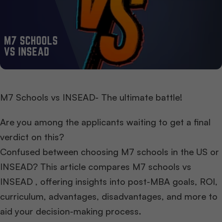
M7 Schools vs INSEAD- The ultimate battle!
Are you among the applicants waiting to get a final
verdict on this?
Confused between choosing M7 schools in the US or
INSEAD? This article compares M7 schools vs
INSEAD , offering insights into post-MBA goals, ROI,
curriculum, advantages, disadvantages, and more to
aid your decision-making process.