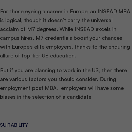
For those eyeing a career in Europe, an INSEAD MBA
is logical, though it doesn’t carry the universal
acclaim of M7 degrees. While INSEAD excels in
campus hires, M7 credentials boost your chances
with Europe’s elite employers, thanks to the enduring
allure of top-tier US education.
But if you are planning to work in the US, then there
are various factors you should consider. During
employment post MBA, employers will have some
biases in the selection of a candidate
SUITABILITY