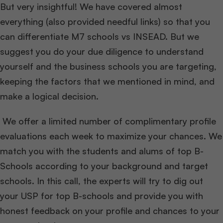
But very insightful! We have covered almost
everything (also provided needful links) so that you
can differentiate M7 schools vs INSEAD. But we
suggest you do your due diligence to understand
yourself and the business schools you are targeting,
keeping the factors that we mentioned in mind, and
make a logical decision.
We offer a limited number of complimentary profile
evaluations each week to maximize your chances. We
match you with the students and alums of top B-
Schools according to your background and target
schools. In this call, the experts will try to dig out
your USP for top B-schools and provide you with
honest feedback on your profile and chances to your