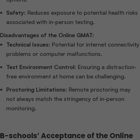
Safety
: Reduces exposure to potential health risks
associated with in-person testing.
Disadvantages of the Online GMAT:
Technical Issues
: Potential for internet connectivity
problems or computer malfunctions.
Test Environment Control
: Ensuring a distraction-
free environment at home can be challenging.
Proctoring Limitations
: Remote proctoring may
not always match the stringency of in-person
monitoring.
B-schools’ Acceptance of the Online