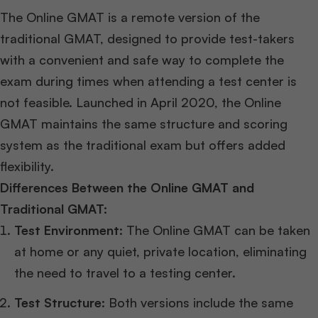
The Online GMAT is a remote version of the
traditional GMAT, designed to provide test-takers
with a convenient and safe way to complete the
exam during times when attending a test center is
not feasible. Launched in April 2020, the Online
GMAT maintains the same structure and scoring
system as the traditional exam but offers added
flexibility.
Differences Between the Online GMAT and
Traditional GMAT:
Test Environment
: The Online GMAT can be taken
at home or any quiet, private location, eliminating
the need to travel to a testing center.
Test Structure
: Both versions include the same