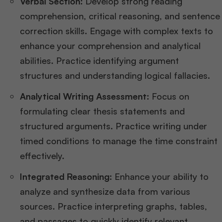
Verbal Section:
Develop strong reading
comprehension, critical reasoning, and sentence
correction skills. Engage with complex texts to
enhance your comprehension and analytical
abilities. Practice identifying argument
structures and understanding logical fallacies​.
Analytical Writing Assessment:
Focus on
formulating clear thesis statements and
structured arguments. Practice writing under
timed conditions to manage the time constraint
effectively​​.
Integrated Reasoning:
Enhance your ability to
analyze and synthesize data from various
sources. Practice interpreting graphs, tables,
and passages to quickly identify relevant