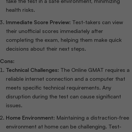
take the test in a safe environment, minimizing
health risks.
Immediate Score Preview:
Test-takers can view
their unofficial scores immediately after
completing the exam, helping them make quick
decisions about their next steps.
Cons:
Technical Challenges:
The Online GMAT requires a
reliable internet connection and a computer that
meets specific technical requirements. Any
disruption during the test can cause significant
issues.
Home Environment:
Maintaining a distraction-free
environment at home can be challenging. Test-