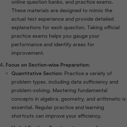
online question banks, and practice exams.
These materials are designed to mimic the
actual test experience and provide detailed
explanations for each question. Taking official
practice exams helps you gauge your
performance and identify areas for
improvement​​.
Focus on Section-wise Preparation:
Quantitative Section:
Practice a variety of
problem types, including data sufficiency and
problem-solving. Mastering fundamental
concepts in algebra, geometry, and arithmetic is
essential. Regular practice and learning
shortcuts can improve your efficiency​​.