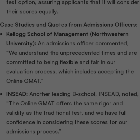
test option, assuring applicants that it will consider
their scores equally.
Case Studies and Quotes from Admissions Officers:
Kellogg School of Management (Northwestern
University)
: An admissions officer commented,
“We understand the unprecedented times and are
committed to being flexible and fair in our
evaluation process, which includes accepting the
Online GMAT.”
INSEAD
: Another leading B-school, INSEAD, noted,
“The Online GMAT offers the same rigor and
validity as the traditional test, and we have full
confidence in considering these scores for our
admissions process.”