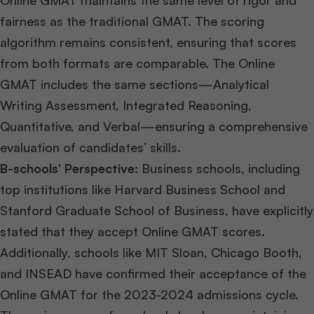
Online GMAT maintains the same level of rigor and
fairness as the traditional GMAT. The scoring
algorithm remains consistent, ensuring that scores
from both formats are comparable. The Online
GMAT includes the same sections—Analytical
Writing Assessment, Integrated Reasoning,
Quantitative, and Verbal—ensuring a comprehensive
evaluation of candidates’ skills.
B-schools’ Perspective:
Business schools, including
top institutions like Harvard Business School and
Stanford Graduate School of Business, have explicitly
stated that they accept Online GMAT scores.
Additionally, schools like MIT Sloan, Chicago Booth,
and INSEAD have confirmed their acceptance of the
Online GMAT for the 2023-2024 admissions cycle.