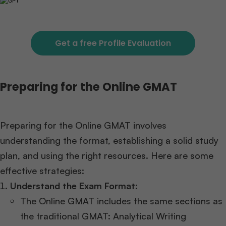
Get a free Profile Evaluation
Preparing for the Online GMAT
Preparing for the Online GMAT involves
understanding the format, establishing a solid study
plan, and using the right resources. Here are some
effective strategies:
Understand the Exam Format:
The Online GMAT includes the same sections as
the traditional GMAT: Analytical Writing