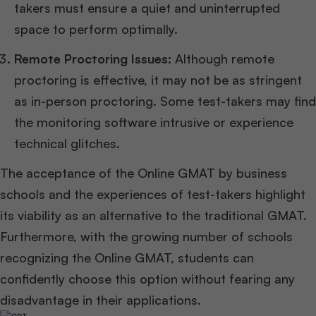
takers must ensure a quiet and uninterrupted
space to perform optimally.
Remote Proctoring Issues:
Although remote
proctoring is effective, it may not be as stringent
as in-person proctoring. Some test-takers may find
the monitoring software intrusive or experience
technical glitches.
The acceptance of the Online GMAT by business
schools and the experiences of test-takers highlight
its viability as an alternative to the traditional GMAT.
Furthermore, with the growing number of schools
recognizing the Online GMAT, students can
confidently choose this option without fearing any
disadvantage in their applications.