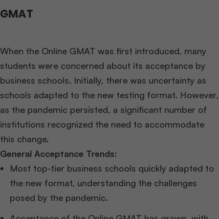
GMAT
When the Online GMAT was first introduced, many
students were concerned about its acceptance by
business schools. Initially, there was uncertainty as
schools adapted to the new testing format. However,
as the pandemic persisted, a significant number of
institutions recognized the need to accommodate
this change.
General Acceptance Trends:
Most top-tier business schools quickly adapted to
the new format, understanding the challenges
posed by the pandemic.
Acceptance of the Online GMAT has grown, with