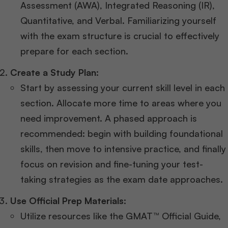
Assessment (AWA), Integrated Reasoning (IR),
Quantitative, and Verbal. Familiarizing yourself
with the exam structure is crucial to effectively
prepare for each section.
Create a Study Plan:
Start by assessing your current skill level in each
section. Allocate more time to areas where you
need improvement. A phased approach is
recommended: begin with building foundational
skills, then move to intensive practice, and finally
focus on revision and fine-tuning your test-
taking strategies as the exam date approaches.
Use Official Prep Materials:
Utilize resources like the GMAT™ Official Guide,