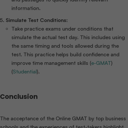
information​​.
Simulate Test Conditions:
Take practice exams under conditions that
simulate the actual test day. This includes using
the same timing and tools allowed during the
test. This practice helps build confidence and
improve time management skills​ (
e-GMAT
)​​
(
Studential
)​.
Conclusion
The acceptance of the Online GMAT by top business
schools and the experiences of test-takers highlight