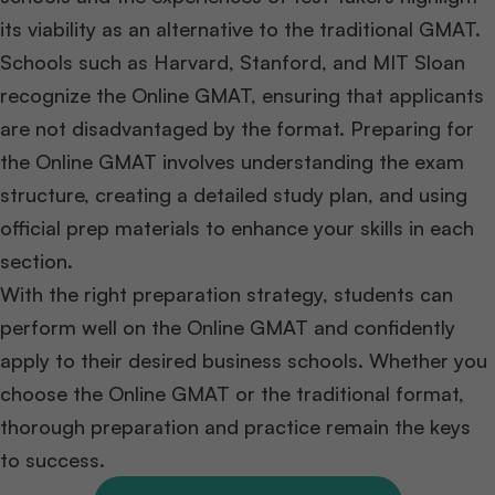
its viability as an alternative to the traditional GMAT.
Schools such as Harvard, Stanford, and MIT Sloan
recognize the Online GMAT, ensuring that applicants
are not disadvantaged by the format. Preparing for
the Online GMAT involves understanding the exam
structure, creating a detailed study plan, and using
official prep materials to enhance your skills in each
section.
With the right preparation strategy, students can
perform well on the Online GMAT and confidently
apply to their desired business schools. Whether you
choose the Online GMAT or the traditional format,
thorough preparation and practice remain the keys
to success.