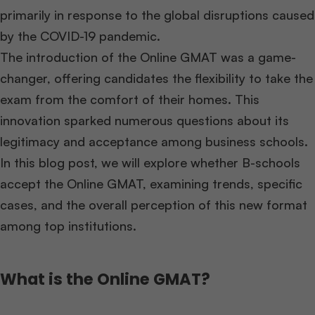
primarily in response to the global disruptions caused
by the COVID-19 pandemic.
The introduction of the Online GMAT was a game-
changer, offering candidates the flexibility to take the
exam from the comfort of their homes. This
innovation sparked numerous questions about its
legitimacy and acceptance among business schools.
In this blog post, we will explore whether B-schools
accept the Online GMAT, examining trends, specific
cases, and the overall perception of this new format
among top institutions.
What is the Online GMAT?