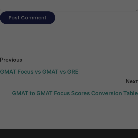
Previous
GMAT Focus vs GMAT vs GRE
Next
GMAT to GMAT Focus Scores Conversion Table