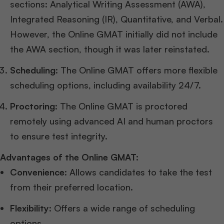
sections: Analytical Writing Assessment (AWA),
Integrated Reasoning (IR), Quantitative, and Verbal.
However, the Online GMAT initially did not include
the AWA section, though it was later reinstated.
Scheduling
: The Online GMAT offers more flexible
scheduling options, including availability 24/7.
Proctoring
: The Online GMAT is proctored
remotely using advanced AI and human proctors
to ensure test integrity.
Advantages of the Online GMAT:
Convenience
: Allows candidates to take the test
from their preferred location.
Flexibility
: Offers a wide range of scheduling
options.