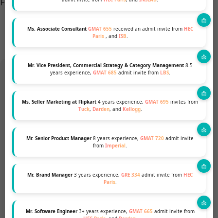
For more details,
go through the page.
Ms. Associate Consultant
GMAT 655
received an admit invite from
HEC
Paris
, and
ISB
.
Mr. Vice President, Commercial Strategy & Category Management
8.5
years experience,
GMAT 685
admit invite from
LBS
.
Want to pursue an MBA but not
Ms. Seller Marketing at Flipkart
4 years experience,
GMAT 695
invites from
Tuck
,
Darden
, and
Kellogg
.
sure if your profile fits?
Mr. Senior Product Manager
8 years experience,
GMAT 720
admit invite
Talk to our Profile Experts to know your
from
Imperial
.
chances for a top MBA Program.
Mr. Brand Manager
3 years experience,
GRE 334
admit invite from
HEC
Paris
.
GET A FREE PROFILE ANALYSIS
Mr. Software Engineer
3+ years experience,
GMAT 665
admit invite from