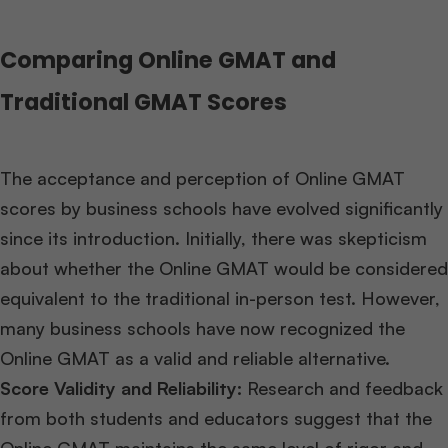
Comparing Online GMAT and
Traditional GMAT Scores
The acceptance and perception of Online GMAT
scores by business schools have evolved significantly
since its introduction. Initially, there was skepticism
about whether the Online GMAT would be considered
equivalent to the traditional in-person test. However,
many business schools have now recognized the
Online GMAT as a valid and reliable alternative.
Score Validity and Reliability:
Research and feedback
from both students and educators suggest that the