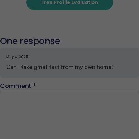
Free Profile Evaluation
One response
May 8, 2025
Can I take gmat test from my own home?
Comment
*