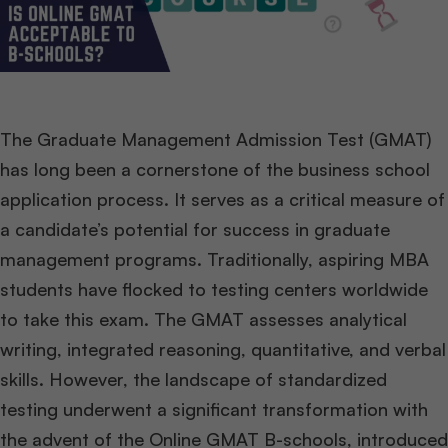
The Graduate Management Admission Test (GMAT)
has long been a cornerstone of the business school
application process. It serves as a critical measure of
a candidate’s potential for success in graduate
management programs. Traditionally, aspiring MBA
students have flocked to testing centers worldwide
to take this exam. The GMAT assesses analytical
writing, integrated reasoning, quantitative, and verbal
skills. However, the landscape of standardized
testing underwent a significant transformation with
the advent of the Online GMAT B-schools, introduced