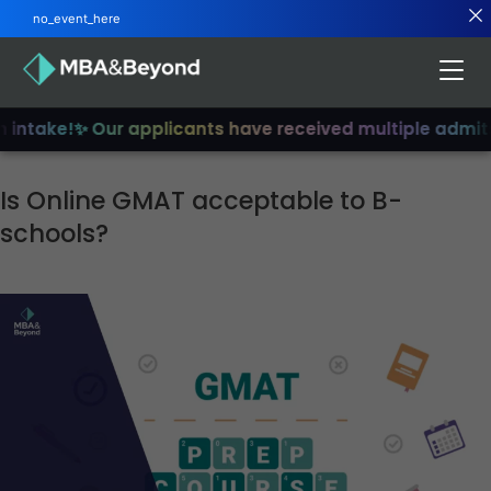
no_event_here
intake!
✨ Our applicants have received multiple admits
✨
Is Online GMAT acceptable to B-
schools?