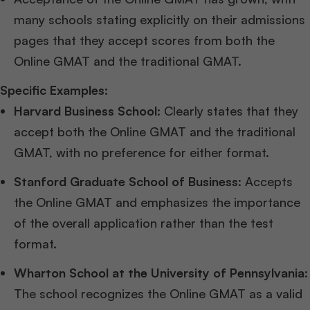
many schools stating explicitly on their admissions
pages that they accept scores from both the
Online GMAT and the traditional GMAT.
Specific Examples:
Harvard Business School
: Clearly states that they
accept both the Online GMAT and the traditional
GMAT, with no preference for either format.
Stanford Graduate School of Business
: Accepts
the Online GMAT and emphasizes the importance
of the overall application rather than the test
format.
Wharton School at the University of Pennsylvania
:
The school recognizes the Online GMAT as a valid