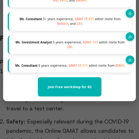
HEC Paris
, and
Darden
.
Ms. Consultant
3+ years experience,
GMAT FE 695
admit invite from
INSEAD
, and
LBS
.
Pros and Cons
Ms. Investment Analyst
5 years experience,
GMAT 730
admit invite from
ISB
.
Pros:
Ms. Consultant
6 years experience,
GMAT FE 575
admit invite from
ESADE
.
Flexibility and Convenience:
The Online GMAT can
be taken from any location with a stable internet
Join Free workshop for R2
connection. Consequently, this provides greater
flexibility in scheduling and eliminates the need to
travel to a test center.
Safety:
Especially relevant during the COVID-19
pandemic, the Online GMAT allows candidates to