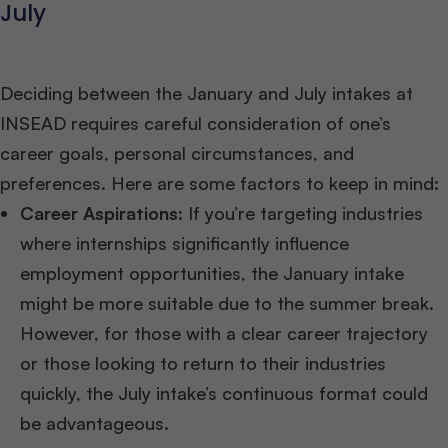
July
Deciding between the January and July intakes at
INSEAD requires careful consideration of one’s
career goals, personal circumstances, and
preferences. Here are some factors to keep in mind:
Career Aspirations
: If you’re targeting industries
where internships significantly influence
employment opportunities, the January intake
might be more suitable due to the summer break.
However, for those with a clear career trajectory
or those looking to return to their industries
quickly, the July intake’s continuous format could
be advantageous.