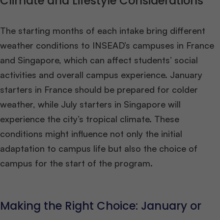
Climate and Lifestyle Considerations
The starting months of each intake bring different
weather conditions to INSEAD’s campuses in France
and Singapore, which can affect students’ social
activities and overall campus experience. January
starters in France should be prepared for colder
weather, while July starters in Singapore will
experience the city’s tropical climate. These
conditions might influence not only the initial
adaptation to campus life but also the choice of
campus for the start of the program​
​.
Making the Right Choice: January or