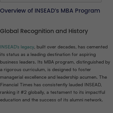
Overview of INSEAD’s MBA Program
Global Recognition and History
INSEAD’s legacy
, built over decades, has cemented
its status as a leading destination for aspiring
business leaders. Its MBA program, distinguished by
a rigorous curriculum, is designed to foster
managerial excellence and leadership acumen. The
Financial Times has consistently lauded INSEAD,
ranking it #2 globally, a testament to its impactful
education and the success of its alumni network​
​.