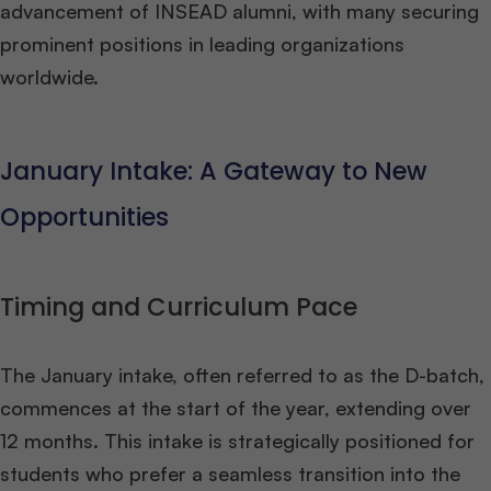
advancement of INSEAD alumni, with many securing
prominent positions in leading organizations
worldwide​
​.
January Intake: A Gateway to New
Opportunities
Timing and Curriculum Pace
The January intake, often referred to as the D-batch,
commences at the start of the year, extending over
12 months. This intake is strategically positioned for
students who prefer a seamless transition into the