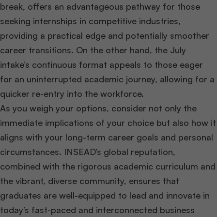
break, offers an advantageous pathway for those
seeking internships in competitive industries,
providing a practical edge and potentially smoother
career transitions. On the other hand, the July
intake’s continuous format appeals to those eager
for an uninterrupted academic journey, allowing for a
quicker re-entry into the workforce.
As you weigh your options, consider not only the
immediate implications of your choice but also how it
aligns with your long-term career goals and personal
circumstances. INSEAD’s global reputation,
combined with the rigorous academic curriculum and
the vibrant, diverse community, ensures that
graduates are well-equipped to lead and innovate in
today’s fast-paced and interconnected business