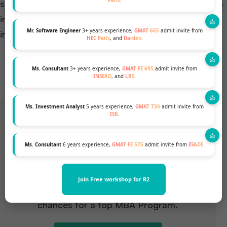
Paris
.
section will delve into a comparative analysis of both
intakes, aiding prospective students in making an
Mr. Software Engineer
3+ years experience,
GMAT 665
admit invite from
informed decision that aligns with their aspirations.
HEC Paris
, and
Darden
.
Ms. Consultant
3+ years experience,
GMAT FE 695
admit invite from
INSEAD
, and
LBS
.
Ms. Investment Analyst
5 years experience,
GMAT 730
admit invite from
ISB
.
Want to pursue an MBA but not
Ms. Consultant
6 years experience,
GMAT FE 575
admit invite from
ESADE
.
sure if your profile fits?
Join Free workshop for R2
Talk to our Profile Experts to know your
chances for a top MBA Program.