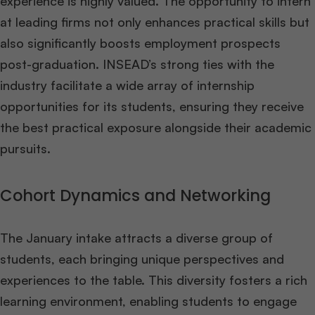
experience is highly valued. The opportunity to intern
at leading firms not only enhances practical skills but
also significantly boosts employment prospects
post-graduation. INSEAD’s strong ties with the
industry facilitate a wide array of internship
opportunities for its students, ensuring they receive
the best practical exposure alongside their academic
pursuits​
​.
Cohort Dynamics and Networking
The January intake attracts a diverse group of
students, each bringing unique perspectives and
experiences to the table. This diversity fosters a rich
learning environment, enabling students to engage