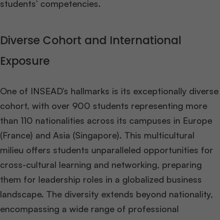
students’ competencies​
​.
Diverse Cohort and International
Exposure
One of INSEAD’s hallmarks is its exceptionally diverse
cohort, with over 900 students representing more
than 110 nationalities across its campuses in Europe
(France) and Asia (Singapore). This multicultural
milieu offers students unparalleled opportunities for
cross-cultural learning and networking, preparing
them for leadership roles in a globalized business
landscape. The diversity extends beyond nationality,
encompassing a wide range of professional