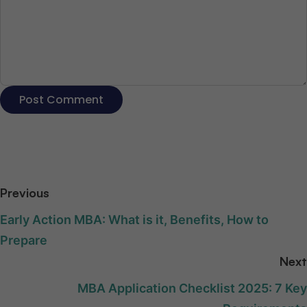
Previous
Early Action MBA: What is it, Benefits, How to
Prepare
Next
MBA Application Checklist 2025: 7 Key