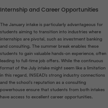
Internship and Career Opportunities
The January intake is particularly advantageous for
students aiming to transition into industries where
internships are pivotal, such as investment banking
and consulting. The summer break enables these
students to gain valuable hands-on experience, often
leading to full-time job offers. While the continuous
format of the July intake might seem like a limitation
in this regard, INSEAD’s strong industry connections
and the school’s reputation as a consulting
powerhouse ensure that students from both intakes
have access to excellent career opportunities​
​.