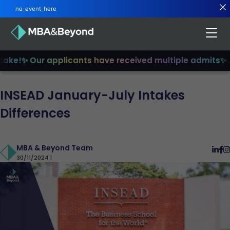
no_event_here
ke!
✨ Our applicants have received multiple admits
✨ Jo
INSEAD January-July Intakes
Differences
MBA & Beyond Team
30/11/2024 |