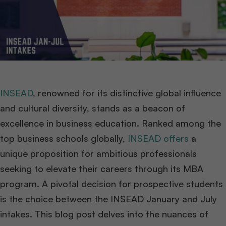
INSEAD
, renowned for its distinctive global influence
and cultural diversity, stands as a beacon of
excellence in business education. Ranked among the
top business schools globally,
INSEAD offers
a
unique proposition for ambitious professionals
seeking to elevate their careers through its MBA
program. A pivotal decision for prospective students
is the choice between the INSEAD January and July
intakes. This blog post delves into the nuances of