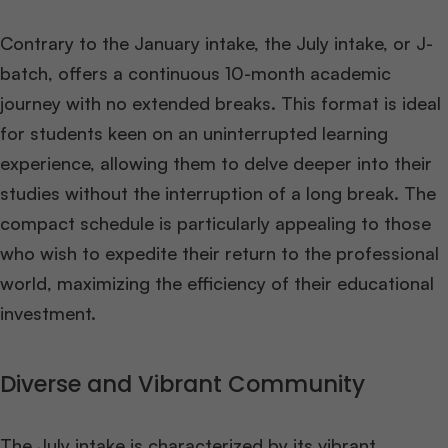
Contrary to the January intake, the July intake, or J-
batch, offers a continuous 10-month academic
journey with no extended breaks. This format is ideal
for students keen on an uninterrupted learning
experience, allowing them to delve deeper into their
studies without the interruption of a long break. The
compact schedule is particularly appealing to those
who wish to expedite their return to the professional
world, maximizing the efficiency of their educational
investment​
​.
Diverse and Vibrant Community
The July intake is characterized by its vibrant