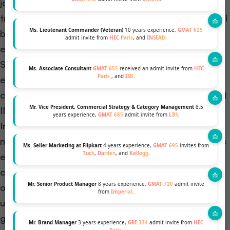
journey on the Singapore campus, known for its
tropical climate. The warm weather presents an ideal
Ms. Lieutenant Commander (Veteran)
10 years experience,
GMAT 625
backdrop for various outdoor activities and social
admit invite from
HEC Paris
, and
INSEAD
.
events, enriching the campus life experience.
Similarly, students beginning their studies in France
Ms. Associate Consultant
GMAT 655
received an admit invite from
HEC
Paris
, and
ISB
.
enjoy the pleasant European summer, offering a
comfortable start to their academic and social life at
Mr. Vice President, Commercial Strategy & Category Management
8.5
INSEAD​
​.
years experience,
GMAT 685
admit invite from
LBS
.
In both the January and July intakes, INSEAD
maintains its commitment to delivering a world-class
Ms. Seller Marketing at Flipkart
4 years experience,
GMAT 695
invites from
Tuck
,
Darden
, and
Kellogg
.
education, fostering a diverse and dynamic
community, and providing unparalleled career
Mr. Senior Product Manager
8 years experience,
GMAT 720
admit invite
opportunities. The choice between the two intakes
from
Imperial
.
ultimately hinges on individual preferences, career
goals, and life circumstances. The subsequent
Mr. Brand Manager
3 years experience,
GRE 334
admit invite from
HEC