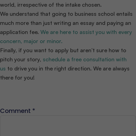
world, irrespective of the intake chosen.
We understand that going to business school entails
much more than just writing an essay and paying an
application fee.
We are here to assist you with every
concern, major or minor.
Finally, if you want to apply but aren’t sure how to
pitch your story,
schedule a free consultation with
us
to drive you in the right direction. We are always
there for you!
Comment
*