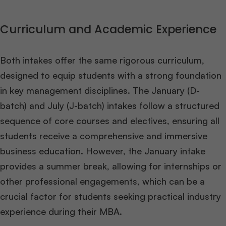
Curriculum and Academic Experience
Both intakes offer the same rigorous curriculum,
designed to equip students with a strong foundation
in key management disciplines. The January (D-
batch) and July (J-batch) intakes follow a structured
sequence of core courses and electives, ensuring all
students receive a comprehensive and immersive
business education. However, the January intake
provides a summer break, allowing for internships or
other professional engagements, which can be a
crucial factor for students seeking practical industry
experience during their MBA​
​.