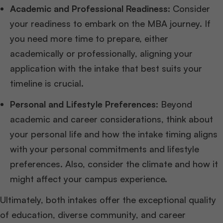
Academic and Professional Readiness
: Consider
your readiness to embark on the MBA journey. If
you need more time to prepare, either
academically or professionally, aligning your
application with the intake that best suits your
timeline is crucial.
Personal and Lifestyle Preferences
: Beyond
academic and career considerations, think about
your personal life and how the intake timing aligns
with your personal commitments and lifestyle
preferences. Also, consider the climate and how it
might affect your campus experience.
Ultimately, both intakes offer the exceptional quality
of education, diverse community, and career