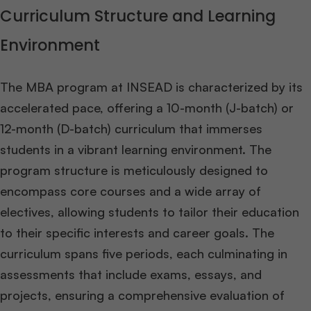
Curriculum Structure and Learning
Environment
The MBA program at INSEAD is characterized by its
accelerated pace, offering a 10-month (J-batch) or
12-month (D-batch) curriculum that immerses
students in a vibrant learning environment. The
program structure is meticulously designed to
encompass core courses and a wide array of
electives, allowing students to tailor their education
to their specific interests and career goals. The
curriculum spans five periods, each culminating in
assessments that include exams, essays, and
projects, ensuring a comprehensive evaluation of