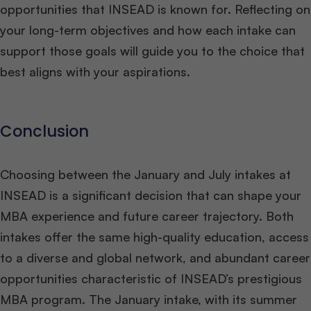
opportunities that INSEAD is known for. Reflecting on
your long-term objectives and how each intake can
support those goals will guide you to the choice that
best aligns with your aspirations.
Conclusion
Choosing between the January and July intakes at
INSEAD is a significant decision that can shape your
MBA experience and future career trajectory. Both
intakes offer the same high-quality education, access
to a diverse and global network, and abundant career
opportunities characteristic of INSEAD’s prestigious
MBA program. The January intake, with its summer