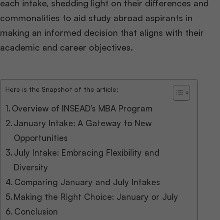
each intake, shedding light on their differences and
commonalities to aid study abroad aspirants in
making an informed decision that aligns with their
academic and career objectives.
Here is the Snapshot of the article:
Overview of INSEAD’s MBA Program
January Intake: A Gateway to New
Opportunities
July Intake: Embracing Flexibility and
Diversity
Comparing January and July Intakes
Making the Right Choice: January or July
Conclusion