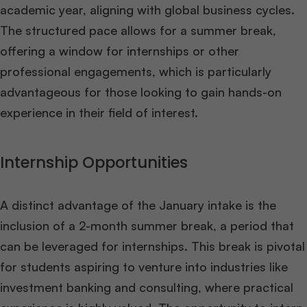
academic year, aligning with global business cycles.
The structured pace allows for a summer break,
offering a window for internships or other
professional engagements, which is particularly
advantageous for those looking to gain hands-on
experience in their field of interest​
​.
Internship Opportunities
A distinct advantage of the January intake is the
inclusion of a 2-month summer break, a period that
can be leveraged for internships. This break is pivotal
for students aspiring to venture into industries like
investment banking and consulting, where practical