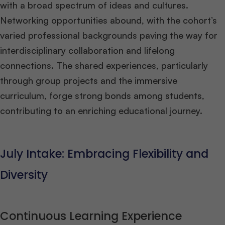
with a broad spectrum of ideas and cultures.
Networking opportunities abound, with the cohort’s
varied professional backgrounds paving the way for
interdisciplinary collaboration and lifelong
connections. The shared experiences, particularly
through group projects and the immersive
curriculum, forge strong bonds among students,
contributing to an enriching educational journey​
​.
July Intake: Embracing Flexibility and
Diversity
Continuous Learning Experience