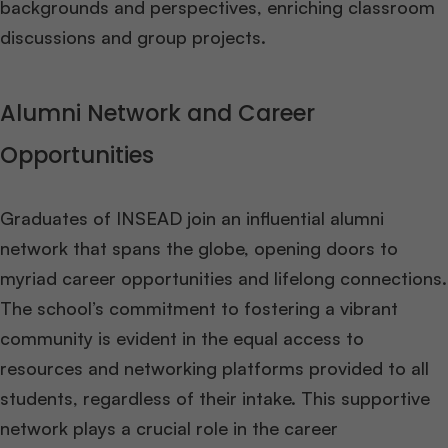
backgrounds and perspectives, enriching classroom
discussions and group projects​
​.
Alumni Network and Career
Opportunities
Graduates of INSEAD join an influential alumni
network that spans the globe, opening doors to
myriad career opportunities and lifelong connections.
The school’s commitment to fostering a vibrant
community is evident in the equal access to
resources and networking platforms provided to all
students, regardless of their intake. This supportive
network plays a crucial role in the career