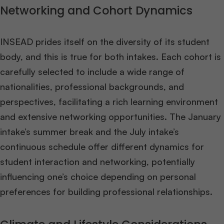
Networking and Cohort Dynamics
INSEAD prides itself on the diversity of its student
body, and this is true for both intakes. Each cohort is
carefully selected to include a wide range of
nationalities, professional backgrounds, and
perspectives, facilitating a rich learning environment
and extensive networking opportunities. The January
intake’s summer break and the July intake’s
continuous schedule offer different dynamics for
student interaction and networking, potentially
influencing one’s choice depending on personal
preferences for building professional relationships​
​.