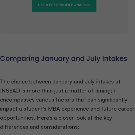
GET A FREE PROFILE ANALYSIS
Comparing January and July Intakes
The choice between January and July intakes at
INSEAD is more than just a matter of timing; it
encompasses various factors that can significantly
impact a student’s MBA experience and future career
opportunities. Here’s a closer look at the key
differences and considerations: