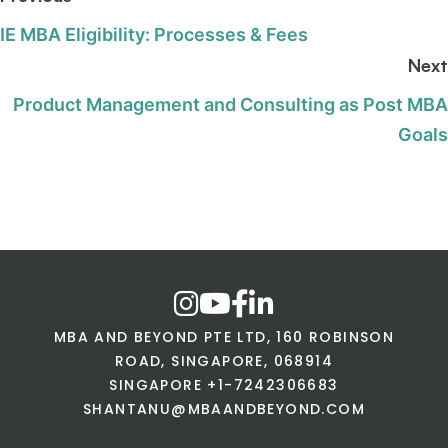
IE MBA Eligibility: Processes & Fees
Next
Product Management and Consulting as Post MBA
Goals
MBA AND BEYOND PTE LTD, 160 ROBINSON
ROAD, SINGAPORE, 068914
SINGAPORE +1-7242306683
SHANTANU@MBAANDBEYOND.COM