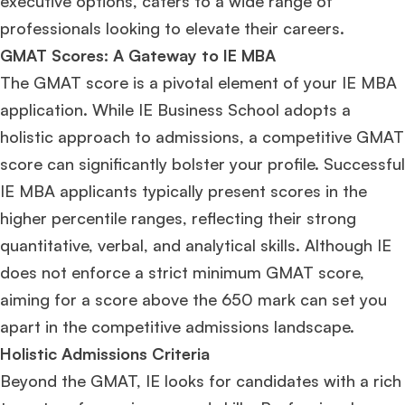
executive options, caters to a wide range of
professionals looking to elevate their careers.
GMAT Scores: A Gateway to IE MBA
The GMAT score is a pivotal element of your IE MBA
application. While IE Business School adopts a
holistic approach to admissions, a competitive GMAT
score can significantly bolster your profile. Successful
IE MBA applicants typically present scores in the
higher percentile ranges, reflecting their strong
quantitative, verbal, and analytical skills. Although IE
does not enforce a strict minimum GMAT score,
aiming for a score above the 650 mark can set you
apart in the competitive admissions landscape.
Holistic Admissions Criteria
Beyond the GMAT, IE looks for candidates with a rich