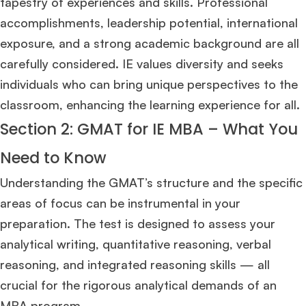
tapestry of experiences and skills. Professional
accomplishments, leadership potential, international
exposure, and a strong academic background are all
carefully considered. IE values diversity and seeks
individuals who can bring unique perspectives to the
classroom, enhancing the learning experience for all.
Section 2: GMAT for IE MBA – What You
Need to Know
Understanding the GMAT’s structure and the specific
areas of focus can be instrumental in your
preparation. The test is designed to assess your
analytical writing, quantitative reasoning, verbal
reasoning, and integrated reasoning skills — all
crucial for the rigorous analytical demands of an
MBA program.