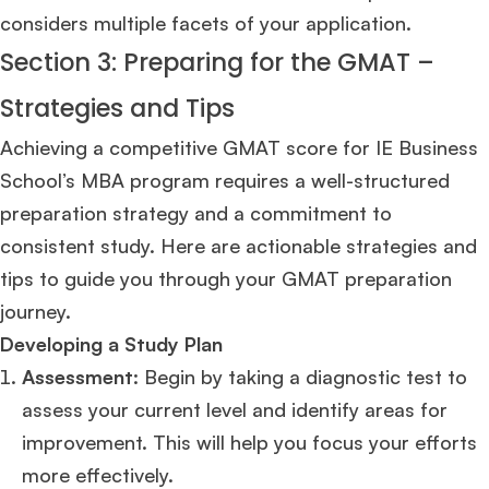
considers multiple facets of your application.
Section 3: Preparing for the GMAT –
Strategies and Tips
Achieving a competitive GMAT score for IE Business
School’s MBA program requires a well-structured
preparation strategy and a commitment to
consistent study. Here are actionable strategies and
tips to guide you through your GMAT preparation
×
journey.
Developing a Study Plan
🎉 R1 Admit Invites Rolling In!
Assessment
: Begin by taking a diagnostic test to
Huge congrats to our applicants earning
Round-1 MBA admit invites
across top
schools.
assess your current level and identify areas for
improvement. This will help you focus your efforts
Mr. Coordinator
finacial training with 9 years experience,
GMAT FOCUS 625
more effectively.
admit invite from
IE
.