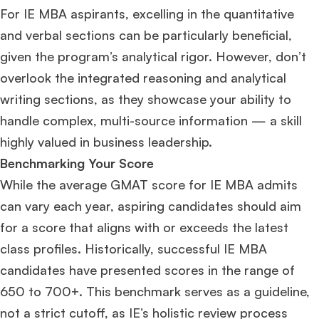
For IE MBA aspirants, excelling in the quantitative
and verbal sections can be particularly beneficial,
given the program’s analytical rigor. However, don’t
overlook the integrated reasoning and analytical
writing sections, as they showcase your ability to
handle complex, multi-source information — a skill
highly valued in business leadership.
Benchmarking Your Score
While the average GMAT score for IE MBA admits
can vary each year, aspiring candidates should aim
for a score that aligns with or exceeds the latest
class profiles. Historically, successful IE MBA
candidates have presented scores in the range of
650 to 700+. This benchmark serves as a guideline,
not a strict cutoff, as IE’s holistic review process