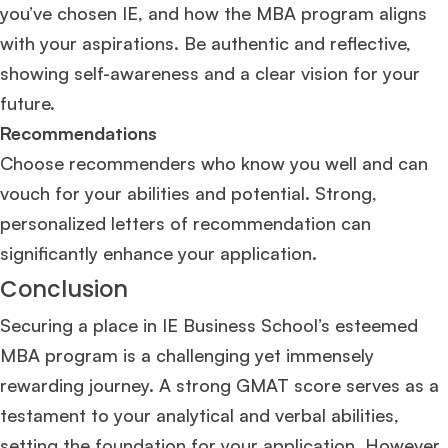
you’ve chosen IE, and how the MBA program aligns
with your aspirations. Be authentic and reflective,
showing self-awareness and a clear vision for your
future.
Recommendations
Choose recommenders who know you well and can
vouch for your abilities and potential. Strong,
personalized letters of recommendation can
significantly enhance your application.
Conclusion
Securing a place in IE Business School’s esteemed
MBA program is a challenging yet immensely
rewarding journey. A strong GMAT score serves as a
testament to your analytical and verbal abilities,
setting the foundation for your application. However,