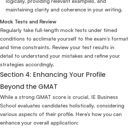
logically, providing relevant examples, and
maintaining clarity and coherence in your writing.
Mock Tests and Review
Regularly take full-length mock tests under timed
conditions to acclimate yourself to the exam’s format
and time constraints. Review your test results in
detail to understand your mistakes and refine your
strategies accordingly.
Section 4: Enhancing Your Profile
Beyond the GMAT
While a strong GMAT score is crucial, IE Business
School evaluates candidates holistically, considering
various aspects of their profile. Here’s how you can
enhance your overall application: