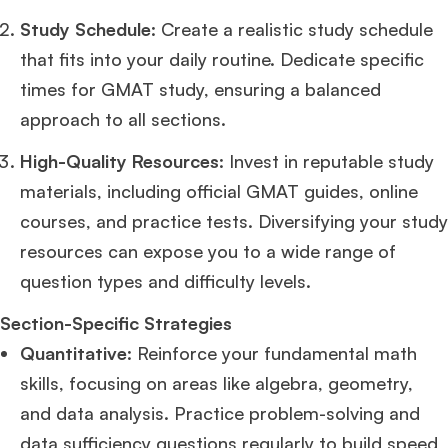
Study Schedule
: Create a realistic study schedule
Ms. Operations and Strategy Manager (Veteran)
10 years experience,
that fits into your daily routine. Dedicate specific
GMAT 645
admit invite from
Oxford
.
times for GMAT study, ensuring a balanced
approach to all sections.
Ms. Lieutenant Commander (Veteran)
10 years experience,
GMAT 625
admit invite from
HEC Paris
, and
INSEAD
.
High-Quality Resources
: Invest in reputable study
materials, including official GMAT guides, online
Ms. Associate Consultant
GMAT 655
received an admit invite from
HEC
Paris
, and
ISB
.
courses, and practice tests. Diversifying your study
resources can expose you to a wide range of
Mr. Vice President, Commercial Strategy & Category Management
8.5
question types and difficulty levels.
years experience,
GMAT 685
admit invite from
LBS
.
Section-Specific Strategies
Quantitative
: Reinforce your fundamental math
Ms. Seller Marketing at Flipkart
4 years experience,
GMAT 695
invites from
Tuck
,
Darden
, and
Kellogg
.
skills, focusing on areas like algebra, geometry,
and data analysis. Practice problem-solving and
Mr. Senior Product Manager
8 years experience,
GMAT 720
admit invite
data sufficiency questions regularly to build speed
from
Imperial
.