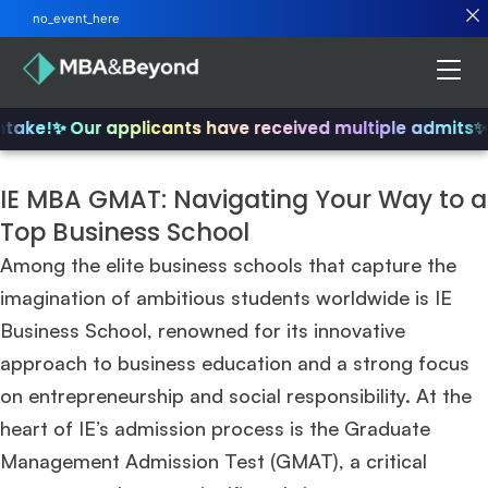
no_event_here
take!
✨ Our applicants have received multiple admits
✨ J
IE MBA GMAT: Navigating Your Way to a
Top Business School
Among the elite business schools that capture the
imagination of ambitious students worldwide is IE
Business School, renowned for its innovative
approach to business education and a strong focus
on entrepreneurship and social responsibility. At the
heart of IE’s admission process is the Graduate
Management Admission Test (GMAT), a critical