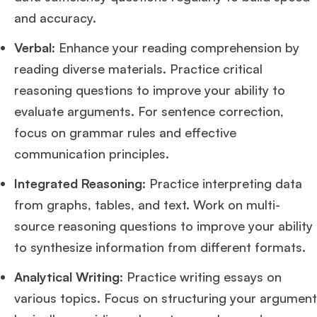
and accuracy.
Mr. Brand Manager
3 years experience,
GRE 334
admit invite from
HEC
Verbal
: Enhance your reading comprehension by
Paris
.
reading diverse materials. Practice critical
reasoning questions to improve your ability to
Mr. Software Engineer
3+ years experience,
GMAT 665
admit invite from
HEC Paris
, and
Darden
.
evaluate arguments. For sentence correction,
focus on grammar rules and effective
Ms. Consultant
3+ years experience,
GMAT FE 695
admit invite from
communication principles.
INSEAD
, and
LBS
.
Integrated Reasoning
: Practice interpreting data
Ms. Investment Analyst
5 years experience,
GMAT 730
admit invite from
from graphs, tables, and text. Work on multi-
ISB
.
source reasoning questions to improve your ability
to synthesize information from different formats.
Ms. Consultant
6 years experience,
GMAT FE 575
admit invite from
ESADE
.
Analytical Writing
: Practice writing essays on
various topics. Focus on structuring your argument
Join Free workshop for R2