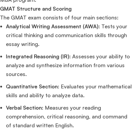
GMAT Structure and Scoring
The GMAT exam consists of four main sections:
Analytical Writing Assessment (AWA)
: Tests your
critical thinking and communication skills through
essay writing.
Integrated Reasoning (IR)
: Assesses your ability to
analyze and synthesize information from various
sources.
Quantitative Section
: Evaluates your mathematical
skills and ability to analyze data.
Verbal Section
: Measures your reading
comprehension, critical reasoning, and command
of standard written English.