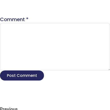
Comment
*
Previous