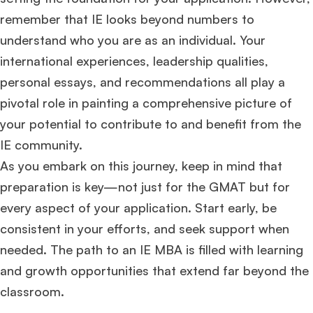
remember that IE looks beyond numbers to
understand who you are as an individual. Your
international experiences, leadership qualities,
personal essays, and recommendations all play a
pivotal role in painting a comprehensive picture of
your potential to contribute to and benefit from the
IE community.
As you embark on this journey, keep in mind that
preparation is key—not just for the GMAT but for
every aspect of your application. Start early, be
consistent in your efforts, and seek support when
needed. The path to an IE MBA is filled with learning
and growth opportunities that extend far beyond the
classroom.