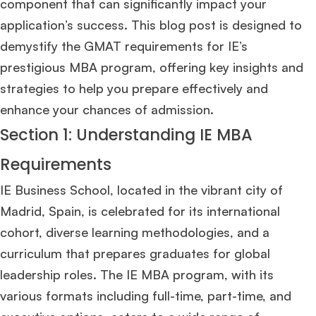
component that can significantly impact your
application’s success. This blog post is designed to
demystify the GMAT requirements for IE’s
prestigious MBA program, offering key insights and
strategies to help you prepare effectively and
enhance your chances of admission.
Section 1: Understanding IE MBA
Requirements
IE Business School, located in the vibrant city of
Madrid, Spain, is celebrated for its international
cohort, diverse learning methodologies, and a
curriculum that prepares graduates for global
leadership roles. The IE MBA program, with its
various formats including full-time, part-time, and