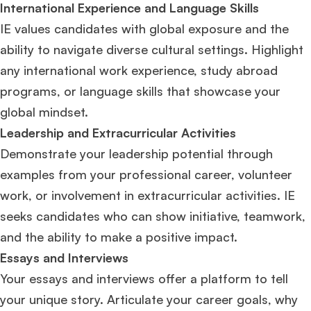
International Experience and Language Skills
IE values candidates with global exposure and the
ability to navigate diverse cultural settings. Highlight
any international work experience, study abroad
programs, or language skills that showcase your
global mindset.
Leadership and Extracurricular Activities
Demonstrate your leadership potential through
examples from your professional career, volunteer
work, or involvement in extracurricular activities. IE
seeks candidates who can show initiative, teamwork,
and the ability to make a positive impact.
Essays and Interviews
Your essays and interviews offer a platform to tell
your unique story. Articulate your career goals, why