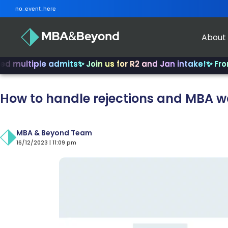
no_event_here
About
iple admits
✨ Join us for R2 and Jan intake!
✨ From INSEA
How to handle rejections and MBA wa
MBA & Beyond Team
16/12/2023 | 11:09 pm