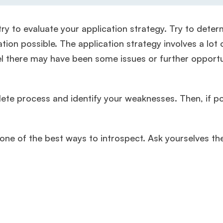
ry to evaluate your application strategy. Try to deter
ion possible. The application strategy involves a lot 
eel there may have been some issues or further opportu
te process and identify your weaknesses. Then, if po
one of the best ways to introspect. Ask yourselves th