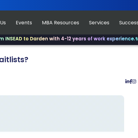
 Us
Events
MBA Resources
Services
Success
D to Darden with 4-12 years of work experience.
✨ Join u
itlists?