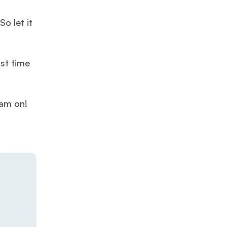
o let it
rst time
eam on!