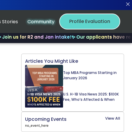
Profile Evaluation
 Stories
Community
s for R2 and Jan intake!
✨ Our applicants have received 
Articles You Might Like
Top MBA Programs Starting in
January 2026
U.S. H-1B Visa News 2025: $100K
Fee, Who’s Affected & When
View All
Upcoming Events
no_event_here