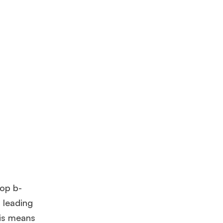
top b-
a leading
his means