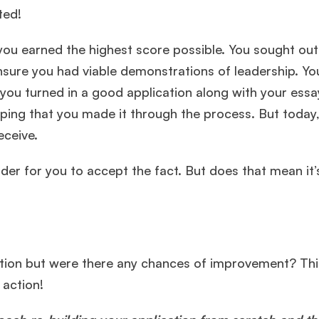
cted!
u earned the highest score possible. You sought out
ensure you had viable demonstrations of leadership. Yo
, you turned in a good application along with your essa
ing that you made it through the process. But today,
receive.
rder for you to accept the fact. But does that mean it’
ation but were there any chances of improvement? Th
e action!