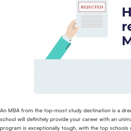
An MBA from the top-most study destination is a dre
school will definitely provide your career with an uni
program is exceptionally tough, with the top schools 