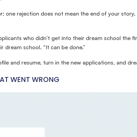
r; one rejection does not mean the end of your story. S
plicants who didn’t get into their dream school the fi
ir dream school. “It can be done.”
ofile and resume, turn in the new applications, and dr
WHAT WENT WRONG