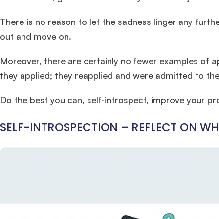
There is no reason to let the sadness linger any furthe
out and move on.
Moreover, there are certainly no fewer examples of ap
they applied; they reapplied and were admitted to the
Do the best you can, self-introspect, improve your pr
SELF-INTROSPECTION – REFLECT ON 