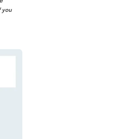
e
f you