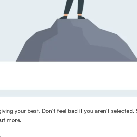
ving your best. Don’t feel bad if you aren’t selected.
 out more.
f.