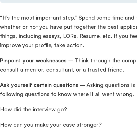
“It’s the most important step.” Spend some time and t
whether or not you have put together the best applicat
things, including essays, LORs, Resume, etc. If you f
improve your profile, take action.
Pinpoint your weaknesses
– Think through the comple
consult a mentor, consultant, or a trusted friend.
Ask yourself certain questions
– Asking questions is 
following questions to know where it all went wrong!
How did the interview go?
How can you make your case stronger?