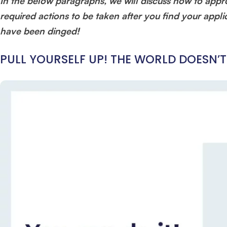
In the below paragraphs, we will discuss how to appr
required actions to be taken after you find your applic
have been dinged!
PULL YOURSELF UP! THE WORLD DOESN’T