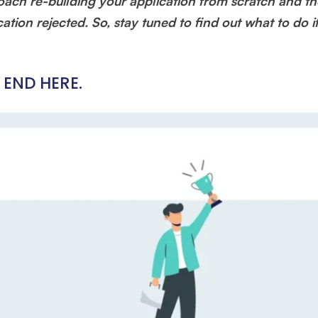
oach re-building your application from scratch and th
ation rejected. So, stay tuned to find out what to do i
 END HERE.