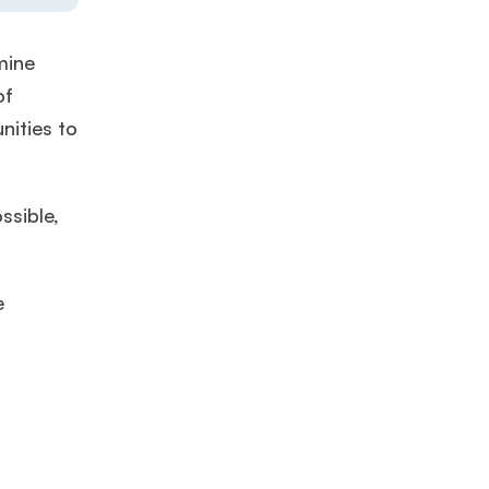
mine
of
nities to
ssible,
e