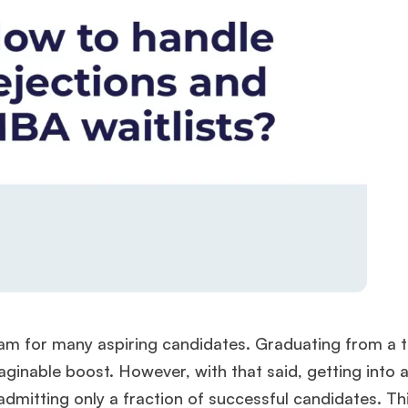
am for many aspiring candidates. Graduating from a 
maginable boost. However, with that said, getting into 
admitting only a fraction of successful candidates. T