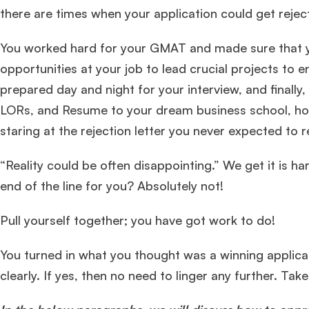
there are times when your application could get reje
You worked hard for your GMAT and made sure that yo
opportunities at your job to lead crucial projects to 
prepared day and night for your interview, and finally
LORs, and Resume to your dream business school, hop
staring at the rejection letter you never expected to 
“Reality could be often disappointing.” We get it is ha
end of the line for you? Absolutely not!
Pull yourself together; you have got work to do!
You turned in what you thought was a winning applic
clearly. If yes, then no need to linger any further. Tak