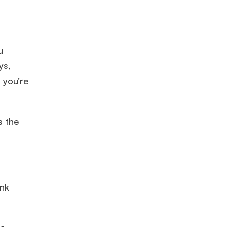
u
ys,
 you’re
s the
ink