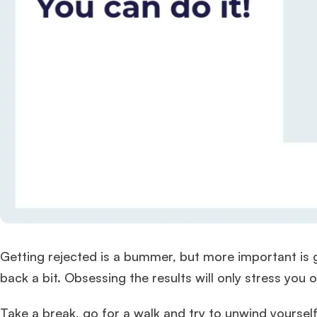
Getting rejected is a bummer, but more important is gi
back a bit. Obsessing the results will only stress you
Take a break, go for a walk and try to unwind yoursel