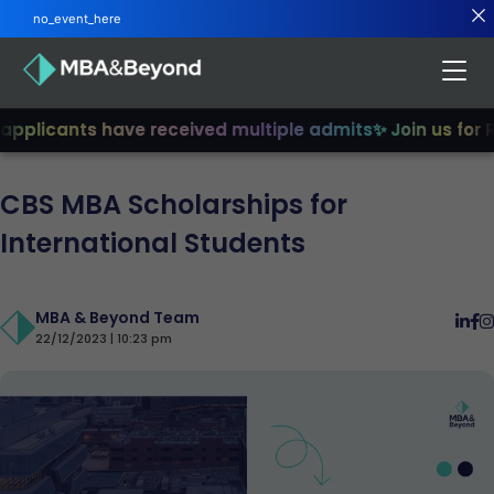
no_event_here
pplicants have received multiple admits
✨ Join us for R2
CBS MBA Scholarships for
International Students
MBA & Beyond Team
22/12/2023 | 10:23 pm