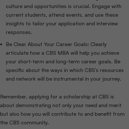
culture and opportunities is crucial. Engage with
current students, attend events, and use these
insights to tailor your application and interview
responses.
Be Clear About Your Career Goals: Clearly
articulate how a CBS MBA will help you achieve
your short-term and long-term career goals. Be
specific about the ways in which CBS’s resources
and network will be instrumental in your journey.
Remember, applying for a scholarship at CBS is
about demonstrating not only your need and merit
but also how you will contribute to and benefit from
the CBS community.