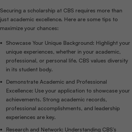
Securing a scholarship at CBS requires more than
just academic excellence. Here are some tips to
maximize your chances:
Showcase Your Unique Background: Highlight your
unique experiences, whether in your academic,
professional, or personal life. CBS values diversity
in its student body.
Demonstrate Academic and Professional
Excellence: Use your application to showcase your
achievements. Strong academic records,
professional accomplishments, and leadership
experiences are key.
Research and Network: Understanding CBS’s