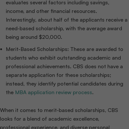
evaluates several factors including savings,
income, and other financial resources.
Interestingly, about half of the applicants receive a
need-based scholarship, with the average award
being around $20,000.
Merit-Based Scholarships: These are awarded to
students who exhibit outstanding academic and
professional achievements. CBS does not have a
separate application for these scholarships;
instead, they identify potential candidates during
the
MBA application review process
.
When it comes to merit-based scholarships, CBS
looks for a blend of academic excellence,
professional experience, and diverse personal