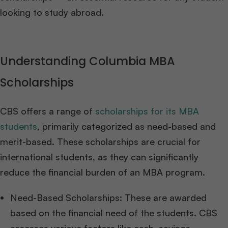
looking to study abroad.
Understanding Columbia MBA
Scholarships
CBS offers a range of
scholarships for its MBA
students
, primarily categorized as need-based and
merit-based. These scholarships are crucial for
international students, as they can significantly
reduce the financial burden of an MBA program.
Need-Based Scholarships: These are awarded
based on the financial need of the students. CBS