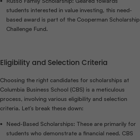
Russo Family Scholarship: Geared towards
students interested in value investing, this need-
based award is part of the Cooperman Scholarship
Challenge Fund.
Eligibility and Selection Criteria
Choosing the right candidates for scholarships at
Columbia Business School (CBS) is a meticulous
process, involving various eligibility and selection
criteria. Let’s break these down:
Need-Based Scholarships: These are primarily for
students who demonstrate a financial need. CBS