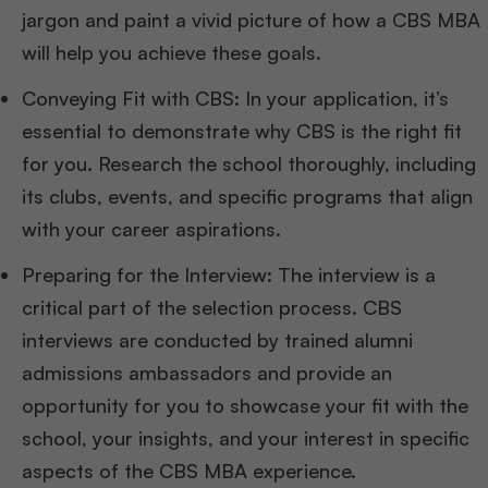
jargon and paint a vivid picture of how a CBS MBA
will help you achieve these goals.
Conveying Fit with CBS: In your application, it’s
essential to demonstrate why CBS is the right fit
for you. Research the school thoroughly, including
its clubs, events, and specific programs that align
with your career aspirations.
Preparing for the Interview: The interview is a
critical part of the selection process. CBS
interviews are conducted by trained alumni
admissions ambassadors and provide an
opportunity for you to showcase your fit with the
school, your insights, and your interest in specific
aspects of the CBS MBA experience.