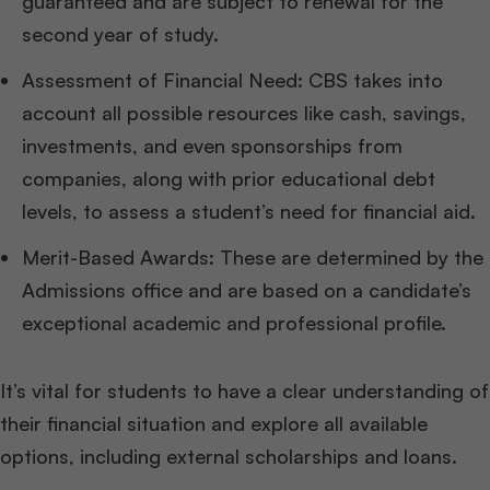
guaranteed and are subject to renewal for the
second year of study.
Assessment of Financial Need: CBS takes into
account all possible resources like cash, savings,
investments, and even sponsorships from
companies, along with prior educational debt
levels, to assess a student’s need for financial aid.
Merit-Based Awards: These are determined by the
Admissions office and are based on a candidate’s
exceptional academic and professional profile.
It’s vital for students to have a clear understanding of
their financial situation and explore all available
options, including external scholarships and loans.