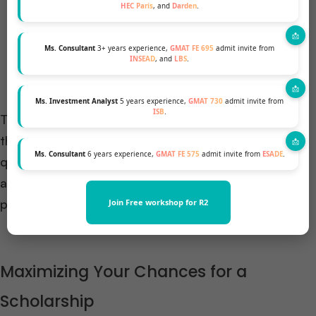
HEC Paris
, and
Darden
.
specific interests in classes, professors, and clubs
play a significant role. Remember, this is also a
Ms. Consultant
3+ years experience,
GMAT FE 695
admit invite from
two-way conversation where you evaluate CBS as
INSEAD
, and
LBS
.
well.
Ms. Investment Analyst
5 years experience,
GMAT 730
admit invite from
ISB
.
To prepare for the interview, research CBS
thoroughly, rehearse your answers to common
Ms. Consultant
6 years experience,
GMAT FE 575
admit invite from
ESADE
.
questions, and be ready with thoughtful questions
about CBS and the experiences of the interviewer
post MBA.
Join Free workshop for R2
Maximizing Your Chances for a
Scholarship