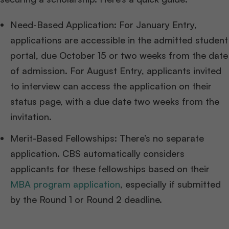
Need-Based Application: For January Entry,
applications are accessible in the admitted student
portal, due October 15 or two weeks from the date
of admission. For August Entry, applicants invited
to interview can access the application on their
status page, with a due date two weeks from the
invitation.
Merit-Based Fellowships: There’s no separate
application. CBS automatically considers
applicants for these fellowships based on their
MBA program application
, especially if submitted
by the Round 1 or Round 2 deadline.