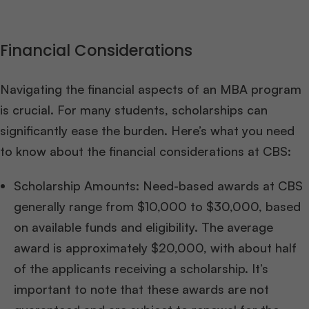
Financial Considerations
Navigating the financial aspects of an MBA program
is crucial. For many students, scholarships can
significantly ease the burden. Here’s what you need
to know about the financial considerations at CBS:
Scholarship Amounts: Need-based awards at CBS
generally range from $10,000 to $30,000, based
on available funds and eligibility. The average
award is approximately $20,000, with about half
of the applicants receiving a scholarship. It’s
important to note that these awards are not