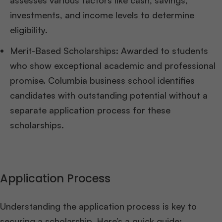
assesses various factors like cash, savings,
investments, and income levels to determine
eligibility.
Merit-Based Scholarships: Awarded to students
who show exceptional academic and professional
promise. Columbia business school identifies
candidates with outstanding potential without a
separate application process for these
scholarships.
Application Process
Understanding the application process is key to
securing a scholarship. Here’s a quick guide: