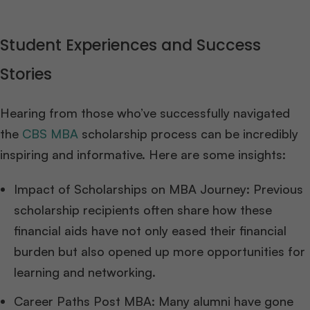
Student Experiences and Success
Stories
Hearing from those who’ve successfully navigated
the
CBS MBA
scholarship process can be incredibly
inspiring and informative. Here are some insights:
Impact of Scholarships on MBA Journey: Previous
scholarship recipients often share how these
financial aids have not only eased their financial
burden but also opened up more opportunities for
learning and networking.
Career Paths Post MBA: Many alumni have gone