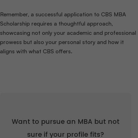
Remember, a successful application to CBS MBA
Scholarship requires a thoughtful approach,
showcasing not only your academic and professional
prowess but also your personal story and how it
aligns with what CBS offers.
Want to pursue an MBA but not
sure if your profile fits?