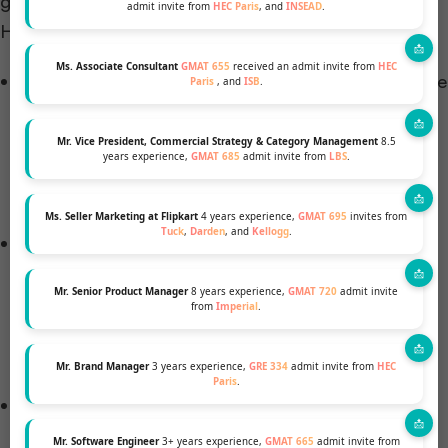
gauge your fit for their program and community.
admit invite from
HEC Paris
, and
INSEAD
.
Here’s what you need to know:
Ms. Associate Consultant
GMAT 655
received an admit invite from
HEC
Interview Conducted by Alumni: CBS interviews are
Paris
, and
ISB
.
conducted by trained alumni admissions
ambassadors. These interviews can be in-person
Mr. Vice President, Commercial Strategy & Category Management
8.5
years experience,
GMAT 685
admit invite from
LBS
.
or remote and are based on a general framework
provided by the admissions committee.
Ms. Seller Marketing at Flipkart
4 years experience,
GMAT 695
invites from
Tuck
,
Darden
, and
Kellogg
.
Focus of the Interview: During the
interview
, CBS
looks for your potential to contribute unique
Mr. Senior Product Manager
8 years experience,
GMAT 720
admit invite
insights in classroom discussions, your teamwork
from
Imperial
.
skills for group projects, and your potential
leadership roles in student clubs.
Mr. Brand Manager
3 years experience,
GRE 334
admit invite from
HEC
Paris
.
Importance of Showing Interest: Your passion for
CBS, your research about the school, and your
Mr. Software Engineer
3+ years experience,
GMAT 665
admit invite from