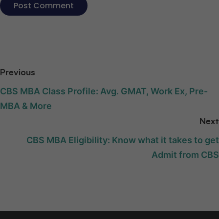
Previous
CBS MBA Class Profile: Avg. GMAT, Work Ex, Pre-
MBA & More
Next
CBS MBA Eligibility: Know what it takes to get
Admit from CBS