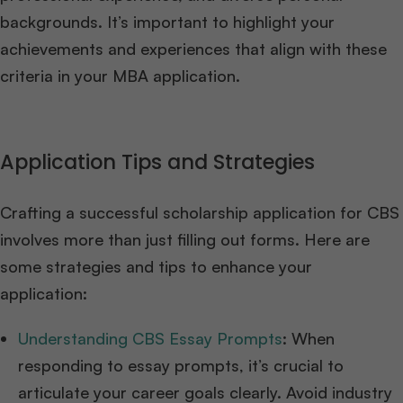
backgrounds. It’s important to highlight your
achievements and experiences that align with these
criteria in your MBA application.
Application Tips and Strategies
Crafting a successful scholarship application for CBS
involves more than just filling out forms. Here are
some strategies and tips to enhance your
application:
Understanding CBS Essay Prompts
: When
responding to essay prompts, it’s crucial to
articulate your career goals clearly. Avoid industry