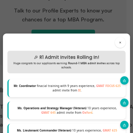
Talk to our Profile Experts to know your
chances for a top MBA Program.
GET A FREE PROFILE ANALYSIS
×
🎉 R1 Admit Invites Rolling In!
Huge congrats to our applicants earning
Round-1 MBA admit invites
across top
schools.
Mr. Coordinator
finacial training with 9 years experience,
GMAT FOCUS 625
Interview Process
admit invite from
IE
.
The interview is a pivotal component of the CBS MBA
Ms. Operations and Strategy Manager (Veteran)
10 years experience,
GMAT 645
admit invite from
Oxford
.
scholarship selection process. It’s not just about
assessing your qualifications; it’s a chance for CBS to
Ms. Lieutenant Commander (Veteran)
10 years experience,
GMAT 625