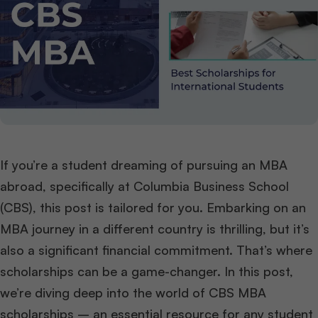
If you’re a student dreaming of pursuing an MBA
abroad, specifically at Columbia Business School
(CBS), this post is tailored for you. Embarking on an
MBA journey in a different country is thrilling, but it’s
also a significant financial commitment. That’s where
scholarships can be a game-changer. In this post,
we’re diving deep into the world of CBS MBA
scholarships – an essential resource for any student