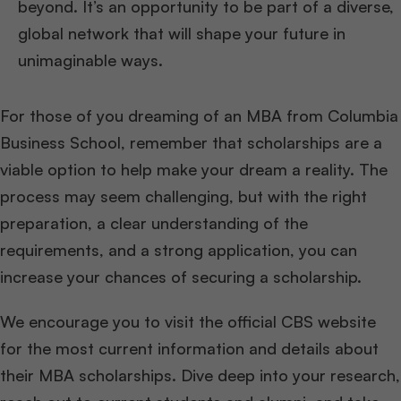
beyond. It’s an opportunity to be part of a diverse,
global network that will shape your future in
unimaginable ways.
For those of you dreaming of an MBA from Columbia
Business School, remember that scholarships are a
viable option to help make your dream a reality. The
process may seem challenging, but with the right
preparation, a clear understanding of the
requirements, and a strong application, you can
increase your chances of securing a scholarship.
We encourage you to visit the official CBS website
for the most current information and details about
their MBA scholarships. Dive deep into your research,