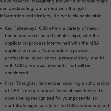
we’ve covered. Navigating the world of scholarships
can be daunting, but armed with the right
information and strategy, it’s certainly achievable.
Key Takeaways: CBS offers a variety of need-
based and merit-based scholarships, with the
application process intertwined with the MBA
application itself. Your academic prowess,
professional experiences, personal story, and fit
with CBS are crucial elements that will be
considered.
Final Thoughts: Remember, securing a scholarship
at CBS is not just about financial assistance; it’s
about being recognized for your potential to
contribute significantly to the CBS community and