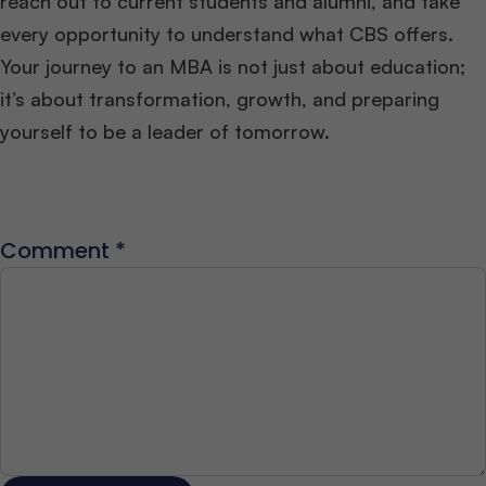
reach out to current students and alumni, and take
every opportunity to understand what CBS offers.
Your journey to an MBA is not just about education;
it’s about transformation, growth, and preparing
yourself to be a leader of tomorrow.
Comment
*