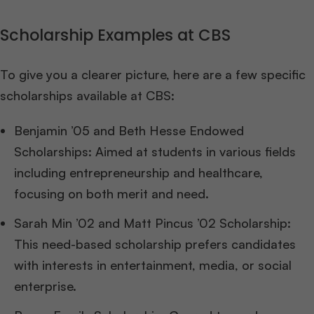
Scholarship Examples at CBS
To give you a clearer picture, here are a few specific
scholarships available at CBS:
Benjamin ’05 and Beth Hesse Endowed
Scholarships: Aimed at students in various fields
including entrepreneurship and healthcare,
focusing on both merit and need.
Sarah Min ’02 and Matt Pincus ’02 Scholarship:
This need-based scholarship prefers candidates
with interests in entertainment, media, or social
enterprise.