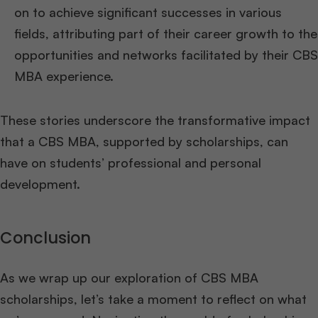
on to achieve significant successes in various
fields, attributing part of their career growth to the
opportunities and networks facilitated by their CBS
MBA experience.
These stories underscore the transformative impact
that a CBS MBA, supported by scholarships, can
have on students’ professional and personal
development.
Conclusion
As we wrap up our exploration of CBS MBA
scholarships, let’s take a moment to reflect on what