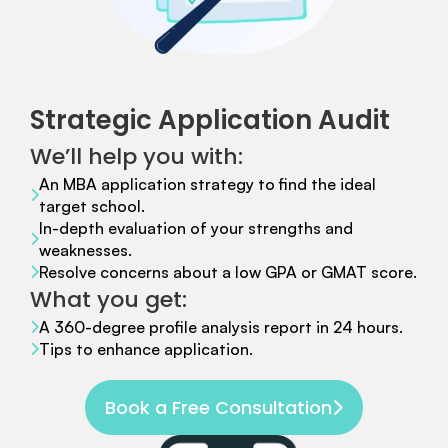
Strategic Application Audit
We’ll help you with:
An MBA application strategy to find the ideal
target school.
In-depth evaluation of your strengths and
weaknesses.
Resolve concerns about a low GPA or GMAT score.
What you get:
A 360-degree profile analysis report in 24 hours.
Tips to enhance application.
Book a Free Consultation