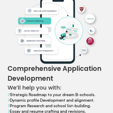
Comprehensive Application
Development
We’ll help you with:
Strategic Roadmap to your dream B-schools.
Dynamic profile Development and alignment.
Program Research and school list-building.
Essay and resume crafting and revisions.