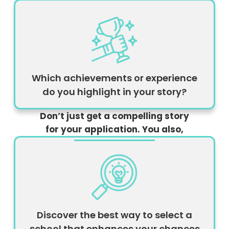
Which achievements or experience
do you highlight in your story?
Don’t just get a compelling story
for your application. You also,
Discover the best way to select a
school that enhances your chances