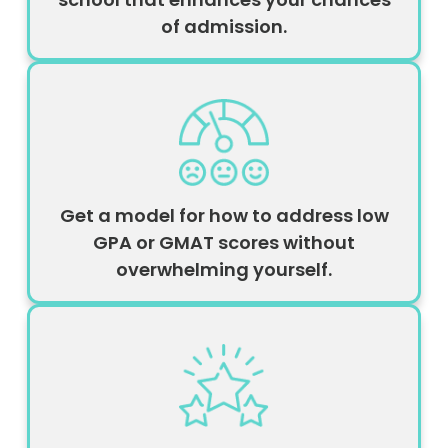
of admission.
Get a model for how to address low
GPA or GMAT scores without
overwhelming yourself.