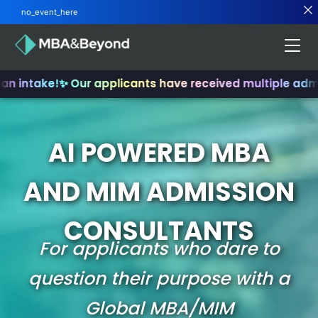
no_event_here
an intake!
✨ Our applicants have received multiple admi
AI POWERED MBA
AND MIM ADMISSION
CONSULTANTS
For applicants who dare to
question their purpose with a
Global MBA/MIM