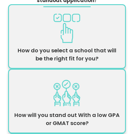
standout application?
How do you select a school that will
be the right fit for you?
How will you stand out With a low GPA
or GMAT score?