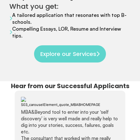
What you get:
A tailored application that resonates with top B-
schools.
Compelling Essays, LOR, Resume and Interview
tips.
Explore our Services
Hear from our Successful Applicants
MBA&Beyond tool to enter into your ‘self
discovery’ is very well made and really help to
dig into your stories, success, failures, goals
etc.
The consultant that worked with me really