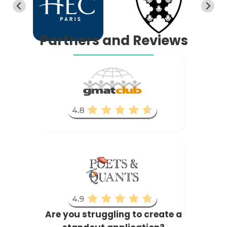
Partners and Reviews
Are you struggling to create a