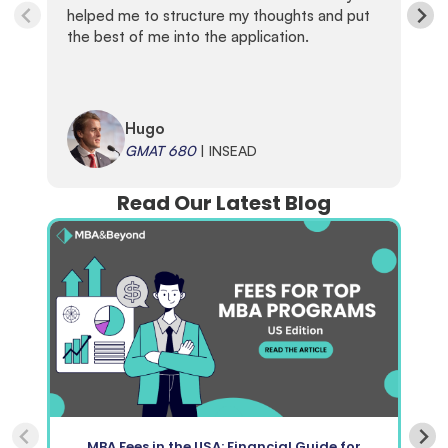
helped me to structure my thoughts and put
the best of me into the application.
Hugo
GMAT 680
| INSEAD
Read Our Latest Blog
MBA Fees in the USA: Financial Guide for