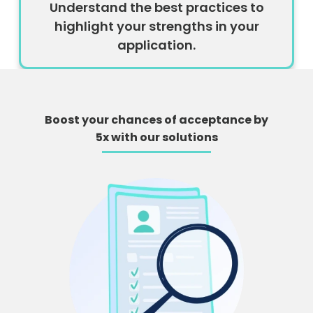
Understand the best practices to
highlight your strengths in your
application.
Boost your chances of acceptance by
5x with our solutions