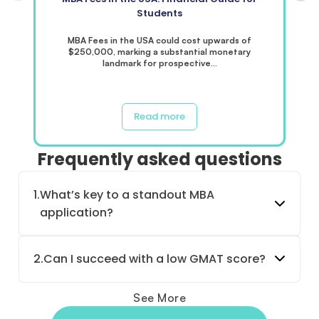
Students
MBA Fees in the USA could cost upwards of
$250,000, marking a substantial monetary
landmark for prospective…
Read more
Frequently asked questions
1.
What’s key to a standout MBA
application?
2.
Can I succeed with a low GMAT score?
See More