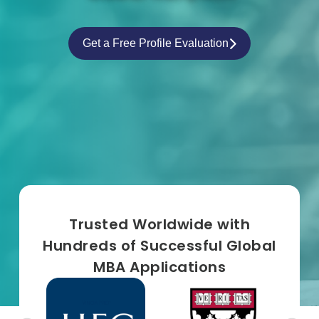
Get a Free Profile Evaluation
Trusted Worldwide with
Hundreds of Successful Global
MBA Applications