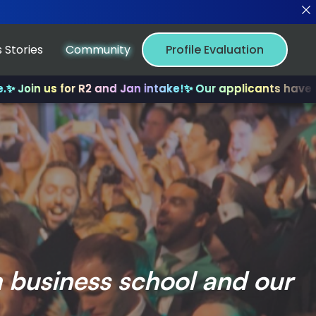
 Stories
Community
Profile Evaluation
 for R2 and Jan intake!
✨ Our applicants have received m
m business school and our