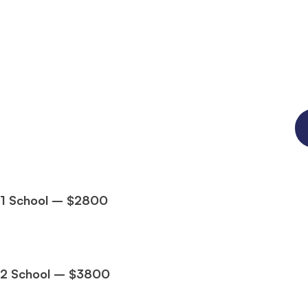
1 School – $2800
2 School – $3800