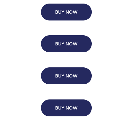
BUY NOW
Ms. Consultant
6 years experience,
GMAT FE 575
admit invite
from
ESADE
.
BUY NOW
BUY NOW
BUY NOW