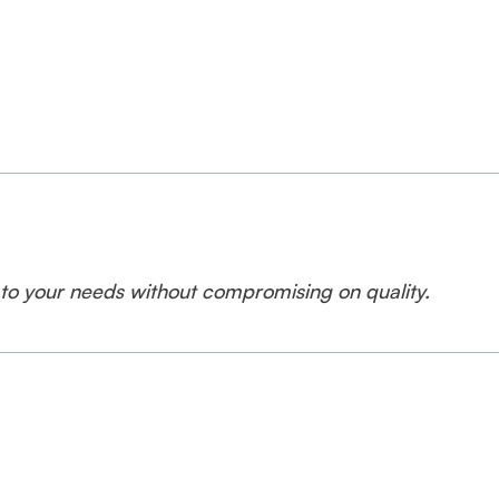
 to your needs without compromising on quality.