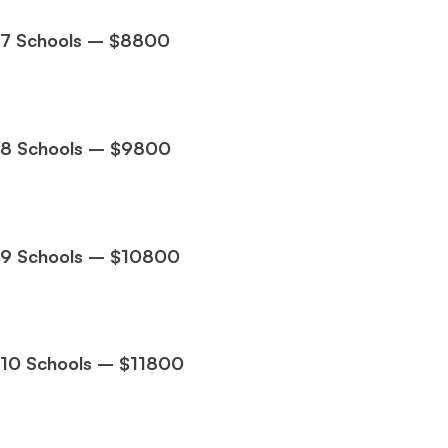
7 Schools – $8800
Ms. Consultant
3+ years experience,
GMAT FE 695
admit invite
from
INSEAD
, and
LBS
.
8 Schools – $9800
9 Schools – $10800
10 Schools – $11800