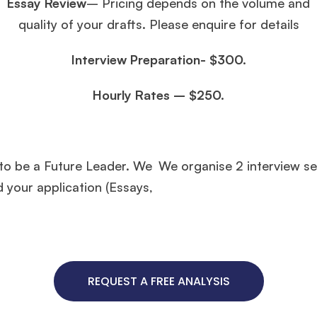
Essay Review
– Pricing depends on the volume and
quality of your drafts. Please enquire for details
Interview Preparation- $300.
Hourly Rates – $250.
 to be a Future Leader. We
We organise 2 interview s
d your application (Essays,
REQUEST A FREE ANALYSIS