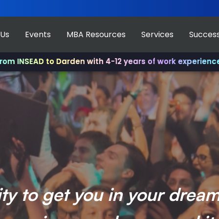
 Us
Events
MBA Resources
Services
Success
 to Darden with 4-12 years of work experience.
✨ Join us
ity to get you in your drea