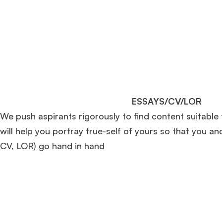
ESSAYS/CV/LOR
We push aspirants rigorously to find content suitable
will help you portray true-self of yours so that you an
CV, LOR) go hand in hand