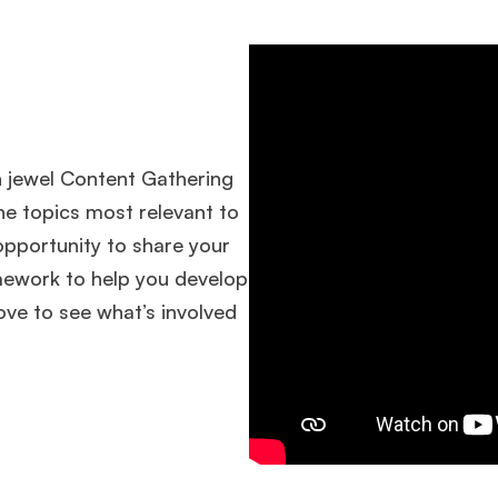
n jewel Content Gathering
he topics most relevant to
pportunity to share your
mework to help you develop
ove to see what’s involved