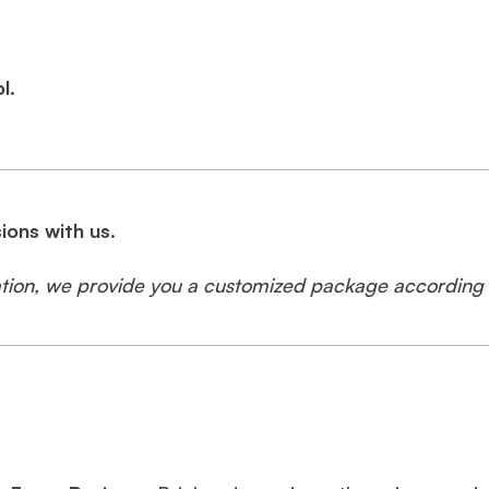
l.
ions with us.
cation, we provide you a customized package according