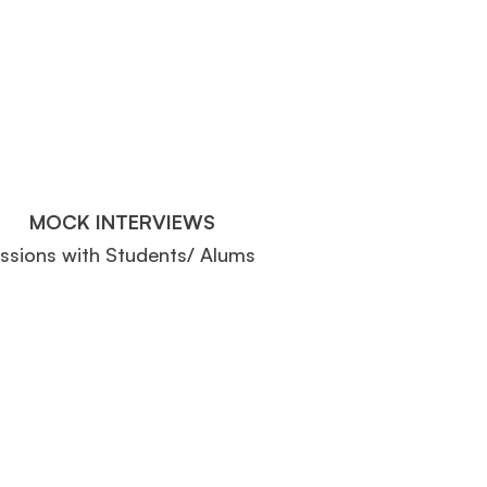
MOCK INTERVIEWS
essions with Students/ Alums