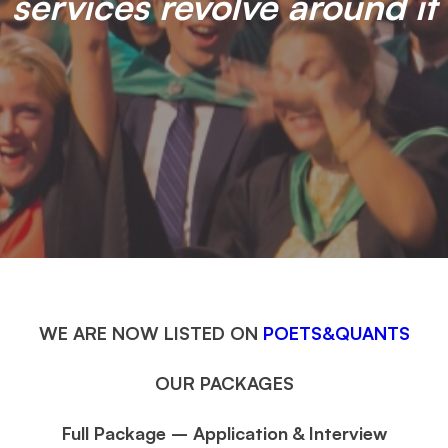
services revolve around it
WE ARE NOW LISTED ON
POETS&QUANTS
OUR PACKAGES
Full Package – Application & Interview