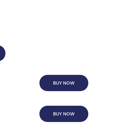
BUY NOW
BUY NOW