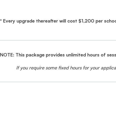
* Every upgrade thereafter will cost $1,200 per schoo
NOTE: This package provides unlimited hours of sess
If you require some fixed hours for your appli