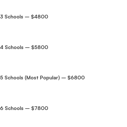
3 Schools – $4800
4 Schools – $5800
Hug
Mr. Coordinator
finacial training with 9 years experience,
GMAT
FOCUS 625
admit invite from
IE
.
5 Schools (Most Popular) – $6800
Ms. Associate Consultant
GMAT 655
received an admit invite
from
HEC Paris
, and
ISB
.
6 Schools – $7800
Mr. Senior Product Manager
8 years experience,
GMAT 720
admit invite from
Imperial
.