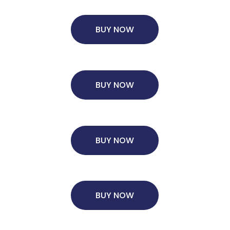
BUY NOW
×
BUY NOW
ols.
Ms. Lieutenant Commander (Veteran)
10 years experience,
GMAT 625
admit invite from
HEC Paris
, and
INSEAD
.
BUY NOW
Ms. Seller Marketing at Flipkart
4 years experience,
GMAT 695
invites from
Tuck
,
Darden
, and
Kellogg
.
BUY NOW
Mr. Software Engineer
3+ years experience,
GMAT 665
admit
invite from
HEC Paris
, and
Darden
.