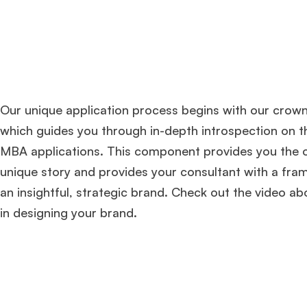
Our unique application process begins with our crow
which guides you through in-depth introspection on t
MBA applications. This component provides you the o
unique story and provides your consultant with a fra
an insightful, strategic brand. Check out the video ab
in designing your brand.