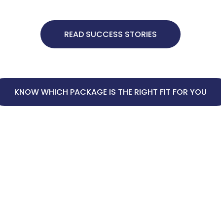
READ SUCCESS STORIES
KNOW WHICH PACKAGE IS THE RIGHT FIT FOR YOU