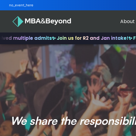
no_event_here
About
iple admits
✨ Join us for R2 and Jan intake!
✨ From INSEAD
We share the responsibil