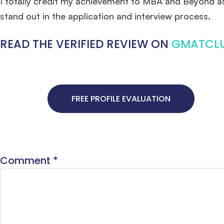
I totally credit my achievement to MBA and Beyond as 
stand out in the application and interview process.
READ THE VERIFIED REVIEW ON
GMATCL
FREE PROFILE EVALUATION
Comment
*