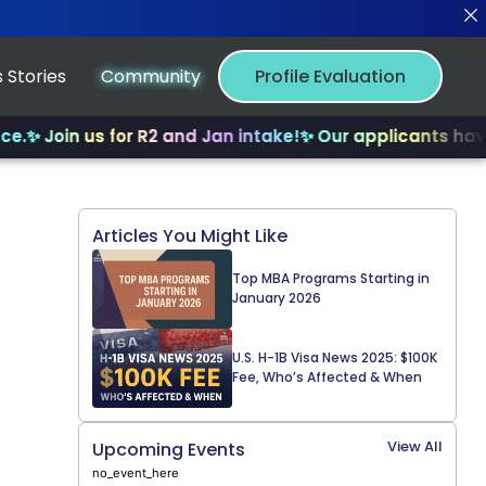
 Stories
Community
Profile Evaluation
 Join us for R2 and Jan intake!
✨ Our applicants have re
Articles You Might Like
Top MBA Programs Starting in
January 2026
U.S. H-1B Visa News 2025: $100K
Fee, Who’s Affected & When
View All
Upcoming Events
no_event_here