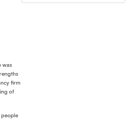
e was
trengths
ancy firm
ing of
e people