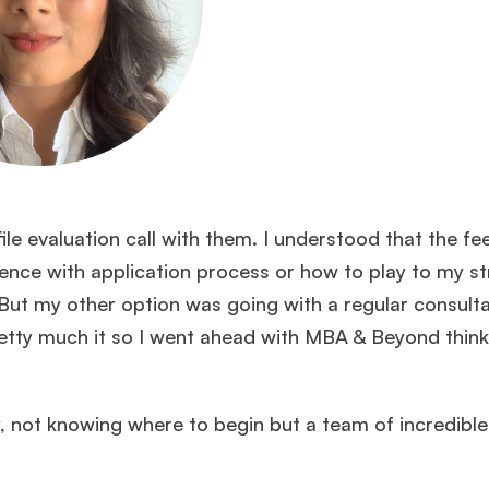
le evaluation call with them. I understood that the fe
erience with application process or how to play to my s
But my other option was going with a regular consult
etty much it so I went ahead with MBA & Beyond think
ly, not knowing where to begin but a team of incredibl