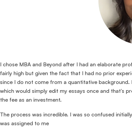
I chose MBA and Beyond after I had an elaborate profi
fairly high but given the fact that I had no prior exp
since I do not come from a quantitative background. 
which would simply edit my essays once and that’s pr
the fee as an investment.
The process was incredible. I was so confused initial
was assigned to me