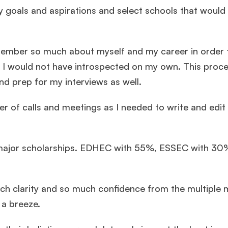
y goals and aspirations and select schools that would
ember so much about myself and my career in order t
 I would not have introspected on my own. This proc
d prep for my interviews as well.
r of calls and meetings as I needed to write and edit
th major scholarships. EDHEC with 55%, ESSEC with 3
much clarity and so much confidence from the multiple
 a breeze.