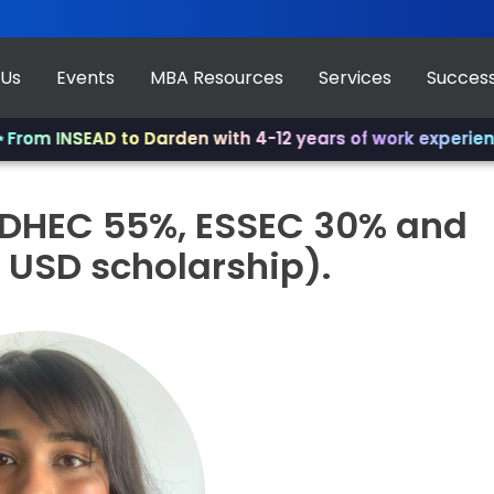
 Us
Events
MBA Resources
Services
Success
m INSEAD to Darden with 4-12 years of work experience.
✨
EDHEC 55%, ESSEC 30% and
 USD scholarship).