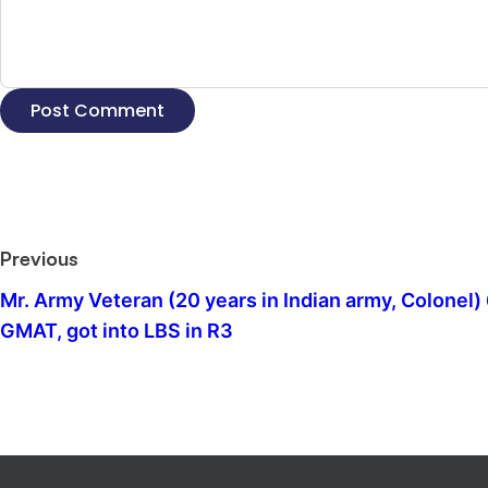
Previous
Mr. Army Veteran (20 years in Indian army, Colonel)
GMAT, got into LBS in R3