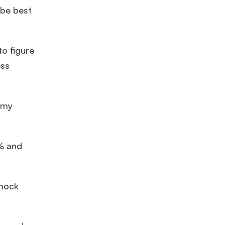
 be best
o figure
ess
 my
0% and
 mock