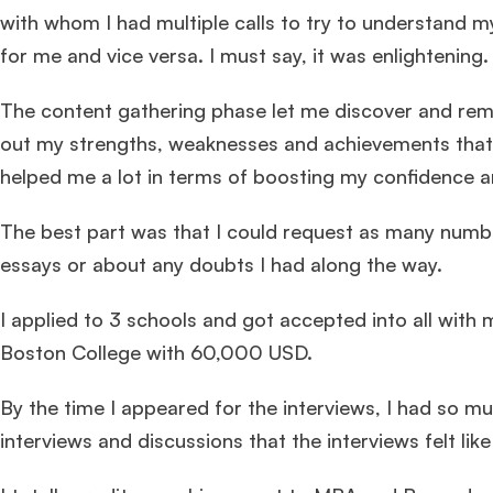
with whom I had multiple calls to try to understand m
for me and vice versa. I must say, it was enlightening.
The content gathering phase let me discover and rem
out my strengths, weaknesses and achievements that
helped me a lot in terms of boosting my confidence an
The best part was that I could request as many numbe
essays or about any doubts I had along the way.
I applied to 3 schools and got accepted into all wi
Boston College with 60,000 USD.
By the time I appeared for the interviews, I had so 
interviews and discussions that the interviews felt like