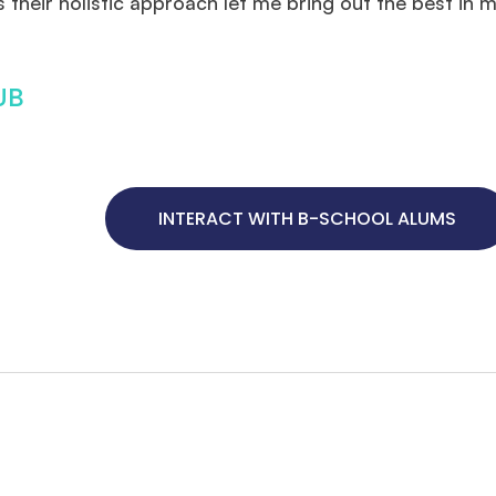
their holistic approach let me bring out the best in 
UB
INTERACT WITH B-SCHOOL ALUMS