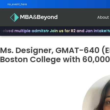
no_event_here
About
ed multiple admits
✨ Join us for R2 and Jan intake!
✨ Fro
Ms. Designer, GMAT-640 (
Boston College with 60,000