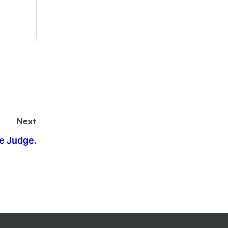
Next
e Judge.