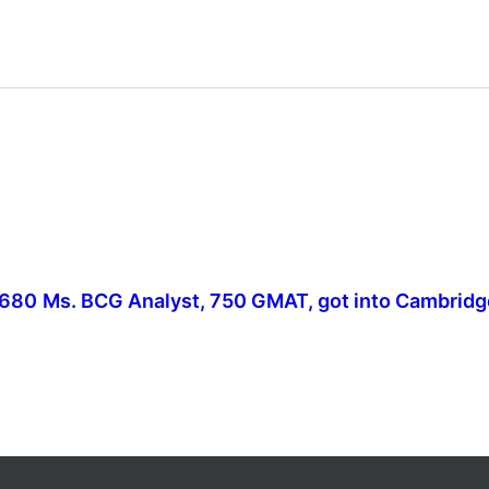
 680
Ms. BCG Analyst, 750 GMAT, got into Cambridg