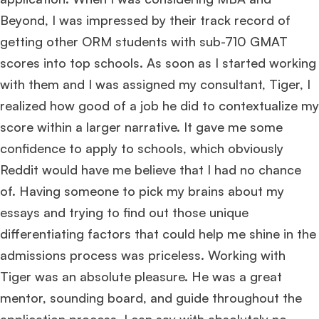
Beyond, I was impressed by their track record of
getting other ORM students with sub-710 GMAT
scores into top schools. As soon as I started working
with them and I was assigned my consultant, Tiger, I
realized how good of a job he did to contextualize my
score within a larger narrative. It gave me some
confidence to apply to schools, which obviously
Reddit would have me believe that I had no chance
of. Having someone to pick my brains about my
essays and trying to find out those unique
differentiating factors that could help me shine in the
admissions process was priceless. Working with
Tiger was an absolute pleasure. He was a great
mentor, sounding board, and guide throughout the