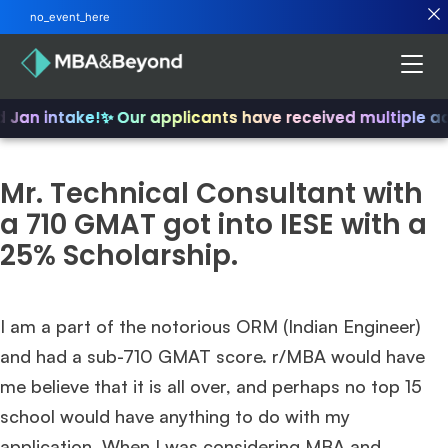
no_event_here
d Jan intake!
✨ Our applicants have received multiple a
Mr. Technical Consultant with
a 710 GMAT got into IESE with a
25% Scholarship.
I am a part of the notorious ORM (Indian Engineer)
and had a sub-710 GMAT score. r/MBA would have
me believe that it is all over, and perhaps no top 15
school would have anything to do with my
application. When I was considering MBA and