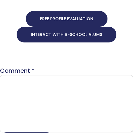
FREE PROFILE EVALUATION
INTERACT WITH B-SCHOOL ALUMS
Comment
*