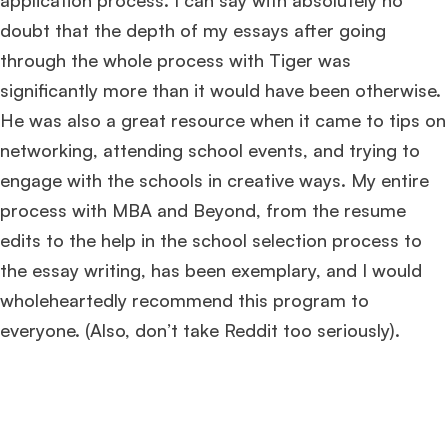
application process. I can say with absolutely no
doubt that the depth of my essays after going
through the whole process with Tiger was
significantly more than it would have been otherwise.
He was also a great resource when it came to tips on
networking, attending school events, and trying to
engage with the schools in creative ways. My entire
process with MBA and Beyond, from the resume
edits to the help in the school selection process to
the essay writing, has been exemplary, and I would
wholeheartedly recommend this program to
everyone. (Also, don’t take Reddit too seriously).