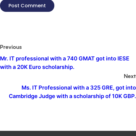
Previous
Mr. IT professional with a 740 GMAT got into IESE
with a 20K Euro scholarship.
Next
Ms. IT Professional with a 325 GRE, got into
Cambridge Judge with a scholarship of 10K GBP.