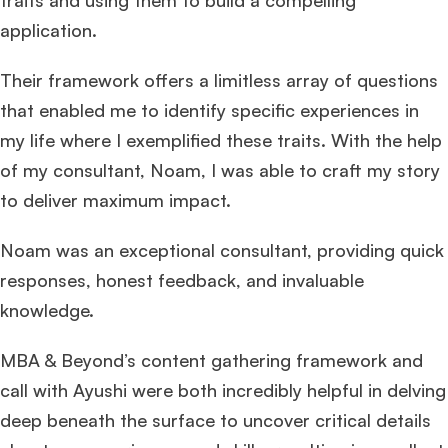
traits and using them to build a compelling
application.
Their framework offers a limitless array of questions
that enabled me to identify specific experiences in
my life where I exemplified these traits. With the help
of my consultant, Noam, I was able to craft my story
to deliver maximum impact.
Noam was an exceptional consultant, providing quick
responses, honest feedback, and invaluable
knowledge.
MBA & Beyond’s content gathering framework and
call with Ayushi were both incredibly helpful in delving
deep beneath the surface to uncover critical details