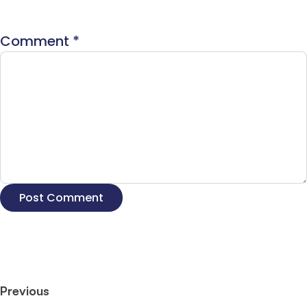
Comment
*
Previous