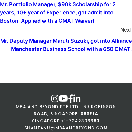
Mr. Portfolio Manager, $90k Scholarship for 2
years, 10+ year of Experience, got admit into
Boston, Applied with a GMAT Waiver!
Next
Mr. Deputy Manager Maruti Suzuki, got into Alliance
Manchester Business School with a 650 GMAT!
MBA AND BEYOND PTE LTD, 160 ROBINSON
ROAD, SINGAPORE, 068914
SINGAPORE +1-7242306683
SHANTANU@MBAANDBEYOND.COM