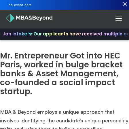
no_event_here
d Jan intake!
✨ Our applicants have received multiple a
Mr. Entrepreneur Got into HEC
Paris, worked in bulge bracket
banks & Asset Management,
co-founded a social impact
startup.
MBA & Beyond employs a unique approach that
involves identifying the candidate’s unique personality