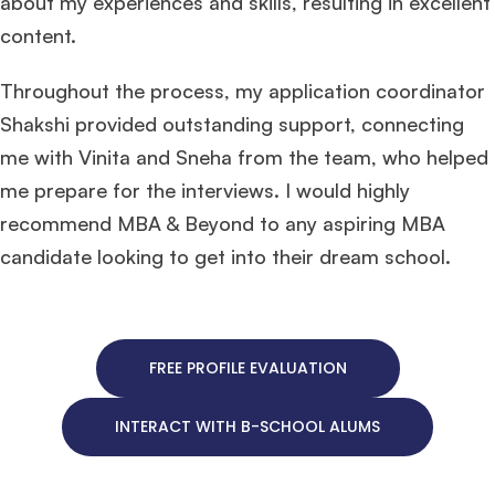
about my experiences and skills, resulting in excellent
content.
Throughout the process, my application coordinator
Shakshi provided outstanding support, connecting
me with Vinita and Sneha from the team, who helped
me prepare for the interviews. I would highly
recommend MBA & Beyond to any aspiring MBA
candidate looking to get into their dream school.
FREE PROFILE EVALUATION
INTERACT WITH B-SCHOOL ALUMS