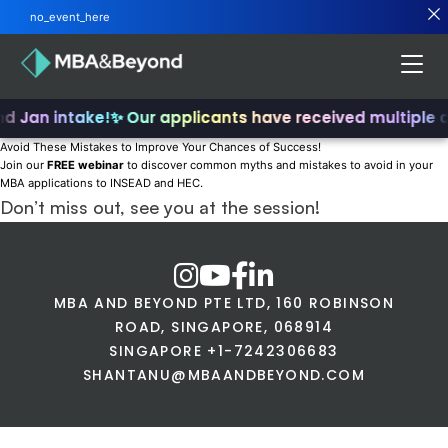
no_event_here
nd Jan intake!
✨ Our applicants have received multiple 
Avoid These Mistakes to Improve Your Chances of Success!
Join our
FREE webinar
to discover common myths and mistakes to avoid in your
MBA applications to INSEAD and HEC.
Don’t miss out, see you at the session!
MBA AND BEYOND PTE LTD, 160 ROBINSON
ROAD, SINGAPORE, 068914
SINGAPORE +1-7242306683
SHANTANU@MBAANDBEYOND.COM