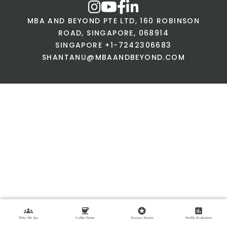
MBA AND BEYOND PTE LTD, 160 ROBINSON
ROAD, SINGAPORE, 068914
SINGAPORE +1-7242306683
SHANTANU@MBAANDBEYOND.COM
groups
coffee
stars
assessment
Who We Are
Coffee Series
Success Stories
Profile Evaluation