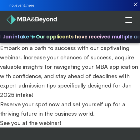
no_event_here
d Jan intake!
✨ Our applicants have received multiple a
Embark on a path to success with our captivating
webinar. Increase your chances of success, acquire
valuable insights for navigating your MBA application
with confidence, and stay ahead of deadlines with
expert admission tips specifically designed for Jan
2025 intake!
Reserve your spot now and set yourself up for a
thriving future in the business world.
See you at the webinar!