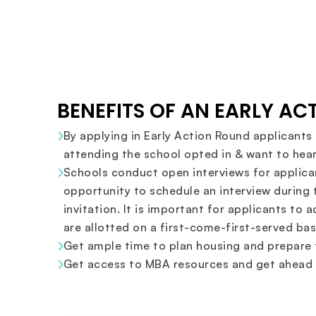
BENEFITS OF AN EARLY A
By applying in Early Action Round applicants 
attending the school opted in & want to hear
Schools conduct open interviews for applican
opportunity to schedule an interview during 
invitation. It is important for applicants to 
are allotted on a first-come-first-served bas
Get ample time to plan housing and prepare f
Get access to MBA resources and get ahead s