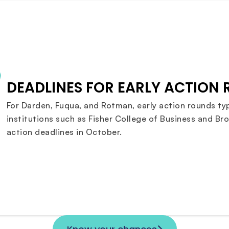
DEADLINES FOR EARLY ACTION
For Darden, Fuqua, and Rotman, early action rounds typ
institutions such as Fisher College of Business and Bro
action deadlines in October.