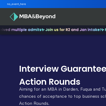
no_event_here
multiple admits
✨ Join us for R2 and Jan intake!
✨ From I
Interview Guarantee
Action Rounds
Aiming for an MBA in Darden, Fuqua and T
chances of acceptance to top business sch
Action Rounds.