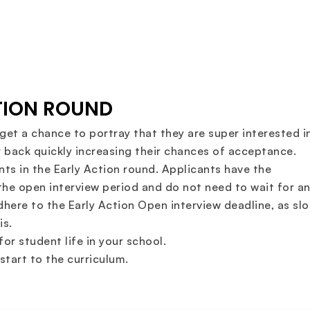
CTION ROUND
get a chance to portray that they are super interested i
 back quickly increasing their chances of acceptance.
ts in the Early Action round. Applicants have the
the open interview period and do not need to wait for a
adhere to the Early Action Open interview deadline, as slo
is.
or student life in your school.
tart to the curriculum.