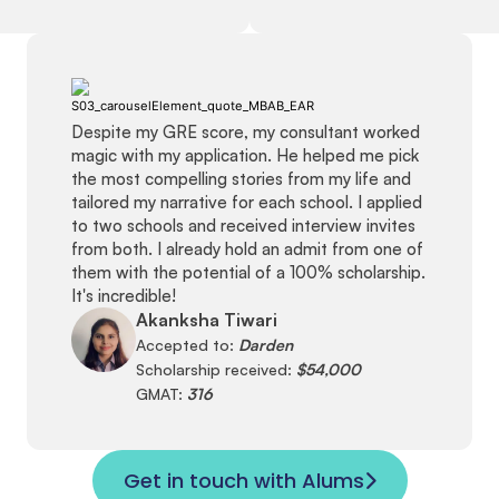
Despite my GRE score, my consultant worked
magic with my application. He helped me pick
the most compelling stories from my life and
tailored my narrative for each school. I applied
to two schools and received interview invites
from both. I already hold an admit from one of
them with the potential of a 100% scholarship.
It's incredible!
Akanksha Tiwari
Accepted to:
Darden
Scholarship received:
$54,000
GMAT:
316
Get in touch with Alums