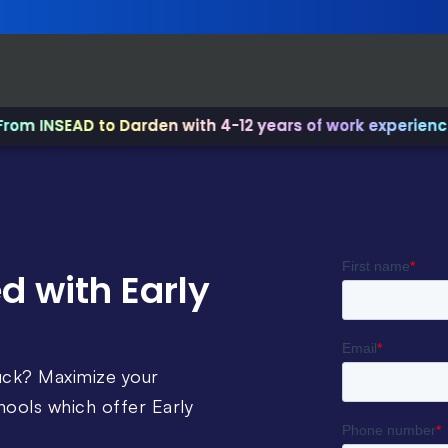
NSEAD to Darden with 4-12 years of work experience.
✨ Jo
d with Early
uck? Maximize your
ools which offer Early