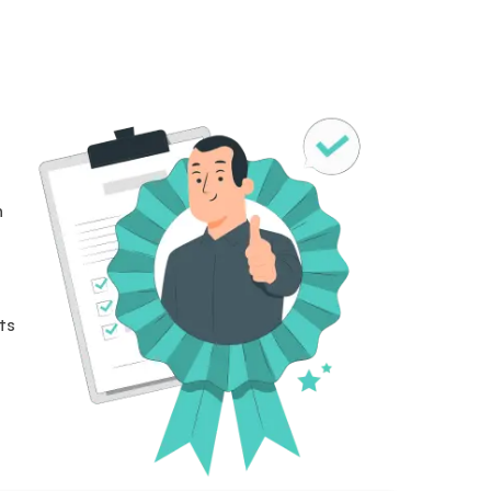
n
n
ts