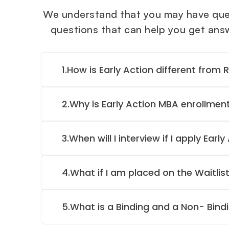
We understand that you may have ques
questions that can help you get answe
1.
How is Early Action different from 
2.
Why is Early Action MBA enrollmen
3.
When will I interview if I apply Early
4.
What if I am placed on the Waitlist
5.
What is a Binding and a Non- Bind