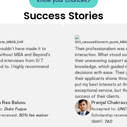
Know your chances
Success Stories
 wouldn't have made it to
Their professionalism was 
without MBA and Beyond's
interaction. What stood o
ved interviews from 5/7
their unwavering support 
ied to. I highly recommend
knowledge, which guided 
decisions with ease. Their 
their applicants shone thro
put my best interests at th
exceptional service, but the
success of their clients.
 Rao Balusu
Pranjal Chakrav
o:
Duke Fuqua
Accepted to:
UNC 
 received:
50% fee waiver
Scholarship receiv
GMAT:
760