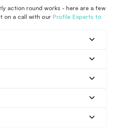
y action round works - here are a few
t on a call with our
Profile Experts to