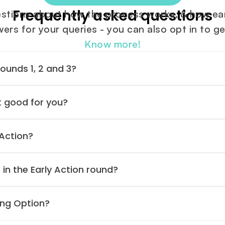
Frequently asked questions
tions about how the process works, & how earl
rs for your queries - you can also opt in to ge
Know more!
Rounds 1, 2 and 3?
t good for you?
 Action?
 in the Early Action round?
ing Option?