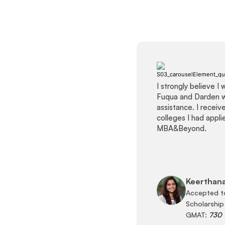
I strongly believe I
Fuqua and Darden 
assistance. I recei
colleges I had appl
MBA&Beyond.
Keerthana
Accepted t
Scholarship
GMAT:
730