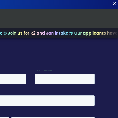
in us for R2 and Jan intake!
✨ Our applicants have recei