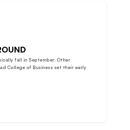
 ROUND
ically fall in September. Other
ad College of Business set their early