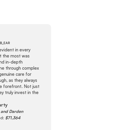
evident in every
ut the most was
and in-depth
me through complex
genuine care for
ugh, as they always
e forefront. Not just
y truly invest in the
arty
and Darden
ed:
$71,364