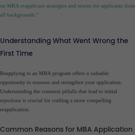
on MBA reapplicant strategies and stories for applicants from
all backgrounds.”
Understanding What Went Wrong the
First Time
Reapplying to an MBA program offers a valuable
opportunity to reassess and strengthen your application.
Understanding the common pitfalls that lead to initial
rejections is crucial for crafting a more compelling
reapplication.​
Common Reasons for MBA Application