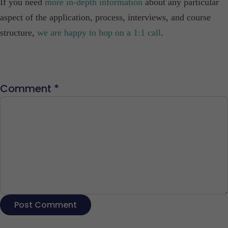
If you need
more in-depth information
about any particular
aspect of the application, process, interviews, and course
structure,
we are happy to hop on a 1:1 call
.
Comment
*