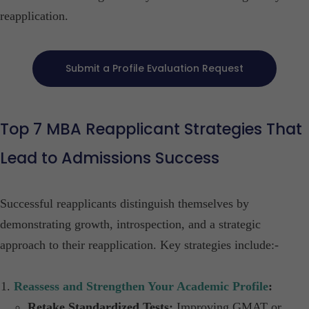
reapplication.​
Submit a Profile Evaluation Request
Top 7
MBA Reapplicant Strategies That
Lead to Admissions Success
Successful reapplicants distinguish themselves by
demonstrating growth, introspection, and a strategic
approach to their reapplication. Key strategies include:-​
Reassess and Strengthen Your Academic Profile
:
Retake Standardized Tests:
Improving GMAT or