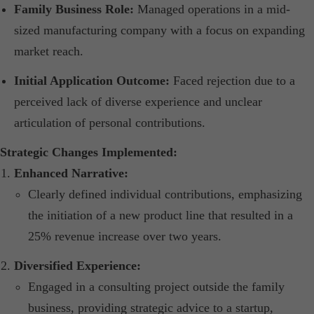
Family Business Role:
Managed operations in a mid-
sized manufacturing company with a focus on expanding
market reach.​
Initial Application Outcome:
Faced rejection due to a
perceived lack of diverse experience and unclear
articulation of personal contributions.​
Strategic Changes Implemented:
Enhanced Narrative:
Clearly defined individual contributions, emphasizing
the initiation of a new product line that resulted in a
25% revenue increase over two years.​
Diversified Experience:
Engaged in a consulting project outside the family
business, providing strategic advice to a startup,