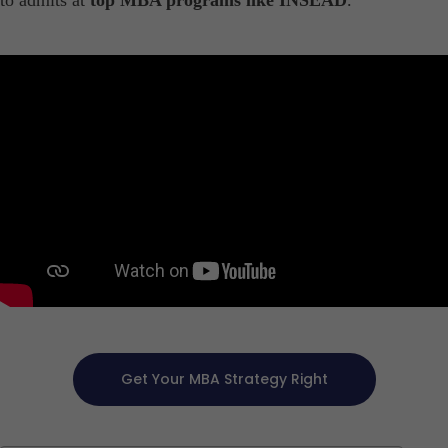
to admits at
top MBA programs like INSEAD
.
Get Your MBA Strategy Right