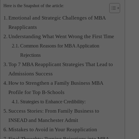
Here is the Snapshot of the article:
Emotional and Strategic Challenges of MBA
Reapplicants
Understanding What Went Wrong the First Time
Common Reasons for MBA Application
Rejections
Top 7 MBA Reapplicant Strategies That Lead to
Admissions Success
How to Strengthen a Family Business MBA
Profile for Top B-Schools
Strategies to Enhance Credibility:
Success Stories: From Family Business to
INSEAD and Manchester Admit
Mistakes to Avoid in Your Reapplication
Final Thoughts: Turning Rejections into MBA