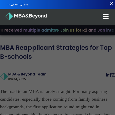
no_event_here
received multiple admits
✨ Join us for R2 and Jan intake
MBA Reapplicant Strategies for Top
B-schools
MBA & Beyond Team
09/04/2025 |
The road to an MBA is rarely straight. For many aspiring
candidates, especially those coming from family business
backgrounds, the first application round might end in
disappointment. But here’s the truth: a second chance, done