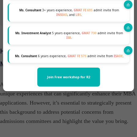
Ms. Consultant
3+ years experience,
GMAT FE 695
admit invite from
INSEAD
, and
LBS
.
Ms. Investment Analyst
5 years experience,
GMAT 730
admit invite from
ISB
.
How to Strengthen a Family Business
Ms. Consultant
6 years experience,
GMAT FE 575
admit invite from
ESADE
.
MBA Profile for Top B-Schools
Join Free workshop for R2
Applicants with a family business background possess
unique experiences that can significantly enhance their MBA
applications. However, it’s essential to strategically present
this background to address potential concerns from
admissions committees and highlight the value you bring.​