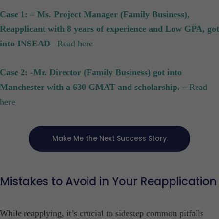
Case 1: – Ms. Project Manager (Family Business),
Reapplicant with 8 years of experience and Low GPA, got
into INSEAD
– Read here
Case 2: -Mr. Director (Family Business) got into
Manchester with a 630 GMAT and scholarship. –
Read
here
Make Me the Next Success Story
Mistakes to Avoid in Your Reapplication
While reapplying, it’s crucial to sidestep common pitfalls