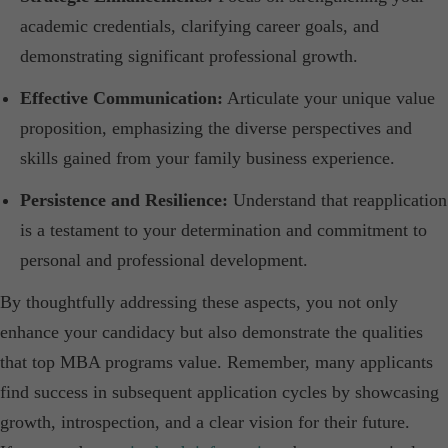
academic credentials, clarifying career goals, and
demonstrating significant professional growth.​
Effective Communication:
Articulate your unique value
proposition, emphasizing the diverse perspectives and
skills gained from your family business experience.​
Persistence and Resilience:
Understand that reapplication
is a testament to your determination and commitment to
personal and professional development.​
By thoughtfully addressing these aspects, you not only
enhance your candidacy but also demonstrate the qualities
that top MBA programs value. Remember, many applicants
find success in subsequent application cycles by showcasing
growth, introspection, and a clear vision for their future.​