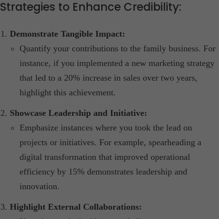
Strategies to Enhance Credibility:
Demonstrate Tangible Impact:
Quantify your contributions to the family business. For
instance, if you implemented a new marketing strategy
that led to a 20% increase in sales over two years,
highlight this achievement.​
Showcase Leadership and Initiative:
Emphasize instances where you took the lead on
projects or initiatives. For example, spearheading a
digital transformation that improved operational
efficiency by 15% demonstrates leadership and
innovation.​
Highlight External Collaborations: