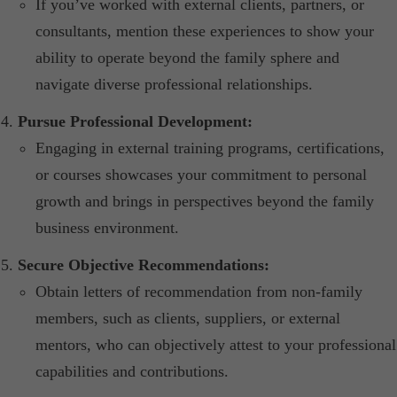
If you’ve worked with external clients, partners, or
consultants, mention these experiences to show your
ability to operate beyond the family sphere and
navigate diverse professional relationships.​
Pursue Professional Development:
Engaging in external training programs, certifications,
or courses showcases your commitment to personal
growth and brings in perspectives beyond the family
business environment.​
Secure Objective Recommendations:
Obtain letters of recommendation from non-family
members, such as clients, suppliers, or external
mentors, who can objectively attest to your professional
capabilities and contributions.​