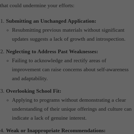
that could undermine your efforts:​
Submitting an Unchanged Application:
Resubmitting previous materials without significant
updates suggests a lack of growth and introspection.​
Neglecting to Address Past Weaknesses:
Failing to acknowledge and rectify areas of
improvement can raise concerns about self-awareness
and adaptability.​
Overlooking School Fit:
Applying to programs without demonstrating a clear
understanding of their unique offerings and culture can
indicate a lack of genuine interest.​
Weak or Inappropriate Recommendations: