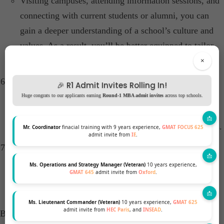
Visiting campuses, attending information sessions, and
connecting with current students or alumni, you can
gain a deeper understanding of a school’s culture and
values. As a result, you’ll be better equipped to tailor
your application more effectively.
×
Revise and Personalize Application Essays:
🎉 R1 Admit Invites Rolling In!
Reflect on previous application weaknesses and detail
Huge congrats to our applicants earning
Round-1 MBA admit invites
across top schools.
the steps taken to address them. Authenticity and
introspection can resonate with admissions committees.​
Mr. Coordinator
finacial training with 9 years experience,
GMAT FOCUS 625
admit invite from
IE
.
Highlight Personal Growth and Resilience:
Demonstrating how you’ve overcome challenges and
Ms. Operations and Strategy Manager (Veteran)
10 years experience,
GMAT 645
admit invite from
Oxford
.
showcasing personal development can add depth to
your application.
Ms. Lieutenant Commander (Veteran)
10 years experience,
GMAT 625
admit invite from
HEC Paris
, and
INSEAD
.
By implementing these MBA reapplicant strategies, can