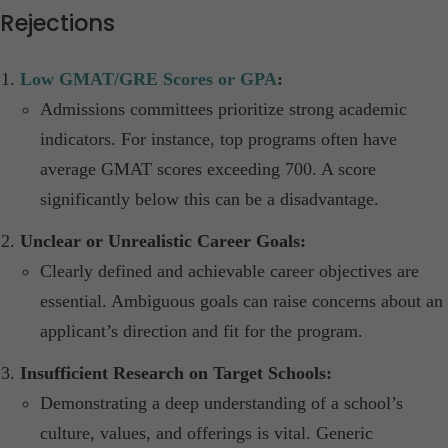
Rejections
Low GMAT/GRE Scores or GPA
:
Admissions committees prioritize strong academic
indicators. For instance, top programs often have
average GMAT scores exceeding 700. A score
significantly below this can be a disadvantage.​
Unclear or Unrealistic Career Goals:
Clearly defined and achievable career objectives are
essential. Ambiguous goals can raise concerns about an
applicant’s direction and fit for the program.​
Insufficient Research on Target Schools:
Demonstrating a deep understanding of a school’s
culture, values, and offerings is vital. Generic