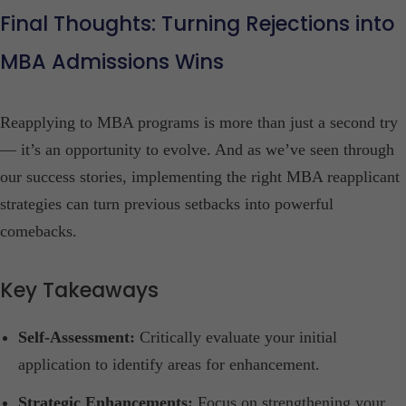
Final Thoughts: Turning Rejections into
MBA Admissions Wins
Reapplying to MBA programs is more than just a second try
— it’s an opportunity to evolve. And as we’ve seen through
our success stories, implementing the right MBA reapplicant
strategies can turn previous setbacks into powerful
comebacks.
Key Takeaways
Self-Assessment:
Critically evaluate your initial
application to identify areas for enhancement.​
Strategic Enhancements:
Focus on strengthening your