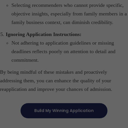
Selecting recommenders who cannot provide specific,
objective insights, especially from family members in a
family business context, can diminish credibility.​
Ignoring Application Instructions:
Not adhering to application guidelines or missing
deadlines reflects poorly on attention to detail and
commitment.​
By being mindful of these mistakes and proactively
addressing them, you can enhance the quality of your
reapplication and improve your chances of admission.
Build My Winning Application