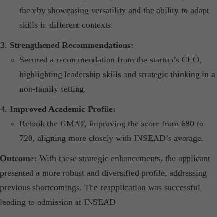
thereby showcasing versatility and the ability to adapt
skills in different contexts.​
Strengthened Recommendations:
Secured a recommendation from the startup’s CEO,
highlighting leadership skills and strategic thinking in a
non-family setting.​
Improved Academic Profile:
Retook the GMAT, improving the score from 680 to
720, aligning more closely with INSEAD’s average.​
Outcome:
With these strategic enhancements, the applicant
presented a more robust and diversified profile, addressing
previous shortcomings. The reapplication was successful,
leading to admission at INSEAD