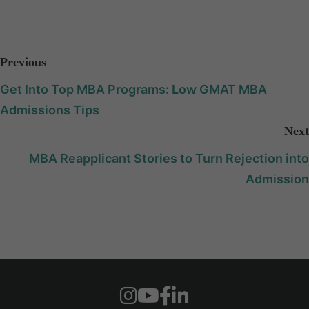
Previous
Get Into Top MBA Programs: Low GMAT MBA
Admissions Tips
Next
MBA Reapplicant Stories to Turn Rejection into
Admission