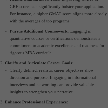
GRE scores can significantly bolster your application.
For instance, a higher GMAT score aligns more closely
with the averages of top programs.​
Pursue Additional Coursework:
Engaging in
quantitative courses or certifications demonstrates a
commitment to academic excellence and readiness for
rigorous MBA curricula.​
Clarify and Articulate Career Goals:
Clearly defined, realistic career objectives show
direction and purpose. Engaging in informational
interviews and networking can provide valuable
insights to strengthen your narrative.​
Enhance Professional Experience: