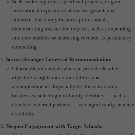
Seek leadership roles, spearhead projects, or gain
international exposure to showcase growth and
initiative. For family business professionals,
demonstrating measurable impacts, such as expanding
into new markets or increasing revenue, is particularly
compelling.​
Secure Stronger Letters of Recommendation:
Choose recommenders who can provide detailed,
objective insights into your abilities and
accomplishments. Especially for those in family
businesses, selecting non-family members — such as
clients or external partners — can significantly enhance
credibility.
Deepen Engagement with Target Schools: