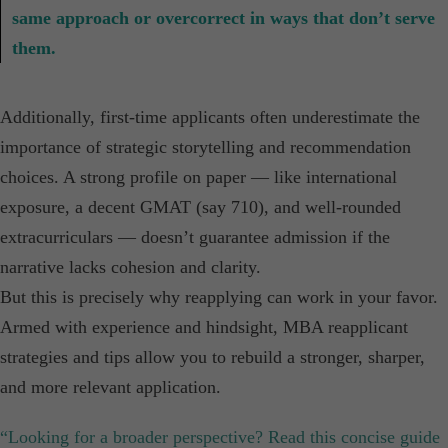
same approach or overcorrect in ways that don’t serve
them.
Additionally, first-time applicants often underestimate the
importance of strategic storytelling and recommendation
choices. A strong profile on paper — like international
exposure, a decent GMAT (say 710), and well-rounded
extracurriculars — doesn’t guarantee admission if the
narrative lacks cohesion and clarity.
But this is precisely why reapplying can work in your favor.
Armed with experience and hindsight, MBA reapplicant
strategies and tips allow you to rebuild a stronger, sharper,
and more relevant application.
“Looking for a broader perspective? Read this concise guide