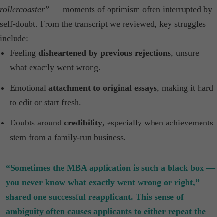
rollercoaster”
— moments of optimism often interrupted by
self-doubt. From the transcript we reviewed, key struggles
include:
Feeling
disheartened by previous rejections
, unsure
what exactly went wrong.
Emotional
attachment to original essays
, making it hard
to edit or start fresh.
Doubts around
credibility
, especially when achievements
stem from a family-run business.
“Sometimes the MBA application is such a black box —
you never know what exactly went wrong or right,”
shared one successful reapplicant. This sense of
ambiguity often causes applicants to either repeat the