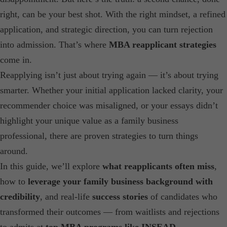
right, can be your best shot. With the right mindset, a refined
application, and strategic direction, you can turn rejection
into admission. That’s where
MBA reapplicant strategies
come in.
Reapplying isn’t just about trying again — it’s about trying
smarter. Whether your initial application lacked clarity, your
recommender choice was misaligned, or your essays didn’t
highlight your unique value as a family business
professional, there are proven strategies to turn things
around.
In this guide, we’ll explore
what reapplicants often miss
,
how to
leverage your family business background with
credibility
, and real-life
success stories
of candidates who
transformed their outcomes — from waitlists and rejections