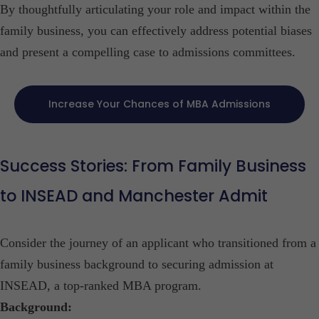
By thoughtfully articulating your role and impact within the
family business, you can effectively address potential biases
and present a compelling case to admissions committees.​
Increase Your Chances of MBA Admissions
Success Stories: From Family Business
to INSEAD and Manchester Admit
Consider the journey of an applicant who transitioned from a
family business background to securing admission at
INSEAD, a top-ranked MBA program.​
Background: