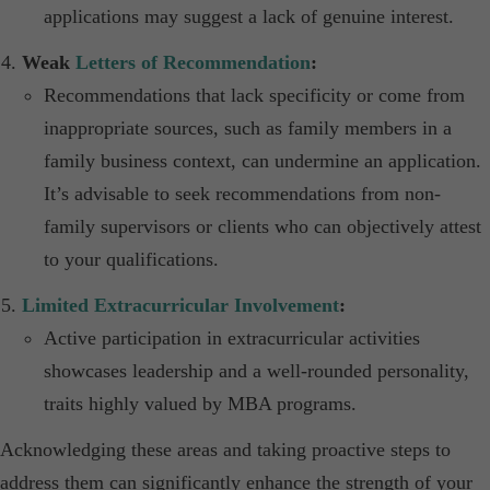
applications may suggest a lack of genuine interest.​
Weak
Letters of Recommendation
:
Recommendations that lack specificity or come from
inappropriate sources, such as family members in a
family business context, can undermine an application.
It’s advisable to seek recommendations from non-
family supervisors or clients who can objectively attest
to your qualifications.
Limited Extracurricular Involvement
:
Active participation in extracurricular activities
showcases leadership and a well-rounded personality,
traits highly valued by MBA programs.​
Acknowledging these areas and taking proactive steps to
address them can significantly enhance the strength of your