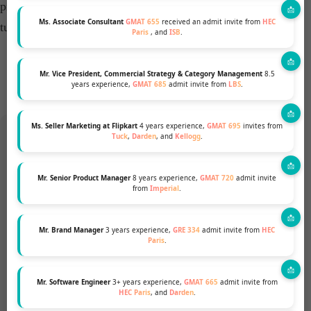
present a more robust and compelling case for admission,
Ms. Associate Consultant
GMAT 655
received an admit invite from
HEC
turning past setbacks into future successes.​
Paris
, and
ISB
.
Mr. Vice President, Commercial Strategy & Category Management
8.5
years experience,
GMAT 685
admit invite from
LBS
.
Ms. Seller Marketing at Flipkart
4 years experience,
GMAT 695
invites from
Tuck
,
Darden
, and
Kellogg
.
Want to pursue an MBA but not
Mr. Senior Product Manager
8 years experience,
GMAT 720
admit invite
from
Imperial
.
sure if your profile fits?
Mr. Brand Manager
3 years experience,
GRE 334
admit invite from
HEC
Talk to our Profile Experts to know your chances
Paris
.
for a top MBA Program.
Mr. Software Engineer
3+ years experience,
GMAT 665
admit invite from
HEC Paris
, and
Darden
.
GET A FREE PROFILE ANALYSIS