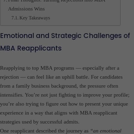
Admissions Wins
Key Takeaways
Emotional and Strategic Challenges of
MBA Reapplicants
Reapplying to top MBA programs — especially after a
rejection — can feel like an uphill battle. For candidates
from a family business background, the pressure often
intensifies. You’re not just fighting to improve your profile;
you’re also trying to figure out how to present your unique
experience in a way that aligns with MBA reapplicant
strategies used by successful admits.
One reapplicant described the journey as
“an emotional