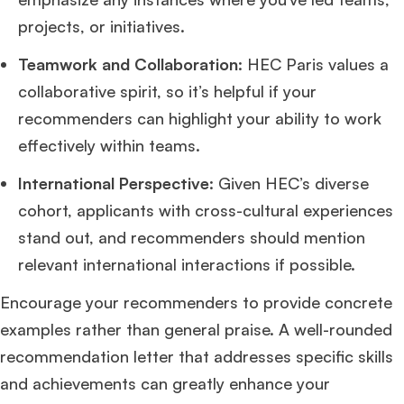
projects, or initiatives.
Teamwork and Collaboration
: HEC Paris values a
collaborative spirit, so it’s helpful if your
recommenders can highlight your ability to work
effectively within teams.
International Perspective
: Given HEC’s diverse
cohort, applicants with cross-cultural experiences
stand out, and recommenders should mention
relevant international interactions if possible.
Encourage your recommenders to provide concrete
examples rather than general praise. A well-rounded
recommendation letter that addresses specific skills
and achievements can greatly enhance your