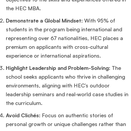
the HEC MBA.
Demonstrate a Global Mindset
: With 95% of
students in the program being international and
representing over 67 nationalities, HEC places a
premium on applicants with cross-cultural
experience or international aspirations.
Highlight Leadership and Problem-Solving
: The
school seeks applicants who thrive in challenging
environments, aligning with HEC’s outdoor
leadership seminars and real-world case studies in
the curriculum.
Avoid Clichés
: Focus on authentic stories of
personal growth or unique challenges rather than