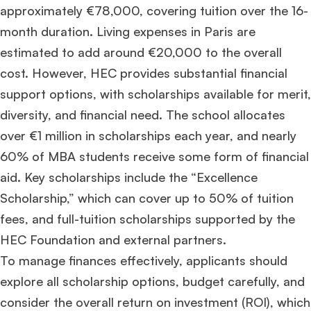
approximately €78,000, covering tuition over the 16-
month duration. Living expenses in Paris are
estimated to add around €20,000 to the overall
cost. However, HEC provides substantial financial
support options, with scholarships available for merit,
diversity, and financial need. The school allocates
over €1 million in scholarships each year, and nearly
60% of MBA students receive some form of financial
aid. Key scholarships include the “Excellence
Scholarship,” which can cover up to 50% of tuition
fees, and full-tuition scholarships supported by the
HEC Foundation and external partners.​
To manage finances effectively, applicants should
explore all scholarship options, budget carefully, and
consider the overall return on investment (ROI), which