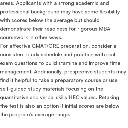
areas. Applicants with a strong academic and
professional background may have some flexibility
with scores below the average but should
demonstrate their readiness for rigorous MBA
coursework in other ways.
For effective GMAT/GRE preparation, consider a
consistent study schedule and practice with real
exam questions to build stamina and improve time
management. Additionally, prospective students may
find it helpful to take a preparatory course or use
self-guided study materials focusing on the
quantitative and verbal skills HEC values. Retaking
the test is also an option if initial scores are below
the program’s average range.