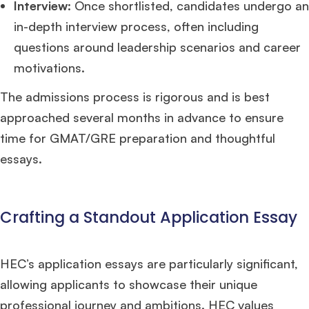
Interview
: Once shortlisted, candidates undergo an
in-depth interview process, often including
questions around leadership scenarios and career
motivations.
The admissions process is rigorous and is best
approached several months in advance to ensure
time for GMAT/GRE preparation and thoughtful
essays.
Crafting a Standout Application Essay
HEC’s application essays are particularly significant,
allowing applicants to showcase their unique
professional journey and ambitions. HEC values