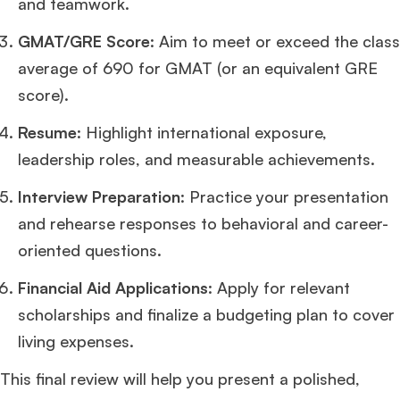
and teamwork.
GMAT/GRE Score
: Aim to meet or exceed the class
average of 690 for GMAT (or an equivalent GRE
score).
Resume
: Highlight international exposure,
leadership roles, and measurable achievements.
Interview Preparation
: Practice your presentation
and rehearse responses to behavioral and career-
oriented questions.
Financial Aid Applications
: Apply for relevant
scholarships and finalize a budgeting plan to cover
living expenses.
This final review will help you present a polished,