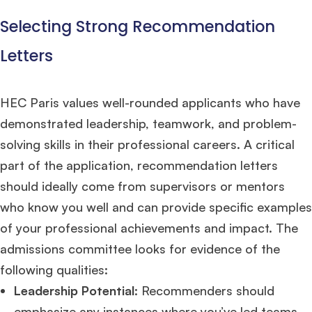
Selecting Strong Recommendation
Letters
HEC Paris values well-rounded applicants who have
demonstrated leadership, teamwork, and problem-
solving skills in their professional careers. A critical
part of the application, recommendation letters
should ideally come from supervisors or mentors
who know you well and can provide specific examples
of your professional achievements and impact. The
admissions committee looks for evidence of the
following qualities:
Leadership Potential
: Recommenders should
emphasize any instances where you’ve led teams,