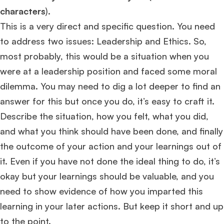
characters
).
This is a very direct and specific question. You need
to address two issues: Leadership and Ethics. So,
most probably, this would be a situation when you
were at a leadership position and faced some moral
dilemma. You may need to dig a lot deeper to find an
answer for this but once you do, it’s easy to craft it.
Describe the situation, how you felt, what you did,
and what you think should have been done, and finally
the outcome of your action and your learnings out of
it. Even if you have not done the ideal thing to do, it’s
okay but your learnings should be valuable, and you
need to show evidence of how you imparted this
learning in your later actions. But keep it short and up
to the point.