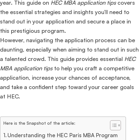
year. This guide on
HEC MBA application tips
covers
the essential strategies and insights you’ll need to
stand out in your application and secure a place in
this prestigious program.
However, navigating the application process can be
daunting, especially when aiming to stand out in such
a talented crowd. This guide provides essential
HEC
MBA application tips
to help you craft a competitive
application, increase your chances of acceptance,
and take a confident step toward your career goals
at HEC.
Here is the Snapshot of the article:
Understanding the HEC Paris MBA Program