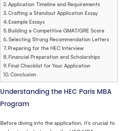
Application Timeline and Requirements
Crafting a Standout Application Essay
Example Essays
Building a Competitive GMAT/GRE Score
Selecting Strong Recommendation Letters
Preparing for the HEC Interview
Financial Preparation and Scholarships
Final Checklist for Your Application
Conclusion
Understanding the HEC Paris MBA
Program
Before diving into the application, it’s crucial to