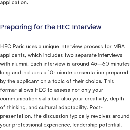
application.
Preparing for the HEC Interview
HEC Paris uses a unique interview process for MBA
applicants, which includes two separate interviews
with alumni. Each interview is around 45–60 minutes
long and includes a 10-minute presentation prepared
by the applicant on a topic of their choice. This
format allows HEC to assess not only your
communication skills but also your creativity, depth
of thinking, and cultural adaptability. Post-
presentation, the discussion typically revolves around
your professional experience, leadership potential,