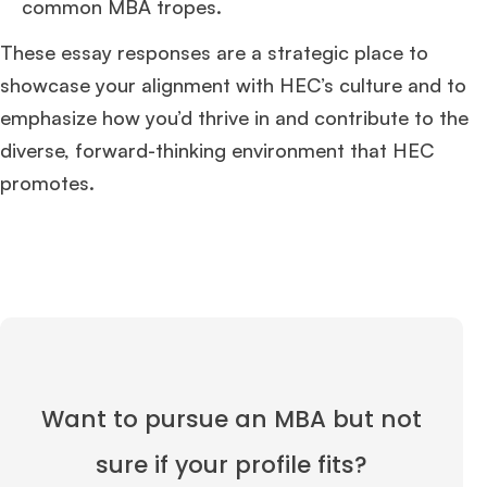
common MBA tropes.
These essay responses are a strategic place to
showcase your alignment with HEC’s culture and to
emphasize how you’d thrive in and contribute to the
diverse, forward-thinking environment that HEC
promotes.
Want to pursue an MBA but not
sure if your profile fits?