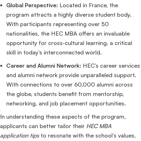
Global Perspective
: Located in France, the
program attracts a highly diverse student body.
With participants representing over 50
nationalities, the HEC MBA offers an invaluable
opportunity for cross-cultural learning, a critical
skill in today’s interconnected world.
Career and Alumni Network
: HEC’s career services
and alumni network provide unparalleled support.
With connections to over 60,000 alumni across
the globe, students benefit from mentorship,
networking, and job placement opportunities.
In understanding these aspects of the program,
applicants can better tailor their
HEC MBA
application tips
to resonate with the school’s values,