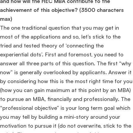
and how will the HEC MBA contribute to the
achievement of this objective? (3500 characters
max)
The one traditional question that you may get in
most of the applications and so, let’s stick to the
tried and tested theory of ‘connecting the
experiential dots’. First and foremost, you need to
answer all three parts of this question. The first “why
now” is generally overlooked by applicants. Answer it
by considering how this is the most right time for you
(how you can gain maximum at this point by an MBA)
to pursue an MBA, financially and professionally. The
“professional objective” is your long term goal which
you may tell by building a mini-story around your
×
motivation to pursue it (do not overwrite, stick to the
🎉 R1 Admit Invites Rolling In!