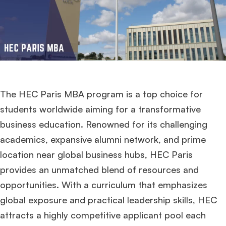
The HEC Paris MBA program is a top choice for
students worldwide aiming for a transformative
business education. Renowned for its challenging
academics, expansive alumni network, and prime
location near global business hubs, HEC Paris
provides an unmatched blend of resources and
opportunities. With a curriculum that emphasizes
global exposure and practical leadership skills, HEC
attracts a highly competitive applicant pool each