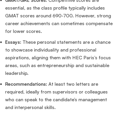
GMAT/GRE Scores
: Competitive scores are
essential, as the class profile typically includes
GMAT scores around 690-700. However, strong
career achievements can sometimes compensate
for lower scores.
Essays
: These personal statements are a chance
to showcase individuality and professional
aspirations, aligning them with HEC Paris’s focus
areas, such as entrepreneurship and sustainable
leadership.
Recommendations
: At least two letters are
required, ideally from supervisors or colleagues
who can speak to the candidate’s management
and interpersonal skills.