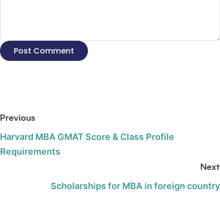
Previous
Harvard MBA GMAT Score & Class Profile
Requirements
Next
Scholarships for MBA in foreign country