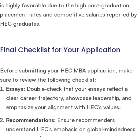
is highly favorable due to the high post-graduation
placement rates and competitive salaries reported by
HEC graduates.
Final Checklist for Your Application
Before submitting your HEC MBA application, make
sure to review the following checklist:
Essays
: Double-check that your essays reflect a
clear career trajectory, showcase leadership, and
emphasize your alignment with HEC’s values.
Recommendations
: Ensure recommenders
understand HEC’s emphasis on global-mindedness