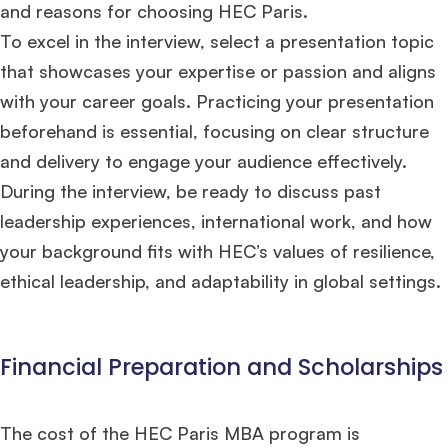
and reasons for choosing HEC Paris.
To excel in the interview, select a presentation topic
that showcases your expertise or passion and aligns
with your career goals. Practicing your presentation
beforehand is essential, focusing on clear structure
and delivery to engage your audience effectively.
During the interview, be ready to discuss past
leadership experiences, international work, and how
your background fits with HEC’s values of resilience,
ethical leadership, and adaptability in global settings​.
Financial Preparation and Scholarships
The cost of the HEC Paris MBA program is