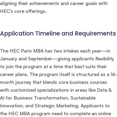
aligning their achievements and career goals with
HEC’s core offerings.
Application Timeline and Requirements
The HEC Paris MBA has two intakes each year—in
January and September—giving applicants flexibility
to join the program at a time that best suits their
career plans. The program itself is structured as a 16-
month journey that blends core business courses
with customized specializations in areas like Data &
AI for Business Transformation, Sustainable
Innovation, and Strategic Marketing. Applicants to
the HEC MBA program need to complete an online