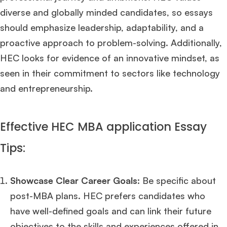
diverse and globally minded candidates, so essays
should emphasize leadership, adaptability, and a
proactive approach to problem-solving. Additionally,
HEC looks for evidence of an innovative mindset, as
seen in their commitment to sectors like technology
and entrepreneurship.
Effective HEC MBA application Essay
Tips:
Showcase Clear Career Goals
: Be specific about
post-MBA plans. HEC prefers candidates who
have well-defined goals and can link their future
objectives to the skills and experiences offered in