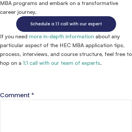
MBA programs and embark on a transformative
career journey.
Schedule a 1:1 call with our expert
If you need
more in-depth information
about any
particular aspect of the HEC MBA application tips,
process, interviews, and course structure, feel free to
hop on a
1:1 call with our team of experts
.
Comment
*