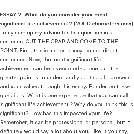
Ms. Seller Marketing at Flipkart
4 years experience,
GMAT 695
invites from
Tuck
,
Darden
, and
Kellogg
.
ESSAY 2: What do you consider your most
significant life achievement? (2000 characters max)
Mr. Senior Product Manager
8 years experience,
GMAT 720
admit invite
I may sum up my advice for this question in a
from
Imperial
.
sentence, CUT THE CRAP AND COME TO THE
POINT. First, this is a short essay, so use direct
Mr. Brand Manager
3 years experience,
GRE 334
admit invite from
HEC
Paris
.
sentences. Now, the most significant life
achievement can be a very modest one, but the
Mr. Software Engineer
3+ years experience,
GMAT 665
admit invite from
greater point is to understand your thought process
HEC Paris
, and
Darden
.
and your values through this essay. Ponder on these
questions: What is one experience that you can call
Ms. Consultant
3+ years experience,
GMAT FE 695
admit invite from
INSEAD
, and
LBS
.
‘significant life achievement’? Why do you think this is
significant? How has this impacted your life?
Ms. Investment Analyst
5 years experience,
GMAT 730
admit invite from
Remember, it can be professional or personal, but it
ISB
.
definitely would say a lot about you. Like, if you say,