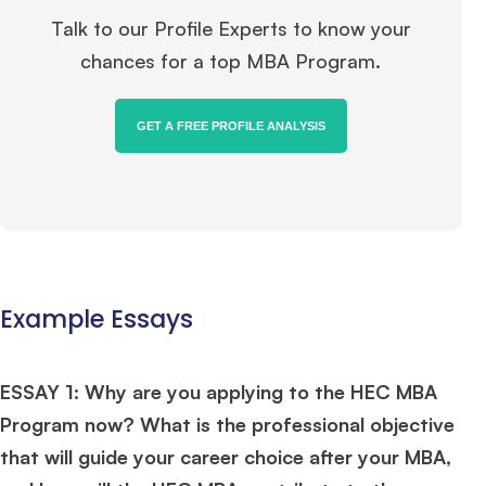
Talk to our Profile Experts to know your
chances for a top MBA Program.
GET A FREE PROFILE ANALYSIS
Example Essays
ESSAY 1: Why are you applying to the HEC MBA
Program now? What is the professional objective
that will guide your career choice after your MBA,