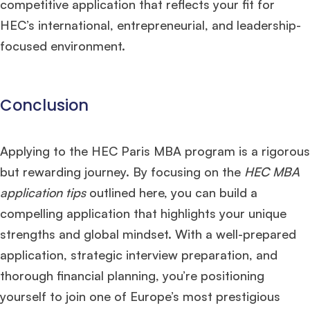
competitive application that reflects your fit for
HEC’s international, entrepreneurial, and leadership-
focused environment.​
Conclusion
Applying to the HEC Paris MBA program is a rigorous
but rewarding journey. By focusing on the
HEC MBA
application tips
outlined here, you can build a
compelling application that highlights your unique
strengths and global mindset. With a well-prepared
application, strategic interview preparation, and
thorough financial planning, you’re positioning
yourself to join one of Europe’s most prestigious