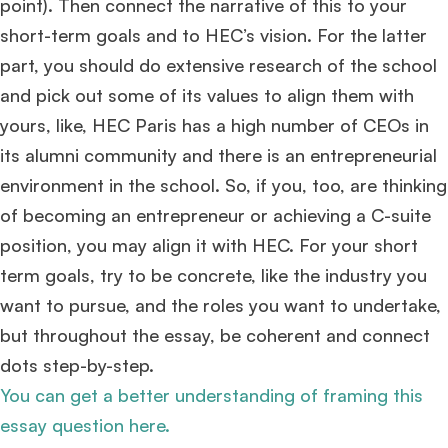
point). Then connect the narrative of this to your
Huge congrats to our applicants earning
Round-1 MBA admit invites
across top
short-term goals and to HEC’s vision. For the latter
schools.
part, you should do extensive research of the school
and pick out some of its values to align them with
Mr. Coordinator
finacial training with 9 years experience,
GMAT FOCUS 625
admit invite from
IE
.
yours, like, HEC Paris has a high number of CEOs in
its alumni community and there is an entrepreneurial
Ms. Operations and Strategy Manager (Veteran)
10 years experience,
environment in the school. So, if you, too, are thinking
GMAT 645
admit invite from
Oxford
.
of becoming an entrepreneur or achieving a C-suite
position, you may align it with HEC. For your short
Ms. Lieutenant Commander (Veteran)
10 years experience,
GMAT 625
admit invite from
HEC Paris
, and
INSEAD
.
term goals, try to be concrete, like the industry you
want to pursue, and the roles you want to undertake,
Ms. Associate Consultant
GMAT 655
received an admit invite from
HEC
but throughout the essay, be coherent and connect
Paris
, and
ISB
.
dots step-by-step.
You can get a better understanding of framing this
Mr. Vice President, Commercial Strategy & Category Management
8.5
years experience,
GMAT 685
admit invite from
LBS
.
essay question here.