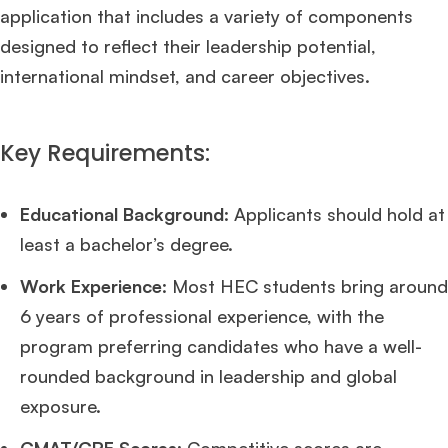
application that includes a variety of components
designed to reflect their leadership potential,
international mindset, and career objectives.
Key Requirements:
Educational Background
: Applicants should hold at
least a bachelor’s degree.
Work Experience
: Most HEC students bring around
6 years of professional experience, with the
program preferring candidates who have a well-
rounded background in leadership and global
exposure.