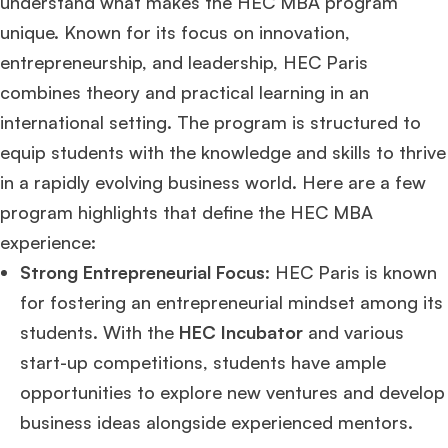
understand what makes the HEC MBA program
unique. Known for its focus on innovation,
entrepreneurship, and leadership, HEC Paris
combines theory and practical learning in an
international setting. The program is structured to
equip students with the knowledge and skills to thrive
in a rapidly evolving business world. Here are a few
program highlights that define the HEC MBA
experience:
Strong Entrepreneurial Focus
: HEC Paris is known
for fostering an entrepreneurial mindset among its
students. With the
HEC Incubator
and various
start-up competitions, students have ample
opportunities to explore new ventures and develop
business ideas alongside experienced mentors.