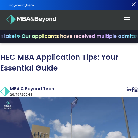
no_event_here
ake!
✨ Our applicants have received multiple admits
✨ J
HEC MBA Application Tips: Your
Essential Guide
MBA & Beyond Team
29/10/2024 |