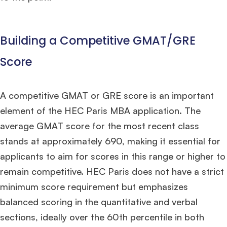
Building a Competitive GMAT/GRE
Score
A competitive GMAT or GRE score is an important
element of the HEC Paris MBA application. The
average GMAT score for the most recent class
stands at approximately 690, making it essential for
applicants to aim for scores in this range or higher to
remain competitive. HEC Paris does not have a strict
minimum score requirement but emphasizes
balanced scoring in the quantitative and verbal
sections, ideally over the 60th percentile in both