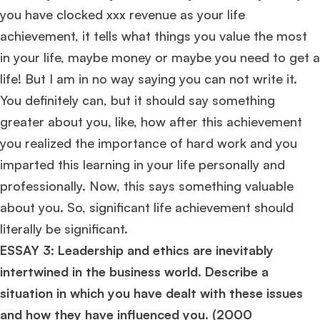
you have clocked xxx revenue as your life
Ms. Consultant
6 years experience,
GMAT FE 575
admit invite from
ESADE
.
achievement, it tells what things you value the most
in your life, maybe money or maybe you need to get a
Join Free workshop for R2
life! But I am in no way saying you can not write it.
You definitely can, but it should say something
greater about you, like, how after this achievement
you realized the importance of hard work and you
imparted this learning in your life personally and
professionally. Now, this says something valuable
about you. So, significant life achievement should
literally be significant.
ESSAY 3: Leadership and ethics are inevitably
intertwined in the business world. Describe a
situation in which you have dealt with these issues
and how they have influenced you. (
2000