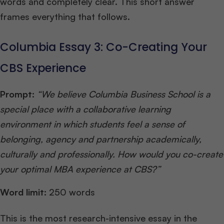
words and completely clear. This short answer
frames everything that follows.
Columbia Essay 3: Co-Creating Your
CBS Experience
Prompt:
“We believe Columbia Business School is a
special place with a collaborative learning
environment in which students feel a sense of
belonging, agency and partnership academically,
culturally and professionally. How would you co-create
your optimal MBA experience at CBS?”
Word limit:
250 words
This is the most research-intensive essay in the