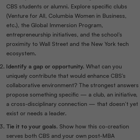
CBS students or alumni. Explore specific clubs
(Venture for All, Columbia Women in Business,
etc.), the Global Immersion Program,
entrepreneurship initiatives, and the school’s
proximity to Wall Street and the New York tech
ecosystem.
Identify a gap or opportunity.
What can you
uniquely contribute that would enhance CBS’s
collaborative environment? The strongest answers
propose something specific — a club, an initiative,
a cross-disciplinary connection — that doesn’t yet
exist or needs a leader.
Tie it to your goals.
Show how this co-creation
serves both CBS and your own post-MBA