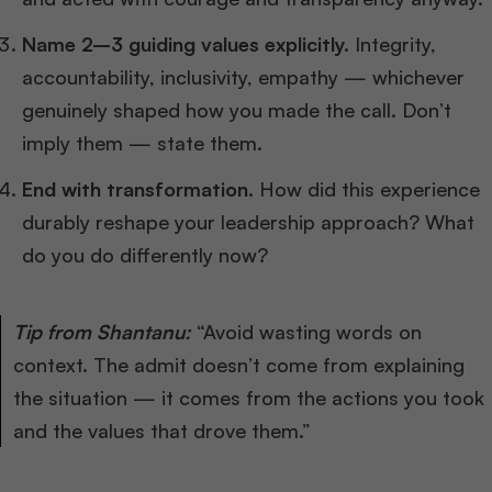
Name 2–3 guiding values explicitly.
Integrity,
accountability, inclusivity, empathy — whichever
genuinely shaped how you made the call. Don’t
imply them — state them.
End with transformation.
How did this experience
durably reshape your leadership approach? What
do you do differently now?
Tip from Shantanu:
“Avoid wasting words on
context. The admit doesn’t come from explaining
the situation — it comes from the actions you took
and the values that drove them.”