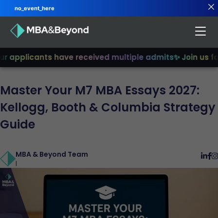
no_event_here
applicants have received multiple admits
✨ Join us for 
Master Your M7 MBA Essays 2027:
Kellogg, Booth & Columbia Strategy
Guide
MBA & Beyond Team
|