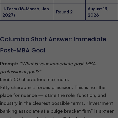
J-Term (16-Month, Jan
August 13,
Round 2
2027)
2026
Columbia Short Answer: Immediate
Post-MBA Goal
Prompt:
“What is your immediate post-MBA
professional goal?”
Limit:
50 characters maximum.
Fifty characters forces precision. This is not the
place for nuance — state the role, function, and
industry in the clearest possible terms. “Investment
banking associate at a bulge bracket firm” is sixteen