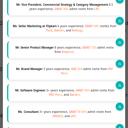
a generic statement about wanting to “drive
Mr. Vice President, Commercial Strategy & Category Management
8.5
years experience,
GMAT 685
admit invite from
LBS
.
impact.”
Short-term & Long-term Goals:
Be concrete. Avoid
Ms. Seller Marketing at Flipkart
4 years experience,
GMAT 695
invites from
overused statements like
“I want to join MBB”
or
“I
Tuck
,
Darden
, and
Kellogg
.
aspire to be a partner.”
Name the function, the
industry, and the specific problem you intend to
Mr. Senior Product Manager
8 years experience,
GMAT 720
admit invite
from
Imperial
.
solve or market you will build.
The Bridge Analogy:
As Shantanu explains,
“You
Mr. Brand Manager
3 years experience,
GRE 334
admit invite from
HEC
Paris
.
are at Hill A, your dream is Hill B. The MBA is the
bridge. Explain exactly why you need that bridge
Mr. Software Engineer
3+ years experience,
GMAT 665
admit invite from
now — what gap exists in your skills or network that
HEC Paris
, and
Darden
.
the Booth MBA uniquely fills.”
Ms. Consultant
3+ years experience,
GMAT FE 695
admit invite from
Why Booth — Specifically:
Reference Booth’s
INSEAD
, and
LBS
.
learning culture, specific experiential labs (like the