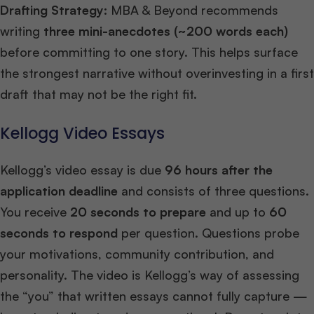
Drafting Strategy:
MBA & Beyond recommends
writing
three mini-anecdotes (~200 words each)
before committing to one story. This helps surface
the strongest narrative without overinvesting in a first
draft that may not be the right fit.
Kellogg Video Essays
Kellogg’s video essay is due
96 hours after the
application deadline
and consists of three questions.
You receive
20 seconds to prepare
and up to
60
seconds to respond
per question. Questions probe
your motivations, community contribution, and
personality. The video is Kellogg’s way of assessing
the “you” that written essays cannot fully capture —