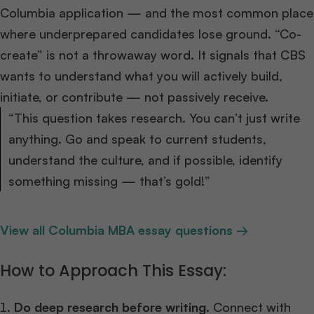
Columbia application — and the most common place
where underprepared candidates lose ground. “Co-
create” is not a throwaway word. It signals that CBS
wants to understand what you will actively build,
initiate, or contribute — not passively receive.
“This question takes research. You can’t just write
anything. Go and speak to current students,
understand the culture, and if possible, identify
something missing — that’s gold!”
View all Columbia MBA essay questions →
How to Approach This Essay:
Do deep research before writing.
Connect with