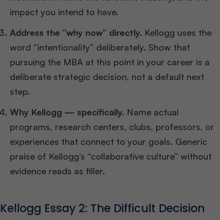
impact you intend to have.
Address the “why now” directly.
Kellogg uses the
word “intentionality” deliberately. Show that
pursuing the MBA at this point in your career is a
deliberate strategic decision, not a default next
step.
Why Kellogg — specifically.
Name actual
programs, research centers, clubs, professors, or
experiences that connect to your goals. Generic
praise of Kellogg’s “collaborative culture” without
evidence reads as filler.
Kellogg Essay 2: The Difficult Decision