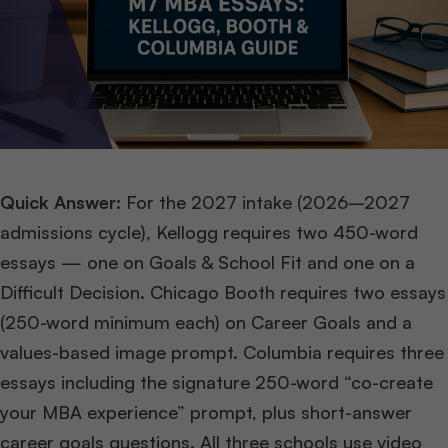
Quick Answer:
For the 2027 intake (2026–2027
admissions cycle), Kellogg requires two 450-word
essays — one on Goals & School Fit and one on a
Difficult Decision. Chicago Booth requires two essays
(250-word minimum each) on Career Goals and a
values-based image prompt. Columbia requires three
essays including the signature 250-word “co-create
your MBA experience” prompt, plus short-answer
career goals questions. All three schools use video