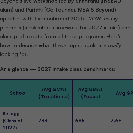
Beyond’s live workshop led by
Shantanu (INSEAD
alum)
and
Paridhi (Co-founder, MBA & Beyond)
—
updated with the confirmed 2025–2026 essay
prompts (applicable framework for 2027 intake) and
class profile data from all three programs. Here’s
how to decode what these top schools are
really
looking for.
At a glance — 2027 intake class benchmarks:
Avg GMAT
Avg GMAT
School
Avg G
(Traditional)
(Focus)
Kellogg
(Class of
733
685
3.68
2027)