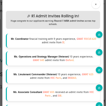
The secret is leading with
context and motivation
—
×
not just stating career targets.
🎉 R1 Admit Invites Rolling In!
Huge congrats to our applicants earning
Round-1 MBA admit invites
across top
“Instead of jumping straight into your goals, begin
schools.
with
why
those goals matter to you. Whether it’s a
personal passion or a market insight — lead with
Mr. Coordinator
finacial training with 9 years experience,
GMAT FOCUS 625
admit invite from
IE
.
motivation, not just ambition.”
Ms. Operations and Strategy Manager (Veteran)
10 years experience,
View all Chicago Booth MBA essay questions →
GMAT 645
admit invite from
Oxford
.
Structure Your Essay Like This:
Ms. Lieutenant Commander (Veteran)
10 years experience,
GMAT 625
admit invite from
HEC Paris
, and
INSEAD
.
Opening Hook:
A specific personal story,
Ms. Associate Consultant
GMAT 655
received an admit invite from
HEC
observation, or industry insight that ignited your
Paris
, and
ISB
.
career direction. Make it vivid and authentic — not