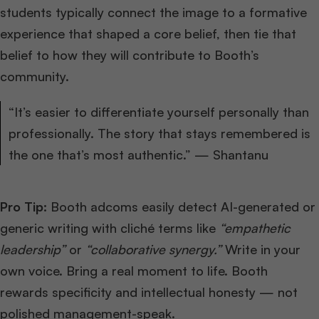
students typically connect the image to a formative
experience that shaped a core belief, then tie that
belief to how they will contribute to Booth’s
community.
“It’s easier to differentiate yourself personally than
professionally. The story that stays remembered is
the one that’s most authentic.” — Shantanu
Pro Tip:
Booth adcoms easily detect AI-generated or
generic writing with cliché terms like
“empathetic
leadership”
or
“collaborative synergy.”
Write in your
own voice. Bring a real moment to life. Booth
rewards specificity and intellectual honesty — not
polished management-speak.