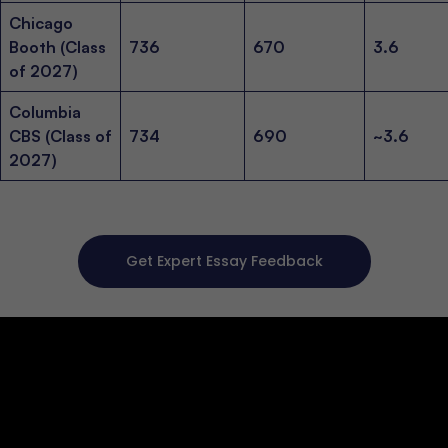
Chicago
Booth (Class
736
670
3.6
of 2027)
Columbia
CBS (Class of
734
690
~3.6
2027)
Get Expert Essay Feedback