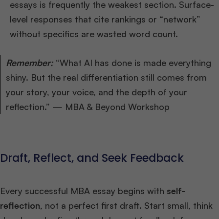
essays is frequently the weakest section. Surface-
level responses that cite rankings or “network”
without specifics are wasted word count.
Remember:
“What AI has done is made everything
shiny. But the real differentiation still comes from
your story, your voice, and the depth of your
reflection.” — MBA & Beyond Workshop
Draft, Reflect, and Seek Feedback
Every successful MBA essay begins with
self-
reflection
, not a perfect first draft. Start small, think