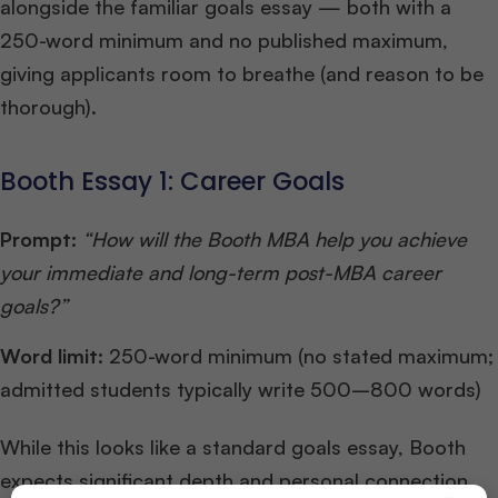
alongside the familiar goals essay — both with a
250-word minimum and no published maximum,
giving applicants room to breathe (and reason to be
thorough).
Booth Essay 1: Career Goals
Prompt:
“How will the Booth MBA help you achieve
your immediate and long-term post-MBA career
goals?”
Word limit:
250-word minimum (no stated maximum;
admitted students typically write 500–800 words)
While this looks like a standard goals essay, Booth
expects significant depth and personal connection.