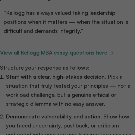
“Kellogg has always valued taking leadership
positions when it matters — when the situation is
difficult and demands integrity.”
View all Kellogg MBA essay questions here →
Structure your response as follows:
Start with a clear, high-stakes decision.
Pick a
situation that truly tested your principles — not a
workload challenge, but a genuine ethical or
strategic dilemma with no easy answer.
Demonstrate vulnerability and action.
Show how
you faced uncertainty, pushback, or criticism —
and acted with courage and transparency anyway.