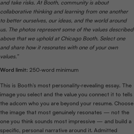
and take risks. At Booth, community is about
collaborative thinking and learning from one another
to better ourselves, our ideas, and the world around
us. The photos represent some of the values described
above that we uphold at Chicago Booth. Select one
and share how it resonates with one of your own
values.”
Word limit:
250-word minimum
This is Booth’s most personality-revealing essay. The
image you select and the value you connect it to tells
the adcom who you are beyond your resume. Choose
the image that most genuinely resonates — not the
one you think sounds most impressive — and build a
specific, personal narrative around it. Admitted