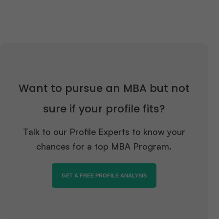
Want to pursue an MBA but not
sure if your profile fits?
Talk to our Profile Experts to know your
chances for a top MBA Program.
GET A FREE PROFILE ANALYSIS