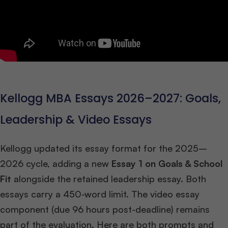
Kellogg MBA Essays 2026–2027: Goals,
Leadership & Video Essays
Kellogg updated its essay format for the 2025–
2026 cycle, adding a new
Essay 1 on Goals & School
Fit
alongside the retained leadership essay. Both
essays carry a 450-word limit. The video essay
component (due 96 hours post-deadline) remains
part of the evaluation. Here are both prompts and