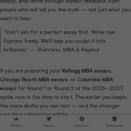
deeply, and refine through honest feedback from
people who will tell you the truth — not just what you
want to hear.
“Don’t aim for a perfect essay first. Write raw.
Express freely. We’ll help you sculpt it into
brilliance.” — Shantanu, MBA & Beyond
If you are preparing your
Kellogg MBA essays
,
Chicago Booth MBA essays
, or
Columbia MBA
essays
for Round 1 or Round 2 of the 2026–2027
cycle, now is the time to start. The earlier you begin,
the more drafts you can test — and the stronger
your final submission will be.
groups
coffee
stars
assessment
Who We Are
Coffee Series
Success Stories
Profile Evaluation