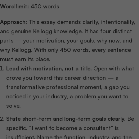
Word limit:
450 words
Approach:
This essay demands clarity, intentionality,
and genuine Kellogg knowledge. It has four distinct
parts — your motivation, your goals, why now, and
why Kellogg. With only 450 words, every sentence
must earn its place.
Lead with motivation, not a title.
Open with what
drove you toward this career direction — a
transformative professional moment, a gap you
noticed in your industry, a problem you want to
solve.
State short-term and long-term goals clearly.
Be
specific. “I want to become a consultant” is
insufficient. Name the function, industry, and the