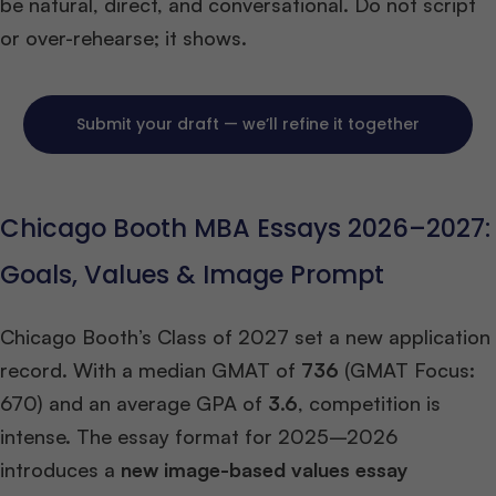
be natural, direct, and conversational. Do not script
or over-rehearse; it shows.
Submit your draft — we’ll refine it together
Chicago Booth MBA Essays 2026–2027:
Goals, Values & Image Prompt
Chicago Booth’s Class of 2027 set a new application
record. With a median GMAT of
736
(GMAT Focus:
670) and an average GPA of
3.6
, competition is
intense. The essay format for 2025–2026
introduces a
new image-based values essay