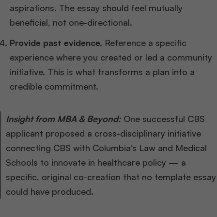
aspirations. The essay should feel mutually
beneficial, not one-directional.
Provide past evidence.
Reference a specific
experience where you created or led a community
initiative. This is what transforms a plan into a
credible commitment.
Insight from MBA & Beyond:
One successful CBS
applicant proposed a cross-disciplinary initiative
connecting CBS with Columbia’s Law and Medical
Schools to innovate in healthcare policy — a
specific, original co-creation that no template essay
could have produced.