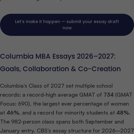
Let’s make it happen — submit your essay draft
now
Columbia MBA Essays 2026–2027:
Goals, Collaboration & Co-Creation
Columbia’s Class of 2027 set multiple school
records: a record-high average GMAT of
734
(GMAT
Focus: 690), the largest ever percentage of women
at
46%
, and a record for minority students at
48%
.
The 982-person class spans both September and
January entry. CBS’s essay structure for 2026–2027