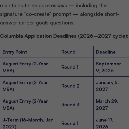
maintains three core essays — including the
signature “co-create” prompt — alongside short-
answer career goals questions.
Columbia Application Deadlines (2026–2027 cycle):
Entry Point
Round
Deadline
August Entry (2-Year
September
Round 1
MBA)
9, 2026
August Entry (2-Year
January 5,
Round 2
MBA)
2027
August Entry (2-Year
March 29,
Round 3
MBA)
2027
J-Term (16-Month, Jan
June 17,
Round 1
2027)
2026