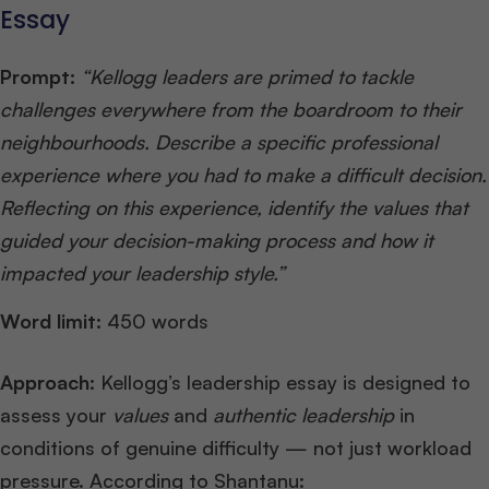
Essay
Prompt:
“Kellogg leaders are primed to tackle
challenges everywhere from the boardroom to their
neighbourhoods. Describe a specific professional
experience where you had to make a difficult decision.
Reflecting on this experience, identify the values that
guided your decision-making process and how it
impacted your leadership style.”
Word limit:
450 words
Approach:
Kellogg’s leadership essay is designed to
assess your
values
and
authentic leadership
in
conditions of genuine difficulty — not just workload
pressure. According to Shantanu: