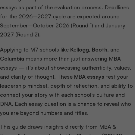
essays as part of the evaluation process. Deadlines
for the 2026–2027 cycle are expected around
September–October 2026 (Round 1) and January
2027 (Round 2).
Applying to M7 schools like
Kellogg
,
Booth
, and
Columbia
means more than just answering MBA
essays — it’s about showcasing authenticity, values,
and clarity of thought. These
MBA essays
test your
leadership mindset, depth of reflection, and ability to
connect your story with each school’s culture and
DNA. Each essay question is a chance to reveal who
you are beyond numbers and titles.
This guide draws insights directly from MBA &