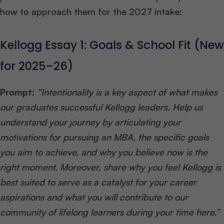
how to approach them for the 2027 intake:
Kellogg Essay 1: Goals & School Fit (New
for 2025–26)
Prompt:
“Intentionality is a key aspect of what makes
our graduates successful Kellogg leaders. Help us
understand your journey by articulating your
motivations for pursuing an MBA, the specific goals
you aim to achieve, and why you believe now is the
right moment. Moreover, share why you feel Kellogg is
best suited to serve as a catalyst for your career
aspirations and what you will contribute to our
community of lifelong learners during your time here.”