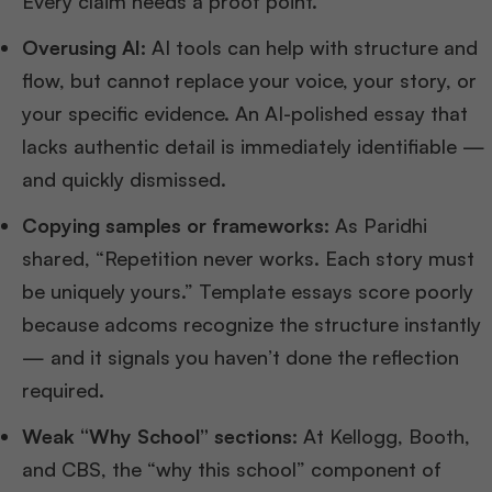
Every claim needs a proof point.
Overusing AI:
AI tools can help with structure and
flow, but cannot replace your voice, your story, or
your specific evidence. An AI-polished essay that
lacks authentic detail is immediately identifiable —
and quickly dismissed.
Copying samples or frameworks:
As Paridhi
shared, “Repetition never works. Each story must
be uniquely yours.” Template essays score poorly
because adcoms recognize the structure instantly
— and it signals you haven’t done the reflection
required.
Weak “Why School” sections:
At Kellogg, Booth,
and CBS, the “why this school” component of