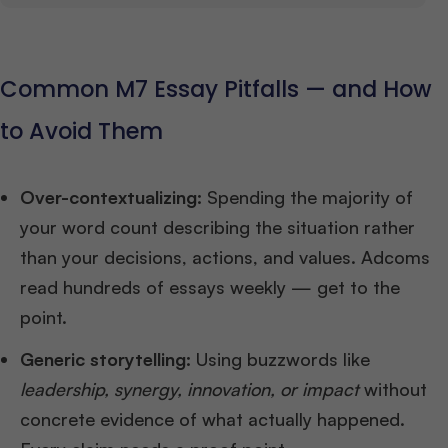
Common M7 Essay Pitfalls — and How
to Avoid Them
Over-contextualizing:
Spending the majority of
your word count describing the situation rather
than your decisions, actions, and values. Adcoms
read hundreds of essays weekly — get to the
point.
Generic storytelling:
Using buzzwords like
leadership, synergy, innovation, or impact
without
concrete evidence of what actually happened.