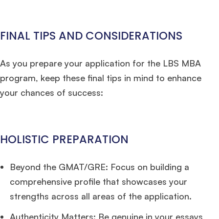
FINAL TIPS AND CONSIDERATIONS
As you prepare your application for the LBS MBA
program, keep these final tips in mind to enhance
your chances of success:
HOLISTIC PREPARATION
Beyond the GMAT/GRE: Focus on building a
comprehensive profile that showcases your
strengths across all areas of the application.
Authenticity Matters: Be genuine in your essays