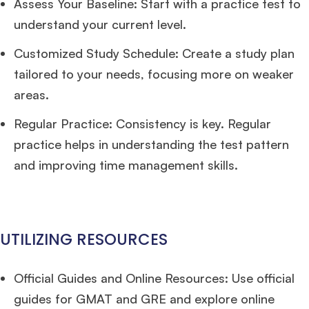
Assess Your Baseline: Start with a practice test to
Ms. Investment Analyst
5 years experience,
GMAT 730
admit invite from
ISB
.
understand your current level.
Customized Study Schedule: Create a study plan
Ms. Consultant
6 years experience,
GMAT FE 575
admit invite from
ESADE
.
tailored to your needs, focusing more on weaker
areas.
Join Free workshop for R2
Regular Practice: Consistency is key. Regular
practice helps in understanding the test pattern
and improving time management skills.
UTILIZING RESOURCES
Official Guides and Online Resources: Use official
guides for GMAT and GRE and explore online