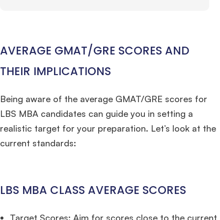
AVERAGE GMAT/GRE SCORES AND
THEIR IMPLICATIONS
Being aware of the average GMAT/GRE scores for
LBS MBA candidates can guide you in setting a
realistic target for your preparation. Let’s look at the
current standards:
LBS MBA CLASS AVERAGE SCORES
Target Scores: Aim for scores close to the current