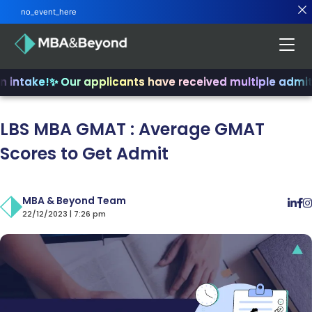
no_event_here
intake!
✨ Our applicants have received multiple admits
LBS MBA GMAT : Average GMAT
Scores to Get Admit
MBA & Beyond Team
22/12/2023 | 7:26 pm