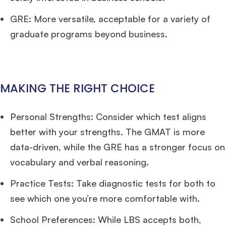
GRE: More versatile, acceptable for a variety of
graduate programs beyond business.
MAKING THE RIGHT CHOICE
Personal Strengths: Consider which test aligns
better with your strengths. The GMAT is more
data-driven, while the GRE has a stronger focus on
vocabulary and verbal reasoning.
Practice Tests: Take diagnostic tests for both to
see which one you’re more comfortable with.
School Preferences: While LBS accepts both,