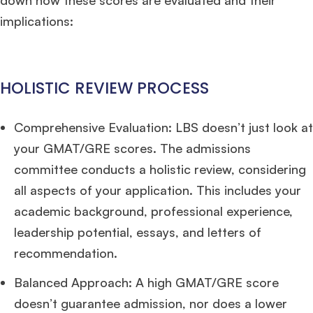
down how these scores are evaluated and their
implications:
HOLISTIC REVIEW PROCESS
Comprehensive Evaluation: LBS doesn’t just look at
your GMAT/GRE scores. The admissions
committee conducts a holistic review, considering
all aspects of your application. This includes your
academic background, professional experience,
leadership potential, essays, and letters of
recommendation.
Balanced Approach: A high GMAT/GRE score
doesn’t guarantee admission, nor does a lower