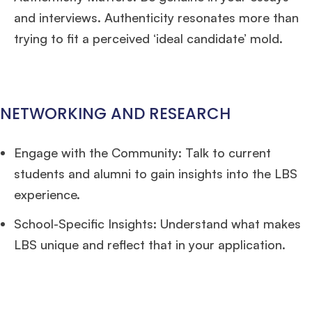
and interviews. Authenticity resonates more than
trying to fit a perceived ‘ideal candidate’ mold.
NETWORKING AND RESEARCH
Engage with the Community: Talk to current
students and alumni to gain insights into the LBS
experience.
School-Specific Insights: Understand what makes
LBS unique and reflect that in your application.