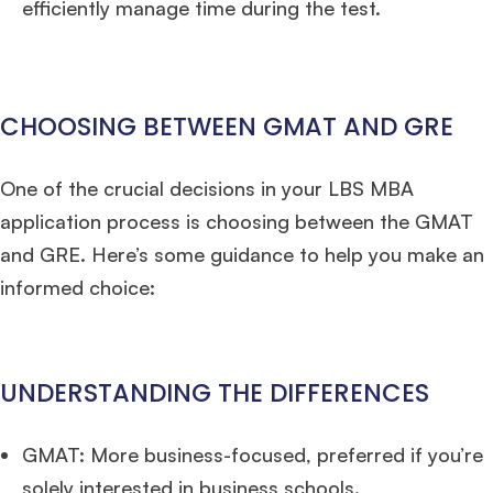
efficiently manage time during the test.
CHOOSING BETWEEN GMAT AND GRE
One of the crucial decisions in your LBS MBA
application process is choosing between the GMAT
and GRE. Here’s some guidance to help you make an
informed choice:
UNDERSTANDING THE DIFFERENCES
GMAT: More business-focused, preferred if you’re
solely interested in business schools.