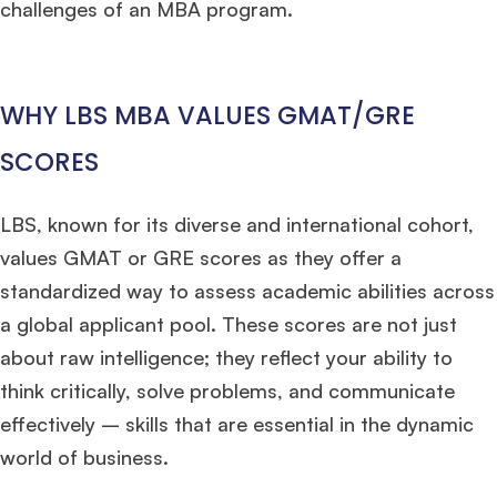
challenges of an MBA program.
WHY LBS MBA VALUES GMAT/GRE
SCORES
LBS, known for its diverse and international cohort,
values GMAT or GRE scores as they offer a
standardized way to assess academic abilities across
a global applicant pool. These scores are not just
about raw intelligence; they reflect your ability to
think critically, solve problems, and communicate
effectively – skills that are essential in the dynamic
world of business.