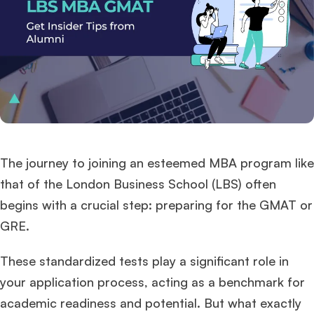
The journey to joining an esteemed MBA program like
that of the London Business School (LBS) often
begins with a crucial step: preparing for the GMAT or
GRE.
These standardized tests play a significant role in
your application process, acting as a benchmark for
academic readiness and potential. But what exactly