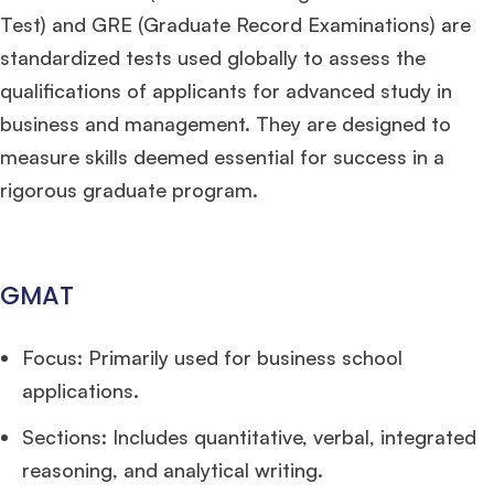
Test) and GRE (Graduate Record Examinations) are
standardized tests used globally to assess the
qualifications of applicants for advanced study in
business and management. They are designed to
measure skills deemed essential for success in a
rigorous graduate program.
GMAT
Focus: Primarily used for business school
applications.
Sections: Includes quantitative, verbal, integrated
reasoning, and analytical writing.