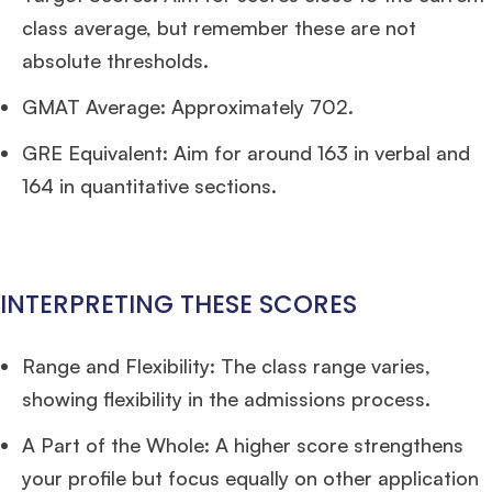
×
class average, but remember these are not
absolute thresholds.
🎉 R1 Admit Invites Rolling In!
Huge congrats to our applicants earning
Round-1 MBA admit invites
across top
GMAT Average: Approximately 702.
schools.
GRE Equivalent: Aim for around 163 in verbal and
Mr. Coordinator
finacial training with 9 years experience,
GMAT FOCUS 625
164 in quantitative sections.
admit invite from
IE
.
Ms. Operations and Strategy Manager (Veteran)
10 years experience,
GMAT 645
admit invite from
Oxford
.
INTERPRETING THESE SCORES
Ms. Lieutenant Commander (Veteran)
10 years experience,
GMAT 625
admit invite from
HEC Paris
, and
INSEAD
.
Range and Flexibility: The class range varies,
showing flexibility in the admissions process.
Ms. Associate Consultant
GMAT 655
received an admit invite from
HEC
Paris
, and
ISB
.
A Part of the Whole: A higher score strengthens
your profile but focus equally on other application