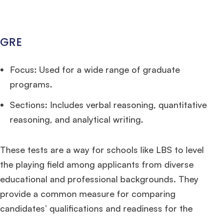
GRE
Focus: Used for a wide range of graduate
programs.
Sections: Includes verbal reasoning, quantitative
reasoning, and analytical writing.
These tests are a way for schools like LBS to level
the playing field among applicants from diverse
educational and professional backgrounds. They
provide a common measure for comparing
candidates’ qualifications and readiness for the