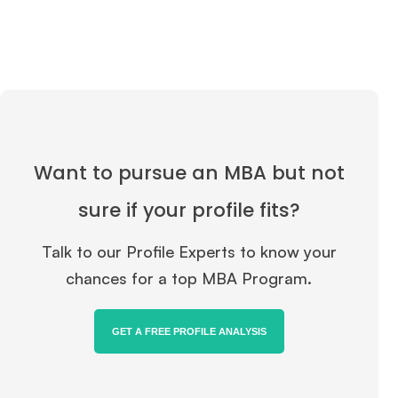
Want to pursue an MBA but not
sure if your profile fits?
Talk to our Profile Experts to know your
chances for a top MBA Program.
GET A FREE PROFILE ANALYSIS