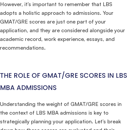
However, it’s important to remember that LBS
adopts a holistic approach to admissions. Your
GMAT/GRE scores are just one part of your
application, and they are considered alongside your
academic record, work experience, essays, and
recommendations.
THE ROLE OF GMAT/GRE SCORES IN LBS
MBA ADMISSIONS
Understanding the weight of GMAT/GRE scores in
the context of LBS MBA admissions is key to
strategically planning your application. Let’s break