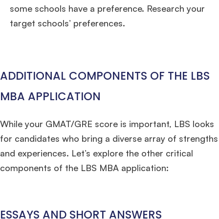
some schools have a preference. Research your
target schools’ preferences.
ADDITIONAL COMPONENTS OF THE LBS
MBA APPLICATION
While your GMAT/GRE score is important, LBS looks
for candidates who bring a diverse array of strengths
and experiences. Let’s explore the other critical
components of the LBS MBA application:
ESSAYS AND SHORT ANSWERS