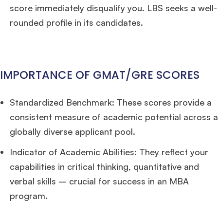
score immediately disqualify you. LBS seeks a well-
rounded profile in its candidates.
IMPORTANCE OF GMAT/GRE SCORES
Standardized Benchmark: These scores provide a
consistent measure of academic potential across a
globally diverse applicant pool.
Indicator of Academic Abilities: They reflect your
capabilities in critical thinking, quantitative and
verbal skills – crucial for success in an MBA
program.