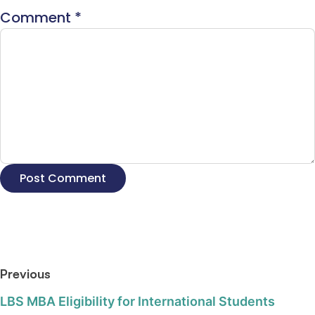
Comment
*
Previous
LBS MBA Eligibility for International Students