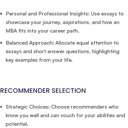
Personal and Professional Insights: Use essays to
showcase your journey, aspirations, and how an
MBA fits into your career path.
Balanced Approach: Allocate equal attention to
essays and short answer questions, highlighting
key examples from your life.
RECOMMENDER SELECTION
Strategic Choices: Choose recommenders who
know you well and can vouch for your abilities and
potential.