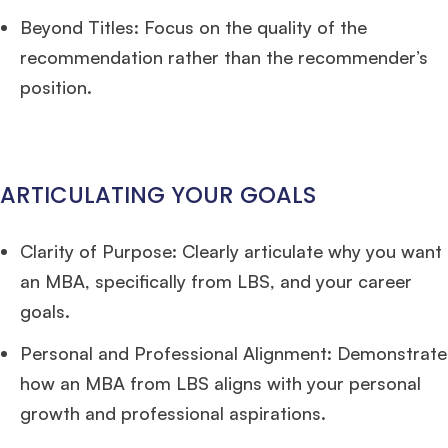
Beyond Titles: Focus on the quality of the
recommendation rather than the recommender’s
position.
ARTICULATING YOUR GOALS
Clarity of Purpose: Clearly articulate why you want
an MBA, specifically from LBS, and your career
goals.
Personal and Professional Alignment: Demonstrate
how an MBA from LBS aligns with your personal
growth and professional aspirations.