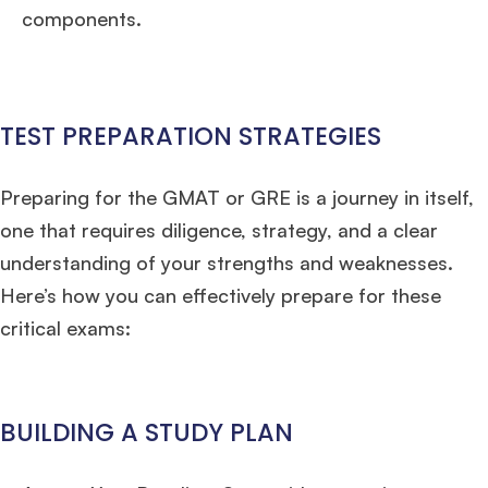
Mr. Vice President, Commercial Strategy & Category Management
8.5
components.
years experience,
GMAT 685
admit invite from
LBS
.
Ms. Seller Marketing at Flipkart
4 years experience,
GMAT 695
invites from
Tuck
,
Darden
, and
Kellogg
.
TEST PREPARATION STRATEGIES
Mr. Senior Product Manager
8 years experience,
GMAT 720
admit invite
from
Imperial
.
Preparing for the GMAT or GRE is a journey in itself,
one that requires diligence, strategy, and a clear
Mr. Brand Manager
3 years experience,
GRE 334
admit invite from
HEC
understanding of your strengths and weaknesses.
Paris
.
Here’s how you can effectively prepare for these
critical exams:
Mr. Software Engineer
3+ years experience,
GMAT 665
admit invite from
HEC Paris
, and
Darden
.
Ms. Consultant
3+ years experience,
GMAT FE 695
admit invite from
BUILDING A STUDY PLAN
INSEAD
, and
LBS
.