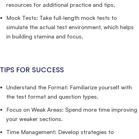
resources for additional practice and tips.
Mock Tests: Take full-length mock tests to
simulate the actual test environment, which helps
in building stamina and focus.
TIPS FOR SUCCESS
Understand the Format: Familiarize yourself with
the test format and question types.
Focus on Weak Areas: Spend more time improving
your weaker sections.
Time Management: Develop strategies to