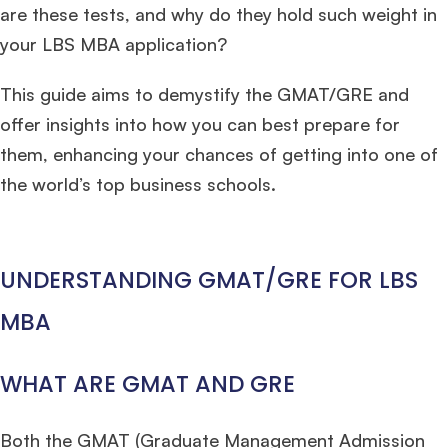
are these tests, and why do they hold such weight in
your LBS MBA application?
This guide aims to demystify the GMAT/GRE and
offer insights into how you can best prepare for
them, enhancing your chances of getting into one of
the world’s top business schools.
UNDERSTANDING GMAT/GRE FOR LBS
MBA
WHAT ARE GMAT AND GRE
Both the GMAT (Graduate Management Admission