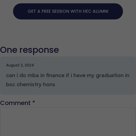
GET A FREE SESSION WITH HEC ALUMNI
One response
August 2, 2024
can i do mba in finance if i have my graduation in
bsc chemistry hons
Comment
*