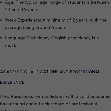
Age: The typical age range of students is between
23 and 36 years.
Work Experience: A minimum of 2 years, with the
average being around 6 years.
Language Proficiency: English proficiency is a
must.
ACADEMIC QUALIFICATIONS AND PROFESSIONAL
EXPERIENCE
HEC Paris looks for candidates with a solid academic
background and a track record of professional