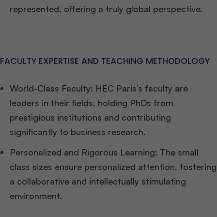
represented, offering a truly global perspective.
FACULTY EXPERTISE AND TEACHING METHODOLOGY
World-Class Faculty: HEC Paris’s faculty are
leaders in their fields, holding PhDs from
prestigious institutions and contributing
significantly to business research.
Personalized and Rigorous Learning: The small
class sizes ensure personalized attention, fostering
a collaborative and intellectually stimulating
environment.