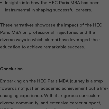
Insights into how the HEC Paris MBA has been
instrumental in shaping successful careers.
These narratives showcase the impact of the HEC
Paris MBA on professional trajectories and the
diverse ways in which alumni have leveraged their
education to achieve remarkable success.
Conclusion
Embarking on the HEC Paris MBA journey is a step
towards not just an academic achievement but a life-
changing experience. With its rigorous curriculum,
diverse community, and extensive career support,