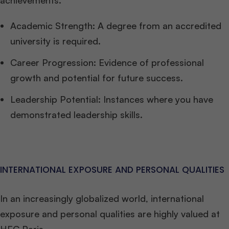
achievements.
Academic Strength: A degree from an accredited
university is required.
Career Progression: Evidence of professional
growth and potential for future success.
Leadership Potential: Instances where you have
demonstrated leadership skills.
INTERNATIONAL EXPOSURE AND PERSONAL QUALITIES
In an increasingly globalized world, international
exposure and personal qualities are highly valued at