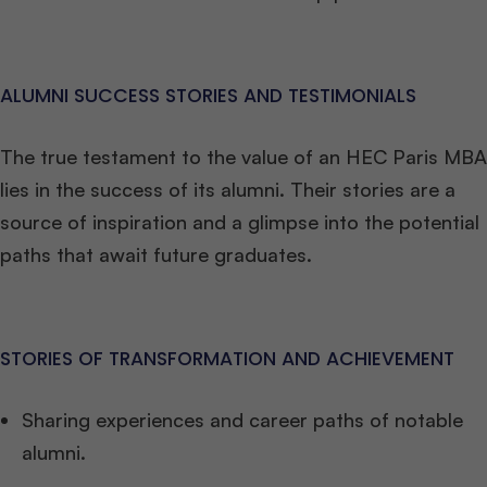
ALUMNI SUCCESS STORIES AND TESTIMONIALS
The true testament to the value of an HEC Paris MBA
lies in the success of its alumni. Their stories are a
source of inspiration and a glimpse into the potential
paths that await future graduates.
STORIES OF TRANSFORMATION AND ACHIEVEMENT
Sharing experiences and career paths of notable
alumni.