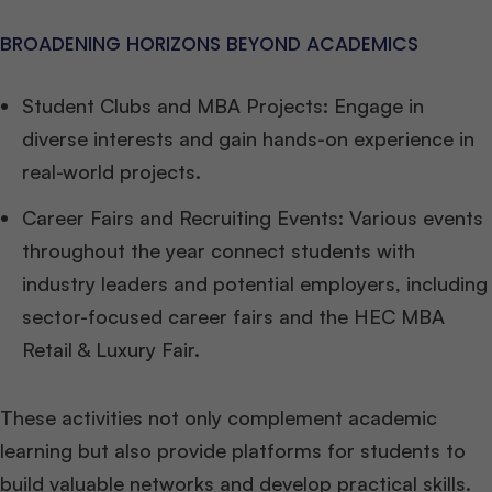
BROADENING HORIZONS BEYOND ACADEMICS
Student Clubs and MBA Projects: Engage in
diverse interests and gain hands-on experience in
real-world projects.
Career Fairs and Recruiting Events: Various events
throughout the year connect students with
industry leaders and potential employers, including
sector-focused career fairs and the HEC MBA
Retail & Luxury Fair.
These activities not only complement academic
learning but also provide platforms for students to
build valuable networks and develop practical skills.