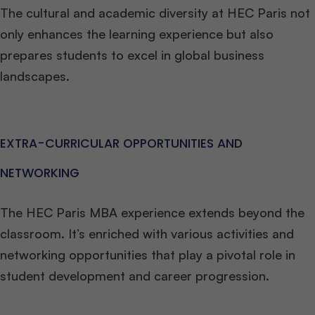
The cultural and academic diversity at HEC Paris not
only enhances the learning experience but also
prepares students to excel in global business
landscapes.
EXTRA-CURRICULAR OPPORTUNITIES AND
NETWORKING
The HEC Paris MBA experience extends beyond the
classroom. It’s enriched with various activities and
networking opportunities that play a pivotal role in
student development and career progression.