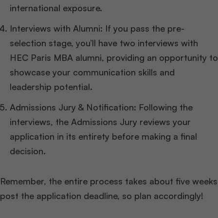
international exposure.
Interviews with Alumni: If you pass the pre-
selection stage, you’ll have two interviews with
HEC Paris MBA alumni, providing an opportunity to
showcase your communication skills and
leadership potential.
Admissions Jury & Notification: Following the
interviews, the Admissions Jury reviews your
application in its entirety before making a final
decision.
Remember, the entire process takes about five weeks
post the application deadline, so plan accordingly!