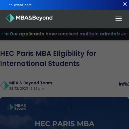
no_event_here
✨ Our applicants have received multiple admits
✨ Join 
HEC Paris MBA Eligibility for
International Students
MBA & Beyond Team
22/12/2023 | 3:28 pm