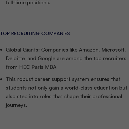
full-time positions.
TOP RECRUITING COMPANIES
Global Giants: Companies like Amazon, Microsoft,
Deloitte, and Google are among the top recruiters
from HEC Paris MBA
This robust career support system ensures that
students not only gain a world-class education but
also step into roles that shape their professional
journeys.