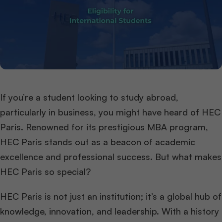
If you’re a student looking to study abroad,
particularly in business, you might have heard of HEC
Paris. Renowned for its prestigious MBA program,
HEC Paris stands out as a beacon of academic
excellence and professional success. But what makes
HEC Paris so special?
HEC Paris is not just an institution; it’s a global hub of
knowledge, innovation, and leadership. With a history