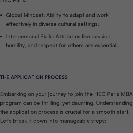
HEC Paris.
Global Mindset: Ability to adapt and work
effectively in diverse cultural settings.
Interpersonal Skills: Attributes like passion,
humility, and respect for others are essential.
THE APPLICATION PROCESS
Embarking on your journey to join the HEC Paris MBA
program can be thrilling, yet daunting. Understanding
the application process is crucial for a smooth start.
Let’s break it down into manageable steps: