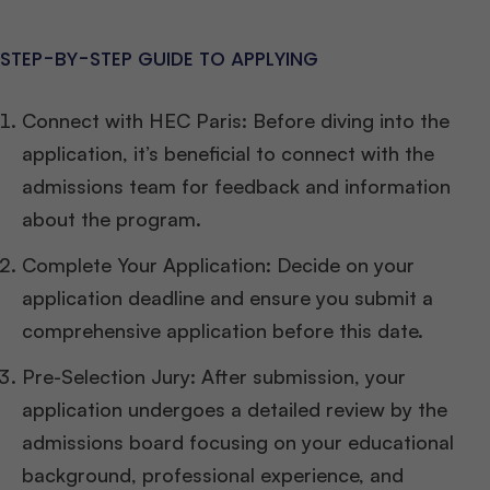
STEP-BY-STEP GUIDE TO APPLYING
Connect with HEC Paris: Before diving into the
application, it’s beneficial to connect with the
admissions team for feedback and information
about the program.
Complete Your Application: Decide on your
application deadline and ensure you submit a
comprehensive application before this date.
Pre-Selection Jury: After submission, your
application undergoes a detailed review by the
admissions board focusing on your educational
background, professional experience, and