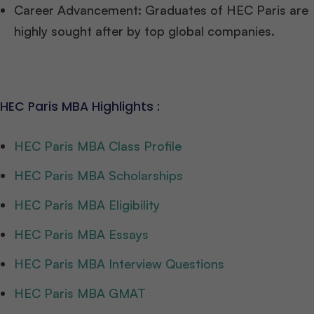
Career Advancement: Graduates of HEC Paris are
highly sought after by top global companies.
HEC Paris MBA Highlights :
HEC Paris MBA Class Profile
HEC Paris MBA Scholarships
HEC Paris MBA Eligibility
HEC Paris MBA Essays
HEC Paris MBA Interview Questions
HEC Paris MBA GMAT