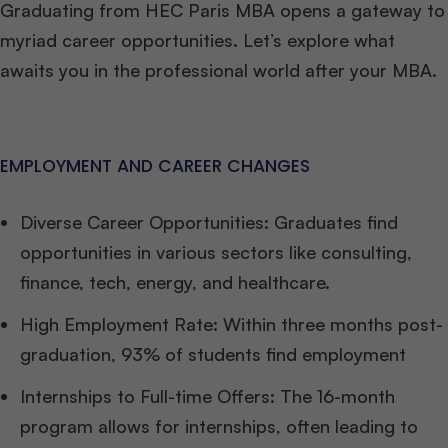
Graduating from HEC Paris MBA opens a gateway to
myriad career opportunities. Let’s explore what
awaits you in the professional world after your MBA.
EMPLOYMENT AND CAREER CHANGES
Diverse Career Opportunities: Graduates find
opportunities in various sectors like consulting,
finance, tech, energy, and healthcare.
High Employment Rate: Within three months post-
graduation, 93% of students find employment
Internships to Full-time Offers: The 16-month
program allows for internships, often leading to