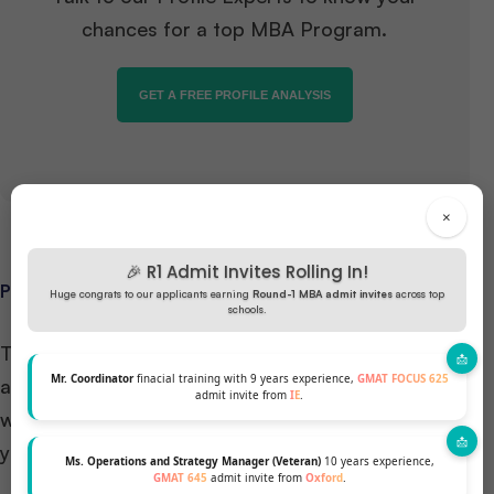
chances for a top MBA Program.
GET A FREE PROFILE ANALYSIS
×
🎉 R1 Admit Invites Rolling In!
PROGRAM STRUCTURE AND SPECIALIZATIONS
Huge congrats to our applicants earning
Round-1 MBA admit invites
across top
schools.
The HEC Paris MBA program is designed to provide
Mr. Coordinator
finacial training with 9 years experience,
GMAT FOCUS 625
a comprehensive understanding of the business
admit invite from
IE
.
world while allowing you to tailor your learning to
your career goals.
Ms. Operations and Strategy Manager (Veteran)
10 years experience,
GMAT 645
admit invite from
Oxford
.