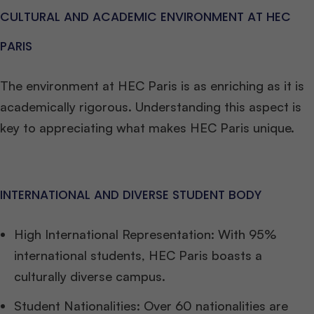
CULTURAL AND ACADEMIC ENVIRONMENT AT HEC
PARIS
The environment at HEC Paris is as enriching as it is
academically rigorous. Understanding this aspect is
key to appreciating what makes HEC Paris unique.
INTERNATIONAL AND DIVERSE STUDENT BODY
High International Representation: With 95%
international students, HEC Paris boasts a
culturally diverse campus.
Student Nationalities: Over 60 nationalities are