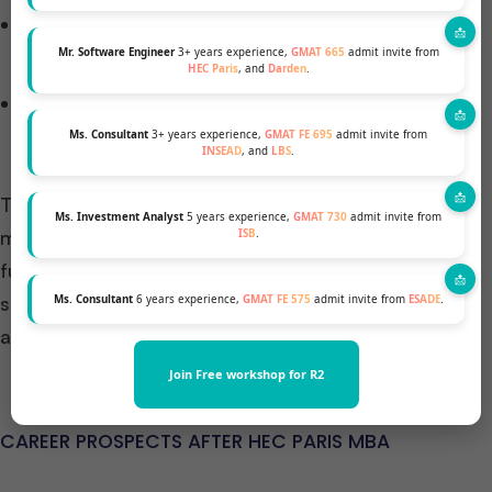
Wide Range of Electives: Complement your
specialization with a variety of electives.
Mr. Software Engineer
3+ years experience,
GMAT 665
admit invite from
HEC Paris
, and
Darden
.
Other Customizations: Engage in student clubs,
MBA projects, international exchanges, and more.
Ms. Consultant
3+ years experience,
GMAT FE 695
admit invite from
INSEAD
, and
LBS
.
This structure ensures that by the end of the 16-
Ms. Investment Analyst
5 years experience,
GMAT 730
admit invite from
month program, you are not only well-versed in the
ISB
.
fundamentals of business management but also
specialized in an area that aligns with your career
Ms. Consultant
6 years experience,
GMAT FE 575
admit invite from
ESADE
.
aspirations.
Join Free workshop for R2
CAREER PROSPECTS AFTER HEC PARIS MBA