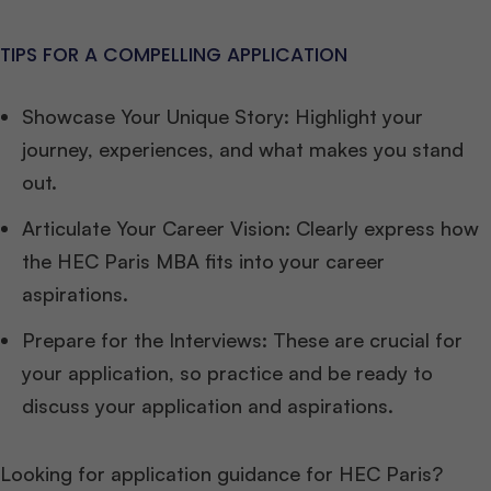
TIPS FOR A COMPELLING APPLICATION
Showcase Your Unique Story: Highlight your
journey, experiences, and what makes you stand
out.
Articulate Your Career Vision: Clearly express how
the HEC Paris MBA fits into your career
aspirations.
Prepare for the Interviews: These are crucial for
your application, so practice and be ready to
discuss your application and aspirations.
Looking for application guidance for HEC Paris?