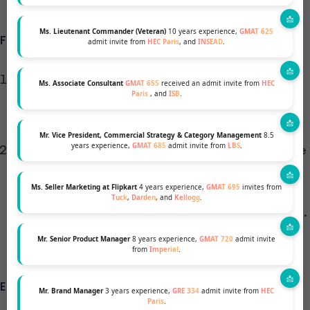
Ms. Lieutenant Commander (Veteran)
10 years experience,
GMAT 625
FUNDAMENTAL AND CUSTOMIZED PHASES
admit invite from
HEC Paris
, and
INSEAD
.
Fundamental Phase (8 Months): This phase
Ms. Associate Consultant
GMAT 655
received an admit invite from
HEC
Paris
, and
ISB
.
focuses on core business skills through rigorous
academic training and practical learning.
Mr. Vice President, Commercial Strategy & Category Management
8.5
years experience,
GMAT 685
admit invite from
LBS
.
Customized Phase: Here, you can specialize in one
of seven areas, ranging from Advanced
Ms. Seller Marketing at Flipkart
4 years experience,
GMAT 695
invites from
Management to Sustainable & Disruptive
Tuck
,
Darden
, and
Kellogg
.
Innovation, tailoring your MBA to your career path.
Mr. Senior Product Manager
8 years experience,
GMAT 720
admit invite
from
Imperial
.
ELECTIVES AND SPECIALIZATIONS
Mr. Brand Manager
3 years experience,
GRE 334
admit invite from
HEC
Paris
.