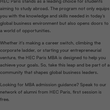
HEC Paris stands as a leading choice for students
aiming to study abroad. The program not only equips
you with the knowledge and skills needed in today’s
global business environment but also opens doors to
a world of opportunities.
Whether it’s making a career switch, climbing the
corporate ladder, or starting your entrepreneurial
venture, the HEC Paris MBA is designed to help you
achieve your goals. So, take this leap and be part of a
community that shapes global business leaders.
Looking for MBA admission guidance? Speak to our
network of alumni from HEC Paris, first session is
free.