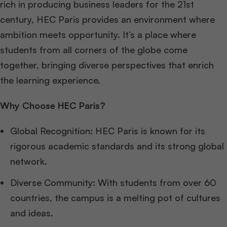
rich in producing business leaders for the 21st
century, HEC Paris provides an environment where
ambition meets opportunity. It’s a place where
students from all corners of the globe come
together, bringing diverse perspectives that enrich
the learning experience.
Why Choose HEC Paris?
Global Recognition: HEC Paris is known for its
rigorous academic standards and its strong global
network.
Diverse Community: With students from over 60
countries, the campus is a melting pot of cultures
and ideas.