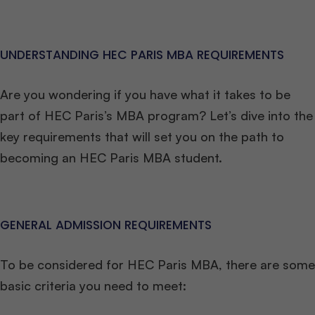
UNDERSTANDING HEC PARIS MBA REQUIREMENTS
Are you wondering if you have what it takes to be
part of HEC Paris’s MBA program? Let’s dive into the
key requirements that will set you on the path to
becoming an HEC Paris MBA student.
GENERAL ADMISSION REQUIREMENTS
To be considered for HEC Paris MBA, there are some
basic criteria you need to meet: