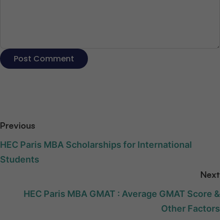
Previous
HEC Paris MBA Scholarships for International
Students
Next
HEC Paris MBA GMAT : Average GMAT Score &
Other Factors