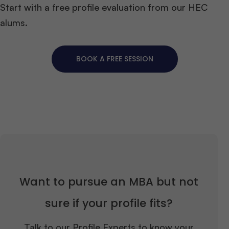
Start with a free profile evaluation from our HEC
alums.
BOOK A FREE SESSION
Want to pursue an MBA but not
sure if your profile fits?
Talk to our Profile Experts to know your