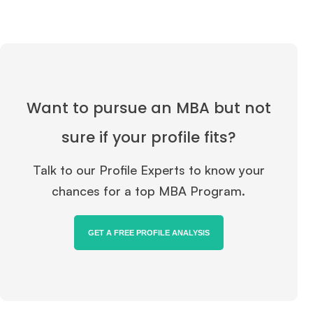
Want to pursue an MBA but not
sure if your profile fits?
Talk to our Profile Experts to know your
chances for a top MBA Program.
GET A FREE PROFILE ANALYSIS