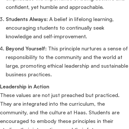
confident, yet humble and approachable.
Students Always:
A belief in lifelong learning,
encouraging students to continually seek
×
knowledge and self-improvement.
Beyond Yourself:
This principle nurtures a sense of
🎉 R1 Admit Invites Rolling In!
responsibility to the community and the world at
Huge congrats to our applicants earning
Round-1 MBA admit invites
across top
schools.
large, promoting ethical leadership and sustainable
business practices.
Mr. Coordinator
finacial training with 9 years experience,
GMAT FOCUS 625
admit invite from
IE
.
Leadership in Action
These values are not just preached but practiced.
Ms. Operations and Strategy Manager (Veteran)
10 years experience,
They are integrated into the curriculum, the
GMAT 645
admit invite from
Oxford
.
community, and the culture at Haas. Students are
encouraged to embody these principles in their
Ms. Lieutenant Commander (Veteran)
10 years experience,
GMAT 625
admit invite from
HEC Paris
, and
INSEAD
.