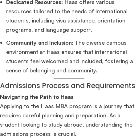
Dedicated Resources:
Haas offers various
resources tailored to the needs of international
students, including visa assistance, orientation
programs, and language support.
Community and Inclusion:
The diverse campus
environment at Haas ensures that international
students feel welcomed and included, fostering a
sense of belonging and community.
Admissions Process and Requirements
Navigating the Path to Haas
Applying to the Haas MBA program is a journey that
requires careful planning and preparation. As a
student looking to study abroad, understanding the
admissions process is crucial.