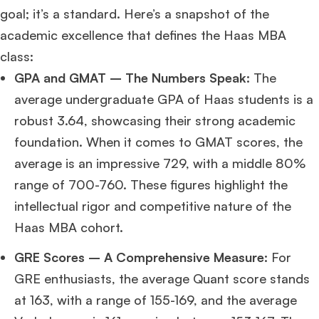
goal; it’s a standard. Here’s a snapshot of the
academic excellence that defines the Haas MBA
class:
GPA and GMAT – The Numbers Speak:
The
average undergraduate GPA of Haas students is a
robust 3.64, showcasing their strong academic
foundation. When it comes to GMAT scores, the
average is an impressive 729, with a middle 80%
range of 700-760. These figures highlight the
intellectual rigor and competitive nature of the
Haas MBA cohort.
GRE Scores – A Comprehensive Measure:
For
GRE enthusiasts, the average Quant score stands
at 163, with a range of 155-169, and the average