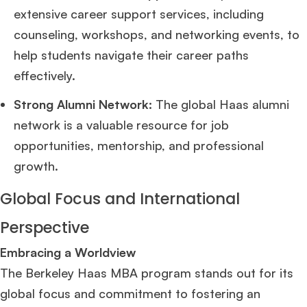
extensive career support services, including
counseling, workshops, and networking events, to
help students navigate their career paths
effectively.
Strong Alumni Network:
The global Haas alumni
network is a valuable resource for job
opportunities, mentorship, and professional
growth.
Global Focus and International
Perspective
Embracing a Worldview
The Berkeley Haas MBA program stands out for its
global focus and commitment to fostering an