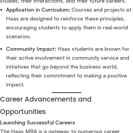
studies, their interactions, and their future careers.
Application in Curriculum:
Courses and projects at
Ms. Associate Consultant
GMAT 655
received an admit invite from
HEC
Haas are designed to reinforce these principles,
Paris
, and
ISB
.
encouraging students to apply them in real-world
scenarios.
Mr. Vice President, Commercial Strategy & Category Management
8.5
years experience,
GMAT 685
admit invite from
LBS
.
Community Impact:
Haas students are known for
their active involvement in community service and
Ms. Seller Marketing at Flipkart
4 years experience,
GMAT 695
invites from
Tuck
,
Darden
, and
Kellogg
.
initiatives that go beyond the business world,
reflecting their commitment to making a positive
Mr. Senior Product Manager
8 years experience,
GMAT 720
admit invite
impact.
from
Imperial
.
Career Advancements and
Mr. Brand Manager
3 years experience,
GRE 334
admit invite from
HEC
Paris
.
Opportunities
Launching Successful Careers
Mr. Software Engineer
3+ years experience,
GMAT 665
admit invite from
The Haas MBA is a gateway to numerous career
HEC Paris
, and
Darden
.