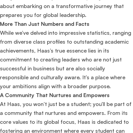
about embarking on a transformative journey that
prepares you for global leadership.
More Than Just Numbers and Facts
While we’ve delved into impressive statistics, ranging
from diverse class profiles to outstanding academic
achievements, Haas’s true essence lies in its
commitment to creating leaders who are not just
successful in business but are also socially
responsible and culturally aware. It’s a place where
your ambitions align with a broader purpose.
A Community That Nurtures and Empowers
At Haas, you won’t just be a student; you’ll be part of
a community that nurtures and empowers. From its
core values to its global focus, Haas is dedicated to
fostering an environment where every student can