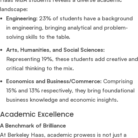
landscape:
Engineering:
23% of students have a background
in engineering, bringing analytical and problem-
solving skills to the table.
Arts, Humanities, and Social Sciences:
Representing 19%, these students add creative and
critical thinking to the mix.
Economics and Business/Commerce:
Comprising
15% and 13% respectively, they bring foundational
business knowledge and economic insights.
Academic Excellence
A Benchmark of Brilliance
At Berkeley Haas, academic prowess is not just a