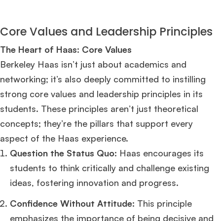
Core Values and Leadership Principles
The Heart of Haas: Core Values
Berkeley Haas isn’t just about academics and
networking; it’s also deeply committed to instilling
strong core values and leadership principles in its
students. These principles aren’t just theoretical
concepts; they’re the pillars that support every
aspect of the Haas experience.
Question the Status Quo:
Haas encourages its
students to think critically and challenge existing
ideas, fostering innovation and progress.
Confidence Without Attitude:
This principle
emphasizes the importance of being decisive and