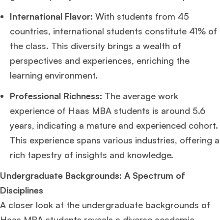
International Flavor:
With students from 45
countries, international students constitute 41% of
the class. This diversity brings a wealth of
perspectives and experiences, enriching the
learning environment.
Professional Richness:
The average work
experience of Haas MBA students is around 5.6
years, indicating a mature and experienced cohort.
This experience spans various industries, offering a
rich tapestry of insights and knowledge.
Undergraduate Backgrounds: A Spectrum of
Disciplines
A closer look at the undergraduate backgrounds of
Haas MBA students reveals a diverse academic