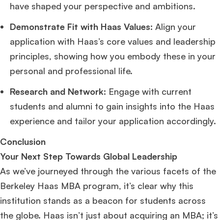
have shaped your perspective and ambitions.
Demonstrate Fit with Haas Values:
Align your
application with Haas’s core values and leadership
principles, showing how you embody these in your
personal and professional life.
Research and Network:
Engage with current
students and alumni to gain insights into the Haas
experience and tailor your application accordingly.
Conclusion
Your Next Step Towards Global Leadership
As we’ve journeyed through the various facets of the
Berkeley Haas MBA program, it’s clear why this
institution stands as a beacon for students across
the globe. Haas isn’t just about acquiring an MBA; it’s