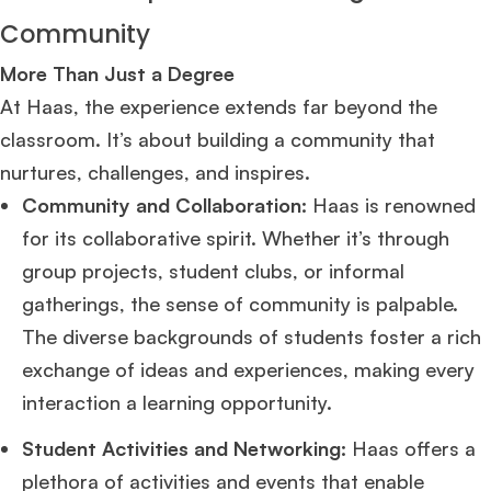
Community
More Than Just a Degree
At Haas, the experience extends far beyond the
classroom. It’s about building a community that
nurtures, challenges, and inspires.
Community and Collaboration:
Haas is renowned
for its collaborative spirit. Whether it’s through
group projects, student clubs, or informal
gatherings, the sense of community is palpable.
The diverse backgrounds of students foster a rich
exchange of ideas and experiences, making every
interaction a learning opportunity.
Student Activities and Networking:
Haas offers a
plethora of activities and events that enable