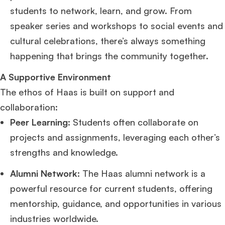
students to network, learn, and grow. From
speaker series and workshops to social events and
cultural celebrations, there’s always something
happening that brings the community together.
A Supportive Environment
The ethos of Haas is built on support and
collaboration:
Peer Learning:
Students often collaborate on
projects and assignments, leveraging each other’s
strengths and knowledge.
Alumni Network:
The Haas alumni network is a
powerful resource for current students, offering
mentorship, guidance, and opportunities in various
industries worldwide.