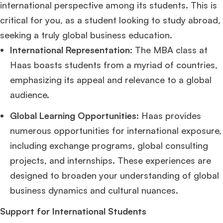
international perspective among its students. This is
critical for you, as a student looking to study abroad,
seeking a truly global business education.
International Representation:
The MBA class at
Haas boasts students from a myriad of countries,
emphasizing its appeal and relevance to a global
audience.
Global Learning Opportunities:
Haas provides
numerous opportunities for international exposure,
including exchange programs, global consulting
projects, and internships. These experiences are
designed to broaden your understanding of global
business dynamics and cultural nuances.
Support for International Students