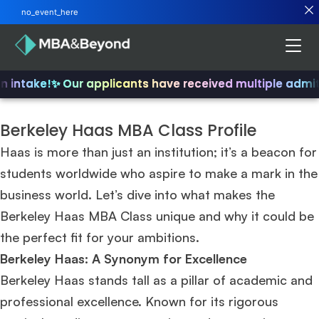
no_event_here
 intake!
✨ Our applicants have received multiple admits
Berkeley Haas MBA Class Profile
Haas is more than just an institution; it’s a beacon for
students worldwide who aspire to make a mark in the
business world. Let’s dive into what makes the
Berkeley Haas MBA Class unique and why it could be
the perfect fit for your ambitions.
Berkeley Haas: A Synonym for Excellence
Berkeley Haas stands tall as a pillar of academic and
professional excellence. Known for its rigorous