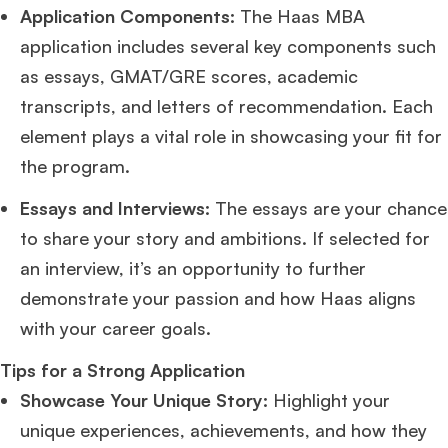
Application Components:
The Haas MBA
application includes several key components such
as essays, GMAT/GRE scores, academic
transcripts, and letters of recommendation. Each
element plays a vital role in showcasing your fit for
the program.
Essays and Interviews:
The essays are your chance
to share your story and ambitions. If selected for
an interview, it’s an opportunity to further
demonstrate your passion and how Haas aligns
with your career goals.
Tips for a Strong Application
Showcase Your Unique Story:
Highlight your
unique experiences, achievements, and how they