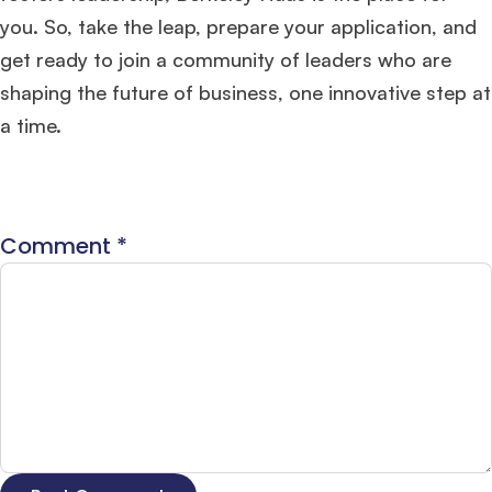
you. So, take the leap, prepare your application, and
get ready to join a community of leaders who are
shaping the future of business, one innovative step at
a time.
Comment
*