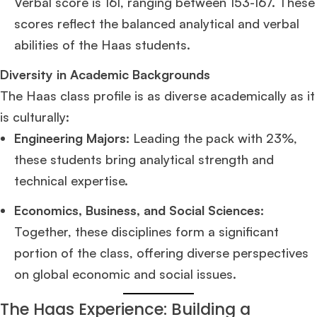
Verbal score is 161, ranging between 153-167. These
scores reflect the balanced analytical and verbal
abilities of the Haas students.
Diversity in Academic Backgrounds
The Haas class profile is as diverse academically as it
is culturally:
Engineering Majors:
Leading the pack with 23%,
these students bring analytical strength and
technical expertise.
Economics, Business, and Social Sciences:
Together, these disciplines form a significant
portion of the class, offering diverse perspectives
on global economic and social issues.
The Haas Experience: Building a