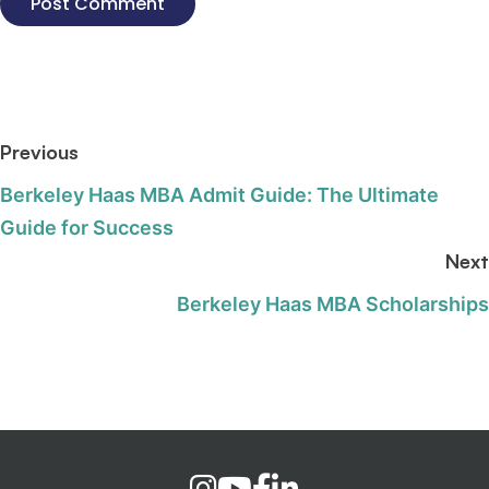
Previous
Berkeley Haas MBA Admit Guide: The Ultimate
Guide for Success
Next
Berkeley Haas MBA Scholarships