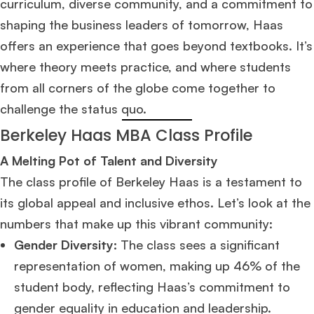
curriculum, diverse community, and a commitment to
shaping the business leaders of tomorrow, Haas
offers an experience that goes beyond textbooks. It’s
where theory meets practice, and where students
from all corners of the globe come together to
challenge the status quo.
Berkeley Haas MBA Class Profile
A Melting Pot of Talent and Diversity
The class profile of Berkeley Haas is a testament to
its global appeal and inclusive ethos. Let’s look at the
numbers that make up this vibrant community:
Gender Diversity:
The class sees a significant
representation of women, making up 46% of the
student body, reflecting Haas’s commitment to
gender equality in education and leadership.