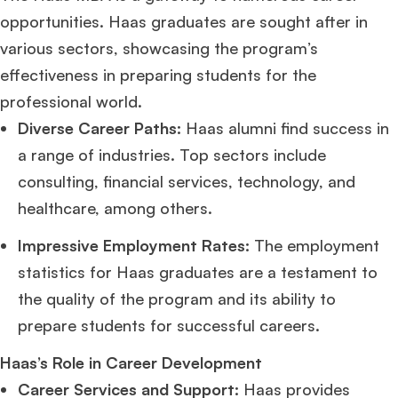
opportunities. Haas graduates are sought after in
various sectors, showcasing the program’s
Ms. Consultant
3+ years experience,
GMAT FE 695
admit invite from
INSEAD
, and
LBS
.
effectiveness in preparing students for the
professional world.
Ms. Investment Analyst
5 years experience,
GMAT 730
admit invite from
Diverse Career Paths:
Haas alumni find success in
ISB
.
a range of industries. Top sectors include
consulting, financial services, technology, and
Ms. Consultant
6 years experience,
GMAT FE 575
admit invite from
ESADE
.
healthcare, among others.
Join Free workshop for R2
Impressive Employment Rates:
The employment
statistics for Haas graduates are a testament to
the quality of the program and its ability to
prepare students for successful careers.
Haas’s Role in Career Development
Career Services and Support:
Haas provides