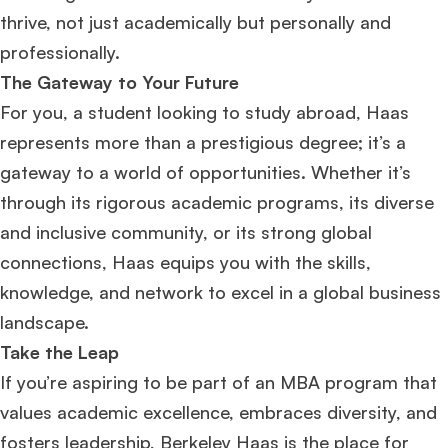
thrive, not just academically but personally and
professionally.
The Gateway to Your Future
For you, a student looking to study abroad, Haas
represents more than a prestigious degree; it’s a
gateway to a world of opportunities. Whether it’s
through its rigorous academic programs, its diverse
and inclusive community, or its strong global
connections, Haas equips you with the skills,
knowledge, and network to excel in a global business
landscape.
Take the Leap
If you’re aspiring to be part of an MBA program that
values academic excellence, embraces diversity, and
fosters leadership, Berkeley Haas is the place for