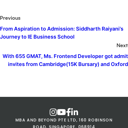
Previous
From Aspiration to Admission: Siddharth Raiyani’s
Journey to IE Business School
Next
With 655 GMAT, Ms. Frontend Developer got admit
invites from Cambridge(15K Bursary) and Oxford
MBA AND BEYOND PTE LTD, 160 ROBINSON
ROAD, SINGAPORE, 068914