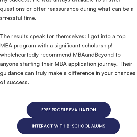
questions or offer reassurance during what can be a
stressful time.
The results speak for themselves: I got into a top
MBA program with a significant scholarship! I
wholeheartedly recommend MBAandBeyond to
anyone starting their MBA application journey. Their
guidance can truly make a difference in your chances
of success.
FREE PROFILE EVALUATION
INTERACT WITH B-SCHOOL ALUMS