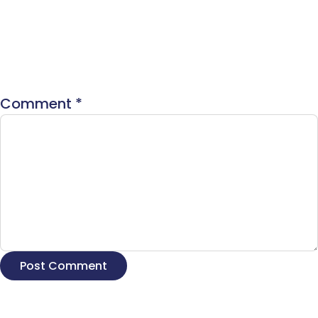
Comment
*