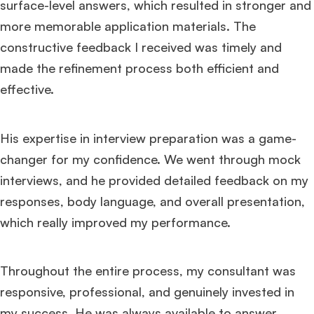
surface-level answers, which resulted in stronger and
more memorable application materials. The
constructive feedback I received was timely and
made the refinement process both efficient and
effective.
His expertise in interview preparation was a game-
changer for my confidence. We went through mock
interviews, and he provided detailed feedback on my
responses, body language, and overall presentation,
which really improved my performance.
Throughout the entire process, my consultant was
responsive, professional, and genuinely invested in
my success. He was always available to answer