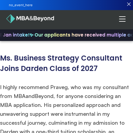
no_event_here
d Jan intake!
✨ Our applicants have received multiple a
Ms. Business Strategy Consultant
Joins Darden Class of 2027
I highly recommend Praveg, who was my consultant
from MBAandBeyond, for anyone considering an
MBA application. His personalized approach and
unwavering support were instrumental in my
successful journey, culminating in my admission to
Darden with a one-third tuition scholarship, an