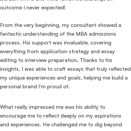
outcome I never expected!
From the very beginning, my consultant showed a
fantastic understanding of the MBA admissions
process. His support was invaluable, covering
everything from application strategy and essay
editing to interview preparation. Thanks to his
insights, I was able to craft essays that truly reflected
my unique experiences and goals, helping me build a
personal brand I’m proud of.
What really impressed me was his ability to
encourage me to reflect deeply on my aspirations
and experiences. He challenged me to dig beyond