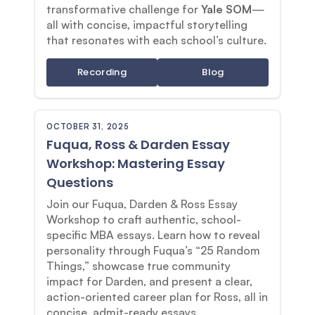
transformative challenge for
Yale SOM
—
all with concise, impactful storytelling
that resonates with each school’s culture.
Recording
Blog
OCTOBER 31, 2025
Fuqua, Ross & Darden Essay
Workshop: Mastering Essay
Questions
Join our Fuqua, Darden & Ross Essay
Workshop to craft authentic, school-
specific MBA essays. Learn how to reveal
personality through Fuqua’s “25 Random
Things,” showcase true community
impact for Darden, and present a clear,
action-oriented career plan for Ross, all in
concise, admit-ready essays.