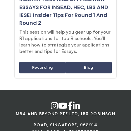
ESSAYS FOR INSEAD, HEC, LBS AND
IESE! Insider Tips For Round 1 And
Round 2
This session will help you gear up for your
R1 applications for top B schools. You’ll
learn how to strategize your applications
better and tips for Essays.
Recording
Blog
MBA AND BEYOND PTE LTD, 160 ROBINSON
ROAD, SINGAPORE, 068914