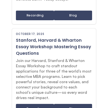
Recording
Blog
OCTOBER 17, 2025
Stanford, Harvard & Wharton
Essay Workshop: Mastering Essay
Questions
Join our Harvard, Stanford & Wharton
Essay Workshop to craft standout
applications for three of the world’s most
selective MBA programs. Learn to pick
powerful stories, reveal core values, and
connect your background to each
school’s unique culture—so every word
drives real impact.