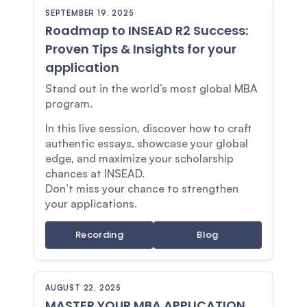
SEPTEMBER 19, 2025
Roadmap to INSEAD R2 Success:
Proven Tips & Insights for your
application
Stand out in the world’s most global MBA
program.
In this live session, discover how to craft
authentic essays, showcase your global
edge, and maximize your scholarship
chances at INSEAD.
Don’t miss your chance to strengthen
your applications.
Recording
Blog
AUGUST 22, 2025
MASTER YOUR MBA APPLICATION