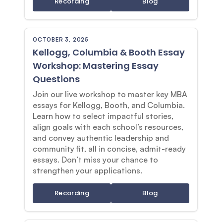
Recording
Blog
OCTOBER 3, 2025
Kellogg, Columbia & Booth Essay
Workshop: Mastering Essay
Questions
Join our live workshop to master key MBA
essays for Kellogg, Booth, and Columbia.
Learn how to select impactful stories,
align goals with each school’s resources,
and convey authentic leadership and
community fit, all in concise, admit-ready
essays. Don’t miss your chance to
strengthen your applications.
Recording
Blog