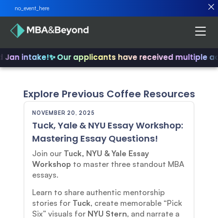
no_event_here
d Jan intake!
✨ Our applicants have received multiple a
Explore Previous Coffee Resources
NOVEMBER 20, 2025
Tuck, Yale & NYU Essay Workshop:
Mastering Essay Questions!
Join our
Tuck, NYU & Yale Essay
Workshop
to master three standout MBA
essays.
Learn to share authentic mentorship
stories for
Tuck
, create memorable “Pick
Six” visuals for
NYU Stern
, and narrate a