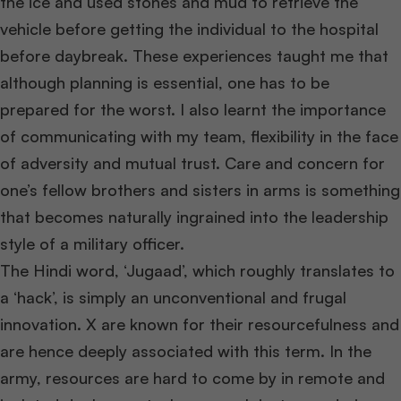
the ice and used stones and mud to retrieve the
vehicle before getting the individual to the hospital
before daybreak. These experiences taught me that
although planning is essential, one has to be
prepared for the worst. I also learnt the importance
of communicating with my team, flexibility in the face
of adversity and mutual trust. Care and concern for
one’s fellow brothers and sisters in arms is something
that becomes naturally ingrained into the leadership
style of a military officer.
The Hindi word, ‘Jugaad’, which roughly translates to
a ‘hack’, is simply an unconventional and frugal
innovation. X are known for their resourcefulness and
are hence deeply associated with this term. In the
army, resources are hard to come by in remote and