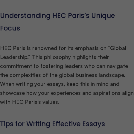
Understanding HEC Paris’s Unique
Focus
HEC Paris is renowned for its emphasis on “Global
Leadership.” This philosophy highlights their
commitment to fostering leaders who can navigate
the complexities of the global business landscape.
When writing your essays, keep this in mind and
showcase how your experiences and aspirations align
with HEC Paris’s values.
Tips for Writing Effective Essays