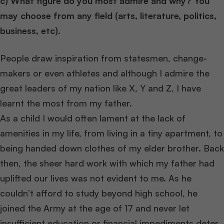
c) What figure do you most admire and why? You
may choose from any field (arts, literature, politics,
business, etc).
People draw inspiration from statesmen, change-
makers or even athletes and although I admire the
great leaders of my nation like X, Y and Z, I have
learnt the most from my father.
As a child I would often lament at the lack of
amenities in my life, from living in a tiny apartment, to
being handed down clothes of my elder brother. Back
then, the sheer hard work with which my father had
uplifted our lives was not evident to me. As he
couldn’t afford to study beyond high school, he
joined the Army at the age of 17 and never let
insufficient education or financial impediments deter