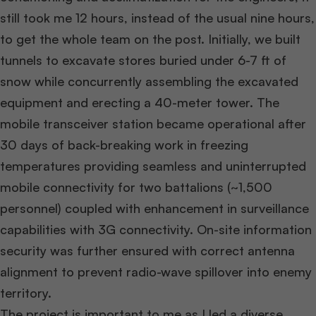
still took me 12 hours, instead of the usual nine hours,
to get the whole team on the post. Initially, we built
tunnels to excavate stores buried under 6-7 ft of
snow while concurrently assembling the excavated
equipment and erecting a 40-meter tower. The
mobile transceiver station became operational after
30 days of back-breaking work in freezing
temperatures providing seamless and uninterrupted
mobile connectivity for two battalions (~1,500
personnel) coupled with enhancement in surveillance
capabilities with 3G connectivity. On-site information
security was further ensured with correct antenna
alignment to prevent radio-wave spillover into enemy
territory.
The project is important to me as I led a diverse