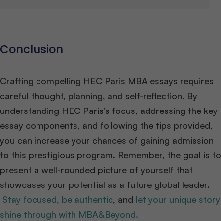
Conclusion
Crafting compelling HEC Paris MBA essays requires
careful thought, planning, and self-reflection. By
understanding HEC Paris’s focus, addressing the key
essay components, and following the tips provided,
you can increase your chances of gaining admission
to this prestigious program. Remember, the goal is to
present a well-rounded picture of yourself that
showcases your potential as a future global leader.
Stay focused, be authentic
, and
let your unique story
shine through with MBA&Beyond.