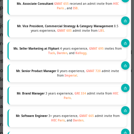
Ms. Associate Consultant
GMAT 655
received an admit invite from
HEC
peacekeeping forces and my brother having worked
Paris
, and
ISB
.
in K in establishing 3G connectivity, I would have
joined the same industry in Z. Working for extending
Mr. Vice President, Commercial Strategy & Category Management
8.5
years experience,
GMAT 685
admit invite from
LBS
.
mobile connectivity to the far-flung and neglected
regions of my nation with the national
Ms. Seller Marketing at Flipkart
4 years experience,
GMAT 695
invites from
telecommunication provider, I would have addressed
Tuck
,
Darden
, and
Kellogg
.
the internet shutdowns implemented in the country
owing to situations of political unrest at times, which
Mr. Senior Product Manager
8 years experience,
GMAT 720
admit invite
from
Imperial
.
leads to extensive rumour mongering. My solution
would have been to ensure the extension of the
Mr. Brand Manager
3 years experience,
GRE 334
admit invite from
HEC
internet only to verify connections in the disturbed
Paris
.
area and to coordinate with the local authorities to
ensure alternate means of news dissemination like
Mr. Software Engineer
3+ years experience,
GMAT 665
admit invite from
HEC Paris
, and
Darden
.
radio or vehicle-mounted speaker systems, to
prevent the spread of rumors.