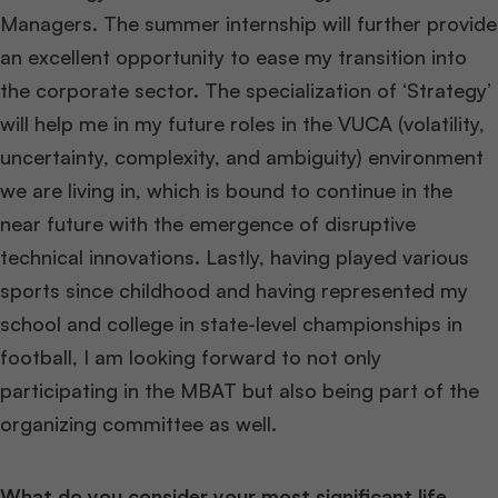
Managers. The summer internship will further provide
an excellent opportunity to ease my transition into
the corporate sector. The specialization of ‘Strategy’
will help me in my future roles in the VUCA (volatility,
uncertainty, complexity, and ambiguity) environment
we are living in, which is bound to continue in the
near future with the emergence of disruptive
technical innovations. Lastly, having played various
sports since childhood and having represented my
school and college in state-level championships in
football, I am looking forward to not only
participating in the MBAT but also being part of the
organizing committee as well.
What do you consider your most significant life