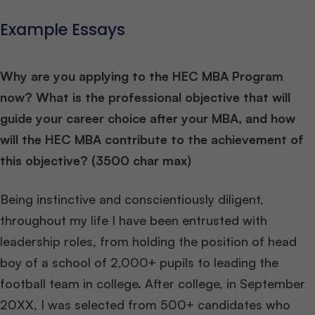
Example Essays
Why are you applying to the HEC MBA Program
now? What is the professional objective that will
guide your career choice after your MBA, and how
will the HEC MBA contribute to the achievement of
this objective? (3500 char max)
Being instinctive and conscientiously diligent,
throughout my life I have been entrusted with
leadership roles, from holding the position of head
boy of a school of 2,000+ pupils to leading the
football team in college. After college, in September
20XX, I was selected from 500+ candidates who