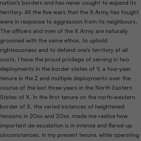
nation’s borders and has never sought to expand its
territory. All the five wars that the X Army has fought
were in response to aggression from its neighbours.
The officers and men of the X Army are naturally
groomed with the same ethos, to uphold
righteousness and to defend one’s territory at all
costs. I have the proud privilege of serving in two
deployments in the border states of Y, a four-year
tenure in the Z and multiple deployments over the
course of the last three years in the North Eastern
States of X. In the first tenure on the north-western
border of X, the varied instances of heightened
tensions in 20xx and 20xx, made me realise how
important de-escalation is in intense and flared-up
circumstances. In my present tenure, while operating