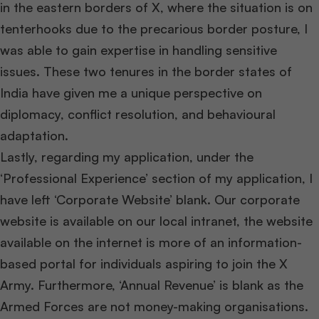
in the eastern borders of X, where the situation is on
tenterhooks due to the precarious border posture, I
was able to gain expertise in handling sensitive
issues. These two tenures in the border states of
India have given me a unique perspective on
diplomacy, conflict resolution, and behavioural
adaptation.
Lastly, regarding my application, under the
‘Professional Experience’ section of my application, I
have left ‘Corporate Website’ blank. Our corporate
website is available on our local intranet, the website
available on the internet is more of an information-
based portal for individuals aspiring to join the X
Army. Furthermore, ‘Annual Revenue’ is blank as the
Armed Forces are not money-making organisations.