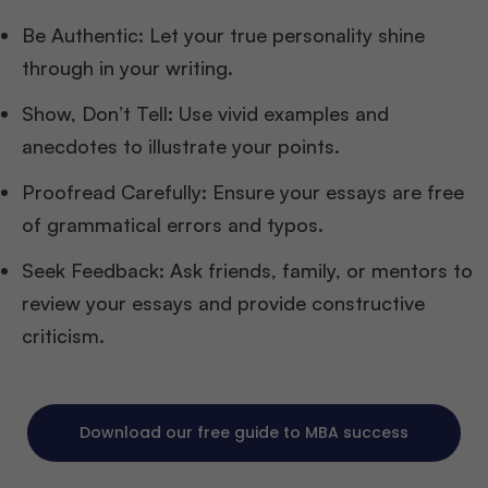
Be Authentic: Let your true personality shine
through in your writing.
Show, Don’t Tell: Use vivid examples and
anecdotes to illustrate your points.
Proofread Carefully: Ensure your essays are free
of grammatical errors and typos.
Seek Feedback: Ask friends, family, or mentors to
review your essays and provide constructive
criticism.
Download our free guide to MBA success