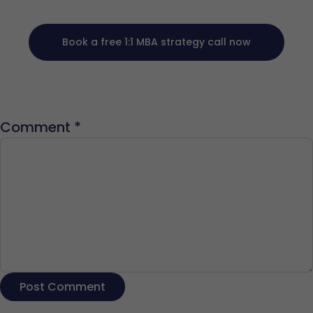
Book a free 1:1 MBA strategy call now
Comment
*