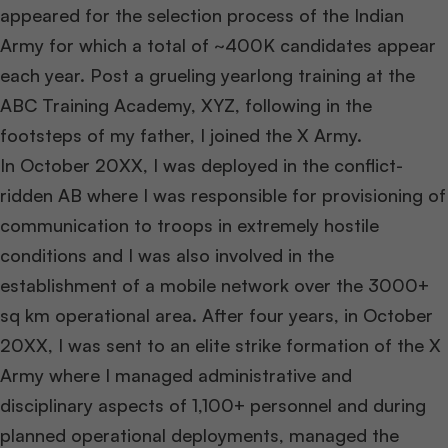
appeared for the selection process of the Indian
Army for which a total of ~400K candidates appear
each year. Post a grueling yearlong training at the
ABC Training Academy, XYZ, following in the
footsteps of my father, I joined the X Army.
In October 20XX, I was deployed in the conflict-
ridden AB where I was responsible for provisioning of
communication to troops in extremely hostile
conditions and I was also involved in the
establishment of a mobile network over the 3000+
sq km operational area. After four years, in October
20XX, I was sent to an elite strike formation of the X
Army where I managed administrative and
disciplinary aspects of 1,100+ personnel and during
planned operational deployments, managed the