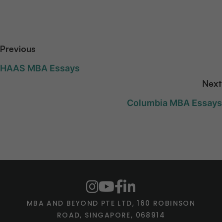
Previous
HAAS MBA Essays
Next
Columbia MBA Essays
MBA AND BEYOND PTE LTD, 160 ROBINSON
ROAD, SINGAPORE, 068914