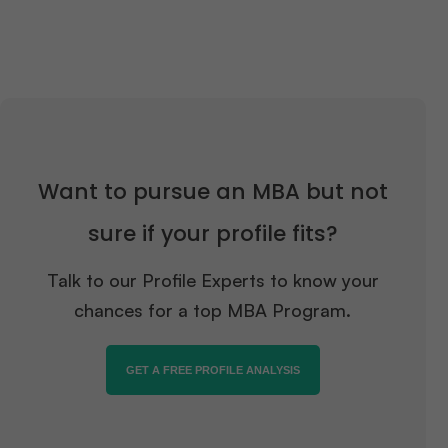
Want to pursue an MBA but not
sure if your profile fits?
Talk to our Profile Experts to know your
chances for a top MBA Program.
GET A FREE PROFILE ANALYSIS