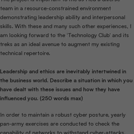
team in a resource-constrained environment
demonstrating leadership ability and interpersonal
skills. With these and many such other experiences, I
am looking forward to the ‘Technology Club’ and its
treks as an ideal avenue to augment my existing
technical repertoire.
Leadership and ethics are inevitably intertwined in
the business world. Describe a situation in which you
have dealt with these issues and how they have
influenced you. (250 words max)
In order to maintain a robust cyber posture, yearly
pan-army exercises are conducted to check the
capability of networks to withstand cyber-attacks.