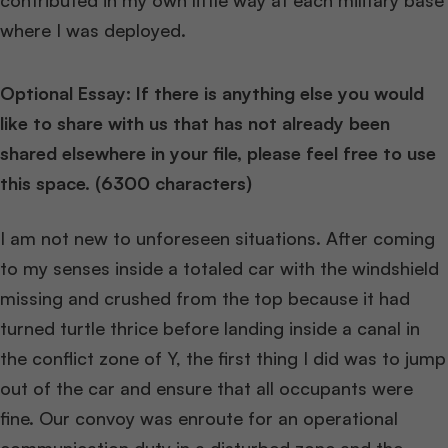
contributed in my own little way at each military base
where I was deployed.
Optional Essay: If there is anything else you would
like to share with us that has not already been
shared elsewhere in your file, please feel free to use
this space. (6300 characters)
I am not new to unforeseen situations. After coming
to my senses inside a totaled car with the windshield
missing and crushed from the top because it had
turned turtle thrice before landing inside a canal in
the conflict zone of Y, the first thing I did was to jump
out of the car and ensure that all occupants were
fine. Our convoy was enroute for an operational