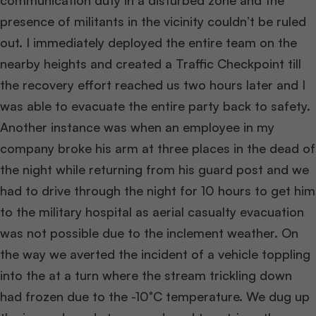
communication duty in a disturbed zone and the
presence of militants in the vicinity couldn’t be ruled
out. I immediately deployed the entire team on the
nearby heights and created a Traffic Checkpoint till
the recovery effort reached us two hours later and I
was able to evacuate the entire party back to safety.
Another instance was when an employee in my
company broke his arm at three places in the dead of
the night while returning from his guard post and we
had to drive through the night for 10 hours to get him
to the military hospital as aerial casualty evacuation
was not possible due to the inclement weather. On
the way we averted the incident of a vehicle toppling
into the at a turn where the stream trickling down
had frozen due to the -10°C temperature. We dug up