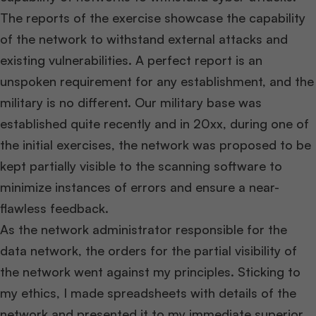
The reports of the exercise showcase the capability
of the network to withstand external attacks and
existing vulnerabilities. A perfect report is an
unspoken requirement for any establishment, and the
military is no different. Our military base was
established quite recently and in 20xx, during one of
the initial exercises, the network was proposed to be
kept partially visible to the scanning software to
minimize instances of errors and ensure a near-
flawless feedback.
As the network administrator responsible for the
data network, the orders for the partial visibility of
the network went against my principles. Sticking to
my ethics, I made spreadsheets with details of the
network and presented it to my immediate superior,