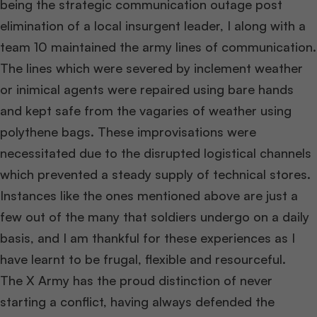
being the strategic communication outage post
elimination of a local insurgent leader, I along with a
team 10 maintained the army lines of communication.
The lines which were severed by inclement weather
or inimical agents were repaired using bare hands
and kept safe from the vagaries of weather using
polythene bags. These improvisations were
necessitated due to the disrupted logistical channels
which prevented a steady supply of technical stores.
Instances like the ones mentioned above are just a
few out of the many that soldiers undergo on a daily
basis, and I am thankful for these experiences as I
have learnt to be frugal, flexible and resourceful.
The X Army has the proud distinction of never
starting a conflict, having always defended the