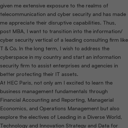
given me extensive exposure to the realms of
telecommunication and cyber security and has made
me appreciate their disruptive capabilities. Thus,
post MBA, I want to transition into the information/
cyber security vertical of a leading consulting firm like
T & Co. In the long term, I wish to address the
cyberspace in my country and start an information
security firm to assist enterprises and agencies in
better protecting their IT assets.
At HEC Paris, not only am I excited to learn the
business management fundamentals through
Financial Accounting and Reporting, Managerial
Economics, and Operations Management but also
explore the electives of Leading in a Diverse World,
Technology and Innovation Strategy and Data for