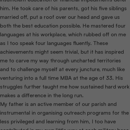
him. He took care of his parents, got his five siblings
married off, put a roof over our head and gave us
both the best education possible. He mastered four
languages at his workplace, which rubbed off on me
as I too speak four languages fluently. These
achievements might seem trivial, but it has inspired
me to carve my way through uncharted territories
and to challenge myself at every juncture, much like
venturing into a full time MBA at the age of 33. His
struggles further taught me how sustained hard work
makes a difference in the long run.
My father is an active member of our parish and
instrumental in organising outreach programs for the
less privileged and learning from him, I too have