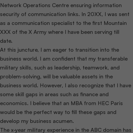
Network Operations Centre ensuring information
security of communication links. In 20XX, I was sent
as a communication specialist to the first Mountain
XXX of the X Army where I have been serving till
date.
At this juncture, I am eager to transition into the
business world. I am confident that my transferable
military skills, such as leadership, teamwork, and
problem-solving, will be valuable assets in the
business world. However, I also recognize that I have
some skill gaps in areas such as finance and
economics. I believe that an MBA from HEC Paris
would be the perfect way to fill these gaps and
develop my business acumen.
The x-year military experience in the ABC domain has