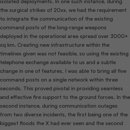
isolated deployments. In one such instance, during
the surgical strikes of 20xx, we had the requirement
to integrate the communication of the existing
command posts of the long-range weapons
deployed in the operational area spread over 3000+
sq km. Creating new infrastructure within the
timelines given was not feasible, so using the existing
telephone exchange available to us and a subtle
change in one of features, I was able to bring all five
command posts on a single network within three
seconds. This proved pivotal in providing seamless
and effective fire support to the ground forces. In the
second instance, during communication outages
from two diverse incidents, the first being one of the
biggest floods the X had ever seen and the second