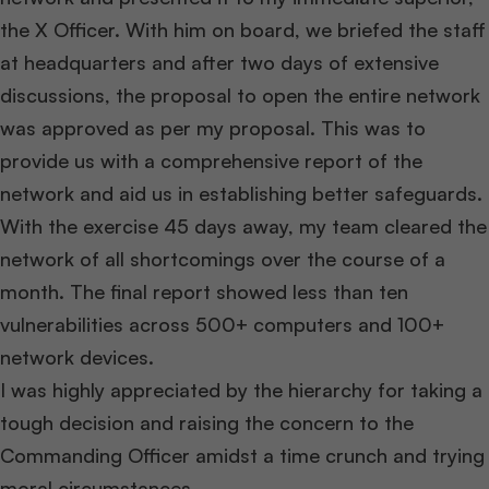
the X Officer. With him on board, we briefed the staff
at headquarters and after two days of extensive
discussions, the proposal to open the entire network
was approved as per my proposal. This was to
provide us with a comprehensive report of the
network and aid us in establishing better safeguards.
With the exercise 45 days away, my team cleared the
network of all shortcomings over the course of a
month. The final report showed less than ten
vulnerabilities across 500+ computers and 100+
network devices.
I was highly appreciated by the hierarchy for taking a
tough decision and raising the concern to the
Commanding Officer amidst a time crunch and trying
moral circumstances.