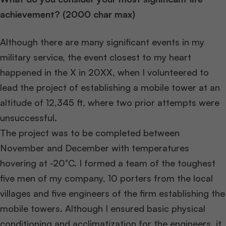
achievement? (2000 char max)
Although there are many significant events in my
military service, the event closest to my heart
happened in the X in 20XX, when I volunteered to
lead the project of establishing a mobile tower at an
altitude of 12,345 ft, where two prior attempts were
unsuccessful.
The project was to be completed between
November and December with temperatures
hovering at -20°C. I formed a team of the toughest
five men of my company, 10 porters from the local
villages and five engineers of the firm establishing the
mobile towers. Although I ensured basic physical
conditioning and acclimatization for the engineers, it