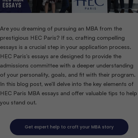
Are you dreaming of pursuing an MBA from the
prestigious HEC Paris? If so, crafting compelling
essays is a crucial step in your application process.
HEC Paris’s essays are designed to provide the
admissions committee with a deeper understanding
of your personality, goals, and fit with their program.
In this blog post, we’ll delve into the key elements of
HEC Paris MBA essays and offer valuable tips to help
you stand out.
Get expert help to craft your MBA story