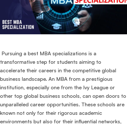
Pursuing a best MBA specializations is a
transformative step for students aiming to
accelerate their careers in the competitive global
business landscape. An MBA from a prestigious
institution, especially one from the Ivy League or
other top global business schools, can open doors to
unparalleled career opportunities. These schools are
known not only for their rigorous academic
environments but also for their influential networks,