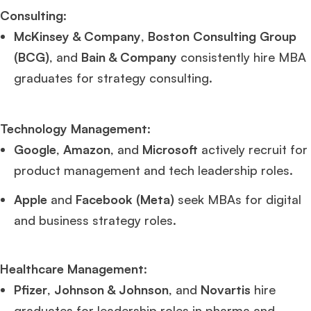
Consulting
:
McKinsey & Company
,
Boston Consulting Group
(BCG)
, and
Bain & Company
consistently hire MBA
graduates for strategy consulting.
Technology Management
:
Google
,
Amazon
, and
Microsoft
actively recruit for
product management and tech leadership roles.
Apple
and
Facebook (Meta)
seek MBAs for digital
and business strategy roles.
Healthcare Management
:
Pfizer
,
Johnson & Johnson
, and
Novartis
hire
graduates for leadership roles in pharma and