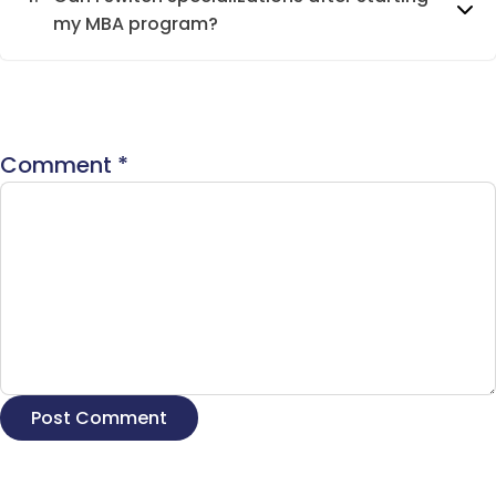
my MBA program?
Comment
*