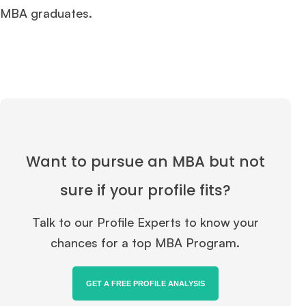
MBA graduates.
Want to pursue an MBA but not
sure if your profile fits?
Talk to our Profile Experts to know your
chances for a top MBA Program.
GET A FREE PROFILE ANALYSIS