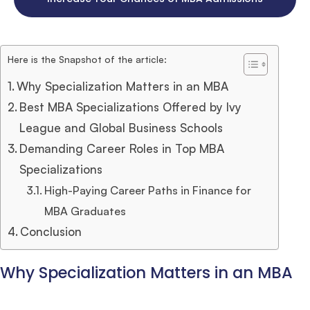
Here is the Snapshot of the article:
Why Specialization Matters in an MBA
Best MBA Specializations Offered by Ivy
League and Global Business Schools
Demanding Career Roles in Top MBA
Specializations
High-Paying Career Paths in Finance for
MBA Graduates
Conclusion
Why Specialization Matters in an MBA