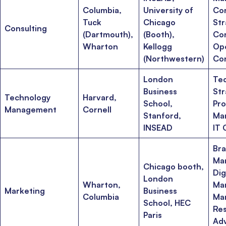
Columbia,
University of
Con
Tuck
Chicago
Str
Consulting
(Dartmouth),
(Booth),
Con
Wharton
Kellogg
Op
(Northwestern)
Con
London
Te
Business
Str
Technology
Harvard,
School,
Pr
Management
Cornell
Stanford,
Ma
INSEAD
IT 
Br
Ma
Chicago booth,
Dig
London
Wharton,
Mar
Marketing
Business
Columbia
Ma
School, HEC
Res
Paris
Adv