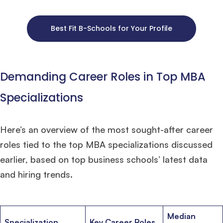
Best Fit B-Schools for Your Profile
×
Demanding Career Roles in Top MBA
🎉 R1 Admit Invites Rolling In!
Huge congrats to our applicants earning
Round-1 MBA admit invites
across top
schools.
Specializations
Mr. Coordinator
finacial training with 9 years experience,
GMAT FOCUS 625
Here’s an overview of the most sought-after career
admit invite from
IE
.
roles tied to the top MBA specializations discussed
earlier, based on top business schools’ latest data
Ms. Operations and Strategy Manager (Veteran)
10 years experience,
GMAT 645
admit invite from
Oxford
.
and hiring trends.
Ms. Lieutenant Commander (Veteran)
10 years experience,
GMAT 625
admit invite from
HEC Paris
, and
INSEAD
.
Median
Specialization
Key Career Roles