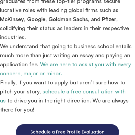
graduates from these top-tier programs secure
lucrative roles with leading global firms such as
McKinsey
,
Google
,
Goldman Sachs
, and
Pfizer
,
solidifying their status as leaders in their respective
industries.
We understand that going to business school entails
much more than just writing an essay and paying an
application fee.
We are here to assist you with every
concern, major or minor.
Finally, if you want to apply but aren’t sure how to
pitch your story,
schedule a free consultation with
us
to drive you in the right direction. We are always
there for you!
Schedule a Free Profile Evaluation