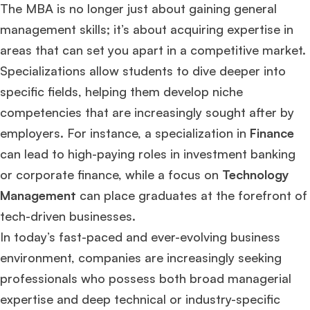
The MBA is no longer just about gaining general
management skills; it’s about acquiring expertise in
areas that can set you apart in a competitive market.
Specializations allow students to dive deeper into
specific fields, helping them develop niche
competencies that are increasingly sought after by
employers. For instance, a specialization in
Finance
can lead to high-paying roles in investment banking
or corporate finance, while a focus on
Technology
Management
can place graduates at the forefront of
tech-driven businesses.
In today’s fast-paced and ever-evolving business
environment, companies are increasingly seeking
professionals who possess both broad managerial
expertise and deep technical or industry-specific