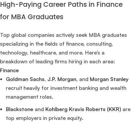
High-Paying Career Paths in Finance
for MBA Graduates
Top global companies actively seek MBA graduates
specializing in the fields of finance, consulting,
technology, healthcare, and more. Here’s a
breakdown of leading firms hiring in each area:
Finance
Goldman Sachs
,
J.P. Morgan
, and
Morgan Stanley
recruit heavily for investment banking and wealth
management roles.
Blackstone
and
Kohlberg Kravis Roberts (KKR)
are
top employers in private equity.