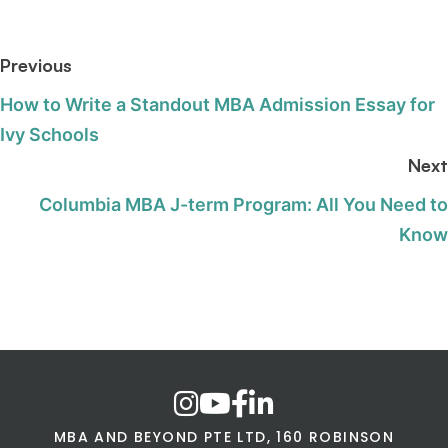
Previous
How to Write a Standout MBA Admission Essay for
Ivy Schools
Next
Columbia MBA J-term Program: All You Need to
Know
MBA AND BEYOND PTE LTD, 160 ROBINSON