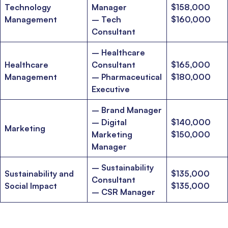
Technology
Manager
$158,000
Ms. Consultant
3+ years experience,
GMAT FE 695
admit invite from
Management
– Tech
$160,000
INSEAD
, and
LBS
.
Consultant
– Healthcare
Ms. Investment Analyst
5 years experience,
GMAT 730
admit invite from
ISB
.
Healthcare
Consultant
$165,000
Management
– Pharmaceutical
$180,000
Executive
Ms. Consultant
6 years experience,
GMAT FE 575
admit invite from
ESADE
.
– Brand Manager
– Digital
$140,000
Join Free workshop for R2
Marketing
Marketing
$150,000
Manager
– Sustainability
Sustainability and
$135,000
Consultant
Social Impact
$135,000
– CSR Manager