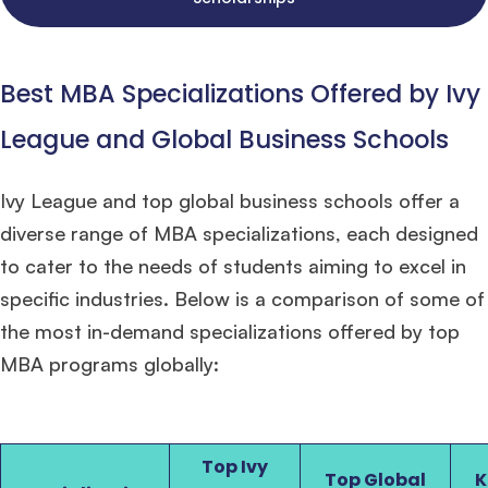
Best MBA Specializations Offered by Ivy
League and Global Business Schools
Ivy League and top global business schools offer a
diverse range of MBA specializations, each designed
to cater to the needs of students aiming to excel in
specific industries. Below is a comparison of some of
the most in-demand specializations offered by top
MBA programs globally:
Top Ivy
Top Global
K