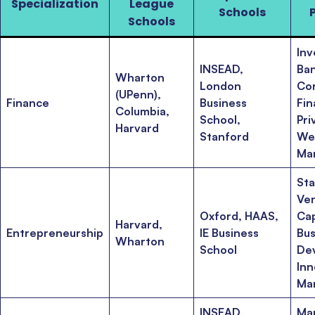
Specialization
League
Schools
Schools
In
INSEAD,
Ban
Wharton
London
Co
(UPenn),
Finance
Business
Fin
Columbia,
School,
Pri
Harvard
Stanford
We
Ma
Sta
Ve
Oxford, HAAS,
Cap
Harvard,
Entrepreneurship
IE Business
Bus
Wharton
School
De
Inn
Ma
INSEAD,
Ma