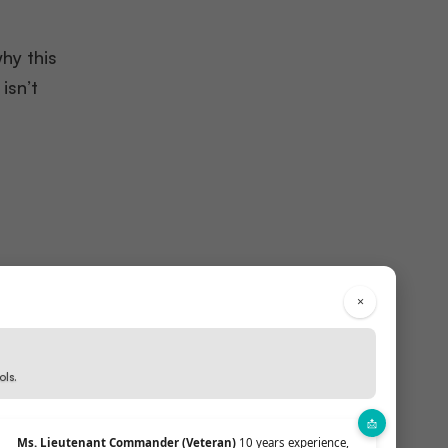
why this
isn’t
×
ded in
ols.
Ms. Lieutenant Commander (Veteran)
10 years experience,