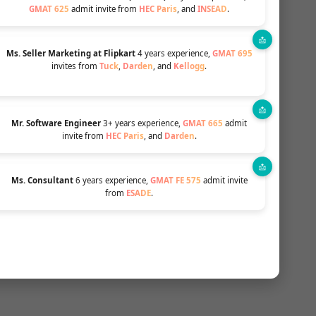
GMAT 625
admit invite from
HEC Paris
, and
INSEAD
.
Ms. Seller Marketing at Flipkart
4 years experience,
GMAT 695
invites from
Tuck
,
Darden
, and
Kellogg
.
Mr. Software Engineer
3+ years experience,
GMAT 665
admit
. This
invite from
HEC Paris
, and
Darden
.
g
Ms. Consultant
6 years experience,
GMAT FE 575
admit invite
from
ESADE
.
ats
ited in