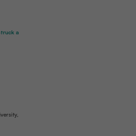
struck a
versity,