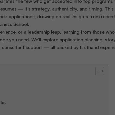
parates the few who get accepted into top programs 
resumes — it’s strategy, authenticity, and timing. This
eir applications, drawing on real insights from recen
iness School.
erience, or a leadership leap, learning from those who
dge you need. We’ll explore application planning, story
g consultant support — all backed by firsthand experi
tles