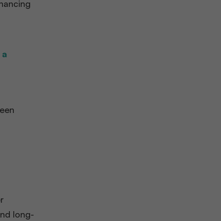
nhancing
 a
seen
r
and long-