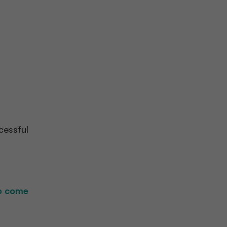
cessful
to come