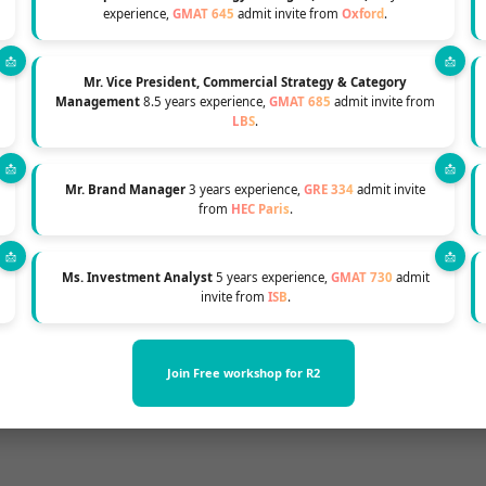
Chances of MBA Admission
experience,
GMAT 645
admit invite from
Oxford
.
Mr. Vice President, Commercial Strategy & Category
Management
8.5 years experience,
GMAT 685
admit invite from
LBS
.
 a sprint. Successful MBA applicants understand the
Mr. Brand Manager
3 years experience,
GRE 334
admit invite
r application process
6 to 12 months
before deadlines
from
HEC Paris
.
reparation, school research, and crafting compellin
Ms. Investment Analyst
5 years experience,
GMAT 730
admit
invite from
ISB
.
 enhance admission chances, as schools have more se
d well-prepared.
Join Free workshop for R2
 better access to scholarship funds, which may be lim