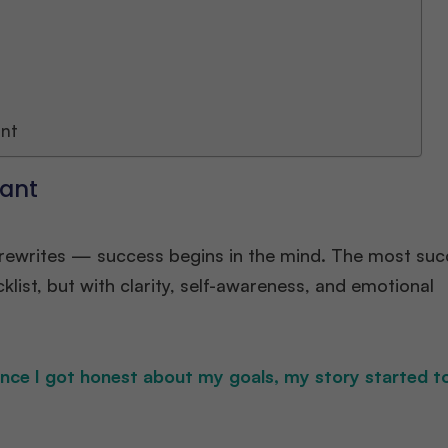
ant
cant
e rewrites — success begins in the mind. The most suc
ist, but with clarity, self-awareness, and emotional
Once I got honest about my goals, my story started 