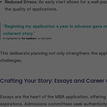
Reduced Stress:
An early start allows for a well-p
the quality of applications.​
“Beginning my application a year in advance gave m
coherent story.”
As highlighted by
Our Applicant
, an LBS admit
This deliberate planning not only strengthens the appl
challenges.​
Crafting Your Story: Essays and Career
Essays are the heart of the MBA application, offering
aspirations. Admissions committees seek authenticity 