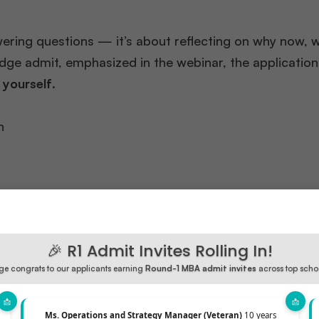
nswering questions — it’s about reflecting on why now, 
dge admit, emphasized in the webinar, the application 
 yourself
.
h
 — they
build a strong version of their narrative
, groun
🎉 R1 Admit Invites Rolling In!
e congrats to our applicants earning
Round-1 MBA admit invites
across top scho
Ms. Operations and Strategy Manager (Veteran)
10 years