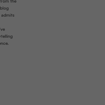
from the
 blog
t admits
’ve
telling
ence.