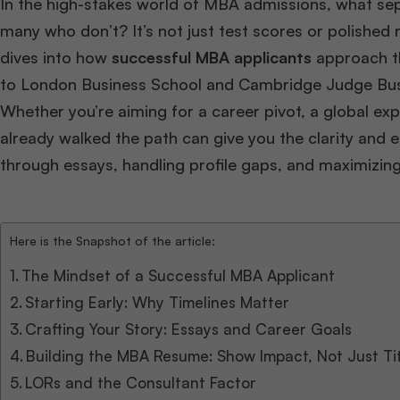
In the high-stakes world of MBA admissions, what se
many who don’t? It’s not just test scores or polished 
dives into how
successful MBA applicants
approach th
to London Business School and Cambridge Judge Bus
Whether you’re aiming for a career pivot, a global exp
already walked the path can give you the clarity and e
through essays, handling profile gaps, and maximizin
Here is the Snapshot of the article:
The Mindset of a Successful MBA Applicant
Starting Early: Why Timelines Matter
Crafting Your Story: Essays and Career Goals
Building the MBA Resume: Show Impact, Not Just Ti
LORs and the Consultant Factor