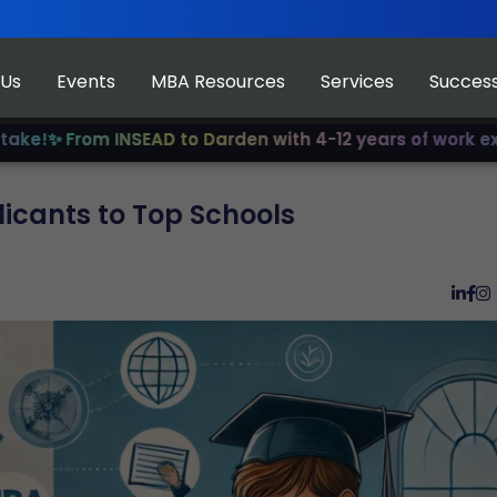
 Us
Events
MBA Resources
Services
Success
rom INSEAD to Darden with 4-12 years of work experience
icants to Top Schools