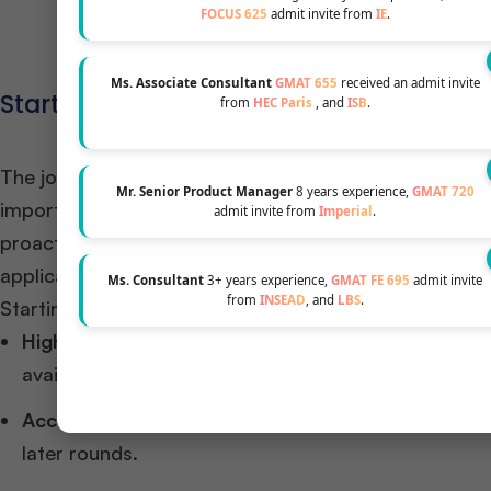
Increase Your 
FOCUS 625
admit invite from
IE
.
Ms. Associate Consultant
GMAT 655
received an admit invite
Starting Early: Why Timelines Matter
from
HEC Paris
, and
ISB
.
The journey to a
top MBA program
is a marathon, not
Mr. Senior Product Manager
8 years experience,
GMAT 720
importance of early preparation, often beginning thei
admit invite from
Imperial
.
proactive approach allows ample time for GMAT/GRE p
application materials. ​
Ms. Consultant
3+ years experience,
GMAT FE 695
admit invite
from
INSEAD
, and
LBS
.
Starting early offers several advantages:​
Higher Acceptance Rates:
Applying in Round 1 can
available and view early applicants as proactive an
Access to Scholarships:
Early applicants often have
later rounds.