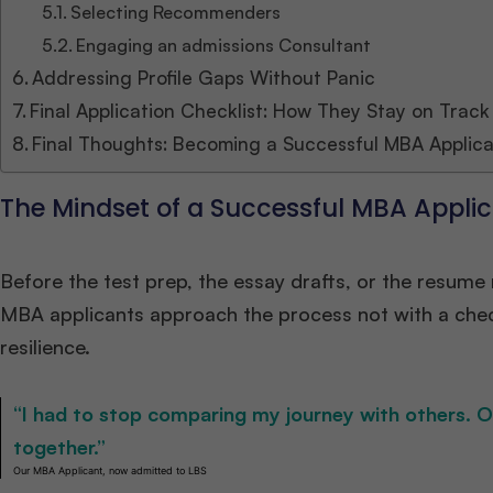
Selecting Recommenders
Engaging an admissions Consultant
Addressing Profile Gaps Without Panic
Final Application Checklist: How They Stay on Track
Final Thoughts: Becoming a Successful MBA Applic
The Mindset of a Successful MBA Appli
Before the test prep, the essay drafts, or the resum
MBA applicants approach the process not with a checkl
resilience.
“I had to stop comparing my journey with others. 
together.”
Our MBA Applicant, now admitted to LBS