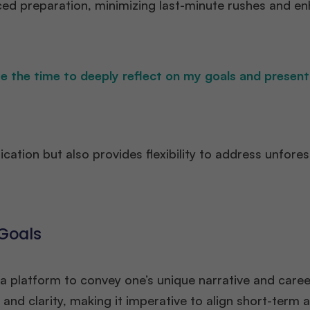
aced preparation, minimizing last-minute rushes and e
e the time to deeply reflect on my goals and present
ication but also provides flexibility to address unfore
 Goals
 a platform to convey one’s unique narrative and caree
and clarity, making it imperative to align short-term 