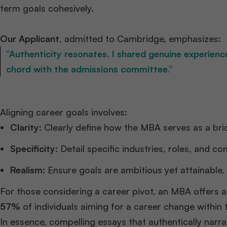
term goals cohesively.​
Our Applicant
, admitted to Cambridge, emphasizes:​
“Authenticity resonates. I shared genuine experien
chord with the admissions committee.”
Aligning career goals involves:​
Clarity:
Clearly define how the MBA serves as a bri
Specificity:
Detail specific industries, roles, and c
Realism:
Ensure goals are ambitious yet attainable, 
For those considering a career pivot, an MBA offers a
57%
of individuals aiming for a career change within
In essence, compelling essays that authentically narra