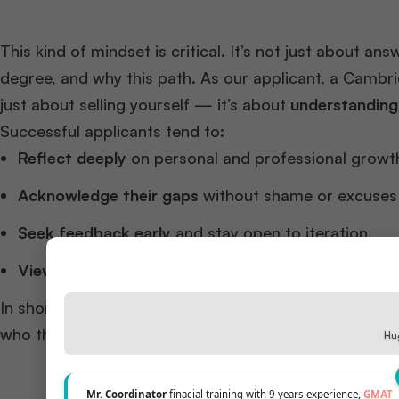
This kind of mindset is critical. It’s not just about a
degree, and why this path. As our applicant, a Cambri
just about selling yourself — it’s about
understanding
Successful applicants tend to:
Reflect deeply
on personal and professional growt
Acknowledge their gaps
without shame or excuses
Seek feedback early
and stay open to iteration
View rejections as data
, not failure
In short, they don’t just submit a strong application
who they are and what they truly want.
Hug
Mr. Coordinator
finacial training with 9 years experience,
GMAT