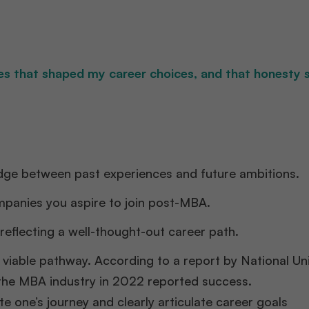
ces that shaped my career choices, and that honesty 
dge between past experiences and future ambitions.​
ompanies you aspire to join post-MBA.​
reflecting a well-thought-out career path.​
 viable pathway. According to a report by National Uni
 the MBA industry in 2022 reported success.
te one’s journey and clearly articulate career goals