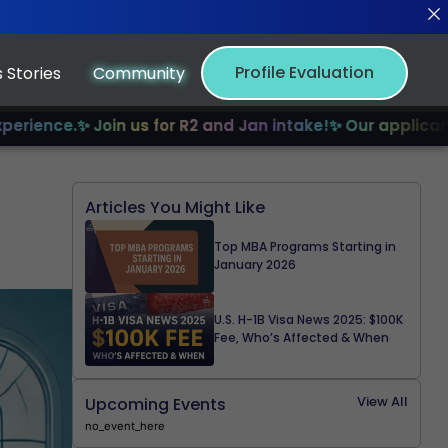
Profile Evaluation
 Stories
Community
.
✨ Join us for R2 and Jan intake!
✨ Our applicants have r
Articles You Might Like
Top MBA Programs Starting in
January 2026
U.S. H-1B Visa News 2025: $100K
Fee, Who’s Affected & When
View All
Upcoming Events
no_event_here