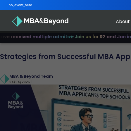
no_event_here
About
ived multiple admits
✨ Join us for R2 and Jan intake!
✨ F
Strategies from Successful MBA Appl
MBA & Beyond Team
04/04/2025 |