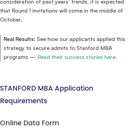
consideration of past years’ trends, it is expected
that Round 1 invitations will come in the middle of
October.
Real Results:
See how our applicants applied this
strategy to secure admits to Stanford MBA
programs —
Read their success stories here.
STANFORD MBA Application
Requirements
Online Data Form