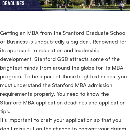
Getting an MBA from the Stanford Graduate School
of Business is undoubtedly a big deal. Renowned for
its approach to education and leadership
development, Stanford GSB attracts some of the
brightest minds from around the globe for its MBA
program. To be a part of those brightest minds, you
must understand the Stanford MBA admission
requirements properly. You need to know the
Stanford MBA application deadlines and application
tips.
It’s important to craft your application so that you
don’t miss out on the chance to convert your dream