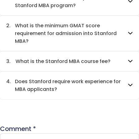
Stanford MBA program?
2.
What is the minimum GMAT score
requirement for admission into Stanford
MBA?
3.
What is the Stanford MBA course fee?
4.
Does Stanford require work experience for
MBA applicants?
Comment
*