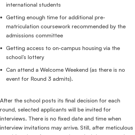
international students
Getting enough time for additional pre-
matriculation coursework recommended by the
admissions committee
Getting access to on-campus housing via the
school’s lottery
Can attend a Welcome Weekend (as there is no
event for Round 3 admits).
After the school posts its final decision for each
round, selected applicants will be invited for
interviews. There is no fixed date and time when
interview invitations may arrive. Still, after meticulous