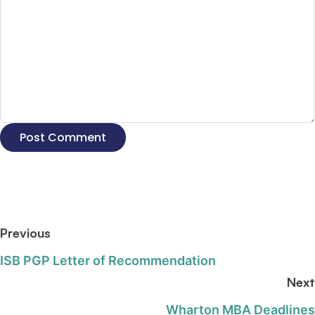
Previous
ISB PGP Letter of Recommendation
Next
Wharton MBA Deadlines