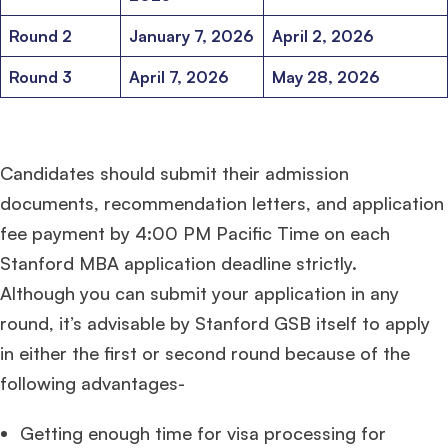
Round 2
January 7, 2026
April 2, 2026
Round 3
April 7, 2026
May 28, 2026
Candidates should submit their admission
documents, recommendation letters, and application
fee payment by 4:00 PM Pacific Time on each
Stanford MBA application deadline strictly.
Although you can submit your application in any
round, it’s advisable by Stanford GSB itself to apply
in either the first or second round because of the
following advantages-
Getting enough time for visa processing for