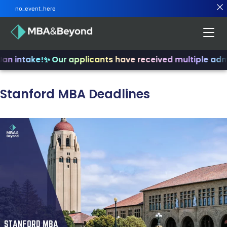
no_event_here
an intake!
✨ Our applicants have received multiple admi
Stanford MBA Deadlines