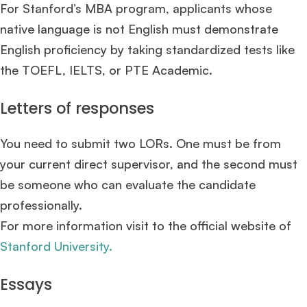
For Stanford’s MBA program, applicants whose
native language is not English must demonstrate
English proficiency by taking standardized tests like
the TOEFL, IELTS, or PTE Academic.
Letters of responses
You need to submit two LORs. One must be from
your current direct supervisor, and the second must
be someone who can evaluate the candidate
professionally.
For more information visit to the official website of
Stanford University.
Essays