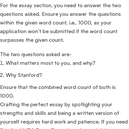
For the essay section, you need to answer the two
questions asked. Ensure you answer the questions
within the given word count, i.e., 1000, as your
application won’t be submitted if the word count
surpasses the given count.
The two questions asked are-
What matters most to you, and why?
Why Stanford?
Ensure that the combined word count of both is
1000.
Crafting the perfect essay by spotlighting your
strengths and skills and being a written version of
yourself requires hard work and patience. If you need