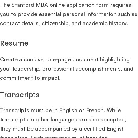
The Stanford MBA online application form requires
you to provide essential personal information such as
contact details, citizenship, and academic history.
Resume
Create a concise, one-page document highlighting
your leadership, professional accomplishments, and
commitment to impact.
Transcripts
Transcripts must be in English or French. While
transcripts in other languages are also accepted,
they must be accompanied by a certified English
translation. Each transcript must bear the