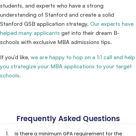
students, and experts who have a strong
understanding of Stanford and create a solid
Stanford GSB application strategy.
Our experts have
helped many applicants
get into their dream B-
schools with exclusive MBA admissions tips.
If you’d like,
we are happy to hop on a 1:1 call and help
you strategize your MBA applications to your target
schools.
Frequently Asked Questions
1.
Is there a minimum GPA requirement for the