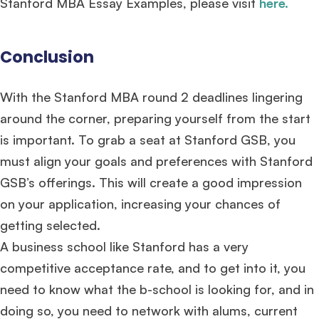
Stanford MBA Essay Examples, please visit
here
.
Conclusion
With the Stanford MBA round 2 deadlines lingering
around the corner, preparing yourself from the start
is important. To grab a seat at Stanford GSB, you
must align your goals and preferences with Stanford
GSB’s offerings. This will create a good impression
on your application, increasing your chances of
getting selected.
A business school like Stanford has a very
competitive acceptance rate, and to get into it, you
need to know what the b-school is looking for, and in
doing so, you need to network with alums, current