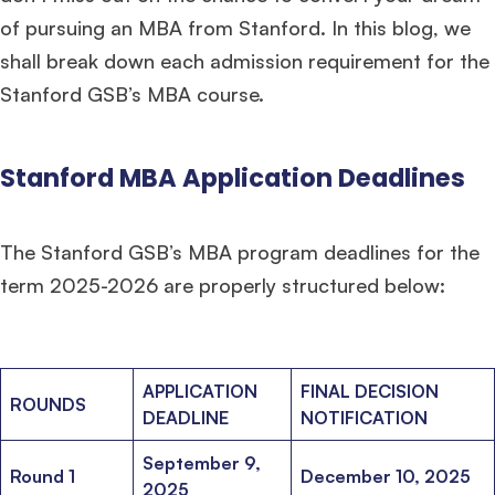
of pursuing an MBA from Stanford. In this blog, we
shall break down each admission requirement for the
Stanford GSB’s MBA course.
Stanford MBA Application Deadlines
The Stanford GSB’s MBA program deadlines for the
term 2025-2026 are properly structured below:
APPLICATION
FINAL DECISION
ROUNDS
DEADLINE
NOTIFICATION
September 9,
Round 1
December 10, 2025
2025