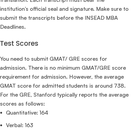
institution’s official seal and signature. Make sure to
submit the transcripts before the INSEAD MBA
Deadlines.
Test Scores
You need to submit GMAT/ GRE scores for
admission. There is no minimum GMAT/GRE score
requirement for admission. However, the average
GMAT score for admitted students is around 738.
For the GRE, Stanford typically reports the average
scores as follows:
Quantitative: 164
Verbal: 163