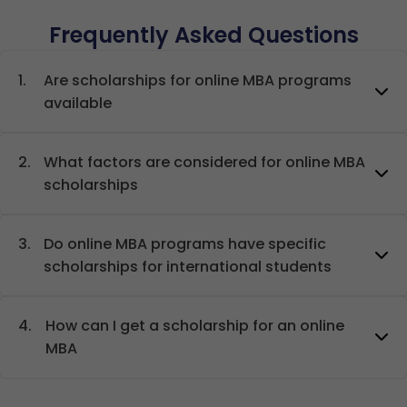
Frequently Asked Questions
1.
Are scholarships for online MBA programs
available
2.
What factors are considered for online MBA
scholarships
3.
Do online MBA programs have specific
scholarships for international students
4.
How can I get a scholarship for an online
MBA