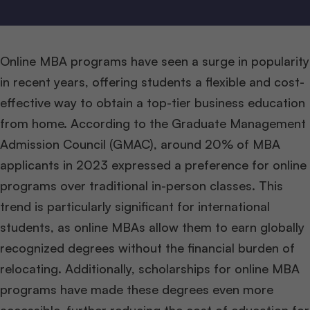
Online MBA programs have seen a surge in popularity
in recent years, offering students a flexible and cost-
effective way to obtain a top-tier business education
from home. According to the Graduate Management
Admission Council (GMAC), around 20% of MBA
applicants in 2023 expressed a preference for online
programs over traditional in-person classes. This
trend is particularly significant for international
students, as online MBAs allow them to earn globally
recognized degrees without the financial burden of
relocating. Additionally, scholarships for online MBA
programs have made these degrees even more