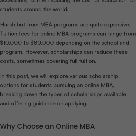
accessible, further reducing the cost of education for
students around the world.
Harsh but true: MBA programs are quite expensive.
Tuition fees for online MBA programs can range from
$10,000 to $80,000 depending on the school and
program. However, scholarships can reduce these
costs, sometimes covering full tuition.
In this post, we will explore various scholarship
options for students pursuing an online MBA,
breaking down the types of scholarships available
and offering guidance on applying.
Why Choose an Online MBA