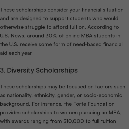
These scholarships consider your financial situation
and are designed to support students who would
otherwise struggle to afford tuition. According to
U.S. News, around 30% of online MBA students in
the U.S. receive some form of need-based financial
aid each year
3. Diversity Scholarships
These scholarships may be focused on factors such
as nationality, ethnicity, gender, or socio-economic
background. For instance, the Forte Foundation
provides scholarships to women pursuing an MBA,
with awards ranging from $10,000 to full tuition