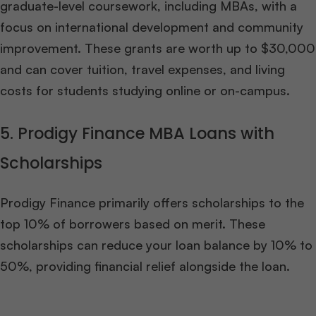
graduate-level coursework, including MBAs, with a
focus on international development and community
improvement. These grants are worth up to $30,000
and can cover tuition, travel expenses, and living
costs for students studying online or on-campus.
5. Prodigy Finance MBA Loans with
Scholarships
Prodigy Finance primarily offers scholarships to the
top 10% of borrowers based on merit. These
scholarships can reduce your loan balance by 10% to
50%, providing financial relief alongside the loan.