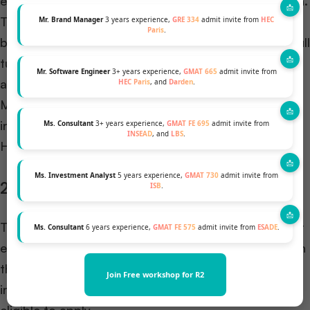
enter business leadership. It is exclusively for women.
These scholarships are available at participating
Mr. Brand Manager
3 years experience,
GRE 334
admit invite from
HEC
Paris
.
business schools, and recipients can receive up to full
tuition coverage. In 2023,
the Forte Foundation
Mr. Software Engineer
3+ years experience,
GMAT 665
admit invite from
awarded over $334 million in scholarships to female
HEC Paris
, and
Darden
.
MBA students across its partner schools, which
include top programs like Wharton, Stanford, and
Ms. Consultant
3+ years experience,
GMAT FE 695
admit invite from
INSEAD
, and
LBS
.
Harvard.
Ms. Investment Analyst
5 years experience,
GMAT 730
admit invite from
2. QS Leadership Scholarship
ISB
.
This scholarship offers $10,000 to one MBA student
Ms. Consultant
6 years experience,
GMAT FE 575
admit invite from
ESADE
.
each year, based on their ability to inspire and lead in
their community. Applicants from all over the world,
Join Free workshop for R2
including those pursuing online MBA programs, are