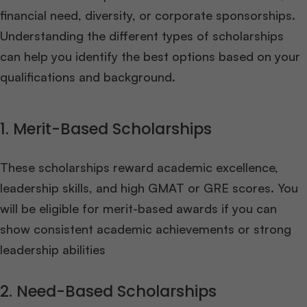
financial need, diversity, or corporate sponsorships.
Understanding the different types of scholarships
can help you identify the best options based on your
qualifications and background.
1. Merit-Based Scholarships
These scholarships reward academic excellence,
leadership skills, and high GMAT or GRE scores. You
will be eligible for merit-based awards if you can
show consistent academic achievements or strong
leadership abilities
2. Need-Based Scholarships