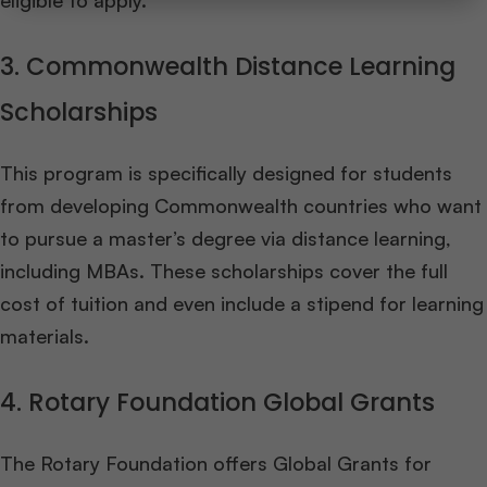
eligible to apply.
3. Commonwealth Distance Learning
Scholarships
This program is specifically designed for students
from developing Commonwealth countries who want
to pursue a master’s degree via distance learning,
including MBAs. These scholarships cover the full
cost of tuition and even include a stipend for learning
materials.
4. Rotary Foundation Global Grants
The Rotary Foundation offers Global Grants for