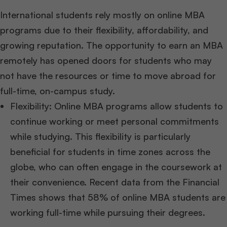
International students rely mostly on online MBA
programs due to their flexibility, affordability, and
growing reputation. The opportunity to earn an MBA
remotely has opened doors for students who may
not have the resources or time to move abroad for
full-time, on-campus study.
Flexibility: Online MBA programs allow students to
continue working or meet personal commitments
while studying. This flexibility is particularly
beneficial for students in time zones across the
globe, who can often engage in the coursework at
their convenience. Recent data from the Financial
Times shows that 58% of online MBA students are
working full-time while pursuing their degrees.