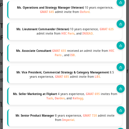
programs.
Ms. Operations and Strategy Manager (Veteran)
10 years experience,
GMAT 645
admit invite from
Oxford
.
Top Scholarships for Online MBA
Ms. Lieutenant Commander (Veteran)
10 years experience,
GMAT 625
admit invite from
HEC Paris
, and
INSEAD
.
Programs
Ms. Associate Consultant
GMAT 655
received an admit invite from
HEC
You cannot prepare a list of this topic. There are
Paris
, and
ISB
.
several scholarships available for students’ taking
admission in online MBA programs. Here are some of
Mr. Vice President, Commercial Strategy & Category Management
8.5
years experience,
GMAT 685
admit invite from
LBS
.
the most recognized scholarships that can
significantly reduce your tuition costs:
Ms. Seller Marketing at Flipkart
4 years experience,
GMAT 695
invites from
Tuck
,
Darden
, and
Kellogg
.
1. Forte Foundation MBA Scholarships
Mr. Senior Product Manager
8 years experience,
GMAT 720
admit invite
This scholarship is best suited for women looking to
from
Imperial
.