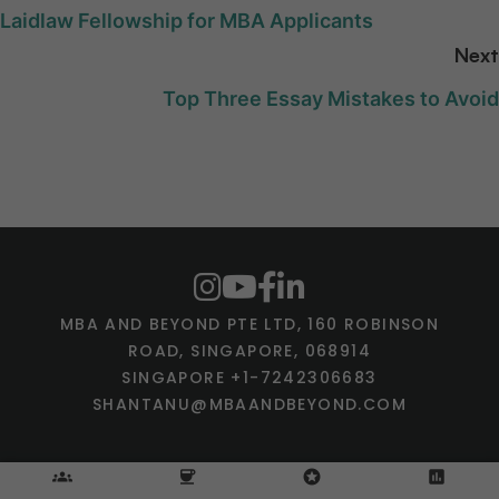
Laidlaw Fellowship for MBA Applicants
Next
Top Three Essay Mistakes to Avoid
MBA AND BEYOND PTE LTD, 160 ROBINSON
ROAD, SINGAPORE, 068914
SINGAPORE +1-7242306683
SHANTANU@MBAANDBEYOND.COM
groups
coffee
stars
assessment