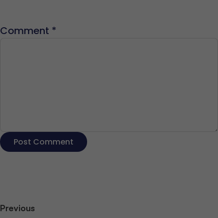
Comment
*
Previous