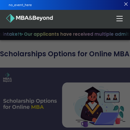
no_event_here
intake!
✨ Our applicants have received multiple admits
✨
Scholarships Options for Online MBA