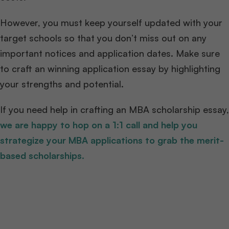
However, you must keep yourself updated with your
target schools so that you don’t miss out on any
important notices and application dates. Make sure
to craft an winning application essay by highlighting
your strengths and potential.
If you need help in crafting an MBA scholarship essay,
we are happy to hop on a 1:1 call and help you
strategize your MBA applications to grab the merit-
based scholarships.