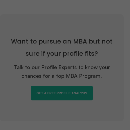
Want to pursue an MBA but not
sure if your profile fits?
Talk to our Profile Experts to know your
chances for a top MBA Program.
GET A FREE PROFILE ANALYSIS