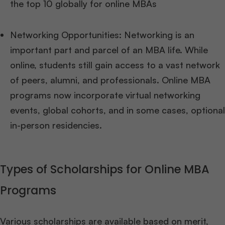
the top 10 globally for online MBAs
Networking Opportunities: Networking is an
important part and parcel of an MBA life. While
online, students still gain access to a vast network
of peers, alumni, and professionals. Online MBA
programs now incorporate virtual networking
events, global cohorts, and in some cases, optional
in-person residencies.
Types of Scholarships for Online MBA
Programs
Various scholarships are available based on merit,