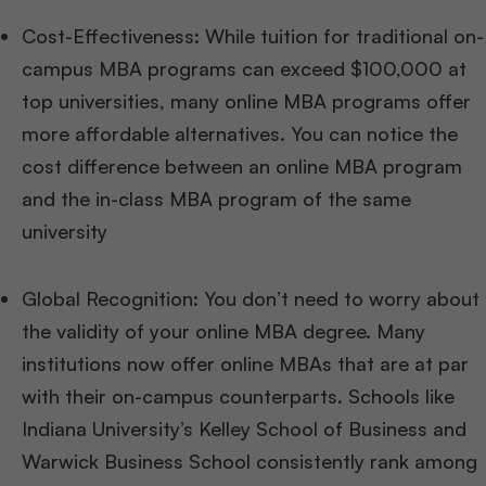
Cost-Effectiveness: While tuition for traditional on-
campus MBA programs can exceed $100,000 at
top universities, many online MBA programs offer
more affordable alternatives. You can notice the
cost difference between an online MBA program
and the in-class MBA program of the same
university
Global Recognition: You don’t need to worry about
the validity of your online MBA degree. Many
institutions now offer online MBAs that are at par
with their on-campus counterparts. Schools like
Indiana University’s Kelley School of Business and
Warwick Business School consistently rank among