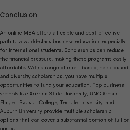
Conclusion
An online MBA offers a flexible and cost-effective
path to a world-class business education, especially
for international students. Scholarships can reduce
the financial pressure, making these programs easily
affordable. With a range of merit-based, need-based,
and diversity scholarships, you have multiple
opportunities to fund your education. Top business
schools like Arizona State University, UNC Kenan-
Flagler, Babson College, Temple University, and
Auburn University provide multiple scholarship
options that can cover a substantial portion of tuition
costs.