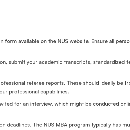
tion form available on the NUS website. Ensure all pers
ion, submit your academic transcripts, standardized t
rofessional referee reports. These should ideally be f
ur professional capabilities.
nvited for an interview, which might be conducted onlin
ion deadlines. The NUS MBA program typically has mul