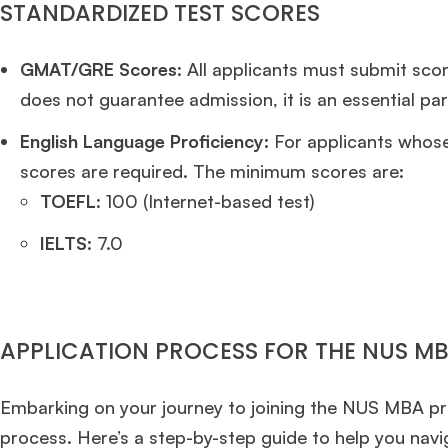
STANDARDIZED TEST SCORES
GMAT/GRE Scores
: All applicants must submit sc
does not guarantee admission, it is an essential par
English Language Proficiency:
For applicants whose
scores are required. The minimum scores are:
TOEFL
: 100 (Internet-based test)
IELTS
: 7.0
APPLICATION PROCESS FOR THE NUS 
Embarking on your journey to joining the NUS MBA pro
process. Here’s a step-by-step guide to help you navi