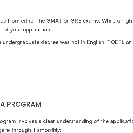
ores from either the GMAT or GRE exams. While a high
t of your application.
 undergraduate degree was not in English, TOEFL or
MBA PROGRAM
gram involves a clear understanding of the applicati
gate through it smoothly: