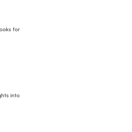
ooks for
ghts into