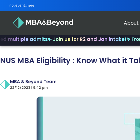
no_event_here
About
iple admits
✨ Join us for R2 and Jan intake!
✨ From INSEA
NUS MBA Eligibility : Know What it Ta
MBA & Beyond Team
22/12/2023 | 9:42 pm