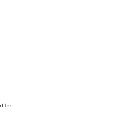
d for