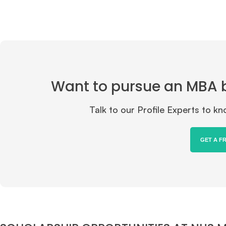
Want to pursue an MBA but
Talk to our Profile Experts to 
GET A F