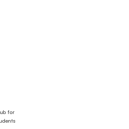
hub for
tudents