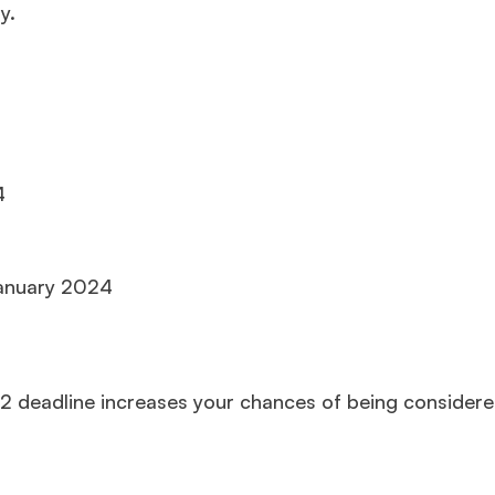
y.
4
January 2024
2 deadline increases your chances of being considere