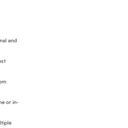
onal and
est
rom
e or in-
tiple