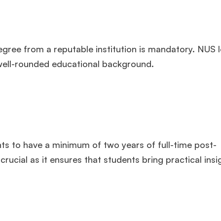
gree from a reputable institution is mandatory. NUS l
a well-rounded educational background.
s to have a minimum of two years of full-time post-
ucial as it ensures that students bring practical insi