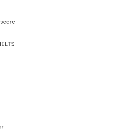
 score
 IELTS
on