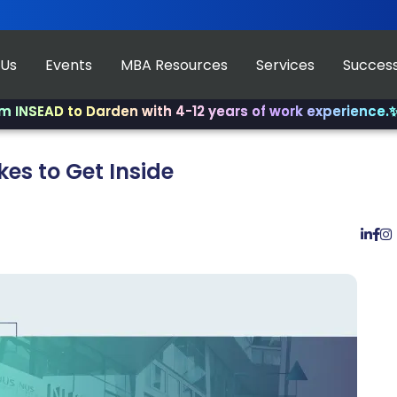
 Us
Events
MBA Resources
Services
Success
D to Darden with 4-12 years of work experience.
✨ Join u
kes to Get Inside