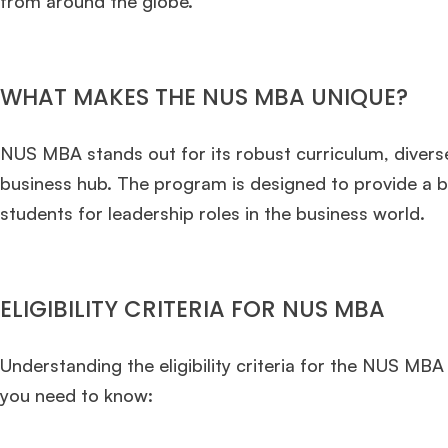
from around the globe.
WHAT MAKES THE NUS MBA UNIQUE?
NUS MBA stands out for its robust curriculum, diverse
business hub. The program is designed to provide a bl
students for leadership roles in the business world.
ELIGIBILITY CRITERIA FOR NUS MBA
Understanding the eligibility criteria for the NUS MBA
you need to know: