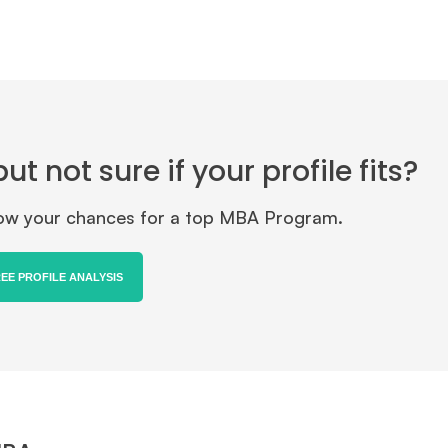
 not sure if your profile fits?
know your chances for a top MBA Program.
REE PROFILE ANALYSIS