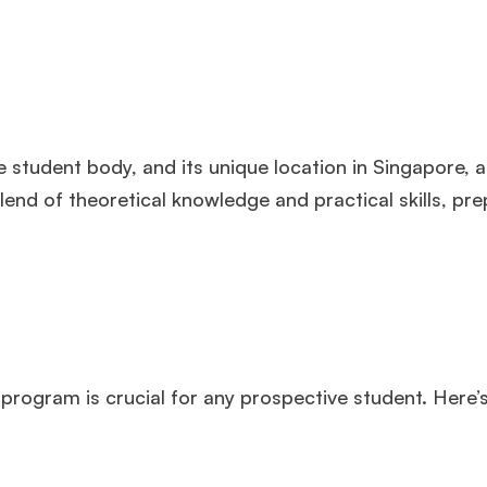
 student body, and its unique location in Singapore, a
end of theoretical knowledge and practical skills, pre
 program is crucial for any prospective student. Here’