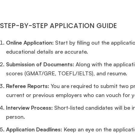
STEP-BY-STEP APPLICATION GUIDE
Online Application
: Start by filling out the applica
educational details are accurate.
Submission of Documents:
Along with the applicat
scores (GMAT/GRE, TOEFL/IELTS), and resume.
Referee Reports
: You are required to submit two p
current or previous employers who can vouch for yo
Interview Process:
Short-listed candidates will be i
person.
Application Deadlines:
Keep an eye on the applicat