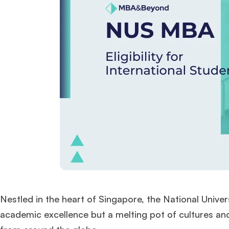
Nestled in the heart of Singapore, the National Univer
academic excellence but a melting pot of cultures and