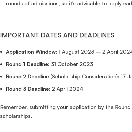
rounds of admissions, so it’s advisable to apply earl
IMPORTANT DATES AND DEADLINES
Application Window
: 1 August 2023 – 2 April 202
Round 1 Deadline:
31 October 2023
Round 2 Deadline
(Scholarship Consideration): 17 
Round 3 Deadline:
2 April 2024
Remember, submitting your application by the Round 
scholarships.