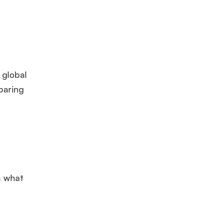
 global
paring
s what