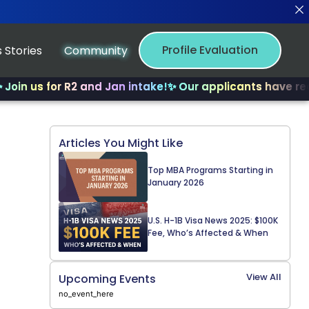
Profile Evaluation
 Stories
Community
s for R2 and Jan intake!
✨ Our applicants have received 
Articles You Might Like
Top MBA Programs Starting in
January 2026
U.S. H-1B Visa News 2025: $100K
Fee, Who’s Affected & When
View All
Upcoming Events
no_event_here