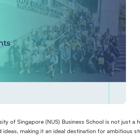
sity of Singapore (NUS) Business School is not just a 
 ideas, making it an ideal destination for ambitious s