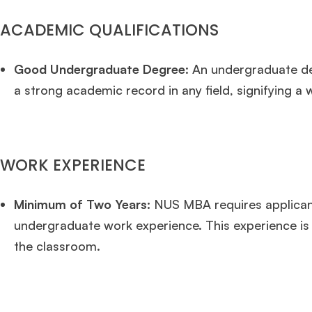
ACADEMIC QUALIFICATIONS
Good Undergraduate Degree
: An undergraduate de
a strong academic record in any field, signifying 
WORK EXPERIENCE
Minimum of Two Years:
NUS MBA requires applicant
undergraduate work experience. This experience is cr
the classroom.