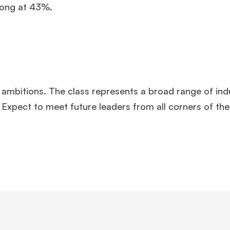
rong at 43%.
 ambitions. The class represents a broad range of indu
Expect to meet future leaders from all corners of the