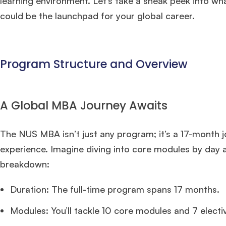
learning environment. Let’s take a sneak peek into w
could be the launchpad for your global career.
Program Structure and Overview
A Global MBA Journey Awaits
The NUS MBA isn’t just any program; it’s a 17-month j
experience. Imagine diving into core modules by day an
breakdown:
Duration: The full-time program spans 17 months.
Modules: You’ll tackle 10 core modules and 7 electi