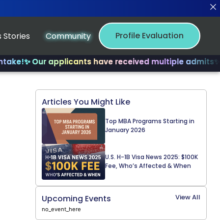
Profile Evaluation
 Stories
Community
 Our applicants have received multiple admits
✨ Join us
Articles You Might Like
Top MBA Programs Starting in
January 2026
U.S. H-1B Visa News 2025: $100K
Fee, Who’s Affected & When
View All
Upcoming Events
no_event_here