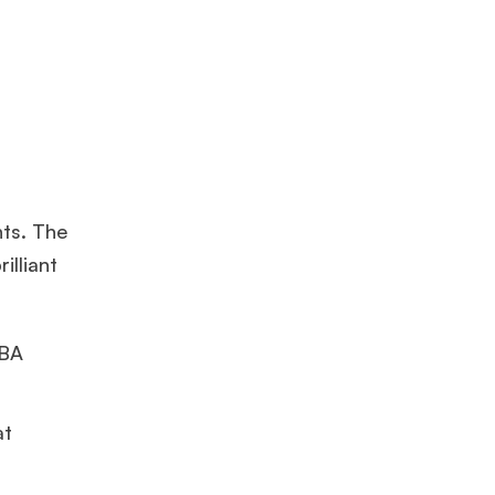
nts. The
illiant
MBA
at