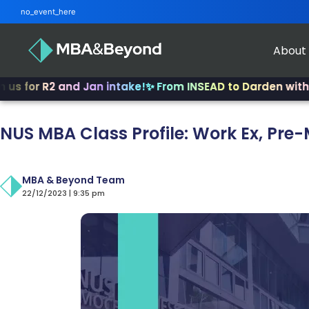
no_event_here
About
r R2 and Jan intake!
✨ From INSEAD to Darden with 4-12 ye
NUS MBA Class Profile: Work Ex, Pre
MBA & Beyond Team
22/12/2023 | 9:35 pm