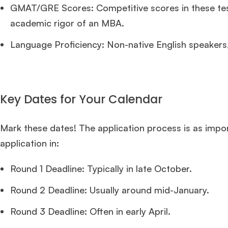
GMAT/GRE Scores: Competitive scores in these test
academic rigor of an MBA.
Language Proficiency: Non-native English speakers,
Key Dates for Your Calendar
Mark these dates! The application process is as impor
application in:
Round 1 Deadline: Typically in late October.
Round 2 Deadline: Usually around mid-January.
Round 3 Deadline: Often in early April.