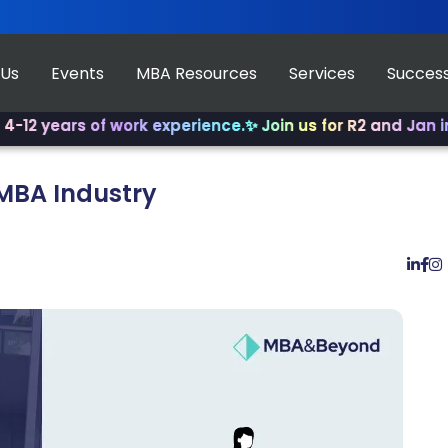
 Us
Events
MBA Resources
Services
Success
ars of work experience.
✨ Join us for R2 and Jan intake!
✨
-MBA Industry