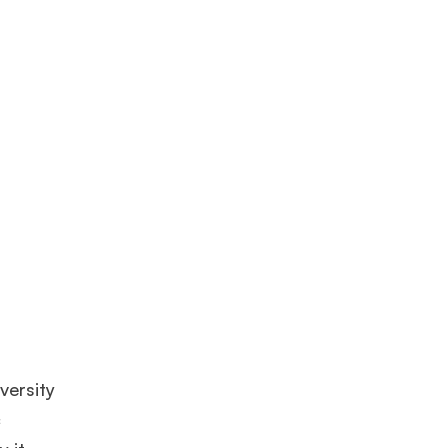
versity
c