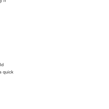
 it
ld
a quick