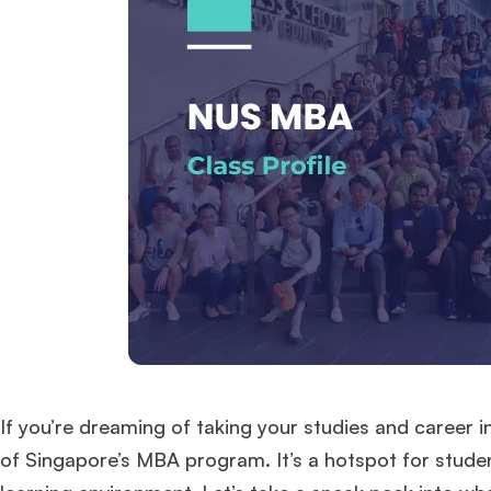
If you’re dreaming of taking your studies and career i
of Singapore’s MBA program. It’s a hotspot for studen