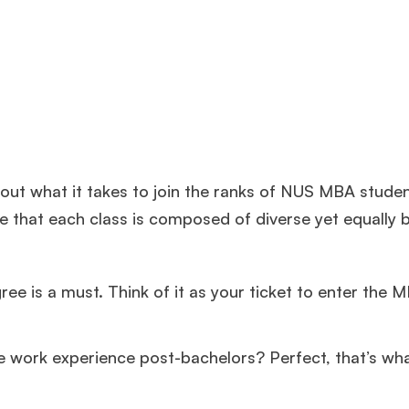
bout what it takes to join the ranks of NUS MBA stude
 that each class is composed of diverse yet equally br
e is a must. Think of it as your ticket to enter the 
me work experience post-bachelors? Perfect, that’s wh