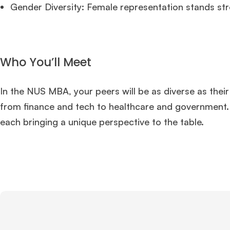
Gender Diversity: Female representation stands st
Who You’ll Meet
In the NUS MBA, your peers will be as diverse as their
from finance and tech to healthcare and government. 
each bringing a unique perspective to the table.