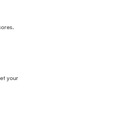
cores.
et your