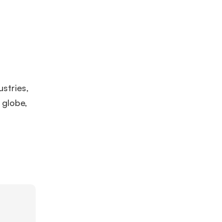
stries,
 globe,