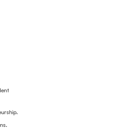
dent
eurship.
ns.