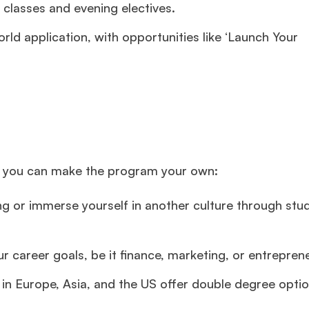
 classes and evening electives.
rld application, with opportunities like ‘Launch Your
ys you can make the program your own:
g or immerse yourself in another culture through stu
ur career goals, be it finance, marketing, or entrepren
n Europe, Asia, and the US offer double degree optio