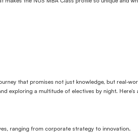
hat makes the NUS MBA Class profile so unique and why
ourney that promises not just knowledge, but real-wor
d exploring a multitude of electives by night. Here’s 
ves, ranging from corporate strategy to innovation.