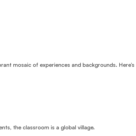
ibrant mosaic of experiences and backgrounds. Here’s
ts, the classroom is a global village.