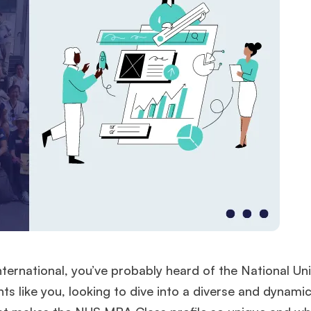
nternational, you’ve probably heard of the National Uni
ts like you, looking to dive into a diverse and dynami