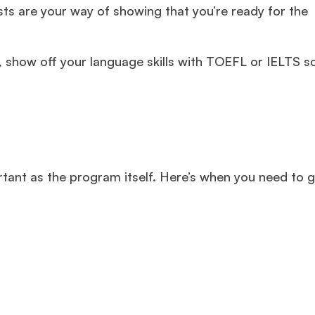
s are your way of showing that you’re ready for the
 show off your language skills with TOEFL or IELTS s
tant as the program itself. Here’s when you need to g