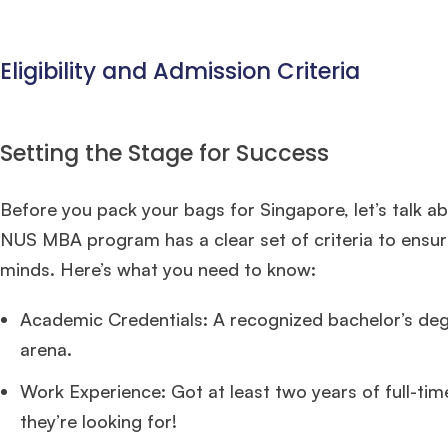
Eligibility and Admission Criteria
Setting the Stage for Success
Before you pack your bags for Singapore, let’s talk a
NUS MBA program has a clear set of criteria to ensure
minds. Here’s what you need to know:
Academic Credentials: A recognized bachelor’s degre
arena.
Work Experience: Got at least two years of full-ti
they’re looking for!