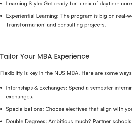
Learning Style: Get ready for a mix of daytime core
Experiential Learning: The program is big on real-wo
Transformation’ and consulting projects.
Tailor Your MBA Experience
Flexibility is key in the NUS MBA. Here are some wa
Internships & Exchanges: Spend a semester internin
exchanges.
Specializations: Choose electives that align with yo
Double Degrees: Ambitious much? Partner schools i