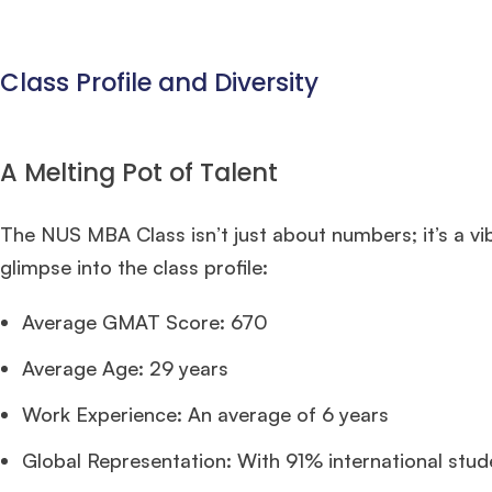
Class Profile and Diversity
A Melting Pot of Talent
The NUS MBA Class isn’t just about numbers; it’s a v
glimpse into the class profile:
Average GMAT Score: 670
Average Age: 29 years
Work Experience: An average of 6 years
Global Representation: With 91% international studen