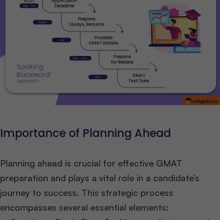
Importance of Planning Ahead
Planning ahead is crucial for effective GMAT
preparation and plays a vital role in a candidate’s
journey to success. This strategic process
encompasses several essential elements: