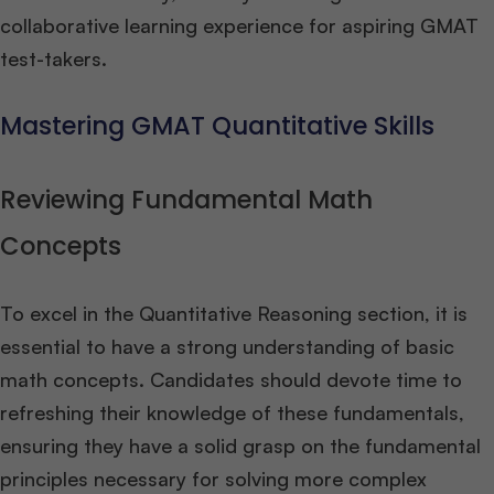
collaborative learning experience for aspiring GMAT
test-takers.
Mastering GMAT Quantitative Skills
Reviewing Fundamental Math
Concepts
To excel in the Quantitative Reasoning section, it is
essential to have a strong understanding of basic
math concepts. Candidates should devote time to
refreshing their knowledge of these fundamentals,
ensuring they have a solid grasp on the fundamental
principles necessary for solving more complex