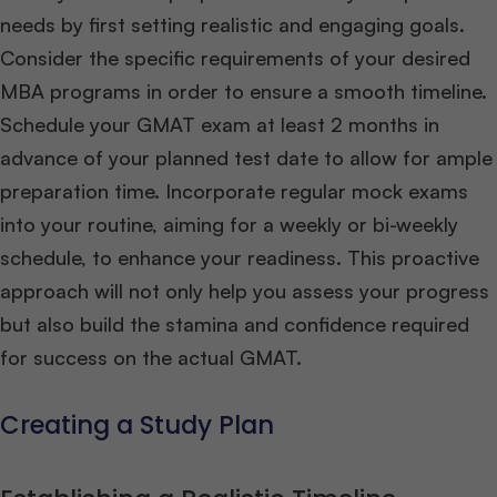
needs by first setting realistic and engaging goals.
Consider the specific requirements of your desired
MBA programs in order to ensure a smooth timeline.
Schedule your GMAT exam at least 2 months in
advance of your planned test date to allow for ample
preparation time. Incorporate regular mock exams
into your routine, aiming for a weekly or bi-weekly
schedule, to enhance your readiness. This proactive
approach will not only help you assess your progress
but also build the stamina and confidence required
for success on the actual GMAT.
Creating a Study Plan