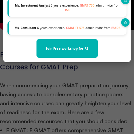
Ms. Investment Analyst
5 years experience,
GMAT 730
admit invite from
ISB
.
Ms. Consultant
6 years experience,
GMAT FE 575
admit invite from
ESADE
.
Join Free workshop for R2
Free Mock Paper Links and Crash
Courses for GMAT Prep
When commencing your GMAT preparation journey,
having access to complementary practice papers
and intensive courses can greatly heighten your level
of readiness for the exam. Here are a few
recommended resources that you should consider:
E GMAT: E GMAT offers comprehensive GMAT