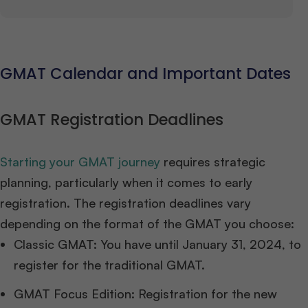
GMAT Calendar and Important Dates
GMAT Registration Deadlines
Starting your GMAT journey
requires strategic
planning, particularly when it comes to early
registration. The registration deadlines vary
depending on the format of the GMAT you choose:
Classic GMAT: You have until January 31, 2024, to
register for the traditional GMAT.
GMAT Focus Edition: Registration for the new