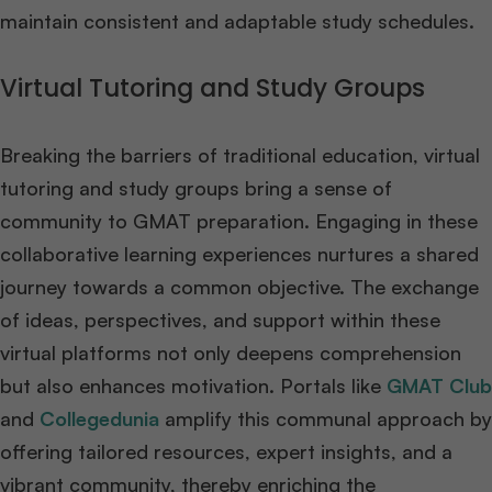
maintain consistent and adaptable study schedules.
Virtual Tutoring and Study Groups
Breaking the barriers of traditional education, virtual
tutoring and study groups bring a sense of
community to GMAT preparation. Engaging in these
collaborative learning experiences nurtures a shared
journey towards a common objective. The exchange
of ideas, perspectives, and support within these
virtual platforms not only deepens comprehension
but also enhances motivation. Portals like
GMAT Club
and
Collegedunia
amplify this communal approach by
offering tailored resources, expert insights, and a
vibrant community, thereby enriching the