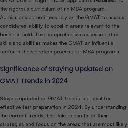
GMAT offers insight into an applicant’s readiness for
the rigorous curriculum of an MBA program.
Admissions committees rely on the GMAT to assess
candidates’ ability to excel in areas relevant to the
business field. This comprehensive assessment of
skills and abilities makes the GMAT an influential
factor in the selection process for MBA programs.
Significance of Staying Updated on
GMAT Trends in 2024
Staying updated on GMAT trends is crucial for
effective test preparation in 2024. By understanding
the current trends, test takers can tailor their
strategies and focus on the areas that are most likely