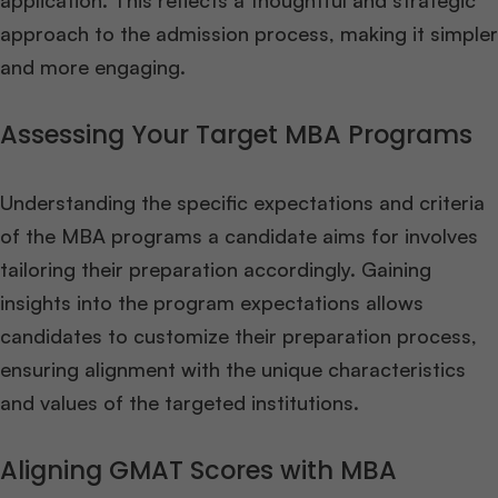
application. This reflects a thoughtful and strategic
approach to the admission process, making it simpler
and more engaging.
Assessing Your Target MBA Programs
Understanding the specific expectations and criteria
of the MBA programs a candidate aims for involves
tailoring their preparation accordingly. Gaining
insights into the program expectations allows
candidates to customize their preparation process,
ensuring alignment with the unique characteristics
and values of the targeted institutions.
Aligning GMAT Scores with MBA