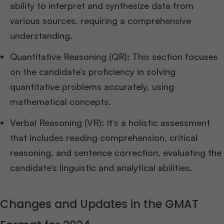
ability to interpret and synthesize data from
various sources, requiring a comprehensive
understanding.
Quantitative Reasoning (QR): This section focuses
on the candidate’s proficiency in solving
quantitative problems accurately, using
mathematical concepts.
Verbal Reasoning (VR): It’s a holistic assessment
that includes reading comprehension, critical
reasoning, and sentence correction, evaluating the
candidate’s linguistic and analytical abilities.
Changes and Updates in the GMAT