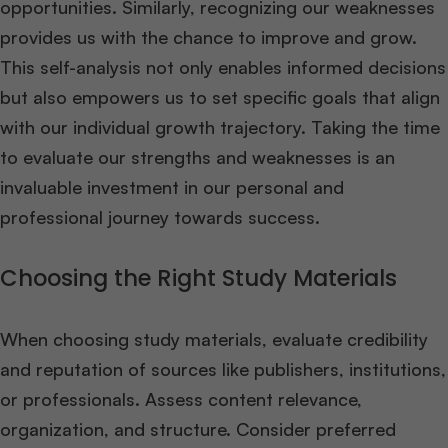
opportunities. Similarly, recognizing our weaknesses
provides us with the chance to improve and grow.
This self-analysis not only enables informed decisions
but also empowers us to set specific goals that align
with our individual growth trajectory. Taking the time
to evaluate our strengths and weaknesses is an
invaluable investment in our personal and
professional journey towards success.
Choosing the Right Study Materials
When choosing study materials, evaluate credibility
and reputation of sources like publishers, institutions,
or professionals. Assess content relevance,
organization, and structure. Consider preferred