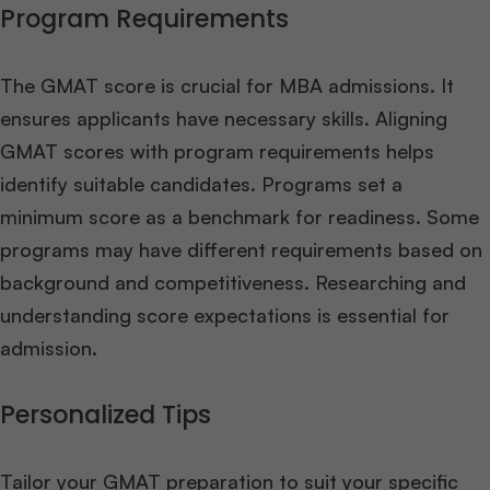
Program Requirements
The GMAT score is crucial for MBA admissions. It
ensures applicants have necessary skills. Aligning
GMAT scores with program requirements helps
identify suitable candidates. Programs set a
minimum score as a benchmark for readiness. Some
programs may have different requirements based on
background and competitiveness. Researching and
understanding score expectations is essential for
admission.
Personalized Tips
Tailor your GMAT preparation to suit your specific