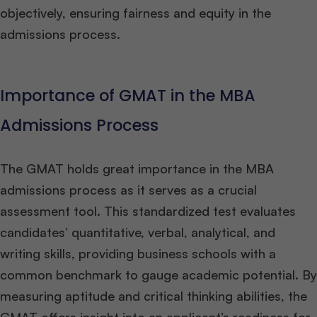
objectively, ensuring fairness and equity in the
admissions process.
Importance of GMAT in the MBA
Admissions Process
The GMAT holds great importance in the MBA
admissions process as it serves as a crucial
assessment tool. This standardized test evaluates
candidates’ quantitative, verbal, analytical, and
writing skills, providing business schools with a
common benchmark to gauge academic potential. By
measuring aptitude and critical thinking abilities, the