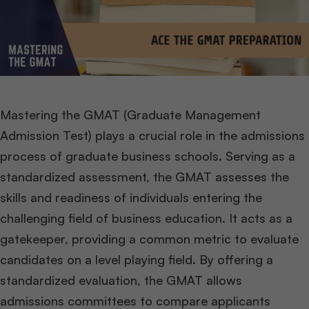
Mastering the GMAT (Graduate Management
Admission Test) plays a crucial role in the admissions
process of graduate business schools. Serving as a
standardized assessment, the GMAT assesses the
skills and readiness of individuals entering the
challenging field of business education. It acts as a
gatekeeper, providing a common metric to evaluate
candidates on a level playing field. By offering a
standardized evaluation, the GMAT allows
admissions committees to compare applicants