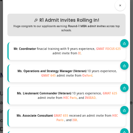
Setting Realistic Goals: Setting clear and realistic
×
goals is not just a mere formality but a guiding
principle in the study plan. Such goals serve as a
🎉 R1 Admit Invites Rolling In!
roadmap for focused preparation, keeping the
Huge congrats to our applicants earning
Round-1 MBA admit invites
across top
schools.
candidate engaged and motivated throughout the
process. Additionally, they provide a tangible
Mr. Coordinator
finacial training with 9 years experience,
GMAT FOCUS 625
endpoint to strive towards.
admit invite from
IE
.
Ms. Operations and Strategy Manager (Veteran)
10 years experience,
Managing Retake Schedules
GMAT 645
admit invite from
Oxford
.
Understanding when and why to retake the GMAT is
Ms. Lieutenant Commander (Veteran)
10 years experience,
GMAT 625
admit invite from
HEC Paris
, and
INSEAD
.
a strategic consideration. Analyzing the results of the
initial attempt serves as a diagnostic tool, allowing
Ms. Associate Consultant
GMAT 655
received an admit invite from
HEC
candidates to:
Paris
, and
ISB
.
Devise a targeted approach for improving
: By