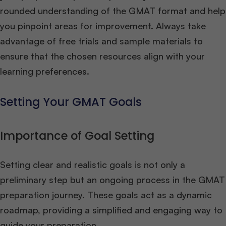
rounded understanding of the GMAT format and help
you pinpoint areas for improvement. Always take
advantage of free trials and sample materials to
ensure that the chosen resources align with your
learning preferences.
Setting Your GMAT Goals
Importance of Goal Setting
Setting clear and realistic goals is not only a
preliminary step but an ongoing process in the GMAT
preparation journey. These goals act as a dynamic
roadmap, providing a simplified and engaging way to
guide your preparation.