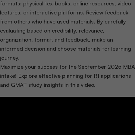
formats: physical textbooks, online resources, video
lectures, or interactive platforms. Review feedback
from others who have used materials. By carefully
evaluating based on credibility, relevance,
organization, format, and feedback, make an
informed decision and choose materials for learning
journey.
Maximize your success for the September 2025 MBA
intake! Explore effective planning for R1 applications
and GMAT study insights in this video.