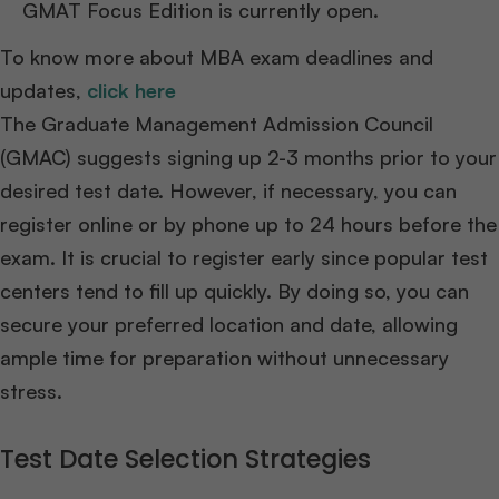
GMAT Focus Edition is currently open.
To know more about MBA exam deadlines and
updates,
click here
The Graduate Management Admission Council
(GMAC) suggests signing up 2-3 months prior to your
desired test date. However, if necessary, you can
register online or by phone up to 24 hours before the
exam. It is crucial to register early since popular test
centers tend to fill up quickly. By doing so, you can
secure your preferred location and date, allowing
ample time for preparation without unnecessary
stress.
Test Date Selection Strategies