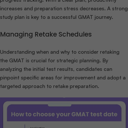
increases and preparation stress decreases. A strong
study plan is key to a successful GMAT journey.
Managing Retake Schedules
Understanding when and why to consider retaking
the GMAT is crucial for strategic planning. By
analyzing the initial test results, candidates can
pinpoint specific areas for improvement and adopt a
targeted approach to retake preparation.