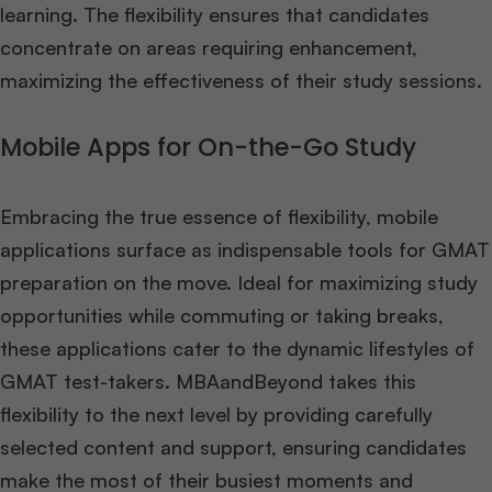
learning. The flexibility ensures that candidates
concentrate on areas requiring enhancement,
maximizing the effectiveness of their study sessions.
Mobile Apps for On-the-Go Study
Embracing the true essence of flexibility, mobile
applications surface as indispensable tools for GMAT
preparation on the move. Ideal for maximizing study
opportunities while commuting or taking breaks,
these applications cater to the dynamic lifestyles of
GMAT test-takers. MBAandBeyond takes this
flexibility to the next level by providing carefully
selected content and support, ensuring candidates
make the most of their busiest moments and