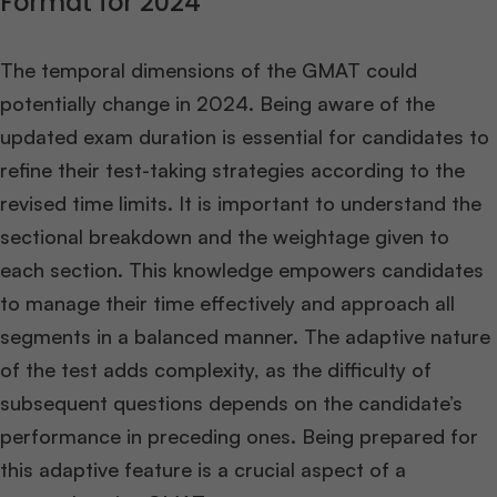
Format for 2024
The temporal dimensions of the GMAT could
potentially change in 2024. Being aware of the
updated exam duration is essential for candidates to
refine their test-taking strategies according to the
revised time limits. It is important to understand the
sectional breakdown and the weightage given to
each section. This knowledge empowers candidates
to manage their time effectively and approach all
segments in a balanced manner. The adaptive nature
of the test adds complexity, as the difficulty of
subsequent questions depends on the candidate’s
performance in preceding ones. Being prepared for
this adaptive feature is a crucial aspect of a