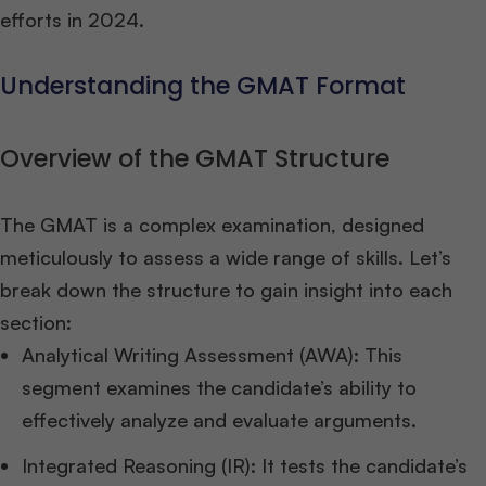
efforts in 2024.
Understanding the GMAT Format
Overview of the GMAT Structure
The GMAT is a complex examination, designed
meticulously to assess a wide range of skills. Let’s
break down the structure to gain insight into each
section:
Analytical Writing Assessment (AWA): This
segment examines the candidate’s ability to
effectively analyze and evaluate arguments.
Integrated Reasoning (IR): It tests the candidate’s