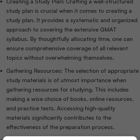
Creating a Study Plan: Crafting a well-structured
study plan is crucial when it comes to creating a
study plan. It provides a systematic and organized
approach to covering the extensive GMAT
syllabus. By thoughtfully allocating time, one can
ensure comprehensive coverage of all relevant
topics without overwhelming themselves.
Gathering Resources: The selection of appropriate
study materials is of utmost importance when
gathering resources for studying. This includes
making a wise choice of books, online resources,
and practice tests. Accessing high-quality
materials significantly contributes to the
effectiveness of the preparation process.