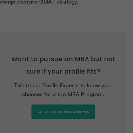
comprehensive GMAT strategy.
Want to pursue an MBA but not
sure if your profile fits?
Talk to our Profile Experts to know your
chances for a top MBA Program.
GET A FREE PROFILE ANALYSIS