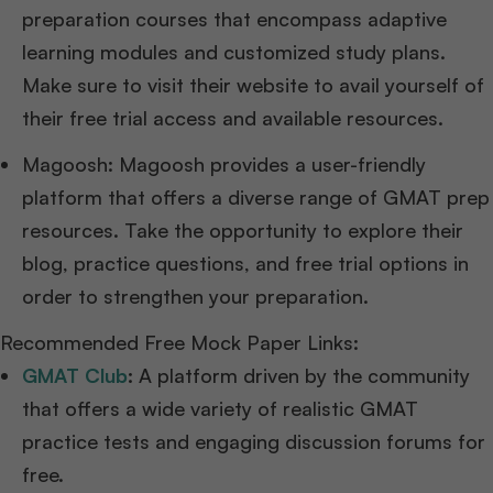
preparation courses that encompass adaptive
learning modules and customized study plans.
Make sure to visit their website to avail yourself of
their free trial access and available resources.
Magoosh: Magoosh provides a user-friendly
platform that offers a diverse range of GMAT prep
resources. Take the opportunity to explore their
blog, practice questions, and free trial options in
order to strengthen your preparation.
Recommended Free Mock Paper Links:
GMAT Club
:
A platform driven by the community
that offers a wide variety of realistic GMAT
practice tests and engaging discussion forums for
free.