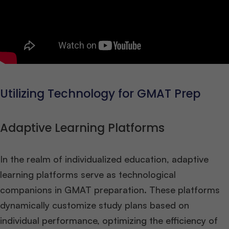
Utilizing Technology for GMAT Prep
Adaptive Learning Platforms
In the realm of individualized education, adaptive
learning platforms serve as technological
companions in GMAT preparation. These platforms
dynamically customize study plans based on
individual performance, optimizing the efficiency of