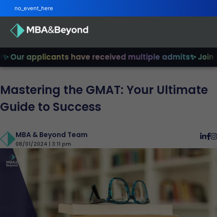
no_event_here
Our applicants have received multiple admits
✨ Join us 
Mastering the GMAT: Your Ultimate
Guide to Success
MBA & Beyond Team
08/01/2024 | 3:11 pm