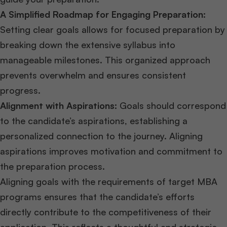
A Simplified Roadmap for Engaging Preparation:
Setting clear goals allows for focused preparation by
breaking down the extensive syllabus into
manageable milestones. This organized approach
prevents overwhelm and ensures consistent
progress.
Alignment with Aspirations:
Goals should correspond
to the candidate’s aspirations, establishing a
personalized connection to the journey. Aligning
aspirations improves motivation and commitment to
the preparation process.
Aligning goals with the requirements of target MBA
programs ensures that the candidate’s efforts
directly contribute to the competitiveness of their