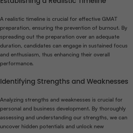
Establishing a Realistic Timeline
A realistic timeline is crucial for effective GMAT
preparation, ensuring the prevention of burnout. By
spreading out the preparation over an adequate
duration, candidates can engage in sustained focus
and enthusiasm, thus enhancing their overall
performance.
Identifying Strengths and Weaknesses
Analyzing strengths and weaknesses is crucial for
personal and business development. By thoroughly
assessing and understanding our strengths, we can
uncover hidden potentials and unlock new