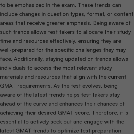
to be emphasized in the exam. These trends can
include changes in question types, format, or content
areas that receive greater emphasis. Being aware of
such trends allows test takers to allocate their study
time and resources effectively, ensuring they are
well-prepared for the specific challenges they may
face. Additionally, staying updated on trends allows
individuals to access the most relevant study
materials and resources that align with the current
GMAT requirements. As the test evolves, being
aware of the latest trends helps test takers stay
ahead of the curve and enhances their chances of
achieving their desired GMAT score. Therefore, it is
essential to actively seek out and engage with the
latest GMAT trends to optimize test preparation