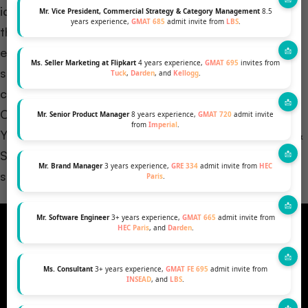
identifying areas of weakness, candidates can tailor
Mr. Vice President, Commercial Strategy & Category Management
8.5
years experience,
GMAT 685
admit invite from
LBS
.
their preparation strategies. This focused approach
ensures that efforts are concentrated on enhancing
Ms. Seller Marketing at Flipkart
4 years experience,
GMAT 695
invites from
specific skills that may have contributed to
Tuck
,
Darden
, and
Kellogg
.
challenges during the first attempt.
Catapult your MBA dreams into reality! Explore our
Mr. Senior Product Manager
8 years experience,
GMAT 720
admit invite
from
Imperial
.
YouTube video: ‘Master the GMAT – Boost Scores &
Secure Your MBA Spot!’ for essential insights and
Mr. Brand Manager
3 years experience,
GRE 334
admit invite from
HEC
success strategies.
Paris
.
Mr. Software Engineer
3+ years experience,
GMAT 665
admit invite from
HEC Paris
, and
Darden
.
Ms. Consultant
3+ years experience,
GMAT FE 695
admit invite from
INSEAD
, and
LBS
.