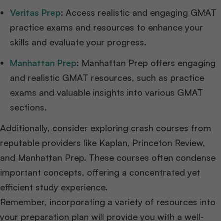
Veritas Prep
:
Access realistic and engaging GMAT
practice exams and resources to enhance your
skills and evaluate your progress.
Manhattan Prep
:
Manhattan Prep offers engaging
and realistic GMAT resources, such as practice
exams and valuable insights into various GMAT
sections.
Additionally, consider exploring crash courses from
reputable providers like Kaplan, Princeton Review,
and Manhattan Prep. These courses often condense
important concepts, offering a concentrated yet
efficient study experience.
Remember, incorporating a variety of resources into
your preparation plan will provide you with a well-