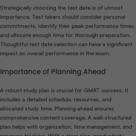
Strategically choosing the test date is of utmost
importance. Test takers should consider personal
commitments, identify their peak performance times,
and allocate enough time for thorough preparation.
Thoughtful test date selection can have a significant
impact on overall performance in the exam.
Importance of Planning Ahead
A robust study plan is crucial for GMAT success. It
includes a detailed schedule, resources, and
allocated study time. Planning ahead ensures
comprehensive content coverage. A well-structured
plan helps with organization, time management, and
progress tracking. With a clear plan, productivity