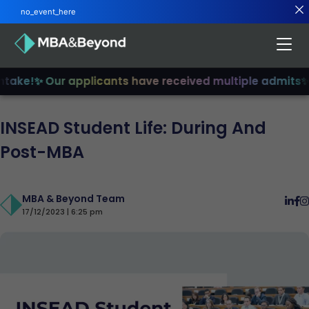
no_event_here
ake!
✨ Our applicants have received multiple admits
✨ Jo
INSEAD Student Life: During And
Post-MBA
MBA & Beyond Team
17/12/2023 | 6:25 pm