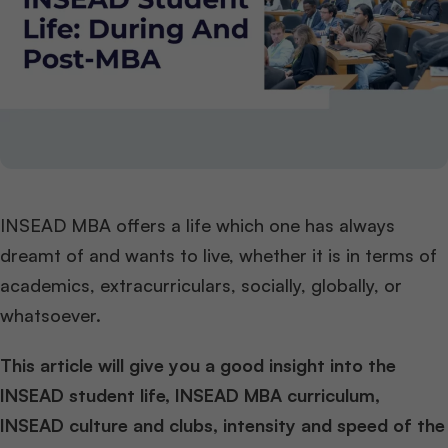
INSEAD MBA offers a life which one has always
dreamt of and wants to live, whether it is in terms of
academics, extracurriculars, socially, globally, or
whatsoever.
This article
will give you a good insight into the
INSEAD student life
, INSEAD MBA curriculum,
INSEAD culture and clubs, intensity and speed of the