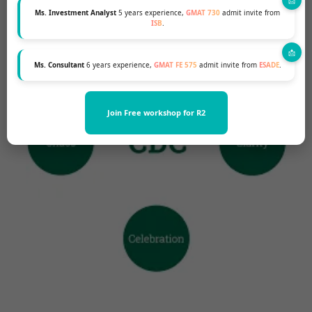
Ms. Investment Analyst
5 years experience,
GMAT 730
admit invite from
ISB
.
Ms. Consultant
6 years experience,
GMAT FE 575
admit invite from
ESADE
.
Join Free workshop for R2