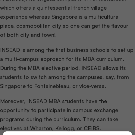
which offers a quintessential french village
experience whereas Singapore is a multicultural
place, cosmopolitan city so one can get the flavour
of both city and town!
INSEAD is among the first business schools to set up
a multi-campus approach for its MBA curriculum.
During the MBA elective period, INSEAD allows its
students to switch among the campuses, say, from
Singapore to Fontainebleau, or vice-versa.
Moreover, INSEAD MBA students have the
opportunity to participate in campus exchange
programs during the curriculum. They can take
electives at Wharton, Kellogg, or CEIBS.