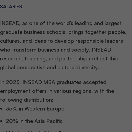
SALARIES
INSEAD, as one of the world’s leading and largest
graduate business schools, brings together people,
cultures, and ideas to develop responsible leaders
who transform business and society. INSEAD
research, teaching, and partnerships reflect this
global perspective and cultural diversity.
In 2023, INSEAD MBA graduates accepted
employment offers in various regions, with the
following distribution:
35% in Western Europe
20% in the Asia Pacific