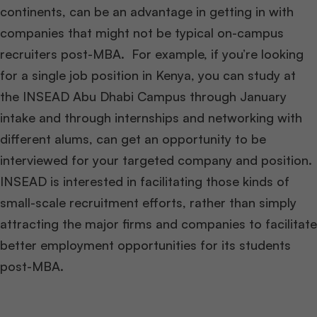
continents, can be an advantage in getting in with
companies that might not be typical on-campus
recruiters post-MBA. For example, if you’re looking
for a single job position in Kenya, you can study at
the INSEAD Abu Dhabi Campus through January
intake and through internships and networking with
different alums, can get an opportunity to be
interviewed for your targeted company and position.
INSEAD is interested in facilitating those kinds of
small-scale recruitment efforts, rather than simply
attracting the major firms and companies to facilitate
better employment opportunities for its students
post-MBA.