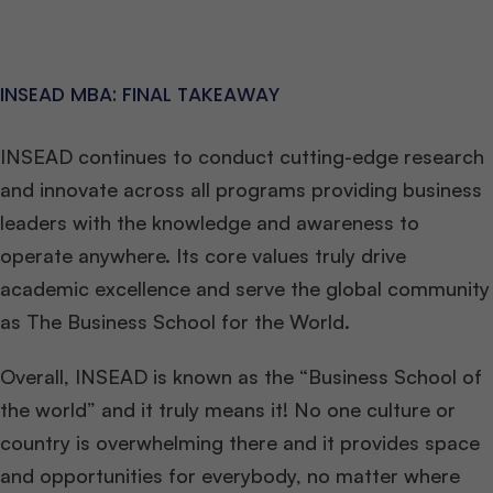
INSEAD MBA: FINAL TAKEAWAY
INSEAD continues to conduct cutting-edge research
and innovate across all programs providing business
leaders with the knowledge and awareness to
operate anywhere. Its core values truly drive
academic excellence and serve the global community
as The Business School for the World.
Overall, INSEAD is known as the “Business School of
the world” and it truly means it! No one culture or
country is overwhelming there and it provides space
and opportunities for everybody, no matter where