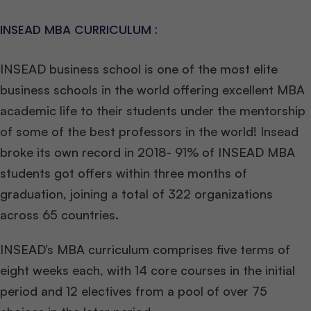
INSEAD MBA CURRICULUM :
INSEAD business school is one of the most elite
business schools in the world offering excellent MBA
academic life to their students under the mentorship
of some of the best professors in the world! Insead
broke its own record in 2018- 91% of INSEAD MBA
students got offers within three months of
graduation, joining a total of 322 organizations
across 65 countries.
INSEAD’s MBA curriculum comprises five terms of
eight weeks each, with 14 core courses in the initial
period and 12 electives from a pool of over 75