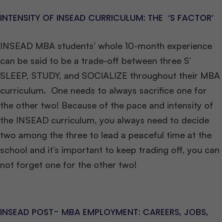
INTENSITY OF INSEAD CURRICULUM: THE ‘S FACTOR’
INSEAD MBA students’ whole 10-month experience
can be said to be a trade-off between three S’
SLEEP, STUDY, and SOCIALIZE throughout their MBA
curriculum. One needs to always sacrifice one for
the other two! Because of the pace and intensity of
the INSEAD curriculum, you always need to decide
two among the three to lead a peaceful time at the
school and it’s important to keep trading off, you can
not forget one for the other two!
INSEAD POST- MBA EMPLOYMENT: CAREERS, JOBS,