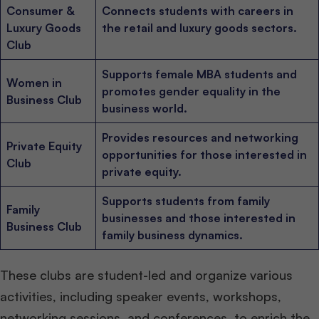
Consumer &
Connects students with careers in
Luxury Goods
the retail and luxury goods sectors.
Club
Supports female MBA students and
Women in
promotes gender equality in the
Business Club
business world.
Provides resources and networking
Private Equity
opportunities for those interested in
Club
private equity.
Supports students from family
Family
businesses and those interested in
Business Club
family business dynamics.
These clubs are student-led and organize various
activities, including speaker events, workshops,
networking sessions, and conferences, to enrich the