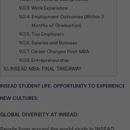
Work Experience
Employment Outcomes (Within 3
Months of Graduation)
Top Employers
Salaries and Bonuses
Career Changes Post-MBA
Entrepreneurship
INSEAD MBA: FINAL TAKEAWAY
INSEAD STUDENT LIFE: OPPORTUNITY TO EXPERIENCE
NEW CULTURES
GLOBAL DIVERSITY AT INSEAD:
People from around the world study in INSEAD.