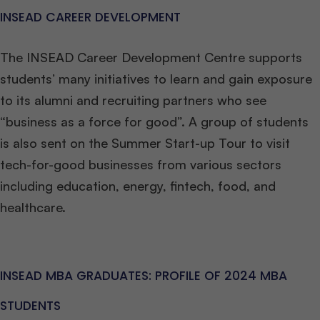
INSEAD CAREER DEVELOPMENT
The INSEAD Career Development Centre supports
students’ many initiatives to learn and gain exposure
to its alumni and recruiting partners who see
“business as a force for good”. A group of students
is also sent on the Summer Start-up Tour to visit
tech-for-good businesses from various sectors
including education, energy, fintech, food, and
healthcare.
INSEAD MBA GRADUATES: PROFILE OF 2024 MBA
STUDENTS