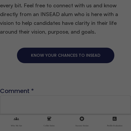
every bit. Feel free to connect with us and know
directly from an INSEAD alum who is here with a
vision to help candidates have clarity in their life
around their vision, purpose, and goals.
KNOW YOUR CHANCES TO INSEAD
Comment
*
groups
coffee
stars
assessment
Who We Are
Coffee Series
Success Stories
Profile Evaluation