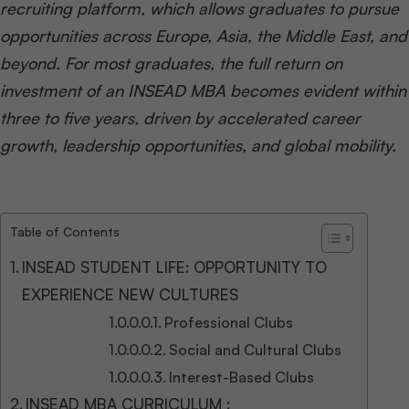
recruiting platform, which allows graduates to pursue
opportunities across Europe, Asia, the Middle East, and
beyond. For most graduates, the full return on
investment of an INSEAD MBA becomes evident within
three to five years, driven by accelerated career
growth, leadership opportunities, and global mobility.
Table of Contents
INSEAD STUDENT LIFE: OPPORTUNITY TO
EXPERIENCE NEW CULTURES
Professional Clubs
Social and Cultural Clubs
Interest-Based Clubs
INSEAD MBA CURRICULUM :