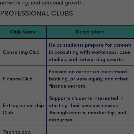
networking, and personal growth.
PROFESSIONAL CLUBS
Club Name
Description
Helps students prepare for careers
Consulting Club
in consulting with workshops, case
studies, and networking events.
Focuses on careers in investment
Finance Club
banking, private equity, and other
finance sectors.
Supports students interested in
Entrepreneurship
starting their own businesses
Club
through events, mentorship, and
resources.
Technology,