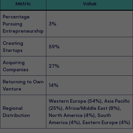
Metric
Value
Percentage
Pursuing
3%
Entrepreneurship
Creating
59%
Startups
Acquiring
27%
Companies
Returning to Own
14%
Venture
Western Europe (54%), Asia Pacific
Regional
(25%), Africa/Middle East (8%),
Distribution
North America (4%), South
America (4%), Eastern Europe (4%)