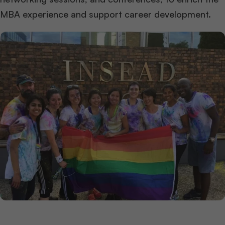
MBA experience and support career development.