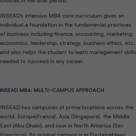
choices in the later period.
INSEAD’s intensive MBA core curriculum gives an
individual a foundation in the fundamental practices
of business including finance, accounting, marketing,
economics, leadership, strategy, business ethics, etc,
and also helps the student to learn management skills
needed to succeed in any career.
INSEAD MBA: MULTI-CAMPUS APPROACH
INSEAD has campuses at prime locations across the
world. Europe(France), Asia (Singapore), the Middle
East (Abu Dhabi), and now in North America (San
Francisco). Its original campus is in Fontainebleau,