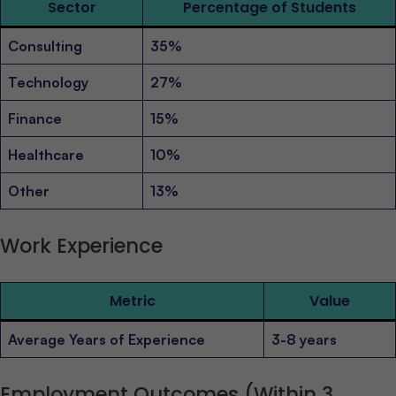
Sector
Percentage of Students
Consulting
35%
Technology
27%
Finance
15%
Healthcare
10%
Other
13%
Work Experience
Metric
Value
Average Years of Experience
3-8 years
Employment Outcomes (Within 3