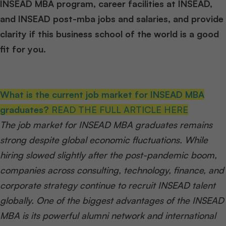
INSEAD MBA program, career facilities at INSEAD,
and INSEAD post-mba jobs and salaries, and provide
clarity if this business school of the world is a good
fit for you.
What is the current job market for INSEAD MBA
graduates?
READ THE FULL ARTICLE HERE
The job market for INSEAD MBA graduates remains
strong despite global economic fluctuations. While
hiring slowed slightly after the post-pandemic boom,
companies across consulting, technology, finance, and
corporate strategy continue to recruit INSEAD talent
globally. One of the biggest advantages of the INSEAD
MBA is its powerful alumni network and international