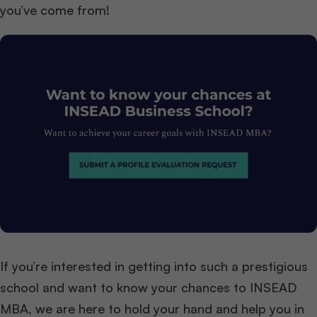
you’ve come from!
If you’re interested in getting into such a prestigious
school and want to know your chances to INSEAD
MBA, we are here to hold your hand and help you in