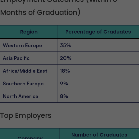
Months of Graduation)
Region
Percentage of Graduates
Western Europe
35%
Asia Pacific
20%
Africa/Middle East
18%
Southern Europe
9%
North America
8%
Top Employers
Number of Graduates
Company