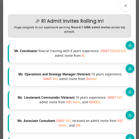
×
🎉 R1 Admit Invites Rolling In!
Huge congrats to our applicants earning
Round-1 MBA admit invites
across top
schools.
Mr. Coordinator
finacial training with 9 years experience,
GMAT FOCUS 625
admit invite from
IE
.
Want to pursue an MBA but not
sure if your profile fits?
Ms. Operations and Strategy Manager (Veteran)
10 years experience,
GMAT 645
admit invite from
Oxford
.
Talk to our Profile Experts to know your
Ms. Lieutenant Commander (Veteran)
10 years experience,
GMAT 625
chances for a top MBA Program.
admit invite from
HEC Paris
, and
INSEAD
.
GET A FREE PROFILE ANALYSIS
Ms. Associate Consultant
GMAT 655
received an admit invite from
HEC
Paris
, and
ISB
.