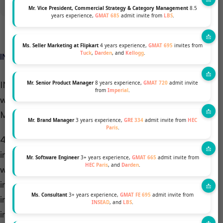
Mr. Vice President, Commercial Strategy & Category Management
8.5
years experience,
GMAT 685
admit invite from
LBS
.
Ms. Seller Marketing at Flipkart
4 years experience,
GMAT 695
invites from
Tuck
,
Darden
, and
Kellogg
.
INSEAD CDC: 4CS MODEL:
INSEAD CDC follows a unique approach, working
Mr. Senior Product Manager
8 years experience,
GMAT 720
admit invite
from
Imperial
.
with students known as The Personalised Career
Model: 4Cs.
Mr. Brand Manager
3 years experience,
GRE 334
admit invite from
HEC
Paris
.
4Cs is a framework that informs all INSEAD CDC
interactions: Celebration, Chaos, Curiosity, Clarity
Mr. Software Engineer
3+ years experience,
GMAT 665
admit invite from
HEC Paris
, and
Darden
.
with students to ensure that engagement is on an
individual level with the students and to encourage
Ms. Consultant
3+ years experience,
GMAT FE 695
admit invite from
information gathering, testing to find the right
INSEAD
, and
LBS
.
industry, function, and company culture fit!