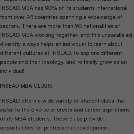
INSEAD MBA has 90% of its students international,
from over 94 countries spanning a wide range of
sectors. There are more than 90 nationalities at
INSEAD MBA working together, and this unparalleled
diversity always helps an individual to learn about
different cultures at INSEAD, to explore different
people and their ideology, and to finally grow as an
individual!
INSEAD MBA CLUBS:
INSEAD offers a wide variety of student clubs that
cater to the diverse interests and career aspirations
of its MBA students. These clubs provide
opportunities for professional development,