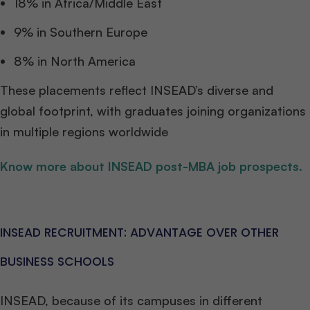
18% in Africa/Middle East
9% in Southern Europe
8% in North America
These placements reflect INSEAD’s diverse and
global footprint, with graduates joining organizations
in multiple regions worldwide
Know more about INSEAD post-MBA job prospects.
INSEAD RECRUITMENT: ADVANTAGE OVER OTHER
BUSINESS SCHOOLS
INSEAD, because of its campuses in different