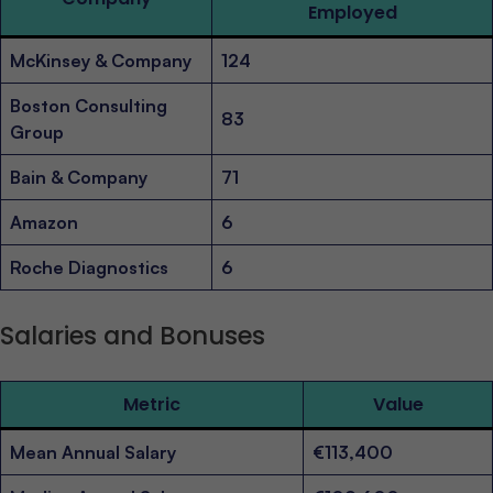
Employed
McKinsey & Company
124
Boston Consulting
83
Group
Bain & Company
71
Amazon
6
Roche Diagnostics
6
Salaries and Bonuses
Metric
Value
Mean Annual Salary
€113,400