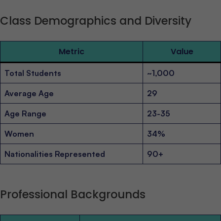
Class Demographics and Diversity
Metric
Value
Total Students
~1,000
Average Age
29
Age Range
23-35
Women
34%
Nationalities Represented
90+
Professional Backgrounds