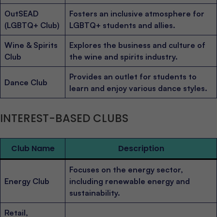
OutSEAD
Fosters an inclusive atmosphere for
(LGBTQ+ Club)
LGBTQ+ students and allies.
Wine & Spirits
Explores the business and culture of
Club
the wine and spirits industry.
Provides an outlet for students to
Dance Club
learn and enjoy various dance styles.
INTEREST-BASED CLUBS
Club Name
Description
Focuses on the energy sector,
Energy Club
including renewable energy and
sustainability.
Retail,