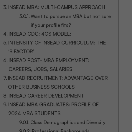
INSEAD MBA: MULTI-CAMPUS APPROACH
Want to pursue an MBA but not sure
if your profile fits?
INSEAD CDC: 4CS MODEL:
INTENSITY OF INSEAD CURRICULUM: THE
‘S FACTOR’
INSEAD POST- MBA EMPLOYMENT:
CAREERS, JOBS, SALARIES
INSEAD RECRUITMENT: ADVANTAGE OVER
OTHER BUSINESS SCHOOLS
INSEAD CAREER DEVELOPMENT
INSEAD MBA GRADUATES: PROFILE OF
2024 MBA STUDENTS
Class Demographics and Diversity
Professional Backgrounds