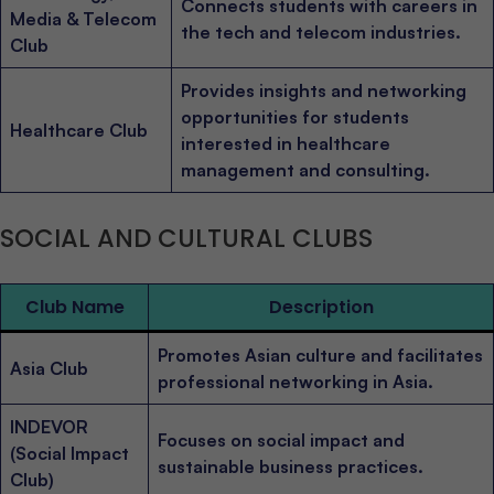
Connects students with careers in
Media & Telecom
the tech and telecom industries.
Club
Provides insights and networking
opportunities for students
Healthcare Club
interested in healthcare
management and consulting.
SOCIAL AND CULTURAL CLUBS
Club Name
Description
Promotes Asian culture and facilitates
Asia Club
professional networking in Asia.
INDEVOR
Focuses on social impact and
(Social Impact
sustainable business practices.
Club)