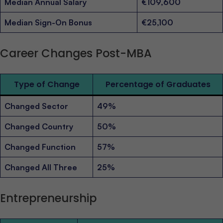
Median Annual Salary
€109,600
Median Sign-On Bonus
€25,100
Career Changes Post-MBA
Type of Change
Percentage of Graduates
Changed Sector
49%
Changed Country
50%
Changed Function
57%
Changed All Three
25%
Entrepreneurship