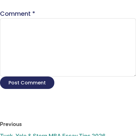
Comment
*
Previous
Tuck, Yale & Stern MBA Essay Tips 2026