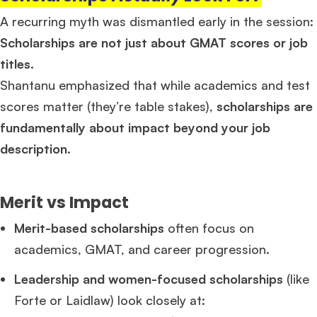
A recurring myth was dismantled early in the session:
Scholarships are not just about GMAT scores or job
titles.
Shantanu emphasized that while academics and test
scores matter (they’re table stakes),
scholarships are
fundamentally about impact beyond your job
description
.
Merit vs Impact
Merit-based scholarships
often focus on
academics, GMAT, and career progression.
Leadership and women-focused scholarships
(like
Forte or Laidlaw) look closely at: