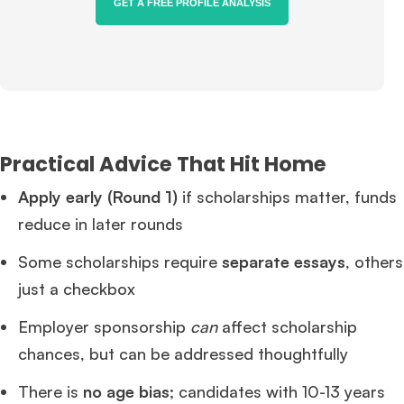
GET A FREE PROFILE ANALYSIS
Practical Advice That Hit Home
Apply early (Round 1)
if scholarships matter, funds
reduce in later rounds
Some scholarships require
separate essays
, others
just a checkbox
Employer sponsorship
can
affect scholarship
chances, but can be addressed thoughtfully
There is
no age bias
; candidates with 10-13 years