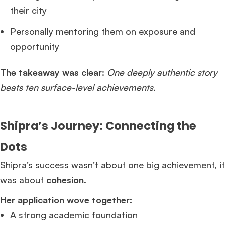
their city
Personally mentoring them on exposure and
opportunity
The takeaway was clear:
One deeply authentic story
beats ten surface-level achievements.
Shipra’s Journey: Connecting the
Dots
Shipra’s success wasn’t about one big achievement, it
was about
cohesion
.
Her application wove together:
A strong academic foundation