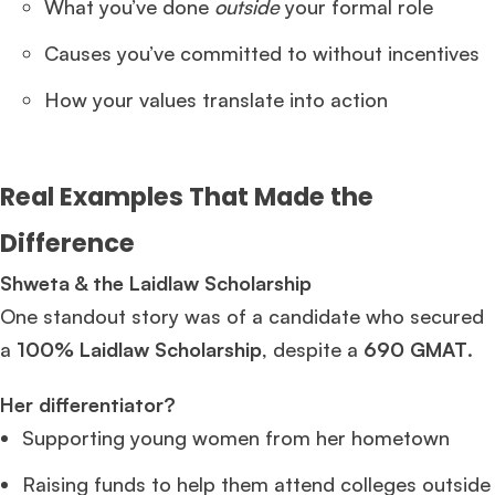
What you’ve done
outside
your formal role
Causes you’ve committed to without incentives
How your values translate into action
Real Examples That Made the
Difference
Shweta & the Laidlaw Scholarship
One standout story was of a candidate who secured
a
100% Laidlaw Scholarship
, despite a
690 GMAT
.
Her differentiator?
Supporting young women from her hometown
Raising funds to help them attend colleges outside