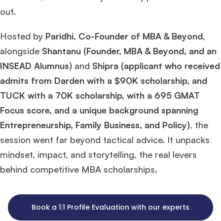
out.
Hosted by
Paridhi, Co-Founder of MBA & Beyond
,
alongside
Shantanu (Founder, MBA & Beyond, and an
INSEAD Alumnus)
and
Shipra (applicant who received
admits from Darden with a $90K scholarship, and
TUCK with a 70K scholarship, with a 695 GMAT
Focus score, and a unique background spanning
Entrepreneurship, Family Business, and Policy)
, the
session went far beyond tactical advice. It unpacks
mindset, impact, and storytelling, the real levers
behind competitive MBA scholarships.
Book a 1:1 Profile Evaluation with our experts