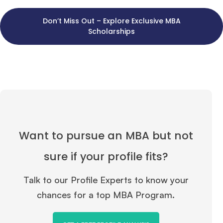
Don’t Miss Out – Explore Exclusive MBA
Scholarships
Want to pursue an MBA but not
sure if your profile fits?
Talk to our Profile Experts to know your
chances for a top MBA Program.