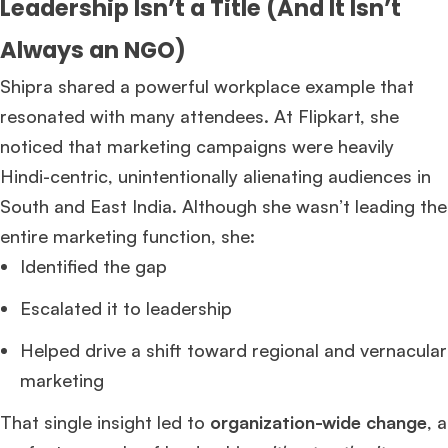
Leadership Isn’t a Title (And It Isn’t
Always an NGO)
Shipra shared a powerful workplace example that
resonated with many attendees. At Flipkart, she
noticed that marketing campaigns were heavily
Hindi-centric, unintentionally alienating audiences in
South and East India. Although she wasn’t leading the
entire marketing function, she:
Identified the gap
Escalated it to leadership
Helped drive a shift toward regional and vernacular
marketing
That single insight led to
organization-wide change
, a