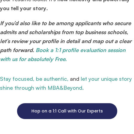
you tell your story
.
If you’d also like to be among applicants who secure
admits and scholarships from top business schools,
let’s review your profile in detail and map out a clear
path forward.
Book a 1:1 profile evaluation session
with us for absolutely Free.
Stay focused, be authentic,
and
let your unique story
shine through with MBA&Beyond.
Hop on a 1:1 Call with Our Experts