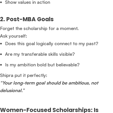
Show values in action
2. Post-MBA Goals
Forget the scholarship for a moment.
Ask yourself:
Does this goal logically connect to my past?
Are my transferable skills visible?
Is my ambition bold but believable?
Shipra put it perfectly:
“Your long-term goal should be ambitious, not
delusional.”
Women-Focused Scholarships: Is