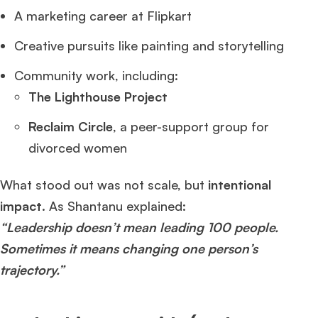
A marketing career at Flipkart
Creative pursuits like painting and storytelling
Community work, including:
The Lighthouse Project
Reclaim Circle
, a peer-support group for
divorced women
What stood out was not scale, but
intentional
impact
. As Shantanu explained:
“Leadership doesn’t mean leading 100 people.
Sometimes it means changing one person’s
trajectory.”