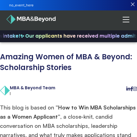
no_event_here
intake!
✨ Our applicants have received multiple admits
Amazing Women of MBA & Beyond:
Scholarship Stories
MBA & Beyond Team
|
This blog is based on
“How to Win MBA Scholarships
as a Women Applicant”
, a close-knit, candid
conversation on MBA scholarships, leadership
narratives, and what truly makes applications stand