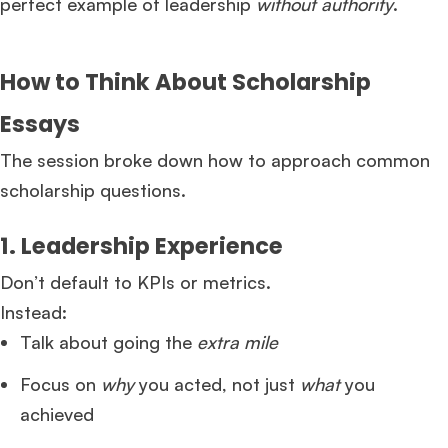
perfect example of leadership
without authority
.
How to Think About Scholarship
Essays
The session broke down how to approach common
scholarship questions.
1. Leadership Experience
Don’t default to KPIs or metrics.
Instead:
Talk about going the
extra mile
Focus on
why
you acted, not just
what
you
achieved