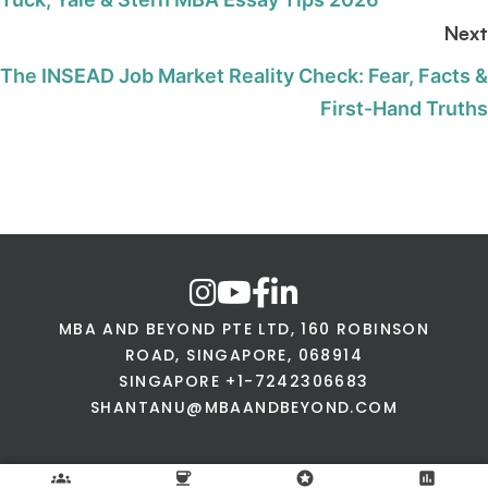
Next
The INSEAD Job Market Reality Check: Fear, Facts &
First-Hand Truths
MBA AND BEYOND PTE LTD, 160 ROBINSON
ROAD, SINGAPORE, 068914
SINGAPORE +1-7242306683
SHANTANU@MBAANDBEYOND.COM
groups
coffee
stars
assessment