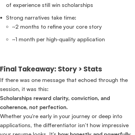
of experience still win scholarships
Strong narratives take time:
~2 months to refine your core story
~1 month per high-quality application
Final Takeaway: Story > Stats
If there was one message that echoed through the
session, it was this:
Scholarships reward clarity, conviction, and
coherence, not perfection.
Whether you’re early in your journey or deep into
applications, the differentiator isn’t how impressive
your resume looks. It’s
how honestly and powerfully