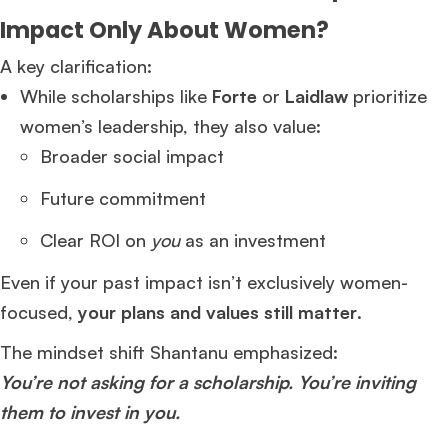
Impact Only About Women?
A key clarification:
While scholarships like
Forte
or
Laidlaw
prioritize
women’s leadership, they also value:
Broader social impact
Future commitment
Clear ROI on
you
as an investment
Even if your past impact isn’t exclusively women-
focused,
your plans and values still matter
.
The mindset shift Shantanu emphasized:
You’re not asking for a scholarship. You’re inviting
them to invest in you.