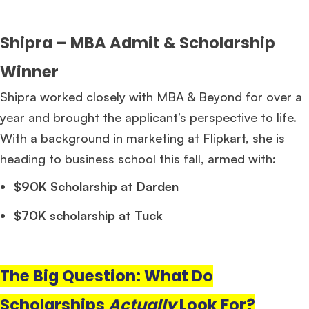
Shipra – MBA Admit & Scholarship
Winner
Shipra worked closely with MBA & Beyond for over a
year and brought the applicant’s perspective to life.
With a background in marketing at Flipkart, she is
heading to business school this fall, armed with:
$90K Scholarship at Darden
$70K scholarship at Tuck
The Big Question: What Do
Scholarships
Actually
Look For?