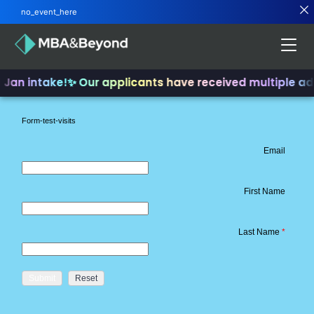
no_event_here
d Jan intake!
✨ Our applicants have received multiple a
Form-test-visits
Email
First Name
Last Name
*