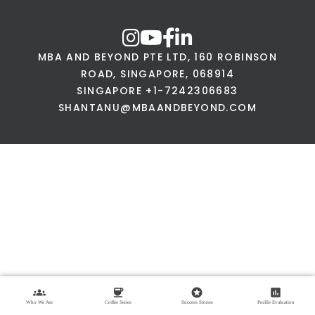
MBA AND BEYOND PTE LTD, 160 ROBINSON
ROAD, SINGAPORE, 068914
SINGAPORE +1-7242306683
SHANTANU@MBAANDBEYOND.COM
groups
coffee
stars
assessment
Who We Are
Coffee Series
Success Stories
Profile Evaluation