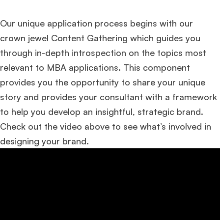
Our unique application process begins with our
crown jewel Content Gathering which guides you
through in-depth introspection on the topics most
relevant to MBA applications. This component
provides you the opportunity to share your unique
story and provides your consultant with a framework
to help you develop an insightful, strategic brand.
Check out the video above to see what’s involved in
designing your brand.