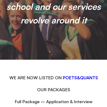
school and our services
revolve around it
WE ARE NOW LISTED ON
POETS&QUANTS
OUR PACKAGES
Full Package – Application & Interview