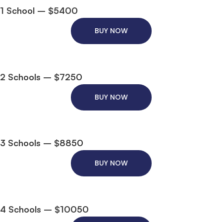
1 School – $5400
BUY NOW
2 Schools – $7250
BUY NOW
3 Schools – $8850
BUY NOW
4 Schools – $10050