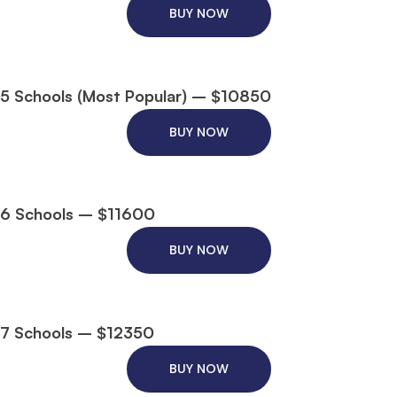
BUY NOW
5 Schools (Most Popular) – $10850
BUY NOW
6 Schools – $11600
BUY NOW
7 Schools – $12350
BUY NOW