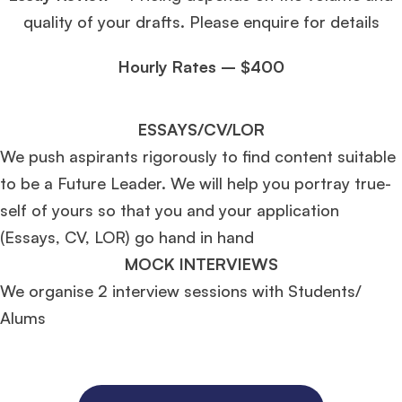
quality of your drafts. Please enquire for details
Hourly Rates – $400
ESSAYS/CV/LOR
We push aspirants rigorously to find content suitable
to be a Future Leader. We will help you portray true-
self of yours so that you and your application
(Essays, CV, LOR) go hand in hand
MOCK INTERVIEWS
We organise 2 interview sessions with Students/
Alums