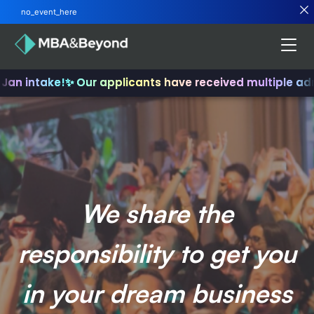
no_event_here
Jan intake!
✨ Our applicants have received multiple adm
We share the
responsibility to get you
in your dream business