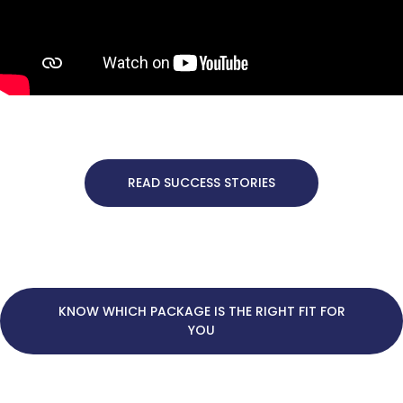
READ SUCCESS STORIES
KNOW WHICH PACKAGE IS THE RIGHT FIT FOR
YOU