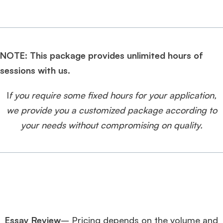
NOTE: This package provides unlimited hours of
sessions with us.
I
f you require some fixed hours for your application,
we provide you a customized package according to
your needs without compromising on quality.
Essay Review
– Pricing depends on the volume and