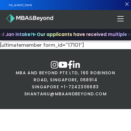
no_event_here
nd Jan intake!
✨ Our applicants have received multiple 
[ultimatemember form_id=”17101″]
MBA AND BEYOND PTE LTD, 160 ROBINSON
ROAD, SINGAPORE, 068914
SINGAPORE +1-7242306683
SHANTANU@MBAANDBEYOND.COM