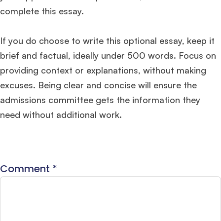
complete this essay.
If you do choose to write this optional essay, keep it
brief and factual, ideally under 500 words. Focus on
providing context or explanations, without making
excuses. Being clear and concise will ensure the
admissions committee gets the information they
need without additional work.
Comment
*