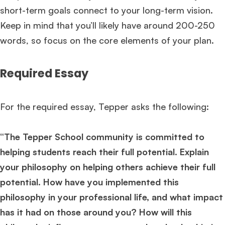
short-term goals connect to your long-term vision.
Keep in mind that you’ll likely have around 200-250
words, so focus on the core elements of your plan.
Required Essay
For the required essay, Tepper asks the following:
“The Tepper School community is committed to
helping students reach their full potential. Explain
your philosophy on helping others achieve their full
potential. How have you implemented this
philosophy in your professional life, and what impact
has it had on those around you? How will this