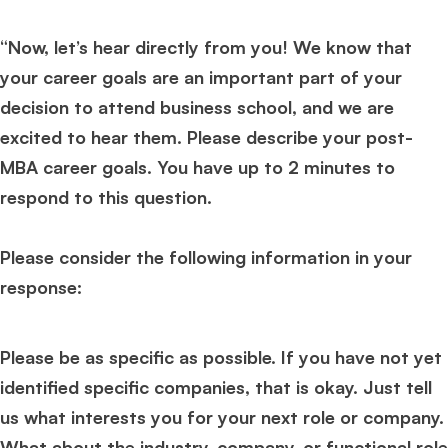
“Now, let’s hear directly from you! We know that
your career goals are an important part of your
decision to attend business school, and we are
excited to hear them. Please describe your post-
MBA career goals. You have up to 2 minutes to
respond to this question.
Please consider the following information in your
response:
Please be as specific as possible. If you have not yet
identified specific companies, that is okay. Just tell
us what interests you for your next role or company.
What about the industry, company, or functional role