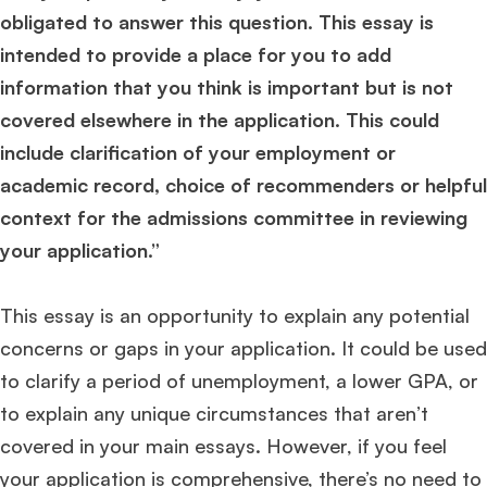
obligated to answer this question. This essay is
intended to provide a place for you to add
information that you think is important but is not
covered elsewhere in the application. This could
include clarification of your employment or
academic record, choice of recommenders or helpful
context for the admissions committee in reviewing
your application.”
This essay is an opportunity to explain any potential
concerns or gaps in your application. It could be used
to clarify a period of unemployment, a lower GPA, or
to explain any unique circumstances that aren’t
covered in your main essays. However, if you feel
your application is comprehensive, there’s no need to