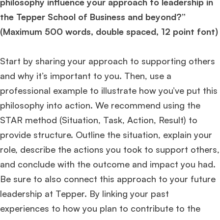
philosophy influence your approach to leadership in
the Tepper School of Business and beyond?”
(Maximum 500 words, double spaced, 12 point font)
Start by sharing your approach to supporting others
and why it’s important to you. Then, use a
professional example to illustrate how you’ve put this
philosophy into action. We recommend using the
STAR method (Situation, Task, Action, Result) to
provide structure. Outline the situation, explain your
role, describe the actions you took to support others,
and conclude with the outcome and impact you had.
Be sure to also connect this approach to your future
leadership at Tepper. By linking your past
experiences to how you plan to contribute to the