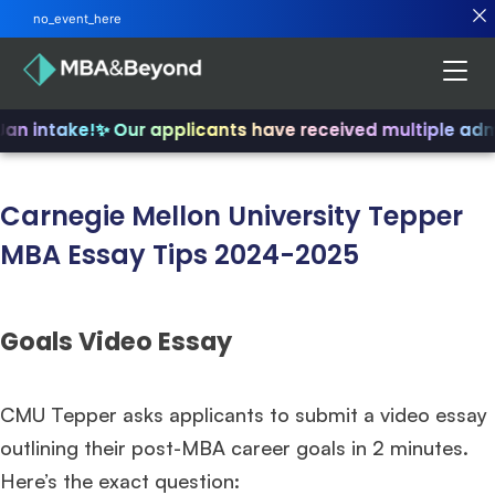
no_event_here
Jan intake!
✨ Our applicants have received multiple adm
Carnegie Mellon University Tepper
MBA Essay Tips 2024-2025
Goals Video Essay
CMU Tepper asks applicants to submit a video essay
outlining their post-MBA career goals in 2 minutes.
Here’s the exact question: