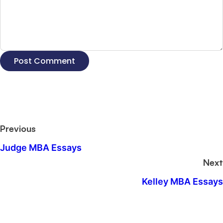
Previous
Judge MBA Essays
Next
Kelley MBA Essays