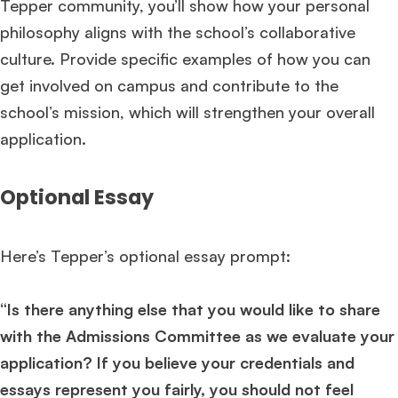
Tepper community, you’ll show how your personal
philosophy aligns with the school’s collaborative
culture. Provide specific examples of how you can
get involved on campus and contribute to the
school’s mission, which will strengthen your overall
application.
Optional Essay
Here’s Tepper’s optional essay prompt:
“Is there anything else that you would like to share
with the Admissions Committee as we evaluate your
application? If you believe your credentials and
essays represent you fairly, you should not feel