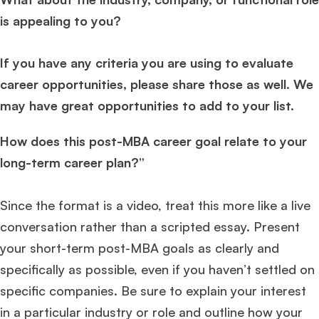
is appealing to you?
If you have any criteria you are using to evaluate
career opportunities, please share those as well. We
may have great opportunities to add to your list.
How does this post-MBA career goal relate to your
long-term career plan?”
Since the format is a video, treat this more like a live
conversation rather than a scripted essay. Present
your short-term post-MBA goals as clearly and
specifically as possible, even if you haven’t settled on
specific companies. Be sure to explain your interest
in a particular industry or role and outline how your