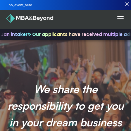
no_event_here
Jan intake!
✨ Our applicants have received multiple adm
We share the
responsibility to get you
in your dream business