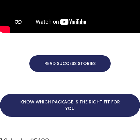
READ SUCCESS STORIES
KNOW WHICH PACKAGE IS THE RIGHT FIT FOR
YOU