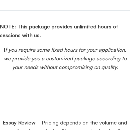
NOTE: This package provides unlimited hours of
sessions with us.
I
f you require some fixed hours for your application,
we provide you a customized package according to
your needs without compromising on quality.
Essay Review
– Pricing depends on the volume and