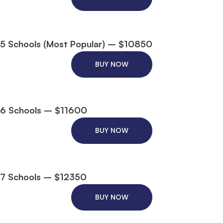
5 Schools (Most Popular) – $10850
BUY NOW
6 Schools – $11600
BUY NOW
7 Schools – $12350
BUY NOW