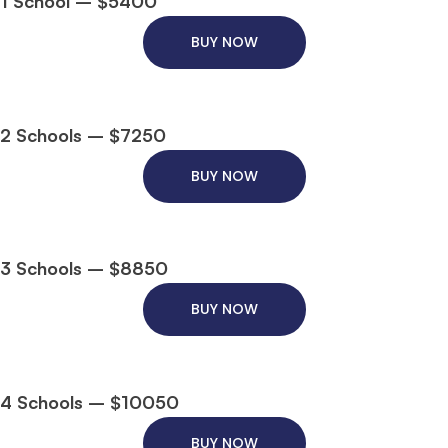
1 School – $5400
BUY NOW
2 Schools – $7250
BUY NOW
3 Schools – $8850
BUY NOW
4 Schools – $10050
BUY NOW