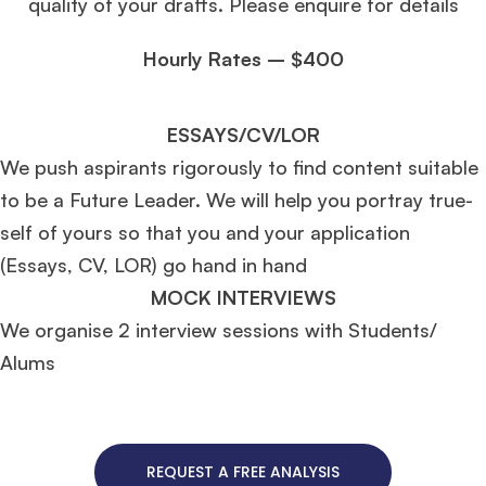
quality of your drafts. Please enquire for details
Hourly Rates – $400
ESSAYS/CV/LOR
We push aspirants rigorously to find content suitable
to be a Future Leader. We will help you portray true-
self of yours so that you and your application
(Essays, CV, LOR) go hand in hand
MOCK INTERVIEWS
We organise 2 interview sessions with Students/
Alums
REQUEST A FREE ANALYSIS