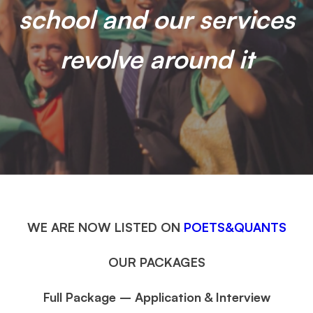
school and our services
revolve around it
WE ARE NOW LISTED ON
POETS&QUANTS
OUR PACKAGES
Full Package – Application & Interview