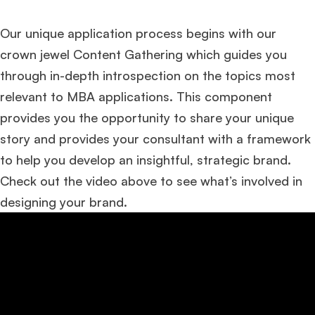
Our unique application process begins with our
crown jewel Content Gathering which guides you
through in-depth introspection on the topics most
relevant to MBA applications. This component
provides you the opportunity to share your unique
story and provides your consultant with a framework
to help you develop an insightful, strategic brand.
Check out the video above to see what’s involved in
designing your brand.