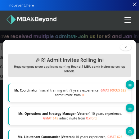
no_event_here
ave received multiple admits
✨ Join us for R2 and Jan in
This session will help you gear up for your R1
×
applications for top B schools. You’ll learn how to
🎉 R1 Admit Invites Rolling In!
strategise your applications better and learn how to
Huge congrats to our applicants earning
Round-1 MBA admit invites
across top
schools.
apply for Forte scholarships.
Mr. Coordinator
finacial training with 9 years experience,
GMAT FOCUS 625
admit invite from
IE
.
MBA AND BEYOND PTE LTD, 160 ROBINSON
ROAD, SINGAPORE, 068914
Ms. Operations and Strategy Manager (Veteran)
10 years experience,
GMAT 645
admit invite from
Oxford
.
SINGAPORE +1-7242306683
SHANTANU@MBAANDBEYOND.COM
Ms. Lieutenant Commander (Veteran)
10 years experience,
GMAT 625