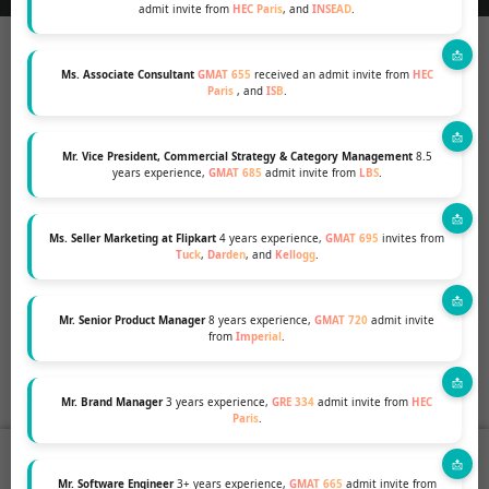
admit invite from
HEC Paris
, and
INSEAD
.
Ms. Associate Consultant
GMAT 655
received an admit invite from
HEC
Paris
, and
ISB
.
Mr. Vice President, Commercial Strategy & Category Management
8.5
years experience,
GMAT 685
admit invite from
LBS
.
Ms. Seller Marketing at Flipkart
4 years experience,
GMAT 695
invites from
Tuck
,
Darden
, and
Kellogg
.
Mr. Senior Product Manager
8 years experience,
GMAT 720
admit invite
from
Imperial
.
Mr. Brand Manager
3 years experience,
GRE 334
admit invite from
HEC
Paris
.
groups
coffee
stars
assessment
Who We Are
Coffee Series
Success Stories
Profile Evaluation
Mr. Software Engineer
3+ years experience,
GMAT 665
admit invite from