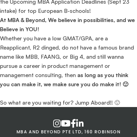
the Upcoming MBA Application Deadlines (Sept 23
intake) for top European B-schools!
At MBA & Beyond, We believe in possibilities, and we
Believe in YOU!
Whether you have a low GMAT/GPA, are a
Reapplicant, R2 dinged, do not have a famous brand
name like MBB, FAANG, or Big 4, and still wanna
pursue a career in product management or
management consulting, then
as long as you think
you can make it, we make sure you do make it! 🙂
So what are you waiting for? Jump Aboard!! 🙂
MBA AND BEYOND PTE LTD, 160 ROBINSON