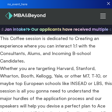
no_event_here
nd Jan intake!
✨ Our applicants have received multiple 
This Coffee session is dedicated to Creating an
experience where you can interact 1:1 with the
Consultants, Alums, and Incoming B-school
Candidates.
Whether you are targeting Harvard, Stanford,
Wharton, Booth, Kellogg, Yale, or other M7, T-10, or
maybe top European schools like INSEAD or LBS, this
session is all you gonna need to understand the
major hurdles of the application process and our
speakers will help you devise a perfect plan to Ace