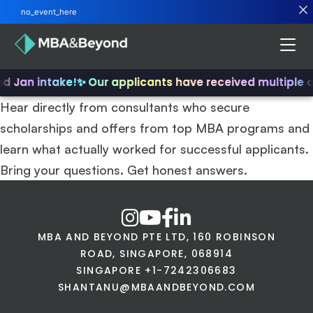
no_event_here
nd Jan intake!
✨ Our applicants have received multiple 
Hear directly from consultants who secure
scholarships and offers from top MBA programs and
learn what actually worked for successful applicants.
Bring your questions. Get honest answers.
MBA AND BEYOND PTE LTD, 160 ROBINSON
ROAD, SINGAPORE, 068914
SINGAPORE +1-7242306683
SHANTANU@MBAANDBEYOND.COM