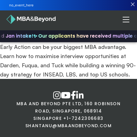
no_event_here
nd Jan intake!
✨ Our applicants have received multiple 
Early Action can be your biggest MBA advantage.
Learn how to maximise interview opportunities at
Darden, Fuqua, and Tuck while building a winning 90-
day strategy for INSEAD, LBS, and top US schools.
MBA AND BEYOND PTE LTD, 160 ROBINSON
ROAD, SINGAPORE, 068914
SINGAPORE +1-7242306683
SHANTANU@MBAANDBEYOND.COM