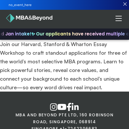
no_event_here
nd Jan intake!
✨ Our applicants have received multiple 
Join our Harvard, Stanford & Wharton Essay
Workshop to craft standout applications for three of
the world’s most selective MBA programs. Learn to
pick powerful stories, reveal core values, and
connect your background to each school’s unique
culture—so every word drives real impact.
MBA AND BEYOND PTE LTD, 160 ROBINSON
ROAD, SINGAPORE, 068914
SINGAPORE +1-7242306683