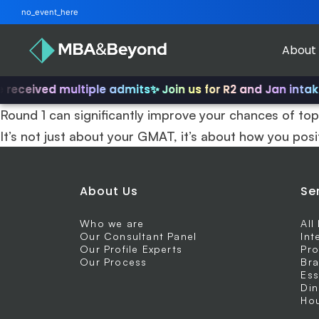
no_event_here
About
received multiple admits
✨ Join us for R2 and Jan intake
Round 1 can significantly improve your chances of top
It’s not just about your GMAT, it’s about how you posi
About Us
Se
Who we are
All
Our Consultant Panel
Int
Our Profile Experts
Pro
Our Process
Bra
Ess
Din
Hou