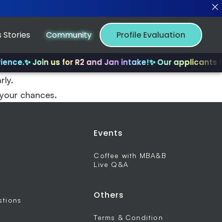
 Stories
Community
Profile Evaluation
ence.
✨ Join us for R2 and Jan intake!
✨ Our applicants ha
rly.
 your chances.
Events
Coffee with MBA&B
Live Q&A
Others
stions
Terms & Condition