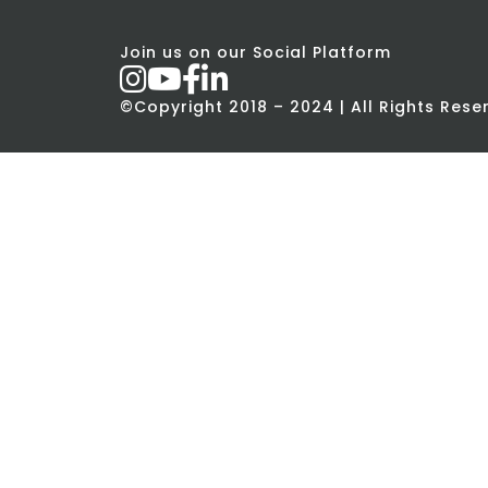
Join us on our Social Platform
©Copyright 2018 – 2024 | All Rights Res