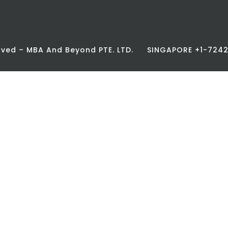
erved – MBA And Beyond PTE. LTD.
SINGAPORE +1-72