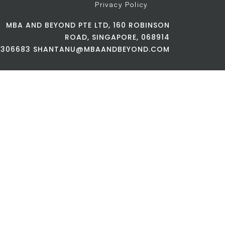
Privacy Policy
MBA AND BEYOND PTE LTD, 160 ROBINSON
ROAD, SINGAPORE, 068914
42306683 SHANTANU@MBAANDBEYOND.COM