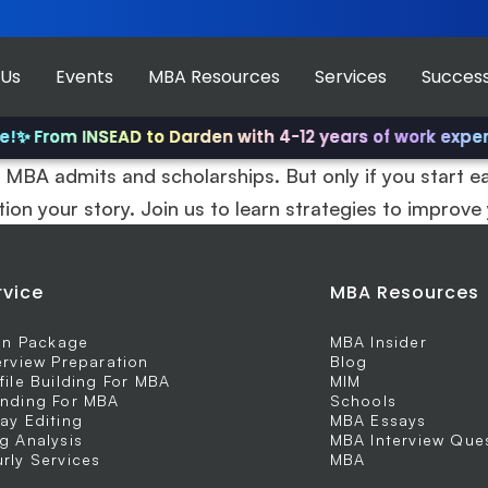
 Us
Events
MBA Resources
Services
Success
!
✨ From INSEAD to Darden with 4-12 years of work experi
 MBA admits and scholarships. But only if you start ea
tion your story. Join us to learn strategies to improve
rvice
MBA Resources
 In Package
MBA Insider
erview Preparation
Blog
file Building For MBA
MIM
nding For MBA
Schools
ay Editing
MBA Essays
g Analysis
MBA Interview Que
rly Services
MBA