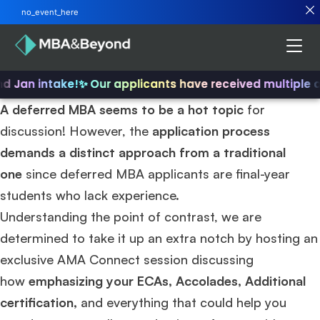
no_event_here
nd Jan intake!
✨ Our applicants have received multiple 
A deferred MBA seems to be a hot topic
for
discussion! However, the
application process
demands a distinct approach from a traditional
one
since deferred MBA applicants are final-year
students who lack experience.
Understanding the point of contrast, we are
determined to take it up an extra notch by hosting an
exclusive AMA Connect session discussing
how
emphasizing your ECAs, Accolades, Additional
certification,
and everything that could help you