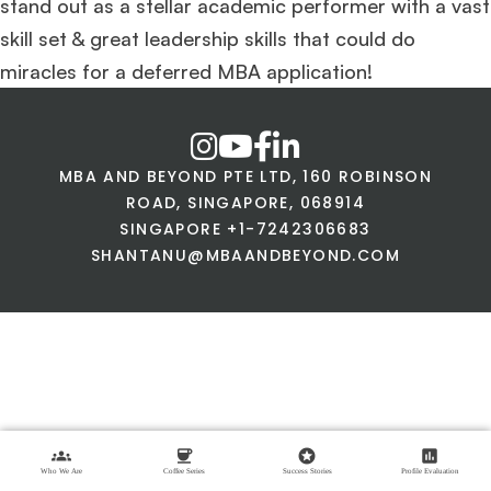
stand out as a stellar academic performer with a vast
skill set & great leadership skills that could do
miracles for a deferred MBA application!
MBA AND BEYOND PTE LTD, 160 ROBINSON
ROAD, SINGAPORE, 068914
SINGAPORE +1-7242306683
SHANTANU@MBAANDBEYOND.COM
groups
coffee
stars
assessment
Who We Are
Coffee Series
Success Stories
Profile Evaluation