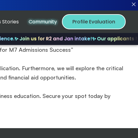
 Stories
Community
Profile Evaluation
ence.
✨ Join us for R2 and Jan intake!
✨ Our applicants ha
s for M7 Admissions Success”
cation. Furthermore, we will explore the critical
d financial aid opportunities.
iness education. Secure your spot today by