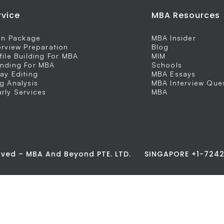
rvice
MBA Resources
 In Package
MBA Insider
erview Preparation
Blog
file Building For MBA
MIM
nding For MBA
Schools
ay Editing
MBA Essays
g Analysis
MBA Interview Que
rly Services
MBA
erved – MBA And Beyond PTE. LTD.
SINGAPORE +1-72