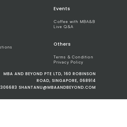
Events
Coffee with MBA&B
Live Q&A
Others
stions
Terms & Condition
Privacy Policy
MBA AND BEYOND PTE LTD, 160 ROBINSON
ROAD, SINGAPORE, 068914
42306683 SHANTANU@MBAANDBEYOND.COM