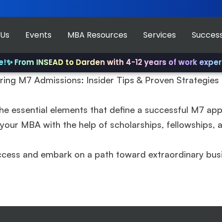
 Us
Events
MBA Resources
Services
Success
✨ From INSEAD to Darden with 4-12 years of work experi
ring M7 Admissions: Insider Tips & Proven Strategie
he essential elements that define a successful M7 appli
our MBA with the help of scholarships, fellowships, an
ccess and embark on a path toward extraordinary bus