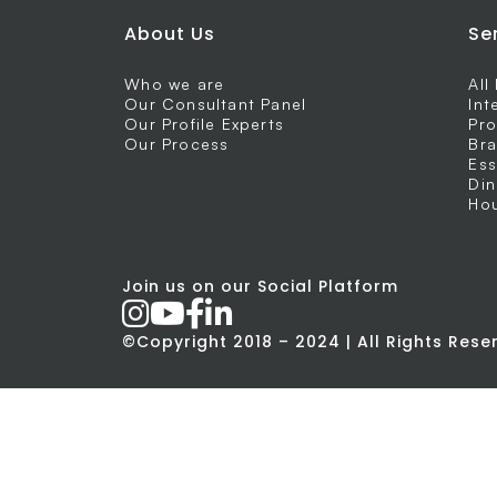
About Us
Se
Who we are
All
Our Consultant Panel
Int
Our Profile Experts
Pro
Our Process
Bra
Ess
Din
Hou
Join us on our Social Platform
©Copyright 2018 – 2024 | All Rights Res