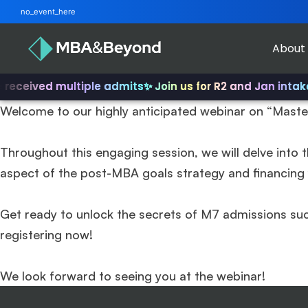
no_event_here
About
received multiple admits
✨ Join us for R2 and Jan intake!
Welcome to our highly anticipated webinar on “Maste
Throughout this engaging session, we will delve into t
aspect of the post-MBA goals strategy and financing y
Get ready to unlock the secrets of M7 admissions su
registering now!
We look forward to seeing you at the webinar!