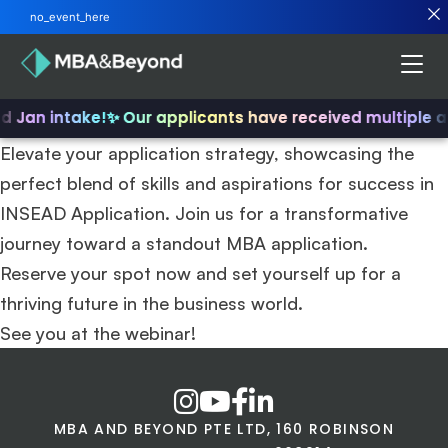
no_event_here
nd Jan intake!
✨ Our applicants have received multiple 
Elevate your application strategy, showcasing the
perfect blend of skills and aspirations for success in
INSEAD Application. Join us for a transformative
journey toward a standout MBA application.
Reserve your spot now and set yourself up for a
thriving future in the business world.
See you at the webinar!
MBA AND BEYOND PTE LTD, 160 ROBINSON