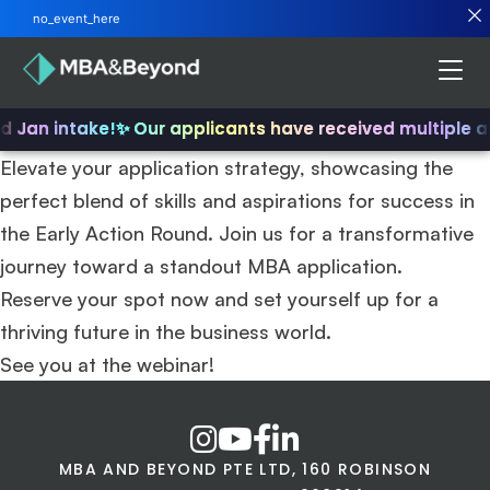
no_event_here
nd Jan intake!
✨ Our applicants have received multiple 
Elevate your application strategy, showcasing the
perfect blend of skills and aspirations for success in
the Early Action Round. Join us for a transformative
journey toward a standout MBA application.
Reserve your spot now and set yourself up for a
thriving future in the business world.
See you at the webinar!
MBA AND BEYOND PTE LTD, 160 ROBINSON