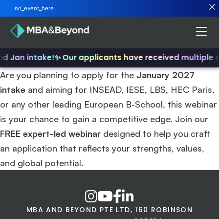
no_event_here
nd Jan intake!
✨ Our applicants have received multiple 
Are you planning to apply for the
January 2027
intake
and aiming for INSEAD, IESE, LBS, HEC Paris,
or any other leading European B-School, this webinar
is your chance to gain a competitive edge. Join our
FREE expert-led webinar
designed to help you craft
an application that reflects your strengths, values,
and global potential.
MBA AND BEYOND PTE LTD, 160 ROBINSON