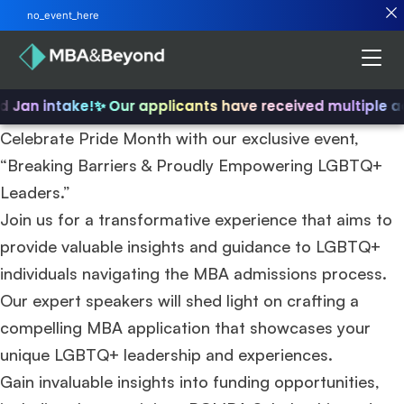
no_event_here
nd Jan intake!
✨ Our applicants have received multiple a
Celebrate Pride Month with our exclusive event,
“Breaking Barriers & Proudly Empowering LGBTQ+
Leaders.”
Join us for a transformative experience that aims to
provide valuable insights and guidance to LGBTQ+
individuals navigating the MBA admissions process.
Our expert speakers will shed light on crafting a
compelling MBA application that showcases your
unique LGBTQ+ leadership and experiences.
Gain invaluable insights into funding opportunities,