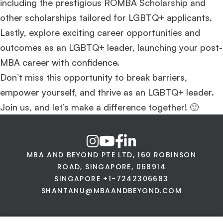
including the prestigious ROMBA Scholarship and
other scholarships tailored for LGBTQ+ applicants.
Lastly, explore exciting career opportunities and
outcomes as an LGBTQ+ leader, launching your post-
MBA career with confidence.
Don’t miss this opportunity to break barriers,
empower yourself, and thrive as an LGBTQ+ leader.
Join us, and let’s make a difference together! 🙂
MBA AND BEYOND PTE LTD, 160 ROBINSON
ROAD, SINGAPORE, 068914
SINGAPORE +1-7242306683
SHANTANU@MBAANDBEYOND.COM