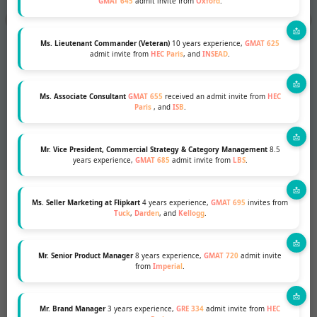
GMAT 645
admit invite from
Oxford
.
Ms. Lieutenant Commander (Veteran)
10 years experience,
GMAT 625
admit invite from
HEC Paris
, and
INSEAD
.
Ms. Associate Consultant
GMAT 655
received an admit invite from
HEC
Paris
, and
ISB
.
Mr. Vice President, Commercial Strategy & Category Management
8.5
years experience,
GMAT 685
admit invite from
LBS
.
WHO WE ARE
Your strategic partner in your MBA
Ms. Seller Marketing at Flipkart
4 years experience,
GMAT 695
invites from
Tuck
,
Darden
, and
Kellogg
.
admissions process, from planning
to execution of your essays, LORs,
Mr. Senior Product Manager
8 years experience,
GMAT 720
admit invite
CVs and interview preparation.
from
Imperial
.
Our MBA counsellors are alumni of
top-notch business schools- INSEAD,
Mr. Brand Manager
3 years experience,
GRE 334
admit invite from
HEC