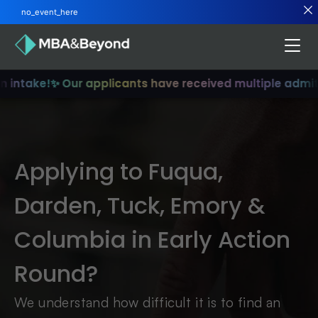
no_event_here
n intake!
✨ Our applicants have received multiple admit
Applying to Fuqua,
Darden, Tuck, Emory &
Columbia in Early Action
Round?
We understand how difficult it is to find an