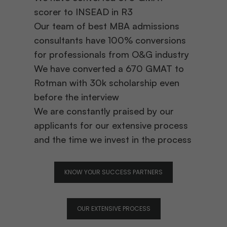
scorer to INSEAD in R3
Our team of best MBA admissions
consultants have 100% conversions
for professionals from O&G industry
We have converted a 670 GMAT to
Rotman with 30k scholarship even
before the interview
We are constantly praised by our
applicants for our extensive process
and the time we invest in the process
KNOW YOUR SUCCESS PARTNERS
OUR EXTENSIVE PROCESS