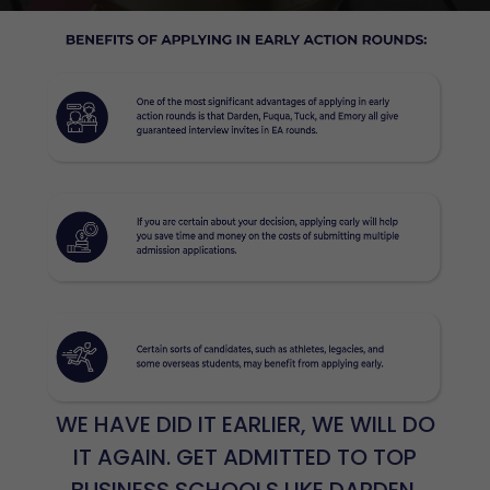
WE HAVE DID IT EARLIER, WE WILL DO
IT AGAIN. GET ADMITTED TO TOP
BUSINESS SCHOOLS LIKE DARDEN,