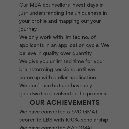
Our MBA counsellors invest days in
just understanding the uniqueness in
your profile and mapping out your
journey
We only work with limited no. of
applicants in an application cycle. We
believe in quality over quantity
We give you unlimited time for your
brainstorming sessions until we
come up with stellar application
We don’t use bots or have any
ghostwriters involved in the process.
OUR ACHIEVEMENTS
We have converted a 690 GMAT
scorer to LBS with 100% scholarship
We have converted 670 GMAT