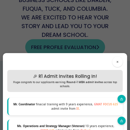
FUQUA, TUCK, AND COLUMBIA.
WE ARE EXCITED TO HEAR YOUR
STORY AND LEAD YOU TO YOUR
DREAM SCHOOL.
FREE PROFILE EVALUATION
×
Testimonials
🎉 R1 Admit Invites Rolling In!
Huge congrats to our applicants earning
Round-1 MBA admit invites
across top
schools.
Mr. Coordinator
finacial training with 9 years experience,
GMAT FOCUS 625
admit invite from
IE
.
Ms. Operations and Strategy Manager (Veteran)
10 years experience,