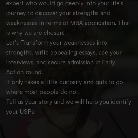
expert who would go deeply into your life’s
journey to discover your strengths and
weaknesses in terms of MBA application. That
is why we are chosen!
Let’s Transform your weaknesses into
strengths, write appealing essays, ace your
interviews, and secure admission in Early
Action round.
It only takes a little curiosity and guts to go
where most people do not.
Tell us your story and we will help you identify
your USPs.